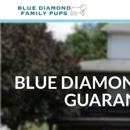
BLUE DIAMO
GUARA