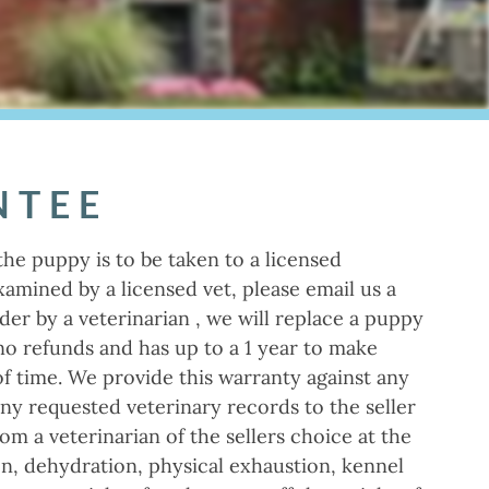
NTEE
the puppy is to be taken to a licensed
amined by a licensed vet, please email us a
der by a veterinarian , we will replace a puppy
 no refunds and has up to a 1 year to make
of time. We provide this warranty against any
any requested veterinary records to the seller
om a veterinarian of the sellers choice at the
ion, dehydration, physical exhaustion, kennel