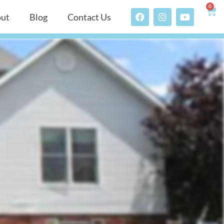
0
ut
Blog
Contact Us