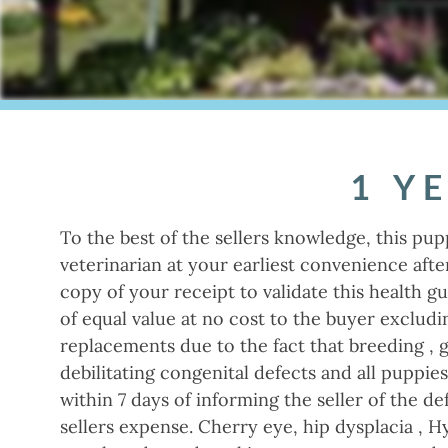
1 Y
To the best of the sellers knowledge, this pup
veterinarian at your earliest convenience aft
copy of your receipt to validate this health g
of equal value at no cost to the buyer excludi
replacements due to the fact that breeding , 
debilitating congenital defects and all puppie
within 7 days of informing the seller of the de
sellers expense. Cherry eye, hip dysplacia , H