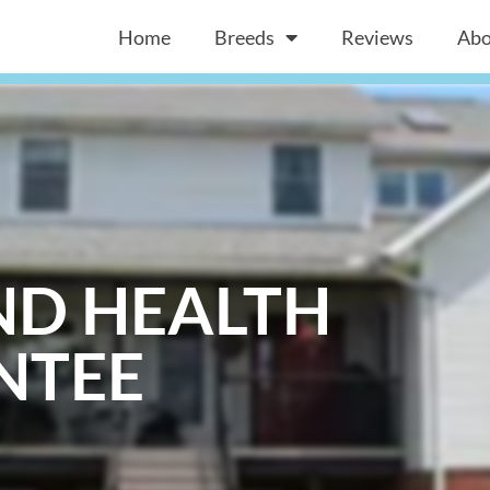
Home
Breeds
Reviews
Abo
ND HEALTH
NTEE