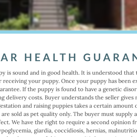
EAR HEALTH GUARA
py is sound and in good health. It is understood that 
er receiving your puppy. Once your puppy has been ex
uarantee. If the puppy is found to have a genetic disor
ng delivery costs. Buyer understands the seller gives
gestation and raising puppies takes a certain amount 
s are sold as pet quality only. The buyer must supply 
fect. We have the right to require a second opinion fr
ypoglycemia, giardia, coccidiosis, hernias, malnutrit