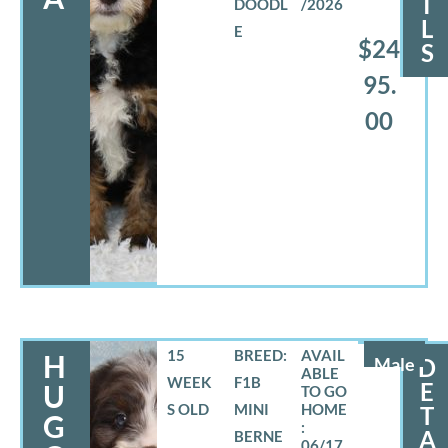
I
DOODL
/2026
L
E
$24
S
95.
00
15
BREED:
H
Male
D
WEEK
F1B
E
U
S OLD
MINI
T
G
A
BERNE
06/17