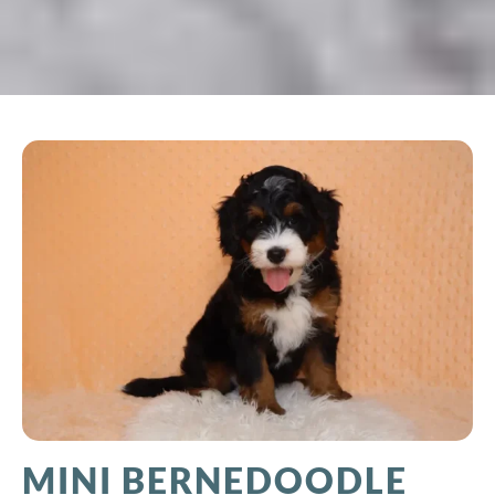
MINI BERNEDOODLE