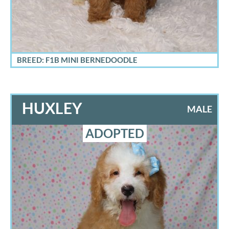
BREED: F1B MINI BERNEDOODLE
HUXLEY
MALE
ADOPTED