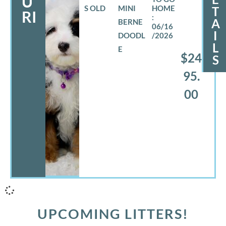
U
S OLD
MINI
T
RI
A
BERNE
06/16
I
DOODL
/2026
L
E
$24
S
95.
00
UPCOMING LITTERS!