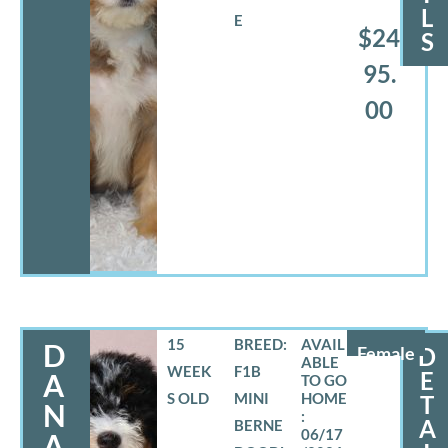
L
E
$24
S
95.
00
15
BREED:
D
Female
D
WEEK
F1B
E
A
S OLD
MINI
T
N
A
BERNE
06/17
A