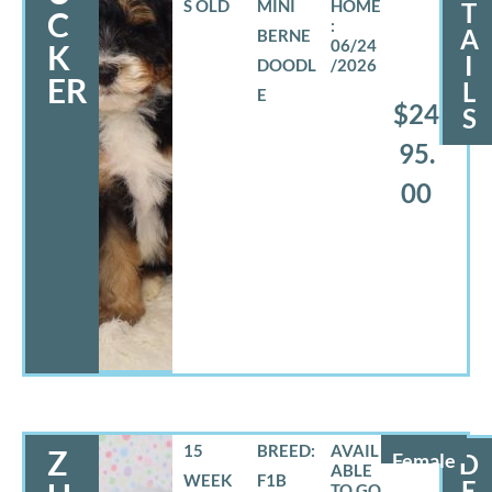
S OLD
MINI
T
C
A
BERNE
06/24
K
I
DOODL
/2026
ER
L
E
$24
S
95.
00
15
BREED:
Z
Female
D
WEEK
F1B
E