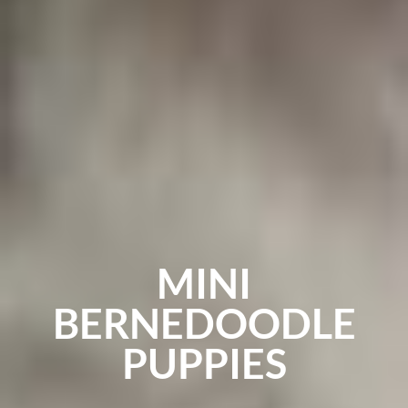
MINI
BERNEDOODLE
PUPPIES