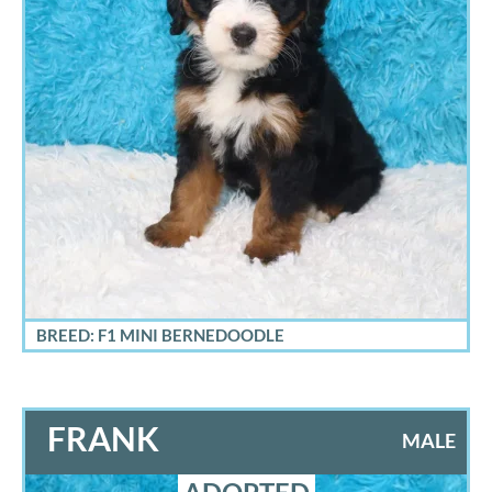
BREED: F1 MINI BERNEDOODLE
FRANK
MALE