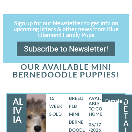
Sign up for our Newsletter to get info on
upcoming litters & other news from Blue
Diamond Family Pups
Subscribe to Newsletter!
OUR AVAILABLE MINI
BERNEDOODLE PUPPIES!
15
BREED:
AL
Female
D
WEEK
F1B
E
IV
S OLD
MINI
T
IA
A
BERNE
06/17
I
DOODL
/2026