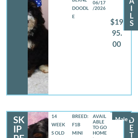
A
06/17
I
DOODL
/2026
L
E
$19
S
95.
00
14
BREED:
SK
Male
D
WEEK
F1B
E
IP
S OLD
MINI
T