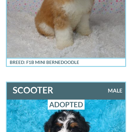
BREED: F1B MINI BERNEDOODLE
SCOOTER
MALE
ADOPTED