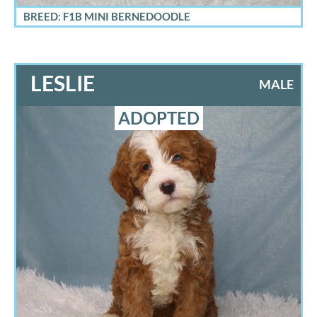
BREED: F1B MINI BERNEDOODLE
LESLIE
MALE
ADOPTED