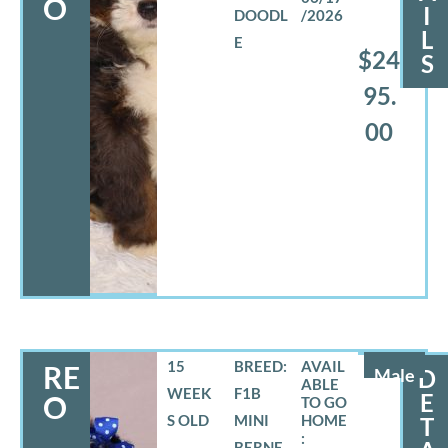
O
I
DOODL
/2026
L
E
$24
S
95.
00
15
BREED:
RE
Male
D
WEEK
F1B
E
O
S OLD
MINI
T
BERNE