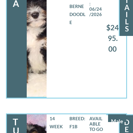
T
A
A
BERNE
06/24
I
DOODL
/2026
L
E
$24
S
95.
00
14
BREED:
T
Male
D
WEEK
F1B
E
U