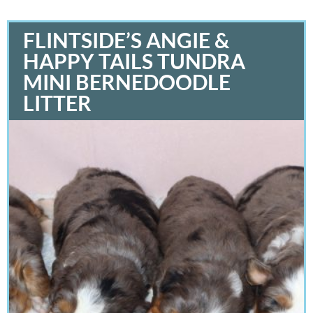
FLINTSIDE’S ANGIE &
HAPPY TAILS TUNDRA
MINI BERNEDOODLE
LITTER