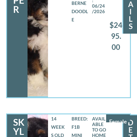
PE
A
BERNE
06/24
R
I
DOODL
/2026
L
E
$24
S
95.
00
14
BREED:
SK
Female
D
WEEK
F1B
E
YL
S OLD
MINI