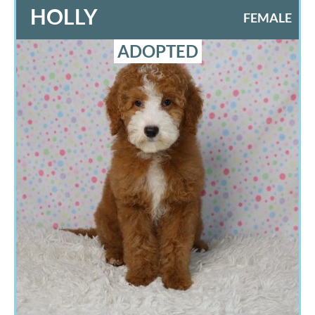
HOLLY
FEMALE
ADOPTED