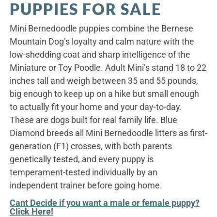
PUPPIES FOR SALE
Mini Bernedoodle puppies combine the Bernese
Mountain Dog’s loyalty and calm nature with the
low-shedding coat and sharp intelligence of the
Miniature or Toy Poodle. Adult Mini’s stand 18 to 22
inches tall and weigh between 35 and 55 pounds,
big enough to keep up on a hike but small enough
to actually fit your home and your day-to-day.
These are dogs built for real family life. Blue
Diamond breeds all Mini Bernedoodle litters as first-
generation (F1) crosses, with both parents
genetically tested, and every puppy is
temperament-tested individually by an
independent trainer before going home.
Cant Decide if you want a male or female puppy?
Click Here!