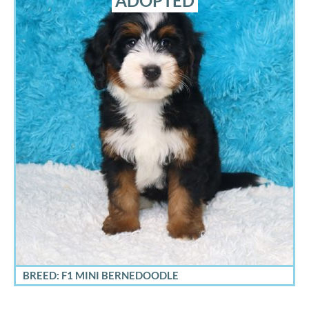
ADOPTED
BREED: F1 MINI BERNEDOODLE