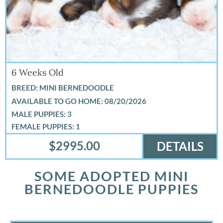
6 Weeks Old
BREED: MINI BERNEDOODLE
08/20/2026
MALE PUPPIES: 3
FEMALE PUPPIES: 1
$2995.00
DETAILS
SOME ADOPTED MINI
BERNEDOODLE PUPPIES