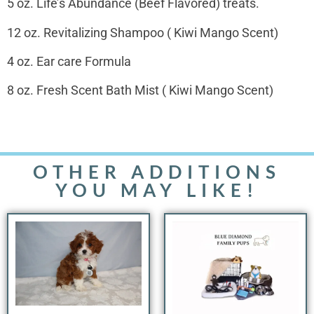
5 oz. Life’s Abundance (Beef Flavored) treats.
12 oz. Revitalizing Shampoo ( Kiwi Mango Scent)
4 oz. Ear care Formula
8 oz. Fresh Scent Bath Mist ( Kiwi Mango Scent)
OTHER ADDITIONS
YOU MAY LIKE!