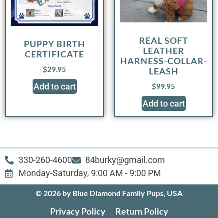
REAL SOFT
PUPPY BIRTH
LEATHER
CERTIFICATE
HARNESS-COLLAR-
$
29.95
LEASH
Add to cart
$
99.95
Add to cart
330-260-4600
84burky@gmail.com
Monday-Saturday, 9:00 AM - 9:00 PM
© 2026 by Blue Diamond Family Pups, USA
Privacy Policy
Return Policy