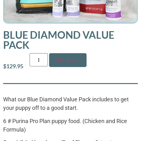
BLUE DIAMOND VALUE
PACK
Add to cart
$
129.95
What our Blue Diamond Value Pack includes to get
your puppy off to a good start.
6 # Purina Pro Plan puppy food. (Chicken and Rice
Formula)