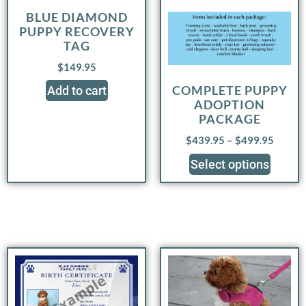
BLUE DIAMOND
PUPPY RECOVERY
TAG
$
149.95
COMPLETE PUPPY
Add to cart
ADOPTION
PACKAGE
$
439.95
–
$
499.95
Select options