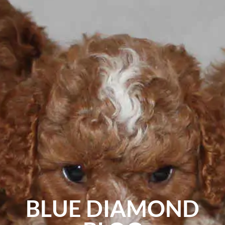
BLUE DIAMOND