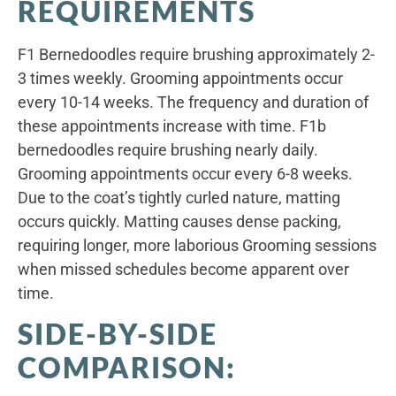
REQUIREMENTS
F1 Bernedoodles require brushing approximately 2-
3 times weekly. Grooming appointments occur
every 10-14 weeks. The frequency and duration of
these appointments increase with time. F1b
bernedoodles require brushing nearly daily.
Grooming appointments occur every 6-8 weeks.
Due to the coat’s tightly curled nature, matting
occurs quickly. Matting causes dense packing,
requiring longer, more laborious Grooming sessions
when missed schedules become apparent over
time.
SIDE-BY-SIDE
COMPARISON: