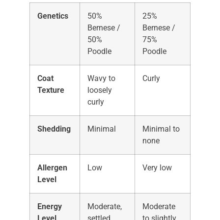
Genetics
50%
25%
Bernese /
Bernese /
50%
75%
Poodle
Poodle
Coat
Wavy to
Curly
Texture
loosely
curly
Shedding
Minimal
Minimal to
none
Allergen
Low
Very low
Level
Energy
Moderate,
Moderate
Level
settled
to slightly