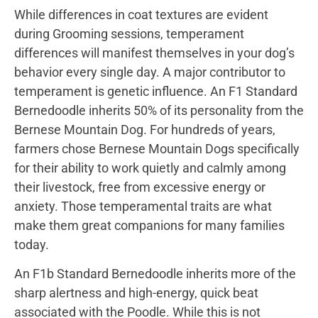
While differences in coat textures are evident
during Grooming sessions, temperament
differences will manifest themselves in your dog’s
behavior every single day. A major contributor to
temperament is genetic influence. An F1 Standard
Bernedoodle inherits 50% of its personality from the
Bernese Mountain Dog. For hundreds of years,
farmers chose Bernese Mountain Dogs specifically
for their ability to work quietly and calmly among
their livestock, free from excessive energy or
anxiety. Those temperamental traits are what
make them great companions for many families
today.
An F1b Standard Bernedoodle inherits more of the
sharp alertness and high-energy, quick beat
associated with the Poodle. While this is not