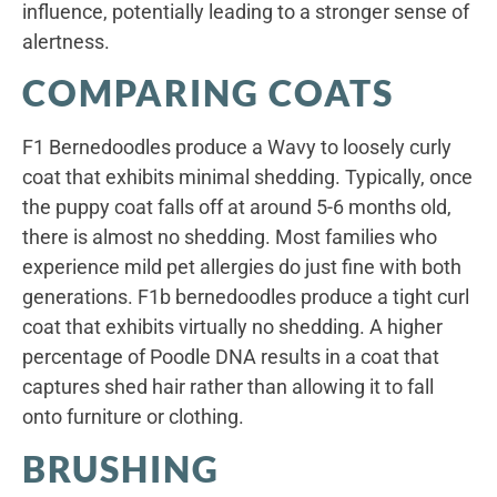
influence, potentially leading to a stronger sense of
alertness.
COMPARING COATS
F1 Bernedoodles produce a Wavy to loosely curly
coat that exhibits minimal shedding. Typically, once
the puppy coat falls off at around 5-6 months old,
there is almost no shedding. Most families who
experience mild pet allergies do just fine with both
generations. F1b bernedoodles produce a tight curl
coat that exhibits virtually no shedding. A higher
percentage of Poodle DNA results in a coat that
captures shed hair rather than allowing it to fall
onto furniture or clothing.
BRUSHING