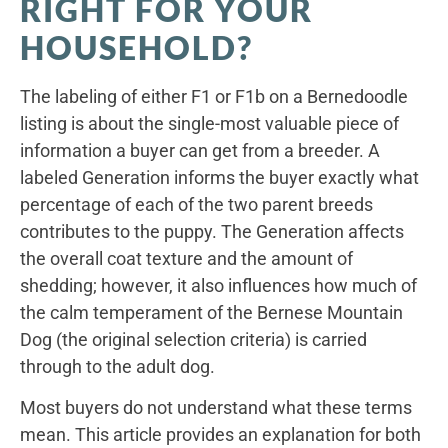
RIGHT FOR YOUR
HOUSEHOLD?
The labeling of either F1 or F1b on a Bernedoodle
listing is about the single-most valuable piece of
information a buyer can get from a breeder. A
labeled Generation informs the buyer exactly what
percentage of each of the two parent breeds
contributes to the puppy. The Generation affects
the overall coat texture and the amount of
shedding; however, it also influences how much of
the calm temperament of the Bernese Mountain
Dog (the original selection criteria) is carried
through to the adult dog.
Most buyers do not understand what these terms
mean. This article provides an explanation for both