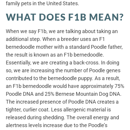
family pets in the United States.
WHAT DOES F1B MEAN?
When we say F1b, we are talking about taking an
additional step. When a breeder uses an F1
bernedoodle mother with a standard Poodle father,
the result is known as an F1b bernedoodle.
Essentially, we are creating a back-cross. In doing
so, we are increasing the number of Poodle genes
contributed to the bernedoodle puppy. As a result,
an F1b bernedoodle would have approximately 75%
Poodle DNA and 25% Bernese Mountain Dog DNA.
The increased presence of Poodle DNA creates a
tighter, curlier coat. Less allergenic material is
released during shedding. The overall energy and
alertness levels increase due to the Poodle’s