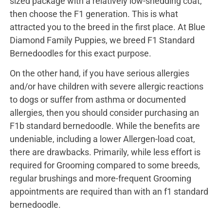
sized package with a relatively low-shedding coat,
then choose the F1 generation. This is what
attracted you to the breed in the first place. At Blue
Diamond Family Puppies, we breed F1 Standard
Bernedoodles for this exact purpose.
On the other hand, if you have serious allergies
and/or have children with severe allergic reactions
to dogs or suffer from asthma or documented
allergies, then you should consider purchasing an
F1b standard bernedoodle. While the benefits are
undeniable, including a lower Allergen-load coat,
there are drawbacks. Primarily, while less effort is
required for Grooming compared to some breeds,
regular brushings and more-frequent Grooming
appointments are required than with an f1 standard
bernedoodle.