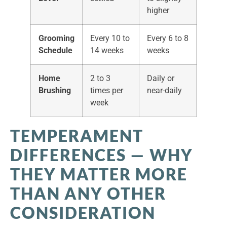
higher
Grooming
Every 10 to
Every 6 to 8
Schedule
14 weeks
weeks
Home
2 to 3
Daily or
Brushing
times per
near-daily
week
TEMPERAMENT
DIFFERENCES — WHY
THEY MATTER MORE
THAN ANY OTHER
CONSIDERATION