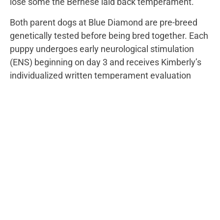
lose some the Bernese laid back temperament.
Both parent dogs at Blue Diamond are pre-breed
genetically tested before being bred together. Each
puppy undergoes early neurological stimulation
(ENS) beginning on day 3 and receives Kimberly’s
individualized written temperament evaluation
prior to going on our website. Regardless of
Generation, this process remains constant.
However, the genetic makeup for coat and energy
levels varies greatly depending on the Generation
chosen.
VIEW AVAILABLE
STANDARD
BERNEDOODLE