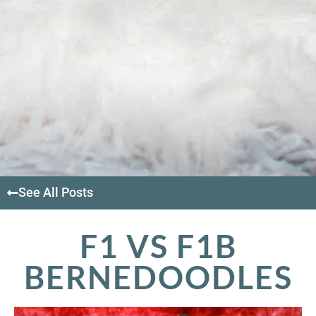
See All Posts
F1 VS F1B
BERNEDOODLES