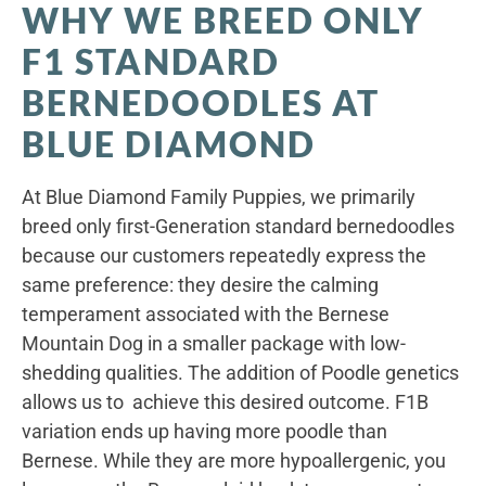
WHY WE BREED ONLY
F1 STANDARD
BERNEDOODLES AT
BLUE DIAMOND
At Blue Diamond Family Puppies, we primarily
breed only first-Generation standard bernedoodles
because our customers repeatedly express the
same preference: they desire the calming
temperament associated with the Bernese
Mountain Dog in a smaller package with low-
shedding qualities. The addition of Poodle genetics
allows us to achieve this desired outcome. F1B
variation ends up having more poodle than
Bernese. While they are more hypoallergenic, you