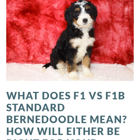
WHAT DOES F1 VS F1B
STANDARD
BERNEDOODLE MEAN?
HOW WILL EITHER BE