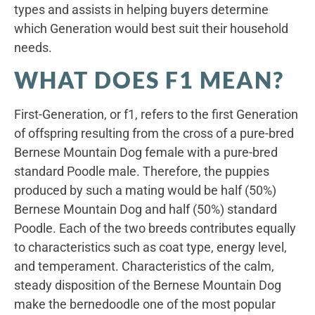
types and assists in helping buyers determine
which Generation would best suit their household
needs.
WHAT DOES F1 MEAN?
First-Generation, or f1, refers to the first Generation
of offspring resulting from the cross of a pure-bred
Bernese Mountain Dog female with a pure-bred
standard Poodle male. Therefore, the puppies
produced by such a mating would be half (50%)
Bernese Mountain Dog and half (50%) standard
Poodle. Each of the two breeds contributes equally
to characteristics such as coat type, energy level,
and temperament. Characteristics of the calm,
steady disposition of the Bernese Mountain Dog
make the bernedoodle one of the most popular