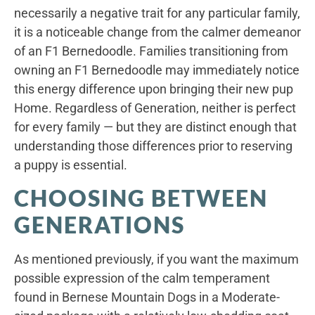
necessarily a negative trait for any particular family,
it is a noticeable change from the calmer demeanor
of an F1 Bernedoodle. Families transitioning from
owning an F1 Bernedoodle may immediately notice
this energy difference upon bringing their new pup
Home. Regardless of Generation, neither is perfect
for every family — but they are distinct enough that
understanding those differences prior to reserving
a puppy is essential.
CHOOSING BETWEEN
GENERATIONS
As mentioned previously, if you want the maximum
possible expression of the calm temperament
found in Bernese Mountain Dogs in a Moderate-