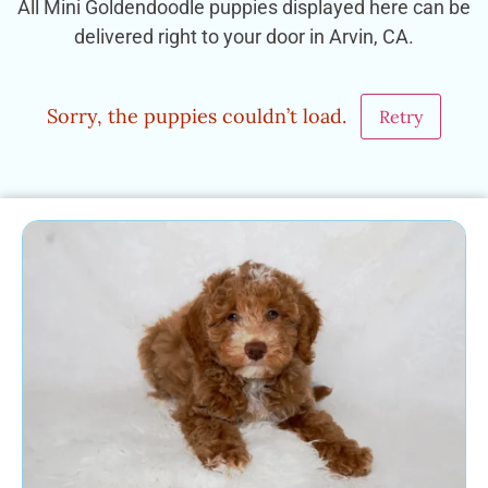
All Mini Goldendoodle puppies displayed here can be
delivered right to your door in Arvin, CA.
Sorry, the puppies couldn’t load.
Retry