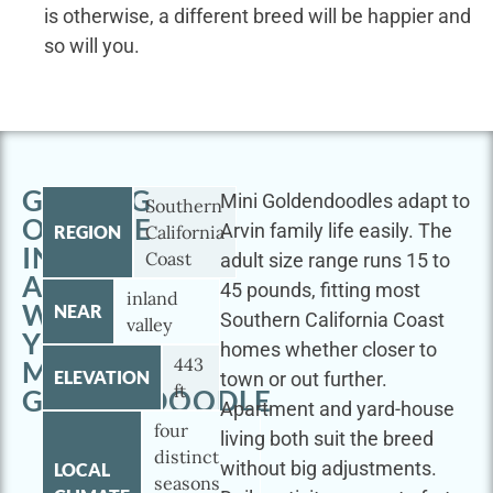
is otherwise, a different breed will be happier and
so will you.
GETTING
Mini Goldendoodles adapt to
Southern
OUTSIDE
Arvin family life easily. The
REGION
California
IN
Coast
adult size range runs 15 to
ARVIN
45 pounds, fitting most
inland
WITH
NEAR
Southern California Coast
valley
YOUR
homes whether closer to
443
MINI
ELEVATION
town or out further.
ft
GOLDENDOODLE
Apartment and yard-house
four
living both suit the breed
distinct
without big adjustments.
LOCAL
seasons