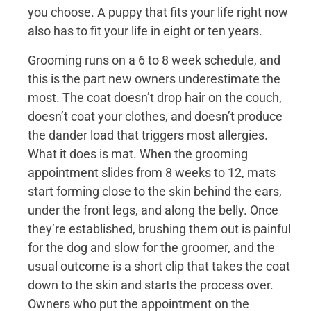
you choose. A puppy that fits your life right now
also has to fit your life in eight or ten years.
Grooming runs on a 6 to 8 week schedule, and
this is the part new owners underestimate the
most. The coat doesn’t drop hair on the couch,
doesn’t coat your clothes, and doesn’t produce
the dander load that triggers most allergies.
What it does is mat. When the grooming
appointment slides from 8 weeks to 12, mats
start forming close to the skin behind the ears,
under the front legs, and along the belly. Once
they’re established, brushing them out is painful
for the dog and slow for the groomer, and the
usual outcome is a short clip that takes the coat
down to the skin and starts the process over.
Owners who put the appointment on the