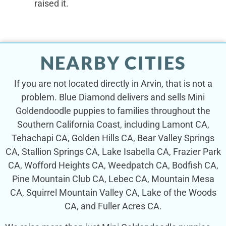
raised it.
NEARBY CITIES
If you are not located directly in Arvin, that is not a
problem. Blue Diamond delivers and sells Mini
Goldendoodle puppies to families throughout the
Southern California Coast, including Lamont CA,
Tehachapi CA, Golden Hills CA, Bear Valley Springs
CA, Stallion Springs CA, Lake Isabella CA, Frazier Park
CA, Wofford Heights CA, Weedpatch CA, Bodfish CA,
Pine Mountain Club CA, Lebec CA, Mountain Mesa
CA, Squirrel Mountain Valley CA, Lake of the Woods
CA, and Fuller Acres CA.