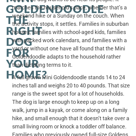
GOLDENDOODLE
matches the household’s pace, whether that’s a
weekend hike or a Sunday on the couch. When
THE
the activity stops, it settles. Families in suburban
RIGHT
houses, families with school-aged kids, families
DOG
with packed work calendars, and families with a
yard or without one have all found that the Mini
FOR
Goldendoodle adapts to the household rather
YOUR
than dictating terms to it.
HOME?
A full grown Mini Goldendoodle stands 14 to 24
inches tall and weighs 20 to 40 pounds. That size
range is the sweet spot for a lot of households.
The dog is large enough to keep up on a long
walk, jump in a kayak, or come along on a family
hike, and small enough that it doesn’t take over a
small living room or knock a toddler off balance.
Families who previously owned full-size Goldens