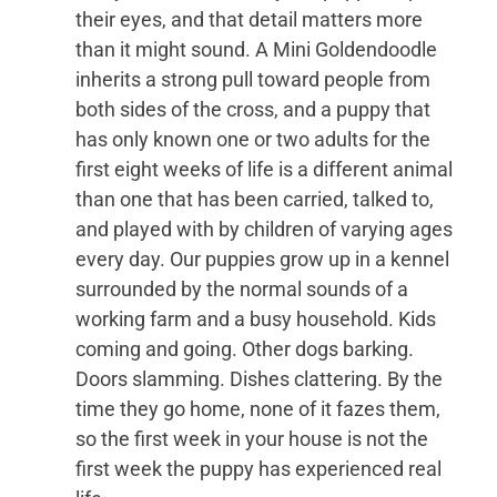
their eyes, and that detail matters more
than it might sound. A Mini Goldendoodle
inherits a strong pull toward people from
both sides of the cross, and a puppy that
has only known one or two adults for the
first eight weeks of life is a different animal
than one that has been carried, talked to,
and played with by children of varying ages
every day. Our puppies grow up in a kennel
surrounded by the normal sounds of a
working farm and a busy household. Kids
coming and going. Other dogs barking.
Doors slamming. Dishes clattering. By the
time they go home, none of it fazes them,
so the first week in your house is not the
first week the puppy has experienced real