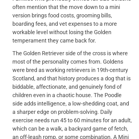
often mention that the move down to a mini
version brings food costs, grooming bills,
boarding fees, and vet expenses to a more
workable level without losing the Golden
temperament they came back for.
The Golden Retriever side of the cross is where
most of the personality comes from. Goldens
were bred as working retrievers in 19th-century
Scotland, and that history produces a dog that is
biddable, affectionate, and genuinely fond of
children even in a chaotic house. The Poodle
side adds intelligence, a low-shedding coat, and
a sharper edge on problem-solving. Daily
exercise needs run 45 to 60 minutes for an adult,
which can be a walk, a backyard game of fetch,
an off-leash romp, or some combination. A Mini