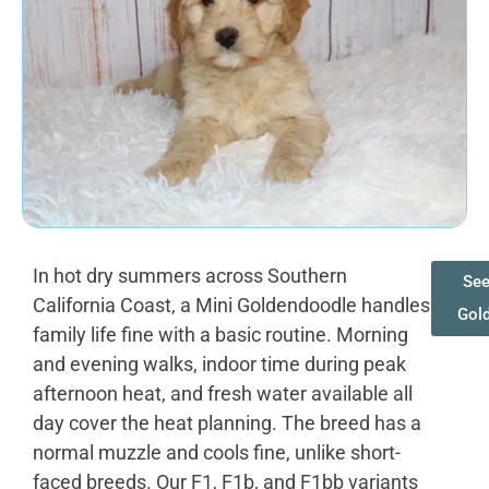
In hot dry summers across Southern
See
California Coast, a Mini Goldendoodle handles
Gol
family life fine with a basic routine. Morning
and evening walks, indoor time during peak
afternoon heat, and fresh water available all
day cover the heat planning. The breed has a
normal muzzle and cools fine, unlike short-
faced breeds. Our F1, F1b, and F1bb variants