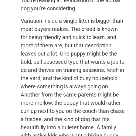
You’re reading an evaluation of the actual
dog you’re considering.
Variation inside a single litter is bigger than
most buyers realize. The breed is known
for being friendly and quick to learn, and
most of them are, but that description
leaves out a lot. One puppy might be the
bold, ball-obsessed type that wants a job to
do and thrives on training sessions, fetch in
the yard, and the kind of busy household
where something is always going on.
Another from the same parents might be
more mellow, the puppy that would rather
curl up next to you on the couch than chase
a frisbee, and the kind of dog that fits
beautifully into a quieter home. A family
with active kids who want a hiking buddy