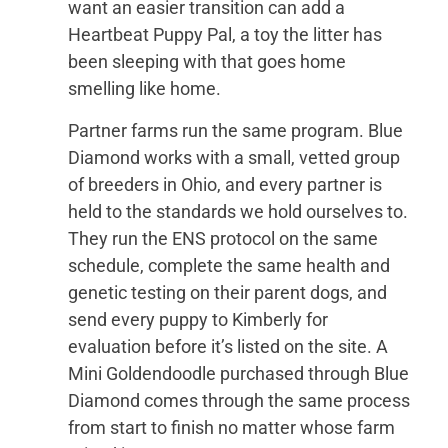
want an easier transition can add a
Heartbeat Puppy Pal, a toy the litter has
been sleeping with that goes home
smelling like home.
Partner farms run the same program. Blue
Diamond works with a small, vetted group
of breeders in Ohio, and every partner is
held to the standards we hold ourselves to.
They run the ENS protocol on the same
schedule, complete the same health and
genetic testing on their parent dogs, and
send every puppy to Kimberly for
evaluation before it’s listed on the site. A
Mini Goldendoodle purchased through Blue
Diamond comes through the same process
from start to finish no matter whose farm