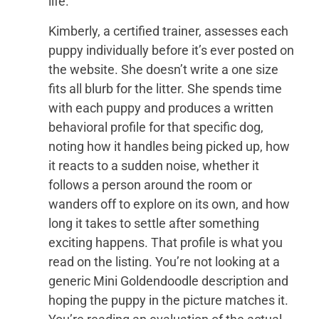
life.
Kimberly, a certified trainer, assesses each
puppy individually before it’s ever posted on
the website. She doesn’t write a one size
fits all blurb for the litter. She spends time
with each puppy and produces a written
behavioral profile for that specific dog,
noting how it handles being picked up, how
it reacts to a sudden noise, whether it
follows a person around the room or
wanders off to explore on its own, and how
long it takes to settle after something
exciting happens. That profile is what you
read on the listing. You’re not looking at a
generic Mini Goldendoodle description and
hoping the puppy in the picture matches it.