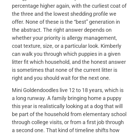
percentage higher again, with the curliest coat of
the three and the lowest shedding profile we
offer. None of these is the “best” generation in
the abstract. The right answer depends on
whether your priority is allergy management,
coat texture, size, or a particular look. Kimberly
can walk you through which puppies in a given
litter fit which household, and the honest answer
is sometimes that none of the current litter is
right and you should wait for the next one.
Mini Goldendoodles live 12 to 18 years, which is
a long runway. A family bringing home a puppy
this year is realistically looking at a dog that will
be part of the household from elementary school
through college visits, or from a first job through
a second one. That kind of timeline shifts how