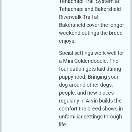
Tehachapi Trail System at
Tehachapi and Bakersfield
Riverwalk Trail at
Bakersfield cover the longer
weekend outings the breed
enjoys.
Social settings work well for
a Mini Goldendoodle. The
foundation gets laid during
puppyhood. Bringing your
dog around other dogs,
people, and new places
regularly in Arvin builds the
comfort the breed shows in
unfamiliar settings through
life.