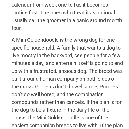
calendar from week one tell us it becomes
routine fast. The ones who treat it as optional
usually call the groomer in a panic around month
four.
A Mini Goldendoodle is the wrong dog for one
specific household. A family that wants a dog to
live mostly in the backyard, see people for a few
minutes a day, and entertain itself is going to end
up with a frustrated, anxious dog. The breed was
built around human company on both sides of
the cross. Goldens don’t do well alone, Poodles
don’t do well bored, and the combination
compounds rather than cancels. If the plan is for
the dog to be a fixture in the daily life of the
house, the Mini Goldendoodle is one of the
easiest companion breeds to live with. If the plan