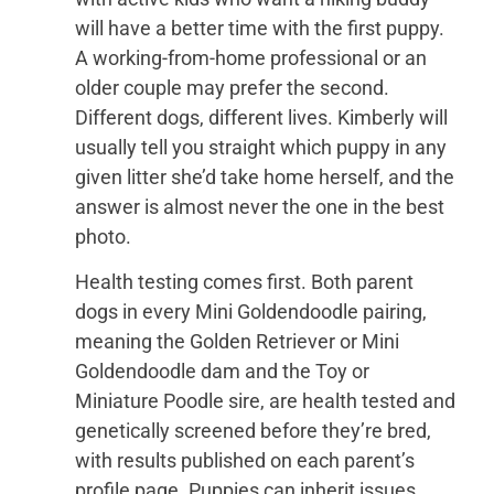
will have a better time with the first puppy.
A working-from-home professional or an
older couple may prefer the second.
Different dogs, different lives. Kimberly will
usually tell you straight which puppy in any
given litter she’d take home herself, and the
answer is almost never the one in the best
photo.
Health testing comes first. Both parent
dogs in every Mini Goldendoodle pairing,
meaning the Golden Retriever or Mini
Goldendoodle dam and the Toy or
Miniature Poodle sire, are health tested and
genetically screened before they’re bred,
with results published on each parent’s
profile page. Puppies can inherit issues