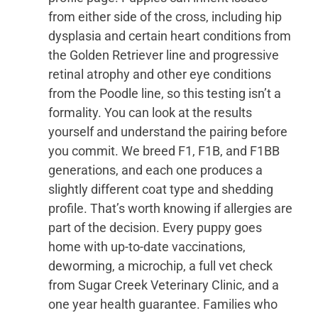
from either side of the cross, including hip
dysplasia and certain heart conditions from
the Golden Retriever line and progressive
retinal atrophy and other eye conditions
from the Poodle line, so this testing isn’t a
formality. You can look at the results
yourself and understand the pairing before
you commit. We breed F1, F1B, and F1BB
generations, and each one produces a
slightly different coat type and shedding
profile. That’s worth knowing if allergies are
part of the decision. Every puppy goes
home with up-to-date vaccinations,
deworming, a microchip, a full vet check
from Sugar Creek Veterinary Clinic, and a
one year health guarantee. Families who