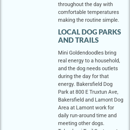
throughout the day with
comfortable temperatures
making the routine simple.
LOCAL DOG PARKS
AND TRAILS
Mini Goldendoodles bring
real energy to a household,
and the dog needs outlets
during the day for that
energy. Bakersfield Dog
Park at 800 E Truxtun Ave,
Bakersfield and Lamont Dog
Area at Lamont work for
daily run-around time and
meeting other dogs.