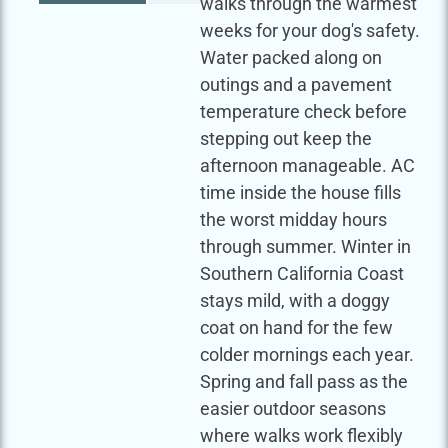
walks through the warmest
weeks for your dog's safety.
Water packed along on
outings and a pavement
temperature check before
stepping out keep the
afternoon manageable. AC
time inside the house fills
the worst midday hours
through summer. Winter in
Southern California Coast
stays mild, with a doggy
coat on hand for the few
colder mornings each year.
Spring and fall pass as the
easier outdoor seasons
where walks work flexibly