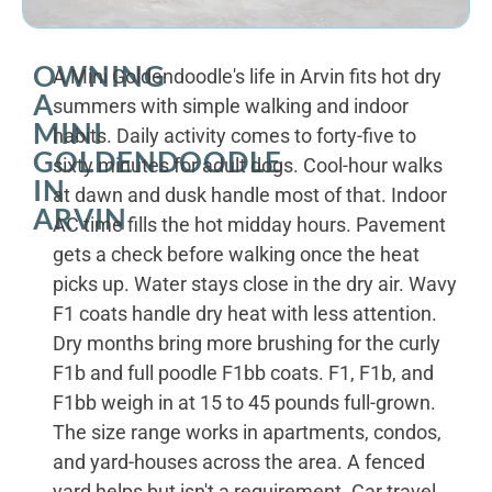
OWNING
A Mini Goldendoodle's life in Arvin fits hot dry
A
summers with simple walking and indoor
MINI
habits. Daily activity comes to forty-five to
GOLDENDOODLE
sixty minutes for adult dogs. Cool-hour walks
IN
at dawn and dusk handle most of that. Indoor
ARVIN
AC time fills the hot midday hours. Pavement
gets a check before walking once the heat
picks up. Water stays close in the dry air. Wavy
F1 coats handle dry heat with less attention.
Dry months bring more brushing for the curly
F1b and full poodle F1bb coats. F1, F1b, and
F1bb weigh in at 15 to 45 pounds full-grown.
The size range works in apartments, condos,
and yard-houses across the area. A fenced
yard helps but isn't a requirement. Car travel