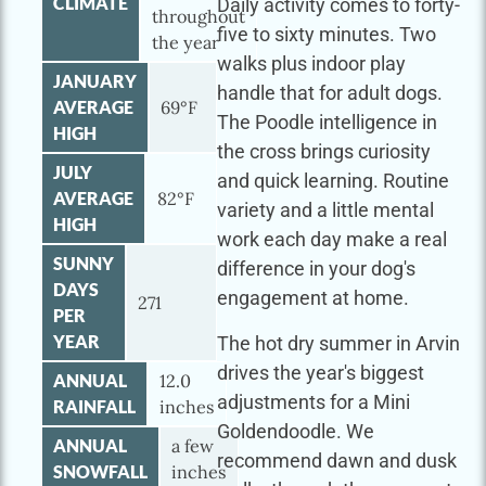
CLIMATE
Daily activity comes to forty-
throughout
five to sixty minutes. Two
the year
walks plus indoor play
JANUARY
handle that for adult dogs.
AVERAGE
69°F
The Poodle intelligence in
HIGH
the cross brings curiosity
JULY
and quick learning. Routine
AVERAGE
82°F
variety and a little mental
HIGH
work each day make a real
SUNNY
difference in your dog's
DAYS
engagement at home.
271
PER
YEAR
The hot dry summer in Arvin
drives the year's biggest
ANNUAL
12.0
adjustments for a Mini
RAINFALL
inches
Goldendoodle. We
ANNUAL
a few
recommend dawn and dusk
SNOWFALL
inches