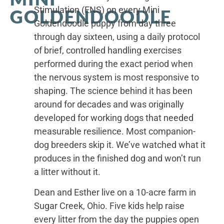
Stimulation (ENS) on every Mini
GOLDENDOODLE
Goldendoodle puppy from day three
through day sixteen, using a daily protocol
of brief, controlled handling exercises
performed during the exact period when
the nervous system is most responsive to
shaping. The science behind it has been
around for decades and was originally
developed for working dogs that needed
measurable resilience. Most companion-
dog breeders skip it. We’ve watched what it
produces in the finished dog and won’t run
a litter without it.
Dean and Esther live on a 10-acre farm in
Sugar Creek, Ohio. Five kids help raise
every litter from the day the puppies open