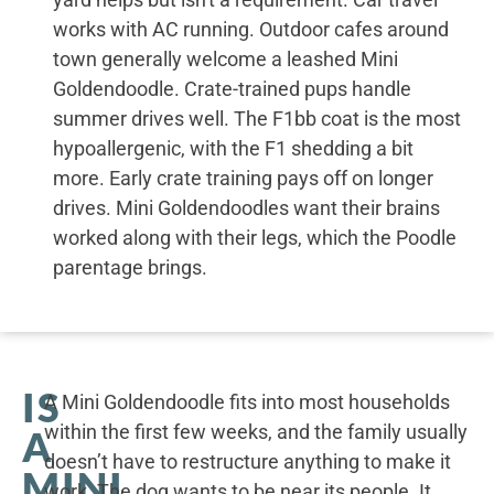
works with AC running. Outdoor cafes around
town generally welcome a leashed Mini
Goldendoodle. Crate-trained pups handle
summer drives well. The F1bb coat is the most
hypoallergenic, with the F1 shedding a bit
more. Early crate training pays off on longer
drives. Mini Goldendoodles want their brains
worked along with their legs, which the Poodle
parentage brings.
IS
A Mini Goldendoodle fits into most households
within the first few weeks, and the family usually
A
doesn’t have to restructure anything to make it
MINI
work. The dog wants to be near its people. It