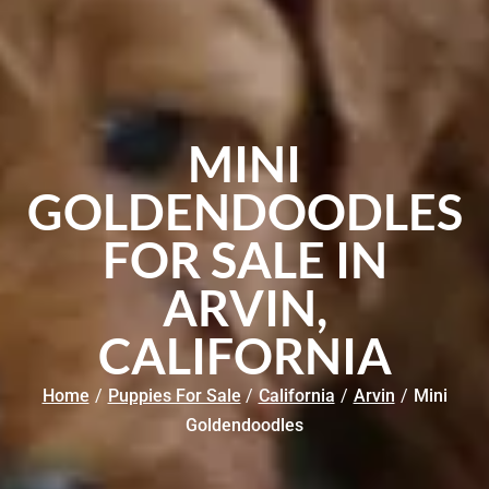
MINI
GOLDENDOODLES
FOR SALE IN
ARVIN,
CALIFORNIA
Home
/
Puppies For Sale
/
California
/
Arvin
/
Mini
Goldendoodles