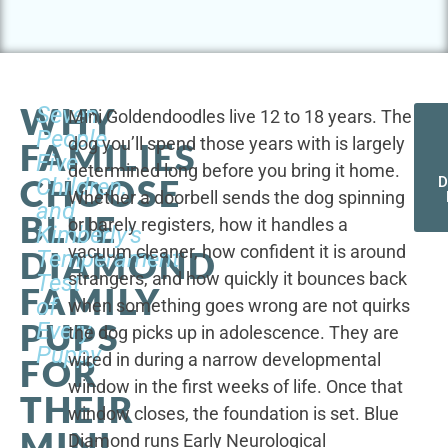
WHY
Seven
Mini Goldendoodles live 12 to 18 years. The
People,
dog you’ll spend those years with is largely
FAMILIES
Five
determined long before you bring it home.
CHOOSE
Children,
D
Whether a doorbell sends the dog spinning
and
BLUE
or barely registers, how it handles a
Kimberly's
vacuum cleaner, how confident it is around
DIAMOND
Temperament
strangers, and how quickly it bounces back
Test
FAMILY
of
when something goes wrong are not quirks
PUPS
Every
the dog picks up in adolescence. They are
Puppy
wired in during a narrow developmental
FOR
window in the first weeks of life. Once that
THEIR
window closes, the foundation is set. Blue
MINI
Diamond runs Early Neurological