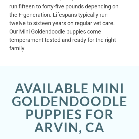
run fifteen to forty-five pounds depending on
the F-generation. Lifespans typically run
twelve to sixteen years on regular vet care.
Our Mini Goldendoodle puppies come
temperament tested and ready for the right
family.
AVAILABLE MINI
GOLDENDOODLE
PUPPIES FOR
ARVIN, CA