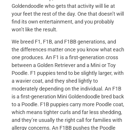
Goldendoodle who gets that activity will lie at
your feet the rest of the day. One that doesn’t will
find its own entertainment, and you probably
won’t like the result.
We breed F1, F1B, and F1BB generations, and
the differences matter once you know what each
one produces. An F1 is a first-generation cross
between a Golden Retriever and a Mini or Toy
Poodle. F1 puppies tend to be slightly larger, with
a wavier coat, and they shed lightly to
moderately depending on the individual. An F1B
is a first-generation Mini Goldendoodle bred back
to a Poodle. F1B puppies carry more Poodle coat,
which means tighter curls and far less shedding,
and they’re usually the right call for families with
allergy concerns. An F1BB pushes the Poodle