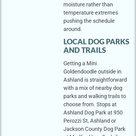
moisture rather than
temperature extremes
pushing the schedule
around.
LOCAL DOG PARKS
AND TRAILS
Getting a Mini
Goldendoodle outside in
Ashland is straightforward
with a mix of nearby dog
parks and walking trails to
choose from. Stops at
Ashland Dog Park at 950
Perozzi St, Ashland or
Jackson County Dog Park