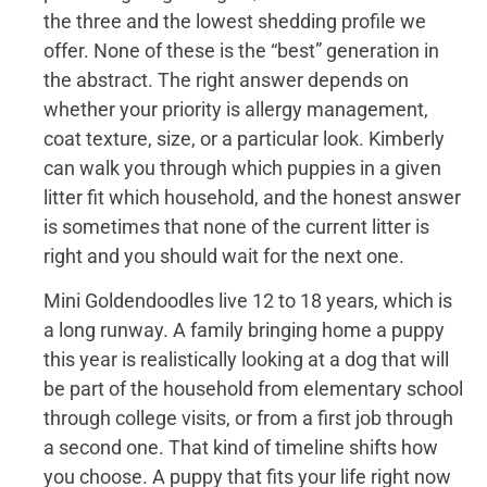
the three and the lowest shedding profile we
offer. None of these is the “best” generation in
the abstract. The right answer depends on
whether your priority is allergy management,
coat texture, size, or a particular look. Kimberly
can walk you through which puppies in a given
litter fit which household, and the honest answer
is sometimes that none of the current litter is
right and you should wait for the next one.
Mini Goldendoodles live 12 to 18 years, which is
a long runway. A family bringing home a puppy
this year is realistically looking at a dog that will
be part of the household from elementary school
through college visits, or from a first job through
a second one. That kind of timeline shifts how
you choose. A puppy that fits your life right now