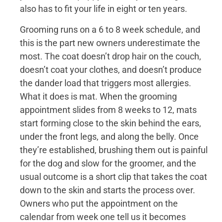
also has to fit your life in eight or ten years.
Grooming runs on a 6 to 8 week schedule, and
this is the part new owners underestimate the
most. The coat doesn’t drop hair on the couch,
doesn’t coat your clothes, and doesn’t produce
the dander load that triggers most allergies.
What it does is mat. When the grooming
appointment slides from 8 weeks to 12, mats
start forming close to the skin behind the ears,
under the front legs, and along the belly. Once
they’re established, brushing them out is painful
for the dog and slow for the groomer, and the
usual outcome is a short clip that takes the coat
down to the skin and starts the process over.
Owners who put the appointment on the
calendar from week one tell us it becomes