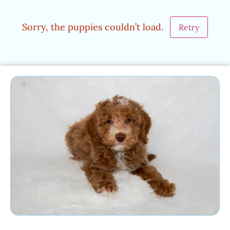
Sorry, the puppies couldn’t load.
Retry