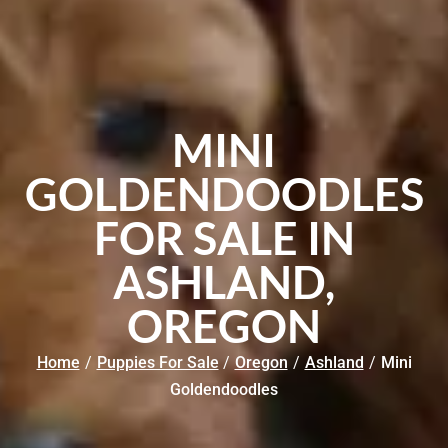
MINI
GOLDENDOODLES
FOR SALE IN
ASHLAND,
OREGON
Home
/
Puppies For Sale
/
Oregon
/
Ashland
/
Mini
Goldendoodles