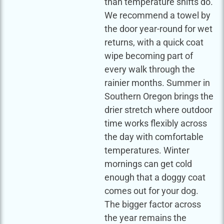
than temperature shifts do.
We recommend a towel by
the door year-round for wet
returns, with a quick coat
wipe becoming part of
every walk through the
rainier months. Summer in
Southern Oregon brings the
drier stretch where outdoor
time works flexibly across
the day with comfortable
temperatures. Winter
mornings can get cold
enough that a doggy coat
comes out for your dog.
The bigger factor across
the year remains the