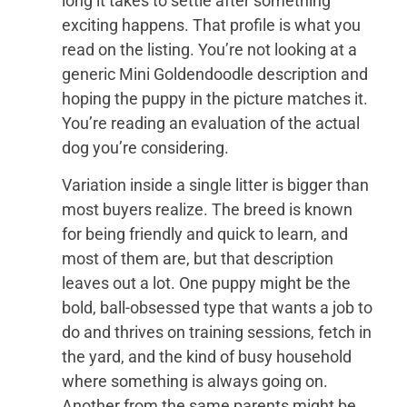
long it takes to settle after something
exciting happens. That profile is what you
read on the listing. You’re not looking at a
generic Mini Goldendoodle description and
hoping the puppy in the picture matches it.
You’re reading an evaluation of the actual
dog you’re considering.
Variation inside a single litter is bigger than
most buyers realize. The breed is known
for being friendly and quick to learn, and
most of them are, but that description
leaves out a lot. One puppy might be the
bold, ball-obsessed type that wants a job to
do and thrives on training sessions, fetch in
the yard, and the kind of busy household
where something is always going on.
Another from the same parents might be