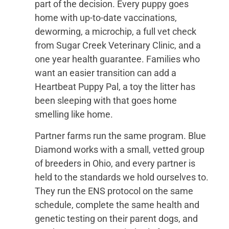
part of the decision. Every puppy goes
home with up-to-date vaccinations,
deworming, a microchip, a full vet check
from Sugar Creek Veterinary Clinic, and a
one year health guarantee. Families who
want an easier transition can add a
Heartbeat Puppy Pal, a toy the litter has
been sleeping with that goes home
smelling like home.
Partner farms run the same program. Blue
Diamond works with a small, vetted group
of breeders in Ohio, and every partner is
held to the standards we hold ourselves to.
They run the ENS protocol on the same
schedule, complete the same health and
genetic testing on their parent dogs, and