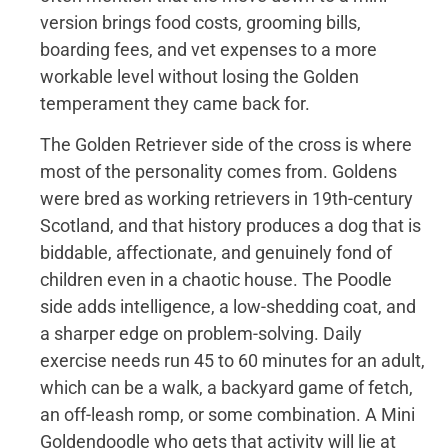
version brings food costs, grooming bills,
boarding fees, and vet expenses to a more
workable level without losing the Golden
temperament they came back for.
The Golden Retriever side of the cross is where
most of the personality comes from. Goldens
were bred as working retrievers in 19th-century
Scotland, and that history produces a dog that is
biddable, affectionate, and genuinely fond of
children even in a chaotic house. The Poodle
side adds intelligence, a low-shedding coat, and
a sharper edge on problem-solving. Daily
exercise needs run 45 to 60 minutes for an adult,
which can be a walk, a backyard game of fetch,
an off-leash romp, or some combination. A Mini
Goldendoodle who gets that activity will lie at