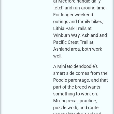
at Medford handle daily
fetch and run-around time.
For longer weekend
outings and family hikes,
Lithia Park Trails at
Winburn Way, Ashland and
Pacific Crest Trail at
Ashland area, both work
well.
A Mini Goldendoodle's
smart side comes from the
Poodle parentage, and that
part of the breed wants
something to work on.
Mixing recall practice,
puzzle work, and route