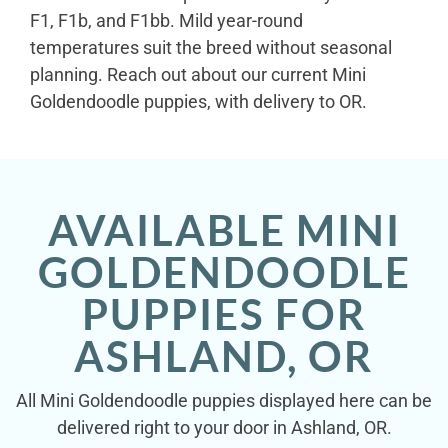
F1, F1b, and F1bb. Mild year-round
temperatures suit the breed without seasonal
planning. Reach out about our current Mini
Goldendoodle puppies, with delivery to OR.
AVAILABLE MINI
GOLDENDOODLE
PUPPIES FOR
ASHLAND, OR
All Mini Goldendoodle puppies displayed here can be
delivered right to your door in Ashland, OR.