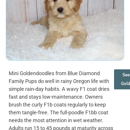
Mini Goldendoodles from Blue Diamond
See 
Family Pups do well in rainy Oregon life with
Gol
simple rain-day habits. A wavy F1 coat dries
fast and stays low-maintenance. Owners
brush the curly F1b coats regularly to keep
them tangle-free. The full-poodle F1bb coat
needs the most attention in wet weather.
Adults run 15 to 45 pounds at maturity across