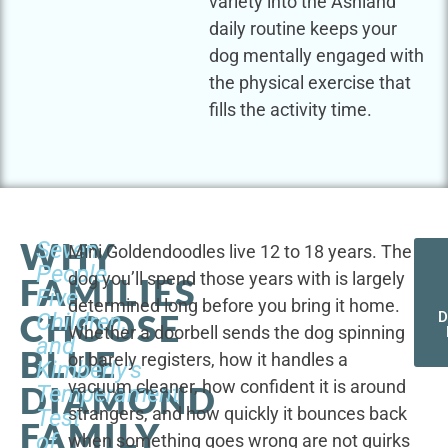
variety into the Ashland
daily routine keeps your
dog mentally engaged with
the physical exercise that
fills the activity time.
WHY
Seven
Mini Goldendoodles live 12 to 18 years. The
People,
dog you’ll spend those years with is largely
FAMILIES
Five
determined long before you bring it home.
CHOOSE
Children,
D
Whether a doorbell sends the dog spinning
and
BLUE
or barely registers, how it handles a
Kimberly's
vacuum cleaner, how confident it is around
DIAMOND
Temperament
strangers, and how quickly it bounces back
Test
FAMILY
of
when something goes wrong are not quirks