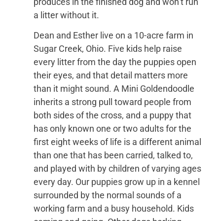
produces in the finished dog and won’t run
a litter without it.
Dean and Esther live on a 10-acre farm in
Sugar Creek, Ohio. Five kids help raise
every litter from the day the puppies open
their eyes, and that detail matters more
than it might sound. A Mini Goldendoodle
inherits a strong pull toward people from
both sides of the cross, and a puppy that
has only known one or two adults for the
first eight weeks of life is a different animal
than one that has been carried, talked to,
and played with by children of varying ages
every day. Our puppies grow up in a kennel
surrounded by the normal sounds of a
working farm and a busy household. Kids