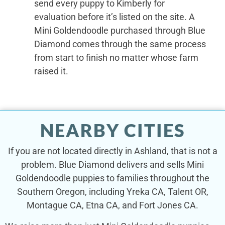
send every puppy to Kimberly for
evaluation before it’s listed on the site. A
Mini Goldendoodle purchased through Blue
Diamond comes through the same process
from start to finish no matter whose farm
raised it.
NEARBY CITIES
If you are not located directly in Ashland, that is not a
problem. Blue Diamond delivers and sells Mini
Goldendoodle puppies to families throughout the
Southern Oregon, including Yreka CA, Talent OR,
Montague CA, Etna CA, and Fort Jones CA.