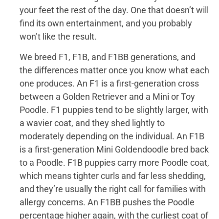
your feet the rest of the day. One that doesn’t will
find its own entertainment, and you probably
won’t like the result.
We breed F1, F1B, and F1BB generations, and
the differences matter once you know what each
one produces. An F1 is a first-generation cross
between a Golden Retriever and a Mini or Toy
Poodle. F1 puppies tend to be slightly larger, with
a wavier coat, and they shed lightly to
moderately depending on the individual. An F1B
is a first-generation Mini Goldendoodle bred back
to a Poodle. F1B puppies carry more Poodle coat,
which means tighter curls and far less shedding,
and they’re usually the right call for families with
allergy concerns. An F1BB pushes the Poodle
percentage higher again, with the curliest coat of