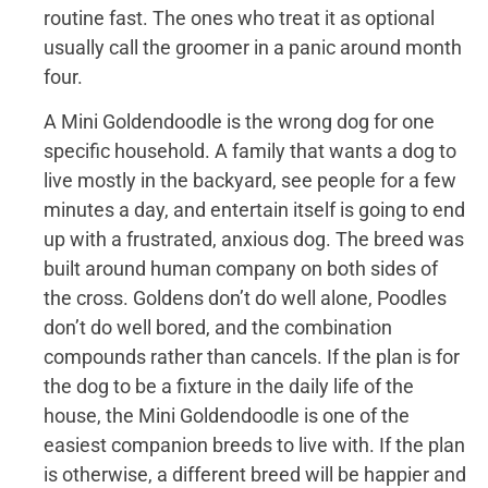
routine fast. The ones who treat it as optional
usually call the groomer in a panic around month
four.
A Mini Goldendoodle is the wrong dog for one
specific household. A family that wants a dog to
live mostly in the backyard, see people for a few
minutes a day, and entertain itself is going to end
up with a frustrated, anxious dog. The breed was
built around human company on both sides of
the cross. Goldens don’t do well alone, Poodles
don’t do well bored, and the combination
compounds rather than cancels. If the plan is for
the dog to be a fixture in the daily life of the
house, the Mini Goldendoodle is one of the
easiest companion breeds to live with. If the plan
is otherwise, a different breed will be happier and