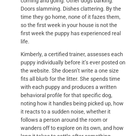
coming and going. Other dogs barking.
Doors slamming. Dishes clattering. By the
time they go home, none of it fazes them,
so the first week in your house is not the
first week the puppy has experienced real
life.
Kimberly, a certified trainer, assesses each
puppy individually before it’s ever posted on
the website. She doesn’t write a one size
fits all blurb for the litter. She spends time
with each puppy and produces a written
behavioral profile for that specific dog,
noting how it handles being picked up, how
it reacts to a sudden noise, whether it
follows a person around the room or
wanders off to explore on its own, and how