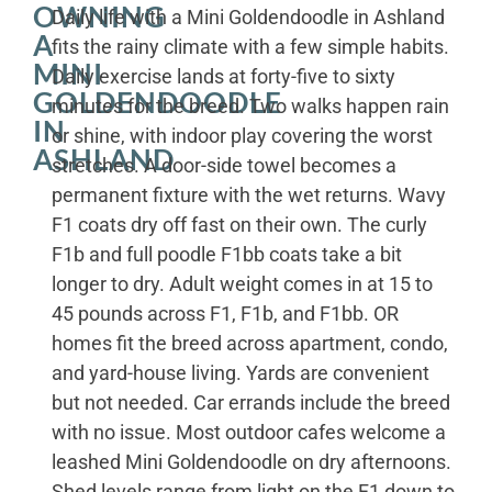
OWNING
Daily life with a Mini Goldendoodle in Ashland
A
fits the rainy climate with a few simple habits.
MINI
Daily exercise lands at forty-five to sixty
GOLDENDOODLE
minutes for the breed. Two walks happen rain
IN
or shine, with indoor play covering the worst
ASHLAND
stretches. A door-side towel becomes a
permanent fixture with the wet returns. Wavy
F1 coats dry off fast on their own. The curly
F1b and full poodle F1bb coats take a bit
longer to dry. Adult weight comes in at 15 to
45 pounds across F1, F1b, and F1bb. OR
homes fit the breed across apartment, condo,
and yard-house living. Yards are convenient
but not needed. Car errands include the breed
with no issue. Most outdoor cafes welcome a
leashed Mini Goldendoodle on dry afternoons.
Shed levels range from light on the F1 down to