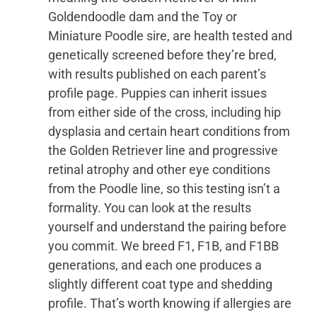
Goldendoodle dam and the Toy or
Miniature Poodle sire, are health tested and
genetically screened before they’re bred,
with results published on each parent’s
profile page. Puppies can inherit issues
from either side of the cross, including hip
dysplasia and certain heart conditions from
the Golden Retriever line and progressive
retinal atrophy and other eye conditions
from the Poodle line, so this testing isn’t a
formality. You can look at the results
yourself and understand the pairing before
you commit. We breed F1, F1B, and F1BB
generations, and each one produces a
slightly different coat type and shedding
profile. That’s worth knowing if allergies are