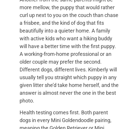
more mellow, the puppy that would rather
curl up next to you on the couch than chase
a frisbee, and the kind of dog that fits
beautifully into a quieter home. A family
with active kids who want a hiking buddy
will have a better time with the first puppy.
A working-from-home professional or an
older couple may prefer the second.
Different dogs, different lives. Kimberly will
usually tell you straight which puppy in any
given litter she’d take home herself, and the
answer is almost never the one in the best
photo.
Health testing comes first. Both parent
dogs in every Mini Goldendoodle pairing,
meaning the Golden Retriever or Mini