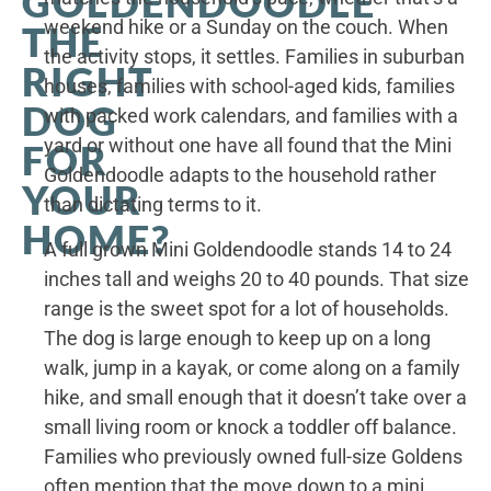
GOLDENDOODLE
weekend hike or a Sunday on the couch. When
THE
the activity stops, it settles. Families in suburban
RIGHT
houses, families with school-aged kids, families
DOG
with packed work calendars, and families with a
yard or without one have all found that the Mini
FOR
Goldendoodle adapts to the household rather
YOUR
than dictating terms to it.
HOME?
A full grown Mini Goldendoodle stands 14 to 24
inches tall and weighs 20 to 40 pounds. That size
range is the sweet spot for a lot of households.
The dog is large enough to keep up on a long
walk, jump in a kayak, or come along on a family
hike, and small enough that it doesn’t take over a
small living room or knock a toddler off balance.
Families who previously owned full-size Goldens
often mention that the move down to a mini