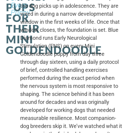
PUPS
Every
the dog picks up in adolescence. They are
Puppy
wired in during a narrow developmental
FOR
window in the first weeks of life. Once that
THEIR
window closes, the foundation is set. Blue
MINI
Diamond runs Early Neurological
Stimulation (ENS) on every Mini
GOLDENDOODLE
Goldendoodle puppy from day three
through day sixteen, using a daily protocol
of brief, controlled handling exercises
performed during the exact period when
the nervous system is most responsive to
shaping. The science behind it has been
around for decades and was originally
developed for working dogs that needed
measurable resilience. Most companion-
dog breeders skip it. We’ve watched what it