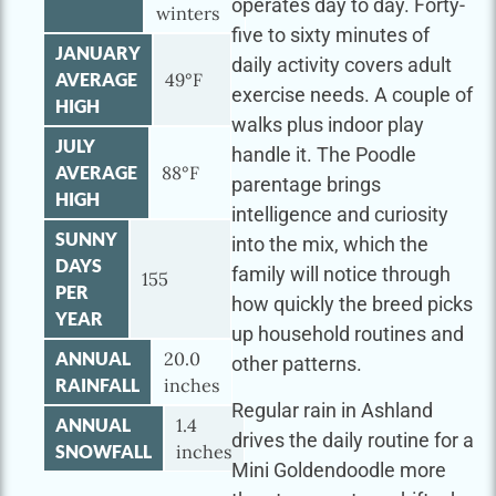
operates day to day. Forty-
winters
five to sixty minutes of
JANUARY
daily activity covers adult
AVERAGE
49°F
exercise needs. A couple of
HIGH
walks plus indoor play
JULY
handle it. The Poodle
AVERAGE
88°F
parentage brings
HIGH
intelligence and curiosity
SUNNY
into the mix, which the
DAYS
family will notice through
155
PER
how quickly the breed picks
YEAR
up household routines and
ANNUAL
20.0
other patterns.
RAINFALL
inches
Regular rain in Ashland
ANNUAL
1.4
drives the daily routine for a
SNOWFALL
inches
Mini Goldendoodle more