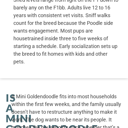
barely any on the F1bb. Adults live 12 to 16
years with consistent vet visits. Sniff walks
count for the breed because the Poodle side
wants engagement. Most pups are
housetrained inside three to five weeks of
starting a schedule. Early socialization sets up
the breed to fit homes with kids and other
pets.
IS
A Mini Goldendoodle fits into most households
within the first few weeks, and the family usually
A
doesn’t have to restructure anything to make it
MINI
work. The dog wants to be near its people. It
matches the household’s pace, whether that’s a