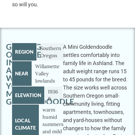
so will you.
GETTING
A Mini Goldendoodle
Southern
REGION
OUTSIDE
settles comfortably into
Oregon
IN
family life in Ashland. The
Willamette
ASHLAND
adult weight range runs 15
NEAR
Valley
WITH
to 45 pounds for the breed.
lowlands
YOUR
The size works well across
1936
MINI
ELEVATION
Southern Oregon small-
ft
GOLDENDOODLE
community living, fitting
warm
apartments, townhouses,
humid
and yard-houses without
LOCAL
summers
CLIMATE
changes to how the family
and mild