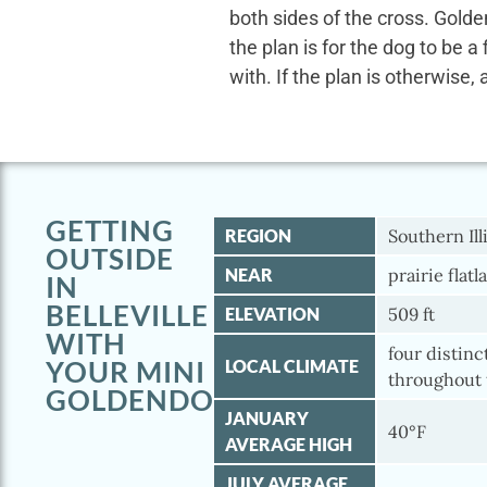
both sides of the cross. Gold
the plan is for the dog to be a
with. If the plan is otherwise, 
GETTING
REGION
Southern Ill
OUTSIDE
NEAR
prairie flatl
IN
BELLEVILLE
ELEVATION
509 ft
WITH
four distinc
YOUR MINI
LOCAL CLIMATE
throughout 
GOLDENDOODLE
JANUARY
40°F
AVERAGE HIGH
JULY AVERAGE