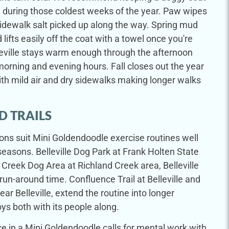
 during those coldest weeks of the year. Paw wipes
idewalk salt picked up along the way. Spring mud
ifts easily off the coat with a towel once you're
leville stays warm enough through the afternoon
morning and evening hours. Fall closes out the year
ith mild air and dry sidewalks making longer walks
D TRAILS
tions suit Mini Goldendoodle exercise routines well
easons. Belleville Dog Park at Frank Holten State
d Creek Dog Area at Richland Creek area, Belleville
 run-around time. Confluence Trail at Belleville and
ear Belleville, extend the routine into longer
s both with its people along.
e in a Mini Goldendoodle calls for mental work with