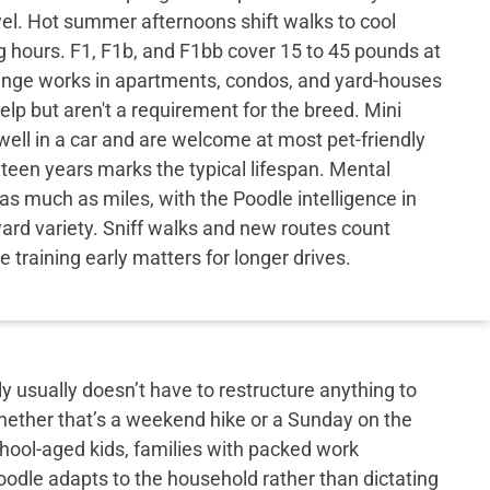
wel. Hot summer afternoons shift walks to cool
 hours. F1, F1b, and F1bb cover 15 to 45 pounds at
range works in apartments, condos, and yard-houses
elp but aren't a requirement for the breed. Mini
ell in a car and are welcome at most pet-friendly
xteen years marks the typical lifespan. Mental
as much as miles, with the Poodle intelligence in
ward variety. Sniff walks and new routes count
 training early matters for longer drives.
y usually doesn’t have to restructure anything to
hether that’s a weekend hike or a Sunday on the
school-aged kids, families with packed work
doodle adapts to the household rather than dictating