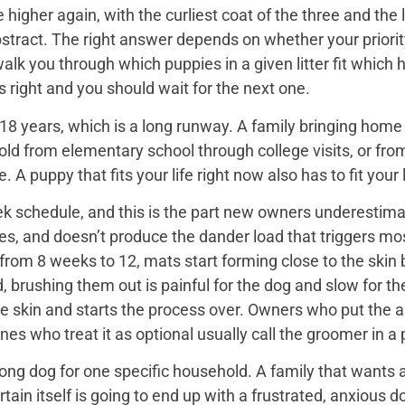
igher again, with the curliest coat of the three and the 
bstract. The right answer depends on whether your priorit
 walk you through which puppies in a given litter fit whi
 is right and you should wait for the next one.
18 years, which is a long runway. A family bringing home a 
hold from elementary school through college visits, or from
A puppy that fits your life right now also has to fit your l
k schedule, and this is the part new owners underestimat
es, and doesn’t produce the dander load that triggers mos
rom 8 weeks to 12, mats start forming close to the skin b
d, brushing them out is painful for the dog and slow for t
he skin and starts the process over. Owners who put the 
nes who treat it as optional usually call the groomer in a
ng dog for one specific household. A family that wants a 
rtain itself is going to end up with a frustrated, anxio