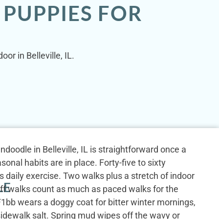
 PUPPIES FOR
or in Belleville, IL.
doodle in Belleville, IL is straightforward once a
sonal habits are in place. Forty-five to sixty
 daily exercise. Two walks plus a stretch of indoor
LE
iff walks count as much as paced walks for the
1bb wears a doggy coat for bitter winter mornings,
idewalk salt. Spring mud wipes off the wavy or