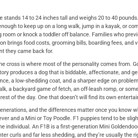
 stands 14 to 24 inches tall and weighs 20 to 40 pounds. 
enough to keep up on a long walk, jump in a kayak, or com
ng room or knock a toddler off balance. Families who prev
on brings food costs, grooming bills, boarding fees, and
t they came back for.
the cross is where most of the personality comes from. Go
tory produces a dog that is biddable, affectionate, and ge
ence, a low-shedding coat, and a sharper edge on problem
walk, a backyard game of fetch, an off-leash romp, or so
he rest of the day. One that doesn’t will find its own enter
nerations, and the differences matter once you know wh
er and a Mini or Toy Poodle. F1 puppies tend to be slightl
e individual. An F1B is a first-generation Mini Goldendo
er curls and far less shedding, and they’re usually the ri