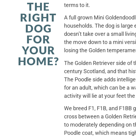
THE
terms to it.
RIGHT
A full grown Mini Goldendoodle
DOG
households. The dog is large 
doesn’t take over a small livi
FOR
the move down to a mini versi
YOUR
losing the Golden temperamen
HOME?
The Golden Retriever side of 
century Scotland, and that his
The Poodle side adds intellig
for an adult, which can be a 
activity will lie at your feet t
We breed F1, F1B, and F1BB ge
cross between a Golden Retriev
to moderately depending on th
Poodle coat, which means tight