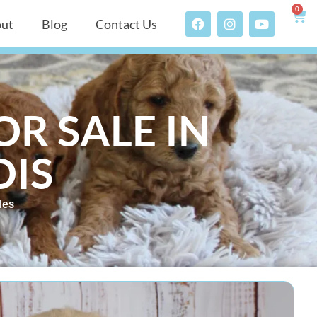
0
ut
Blog
Contact Us
R SALE IN
OIS
les