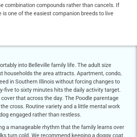
 the combination compounds rather than cancels. If
dle is one of the easiest companion breeds to live
ably into Belleville family life. The adult size
st households the area attracts. Apartment, condo,
breed in Southern Illinois without forcing changes to
-five to sixty minutes hits the daily activity target.
 cover that across the day. The Poodle parentage
 the cross. Routine variety and a little mental work
 dog engaged rather than restless.
ring a manageable rhythm that the family learns over
walks turn cold. We recommend keeping a doggy coat