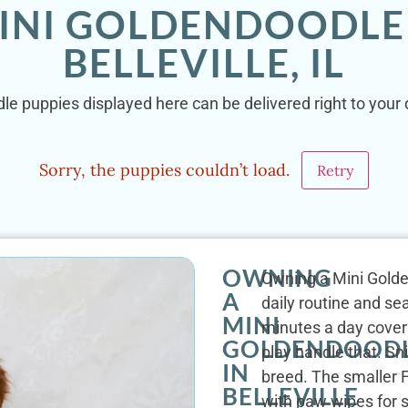
INI GOLDENDOODLE
BELLEVILLE, IL
e puppies displayed here can be delivered right to your do
Sorry, the puppies couldn’t load.
Retry
OWNING
Owning a Mini Golden
A
daily routine and sea
MINI
minutes a day covers
GOLDENDOOD
play handle that. Sn
IN
breed. The smaller F
BELLEVILLE
with paw wipes for s