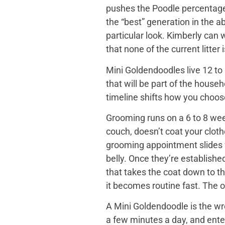
pushes the Poodle percentage h
the “best” generation in the a
particular look. Kimberly can
that none of the current litter
Mini Goldendoodles live 12 to 
that will be part of the house
timeline shifts how you choose. 
Grooming runs on a 6 to 8 wee
couch, doesn’t coat your cloth
grooming appointment slides f
belly. Once they’re establishe
that takes the coat down to t
it becomes routine fast. The o
A Mini Goldendoodle is the wro
a few minutes a day, and ente