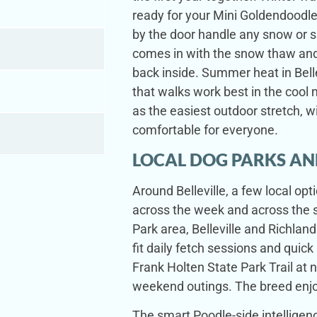
ready for your Mini Goldendoodle
by the door handle any snow or s
comes in with the snow thaw and l
back inside. Summer heat in Bel
that walks work best in the cool 
as the easiest outdoor stretch, w
comfortable for everyone.
LOCAL DOG PARKS AN
Around Belleville, a few local op
across the week and across the s
Park area, Belleville and Richlan
fit daily fetch sessions and quick
Frank Holten State Park Trail at n
weekend outings. The breed enjoy
The smart Poodle-side intelligenc