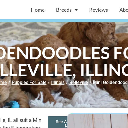
Home
Breeds
Reviews
Abo
DENDOODLES FO
LLEVILLE, ILLIN
ome
/
Puppies For Sale
/
Illinois
/
Belleville
/
Mini Goldendood
, IL all suit a Mini
See All of Our
Mini
 the F-generation.