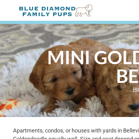
MINI GOL
BE
H
Apartments, condos, or houses with yards in Belleville
Goldendoodle equally well. Size and coat depend on