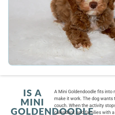
IS A
A Mini Goldendoodle fits into 
make it work. The dog wants t
MINI
couch. When the activity stops
GOLDENDOODLE
calendars, and families with a