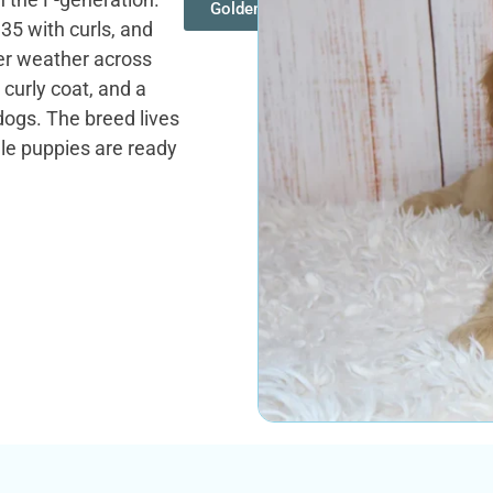
Goldendoodles
35 with curls, and
ter weather across
 curly coat, and a
dogs. The breed lives
dle puppies are ready