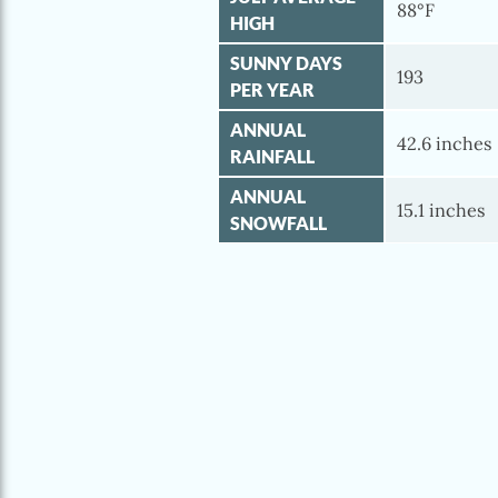
88°F
HIGH
SUNNY DAYS
193
PER YEAR
ANNUAL
42.6 inches
RAINFALL
ANNUAL
15.1 inches
SNOWFALL