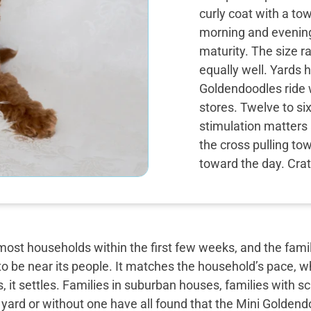
curly coat with a to
morning and evening
maturity. The size 
equally well. Yards h
Goldendoodles ride w
stores. Twelve to si
stimulation matters 
the cross pulling to
toward the day. Crate
most households within the first few weeks, and the famil
o be near its people. It matches the household’s pace, w
, it settles. Families in suburban houses, families with 
 yard or without one have all found that the Mini Golden