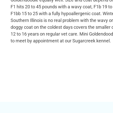
F1 hits 20 to 45 pounds with a wavy coat, F1b 19 to 
F1bb 15 to 25 with a fully hypoallergenic coat. Win
Southern Illinois is no real problem with the wavy or
doggy coat on the coldest days covers the smaller 
12 to 16 years on regular vet care. Mini Goldendoo
to meet by appointment at our Sugarcreek kennel.