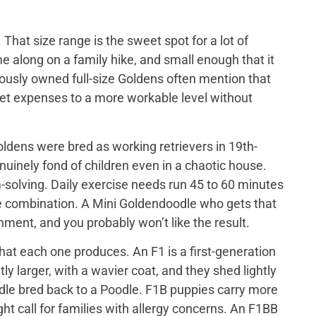
That size range is the sweet spot for a lot of
e along on a family hike, and small enough that it
iously owned full-size Goldens often mention that
 vet expenses to a more workable level without
ldens were bred as working retrievers in 19th-
nuinely fond of children even in a chaotic house.
-solving. Daily exercise needs run 45 to 60 minutes
me combination. A Mini Goldendoodle who gets that
tainment, and you probably won’t like the result.
at each one produces. An F1 is a first-generation
y larger, with a wavier coat, and they shed lightly
odle bred back to a Poodle. F1B puppies carry more
ght call for families with allergy concerns. An F1BB