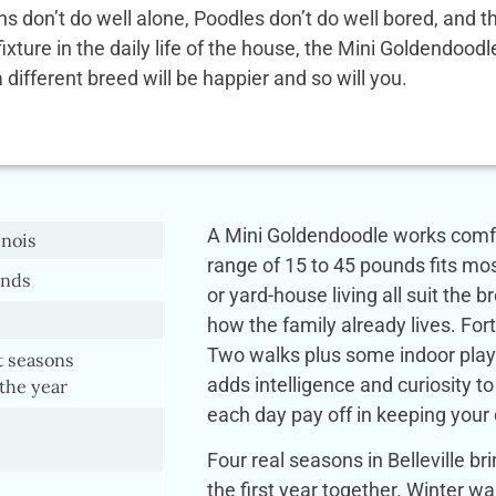
ens don’t do well alone, Poodles don’t do well bored, and
 fixture in the daily life of the house, the Mini Goldendoo
a different breed will be happier and so will you.
A Mini Goldendoodle works comfort
inois
range of 15 to 45 pounds fits mo
ands
or yard-house living all suit the 
how the family already lives. Forty
Two walks plus some indoor play
t seasons
adds intelligence and curiosity to
the year
each day pay off in keeping your
Four real seasons in Belleville b
the first year together. Winter 