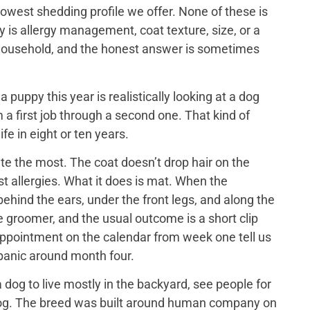
lowest shedding profile we offer. None of these is
y is allergy management, coat texture, size, or a
ch household, and the honest answer is sometimes
puppy this year is realistically looking at a dog
 a first job through a second one. That kind of
ife in eight or ten years.
e the most. The coat doesn’t drop hair on the
t allergies. What it does is mat. When the
ehind the ears, under the front legs, and along the
he groomer, and the usual outcome is a short clip
appointment on the calendar from week one tell us
 panic around month four.
dog to live mostly in the backyard, see people for
us dog. The breed was built around human company on