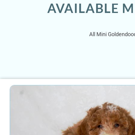
AVAILABLE M
All Mini Goldendoodl