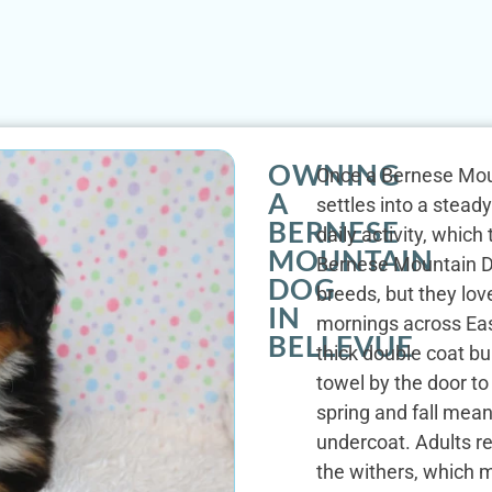
OWNING
Once a Bernese Moun
A
settles into a stead
BERNESE
daily activity, whic
MOUNTAIN
Bernese Mountain D
DOG
breeds, but they lov
IN
mornings across Eas
BELLEVUE
thick double coat bu
towel by the door to
spring and fall mea
undercoat. Adults r
the withers, which m