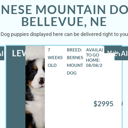
RNESE MOUNTAIN DO
BELLEVUE, NE
Dog puppies displayed here can be delivered right to your
7
BREED:
LEWIS
ILS
Male
DETAI
WEEKS
BERNESE
OLD
MOUNTAIN
08/08/2026
DOG
$2995.00