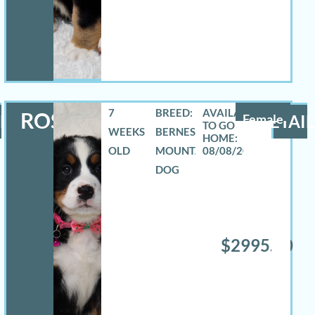
7
BREED:
ROSELYN
LS
Female
DETAIL
WEEKS
BERNESE
OLD
MOUNTAIN
08/08/2026
DOG
$2995.00