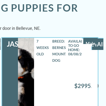
G PUPPIES FOR
 door in Bellevue, NE.
7
BREED:
JASE
LS
Male
DETAIL
WEEKS
BERNESE
OLD
MOUNTAIN
08/08/2026
DOG
$2995.00