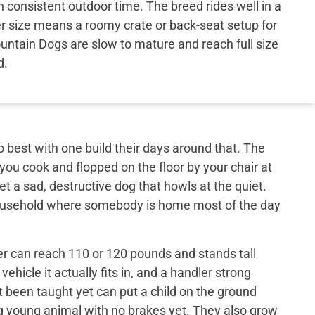
consistent outdoor time. The breed rides well in a
er size means a roomy crate or back-seat setup for
untain Dogs are slow to mature and reach full size
d.
best with one build their days around that. The
 you cook and flopped on the floor by your chair at
et a sad, destructive dog that howls at the quiet.
 household where somebody is home most of the day
er can reach 110 or 120 pounds and stands tall
ehicle it actually fits in, and a handler strong
t been taught yet can put a child on the ground
big young animal with no brakes yet. They also grow