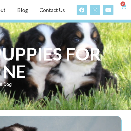
0
ut
Blog
Contact Us
UPPIES FOR
 NE
n Dog