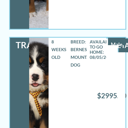
8
BREED:
TRAVAS
Male
DETA
WEEKS
BERNESE
OLD
MOUNTAIN
08/05/2026
DOG
$2995.00