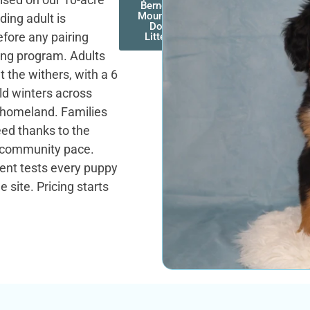
Bernese
Mountain
ding adult is
Dog
efore any pairing
Litters
ing program. Adults
 the withers, with a 6
old winters across
e homeland. Families
reed thanks to the
r community pace.
ent tests every puppy
 site. Pricing starts