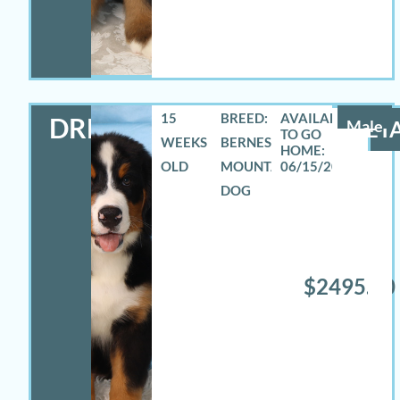
15
BREED:
DREW
Male
DETA
WEEKS
BERNESE
OLD
MOUNTAIN
06/15/2026
DOG
$2495.00