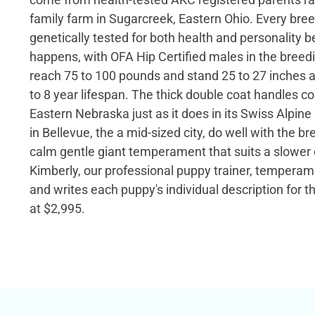
family farm in Sugarcreek, Eastern Ohio. Every bree
genetically tested for both health and personality b
happens, with OFA Hip Certified males in the breed
reach 75 to 100 pounds and stand 25 to 27 inches at
to 8 year lifespan. The thick double coat handles c
Eastern Nebraska just as it does in its Swiss Alpin
in Bellevue, the a mid-sized city, do well with the b
calm gentle giant temperament that suits a slowe
Kimberly, our professional puppy trainer, temperam
and writes each puppy's individual description for the
at $2,995.