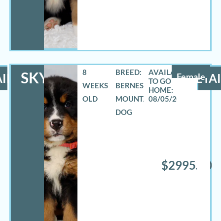
8
BREED:
SKYLAR
ILS
Female
DETAI
WEEKS
BERNESE
OLD
MOUNTAIN
08/05/2026
DOG
$2995.00