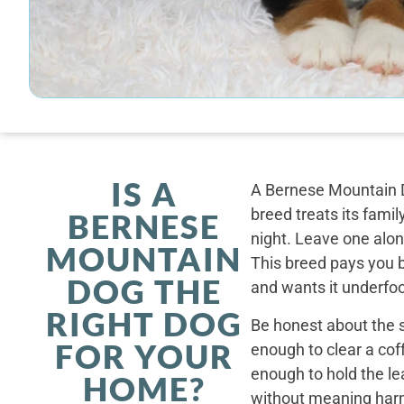
IS A
A Bernese Mountain D
breed treats its famil
BERNESE
night. Leave one alone
MOUNTAIN
This breed pays you 
DOG THE
and wants it underfoo
RIGHT DOG
Be honest about the s
FOR YOUR
enough to clear a coff
enough to hold the le
HOME?
without meaning harm,