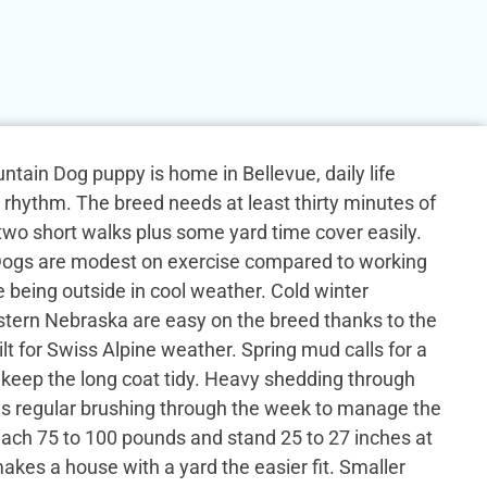
tain Dog puppy is home in Bellevue, daily life
y rhythm. The breed needs at least thirty minutes of
h two short walks plus some yard time cover easily.
ogs are modest on exercise compared to working
e being outside in cool weather. Cold winter
tern Nebraska are easy on the breed thanks to the
ilt for Swiss Alpine weather. Spring mud calls for a
 keep the long coat tidy. Heavy shedding through
ns regular brushing through the week to manage the
each 75 to 100 pounds and stand 25 to 27 inches at
akes a house with a yard the easier fit. Smaller