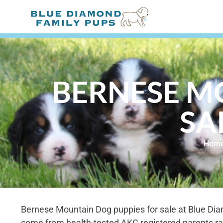
BERNESE M
SA
Hom
Bernese Mountain Dog puppies for sale at Blue Di
come from health-tested AKC registered parents ra