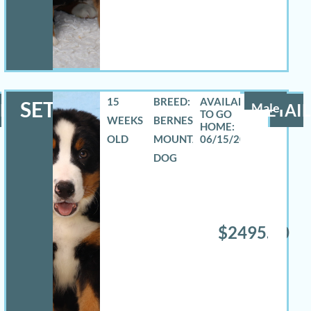
15
BREED:
SETH
LS
Male
DETAIL
WEEKS
BERNESE
OLD
MOUNTAIN
06/15/2026
DOG
$2495.00