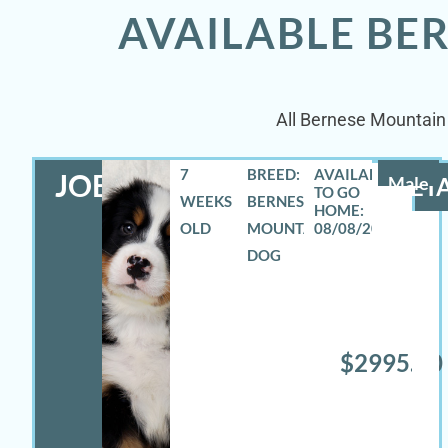
AVAILABLE BE
All Bernese Mountain 
7
BREED:
JOEY
Male
DETA
WEEKS
BERNESE
OLD
MOUNTAIN
08/08/2026
DOG
$2995.00