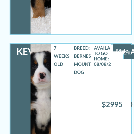
7
BREED:
KEVIN
Male
DETA
WEEKS
BERNESE
OLD
MOUNTAIN
08/08/2026
DOG
$2995.00