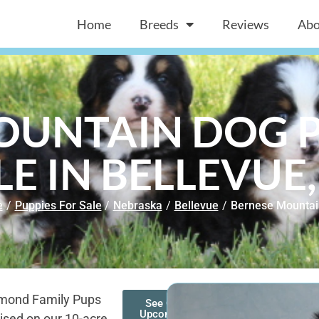
Home
Breeds
Reviews
Abo
OUNTAIN DOG P
LE IN BELLEVUE,
e
/
Puppies For Sale
/
Nebraska
/
Bellevue
/
Bernese Mountai
amond Family Pups
See Our
Upcoming
ised on our 10-acre