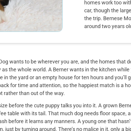
homes work too with 
car, though the larg
the trip. Bernese Mo
around two years ol
og wants to be wherever you are, and the homes that do 
y as the whole world. A Berner wants in the kitchen while
 in the yard or an empty house for ten hours and you’ll g
back for time and attention, so the happiest match is a
t rather than out of the way.
ize before the cute puppy talks you into it. A grown Bern
ee table with its tail. That much dog needs floor space, a v
ash before it learns any manners. A young one that hasn’
 just by turning around. There’s no malice in it, only a 