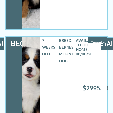
7
BREED:
BECCA
ILS
Female
DETAI
WEEKS
BERNESE
OLD
MOUNTAIN
08/08/2026
DOG
$2995.00