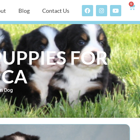
0
ut
Blog
Contact Us
UPPIES FOR
 CA
n Dog