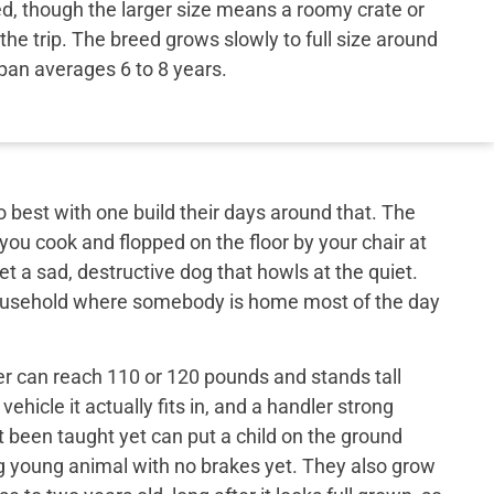
ed, though the larger size means a roomy crate or
the trip. The breed grows slowly to full size around
span averages 6 to 8 years.
best with one build their days around that. The
 you cook and flopped on the floor by your chair at
et a sad, destructive dog that howls at the quiet.
 household where somebody is home most of the day
er can reach 110 or 120 pounds and stands tall
ehicle it actually fits in, and a handler strong
t been taught yet can put a child on the ground
big young animal with no brakes yet. They also grow