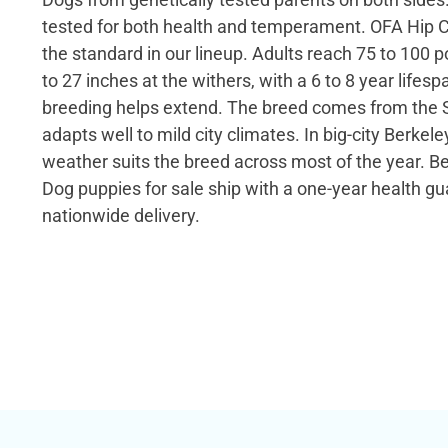
tested for both health and temperament. OFA Hip C
the standard in our lineup. Adults reach 75 to 100
to 27 inches at the withers, with a 6 to 8 year lifespa
breeding helps extend. The breed comes from the 
adapts well to mild city climates. In big-city Berkele
weather suits the breed across most of the year. 
Dog puppies for sale ship with a one-year health g
nationwide delivery.