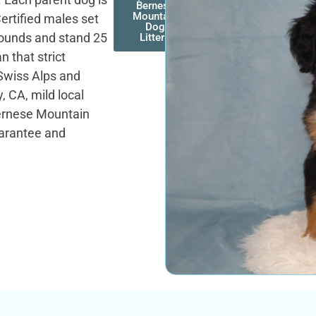
Bernese
Mountain
ertified males set
Dog
 pounds and stand 25
Litters
n that strict
Swiss Alps and
y, CA, mild local
Bernese Mountain
uarantee and