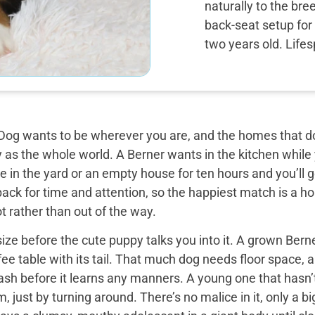
naturally to the bre
back-seat setup for 
two years old. Life
og wants to be wherever you are, and the homes that do 
y as the whole world. A Berner wants in the kitchen while
 in the yard or an empty house for ten hours and you’ll g
back for time and attention, so the happiest match is a
t rather than out of the way.
ize before the cute puppy talks you into it. A grown Bern
ee table with its tail. That much dog needs floor space, a v
ash before it learns any manners. A young one that hasn’
 just by turning around. There’s no malice in it, only a 