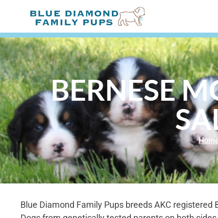
BERNESE M
SA
Hom
Blue Diamond Family Pups breeds AKC registered
Dogs from genetically tested parents on both sides