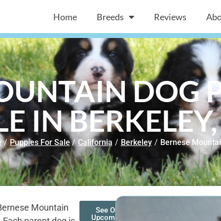
Home
Breeds
Reviews
Abo
OUNTAIN DOG P
LE IN BERKELEY,
e
/
Puppies For Sale
/
California
/
Berkeley
/
Bernese Mountai
 Bernese Mountain
See Our
Upcoming
. Each parent dog is