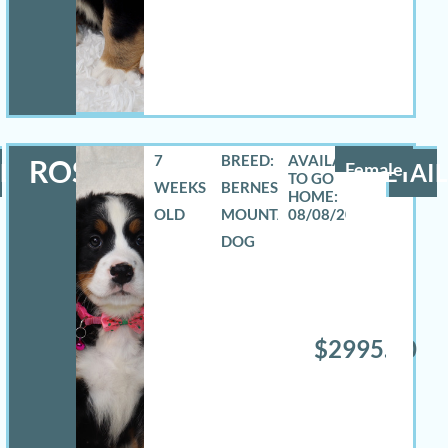
7
BREED:
ROSELYN
LS
Female
DETAIL
WEEKS
BERNESE
OLD
MOUNTAIN
08/08/2026
DOG
$2995.00