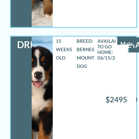
15
BREED:
DREW
Male
DETA
WEEKS
BERNESE
OLD
MOUNTAIN
06/15/2026
DOG
$2495.00