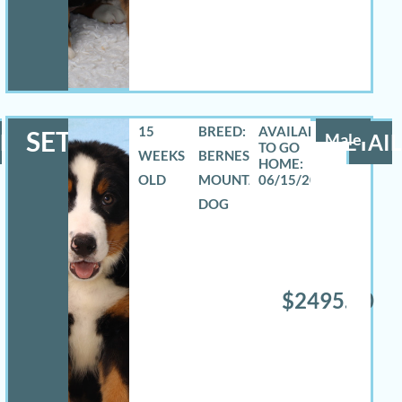
15
BREED:
SETH
LS
Male
DETAIL
WEEKS
BERNESE
OLD
MOUNTAIN
06/15/2026
DOG
$2495.00