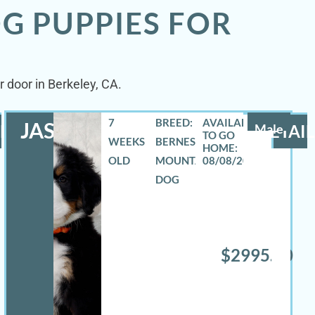
G PUPPIES FOR
 door in Berkeley, CA.
7
BREED:
JASE
LS
Male
DETAIL
WEEKS
BERNESE
OLD
MOUNTAIN
08/08/2026
DOG
$2995.00