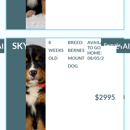
8
BREED:
SKYLAR
ILS
Female
DETAI
WEEKS
BERNESE
OLD
MOUNTAIN
08/05/2026
DOG
$2995.00