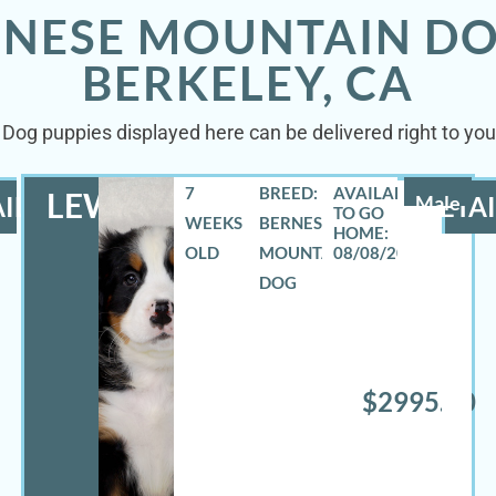
RNESE MOUNTAIN DO
BERKELEY, CA
Dog puppies displayed here can be delivered right to your
7
BREED:
LEWIS
ILS
Male
DETAI
WEEKS
BERNESE
OLD
MOUNTAIN
08/08/2026
DOG
$2995.00