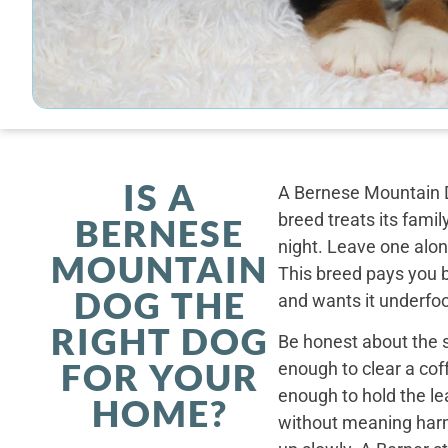
IS A
A Bernese Mountain D
breed treats its famil
BERNESE
night. Leave one alone
MOUNTAIN
This breed pays you 
DOG THE
and wants it underfoo
RIGHT DOG
Be honest about the s
FOR YOUR
enough to clear a coff
enough to hold the le
HOME?
without meaning harm,