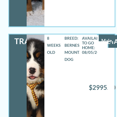
8
BREED:
TRAVAS
Male
DETA
WEEKS
BERNESE
OLD
MOUNTAIN
08/05/2026
DOG
$2995.00