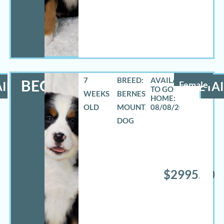
7
BREED:
BECCA
ILS
Female
DETAI
WEEKS
BERNESE
OLD
MOUNTAIN
08/08/2026
DOG
$2995.00