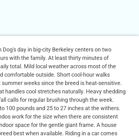
Dog's day in big-city Berkeley centers on two
rs with the family. At least thirty minutes of
daily total. Mild local weather across most of the
d comfortable outside. Short cool-hour walks
 summer weeks since the breed is heat-sensitive.
at handles cool stretches naturally. Heavy shedding
all calls for regular brushing through the week.
to 100 pounds and 25 to 27 inches at the withers.
os work for the size when there are consistent
ndoor space for the gentle giant frame. A house
 breed best when available. Riding in a car comes