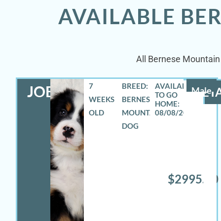
AVAILABLE BE
All Bernese Mountain 
7
BREED:
JOEY
Male
DETA
WEEKS
BERNESE
OLD
MOUNTAIN
08/08/2026
DOG
$2995.00