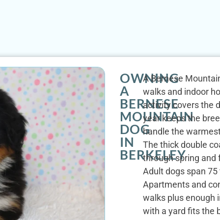
OWNING
A Bernese Mountain 
A
walks and indoor hou
BERNESE
activity covers the 
MOUNTAIN
year keeps the bree
DOG
handle the warmest
IN
The thick double co
BERKELEY
through spring and f
Adult dogs span 75 
Apartments and cond
walks plus enough i
with a yard fits the