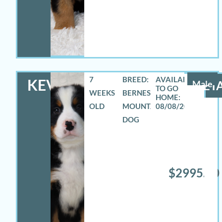
7
BREED:
KEVIN
Male
DETA
WEEKS
BERNESE
OLD
MOUNTAIN
08/08/2026
DOG
$2995.00