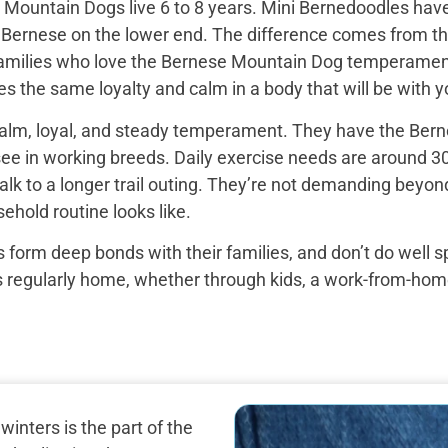
Mountain Dogs live 6 to 8 years. Mini Bernedoodles have 
e Bernese on the lower end. The difference comes from th
 families who love the Bernese Mountain Dog temperament b
s the same loyalty and calm in a body that will be with yo
alm, loyal, and steady temperament. They have the Bern
see in working breeds. Daily exercise needs are around 30
k to a longer trail outing. They’re not demanding beyond 
ehold routine looks like.
 form deep bonds with their families, and don’t do well 
egularly home, whether through kids, a work-from-home set
nters is the part of the