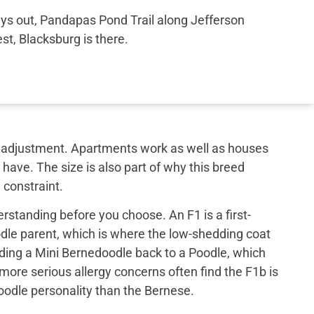
ays out, Pandapas Pond Trail along Jefferson
st, Blacksburg is there.
out adjustment. Apartments work as well as houses
have. The size is also part of why this breed
 constraint.
rstanding before you choose. An F1 is a first-
le parent, which is where the low-shedding coat
ing a Mini Bernedoodle back to a Poodle, which
 more serious allergy concerns often find the F1b is
 poodle personality than the Bernese.