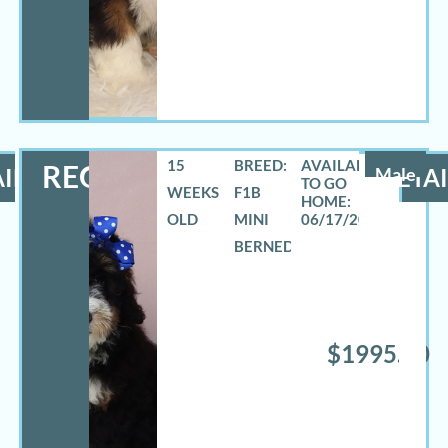
15
BREED:
REO
ILS
Male
DETAI
WEEKS
F1B
OLD
MINI
06/17/2026
BERNEDOODLE
$1995.00