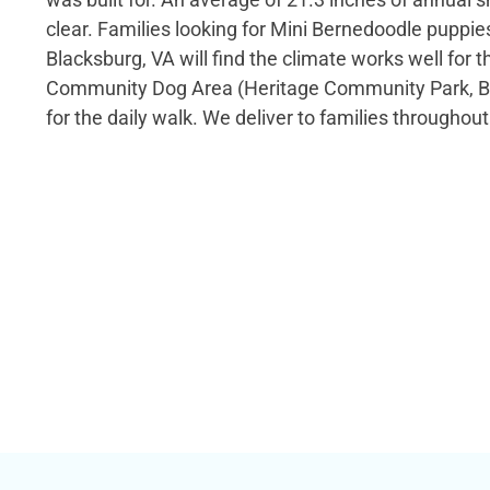
clear. Families looking for Mini Bernedoodle puppies
Blacksburg, VA will find the climate works well for t
Community Dog Area (Heritage Community Park, Bl
for the daily walk. We deliver to families throughout 