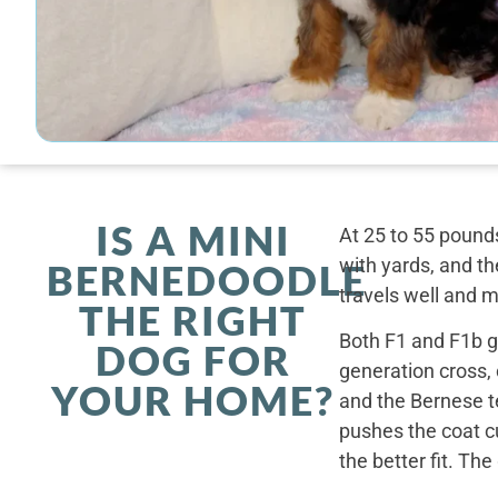
IS A MINI
At 25 to 55 pounds
with yards, and th
BERNEDOODLE
travels well and 
THE RIGHT
Both F1 and F1b ge
DOG FOR
generation cross,
YOUR HOME?
and the Bernese t
pushes the coat cu
the better fit. Th