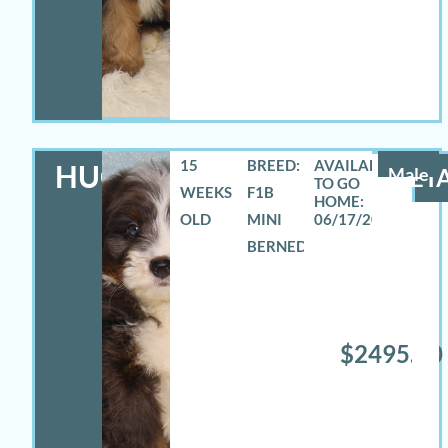
15
BREED:
HUGO
Male
DETA
WEEKS
F1B
OLD
MINI
06/17/2026
BERNEDOODLE
$2495.00