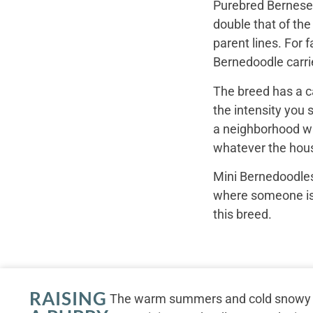
Purebred Bernese 
double that of th
parent lines. For
Bernedoodle carrie
The breed has a c
the intensity you 
a neighborhood wal
whatever the hous
Mini Bernedoodles
where someone is r
this breed.
RAISING
The warm summers and cold snowy wi