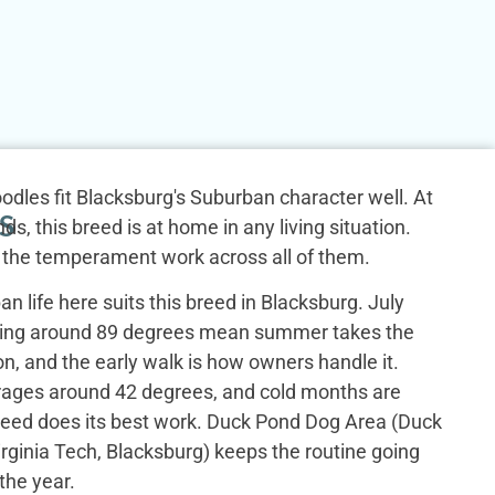
odles fit Blacksburg's Suburban character well. At
S
ds, this breed is at home in any living situation.
 the temperament work across all of them.
n life here suits this breed in Blacksburg. July
ging around 89 degrees mean summer takes the
n, and the early walk is how owners handle it.
ages around 42 degrees, and cold months are
reed does its best work. Duck Pond Dog Area (Duck
irginia Tech, Blacksburg) keeps the routine going
the year.