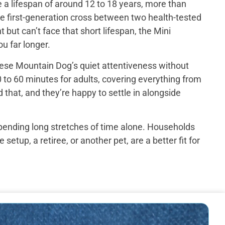
a lifespan of around 12 to 18 years, more than
e first-generation cross between two health-tested
ut can’t face that short lifespan, the Mini
u far longer.
ese Mountain Dog’s quiet attentiveness without
 to 60 minutes for adults, covering everything from
that, and they’re happy to settle in alongside
spending long stretches of time alone. Households
up, a retiree, or another pet, are a better fit for