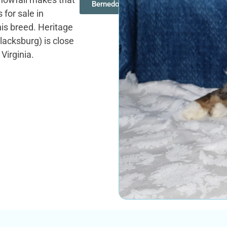
Bernedoodles
 for sale in
his breed. Heritage
acksburg) is close
Virginia.