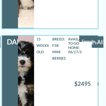
15
BREED:
DANA
LS
Female
DETAIL
WEEKS
F1B
OLD
MINI
06/17/2026
BERNEDOODLE
$2495.00