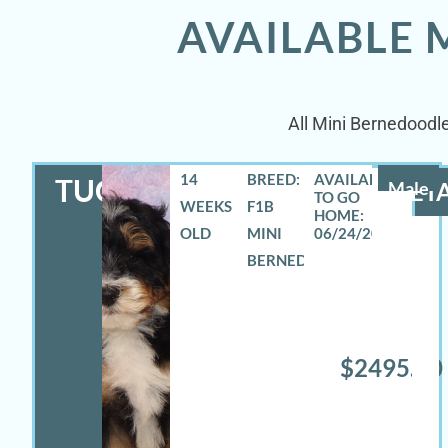
AVAILABLE 
All Mini Bernedoodle
14
BREED:
TUCKER
Male
DETA
WEEKS
F1B
OLD
MINI
06/24/2026
BERNEDOODLE
$2495.00