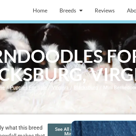
Home
Breeds
Reviews
Abo
RNDOODLES FOR
CKSBURG, VIRG
me
/
Puppies For Sale
/
Virginia
/
Blacksburg
/
Mini Bernedoo
ly what this breed
See All of Our
Mini
snowfall makes that