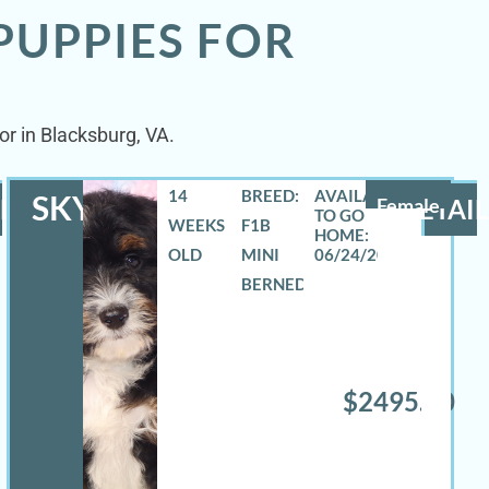
PUPPIES FOR
or in Blacksburg, VA.
14
BREED:
SKYLA
LS
Female
DETAIL
WEEKS
F1B
OLD
MINI
06/24/2026
BERNEDOODLE
$2495.00