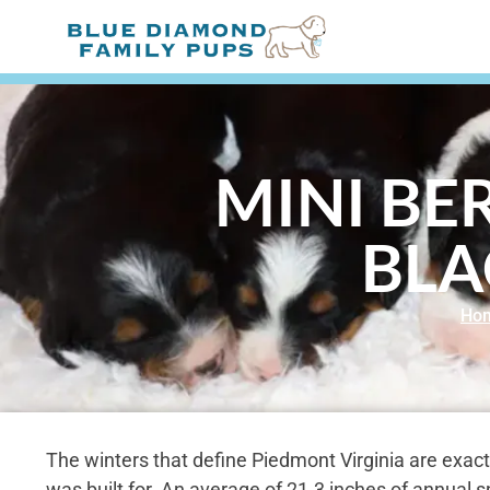
MINI BE
BLA
Ho
The winters that define Piedmont Virginia are exact
was built for. An average of 21.3 inches of annual 