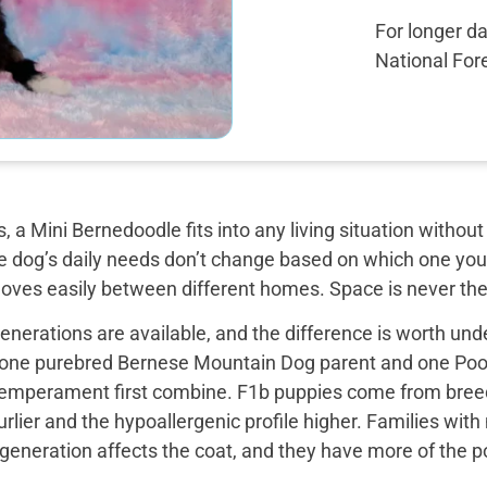
For longer d
National Fore
, a Mini Bernedoodle fits into any living situation with
e dog’s daily needs don’t change based on which one you 
moves easily between different homes. Space is never the
nerations are available, and the difference is worth unde
 one purebred Bernese Mountain Dog parent and one Pood
emperament first combine. F1b puppies come from breed
rlier and the hypoallergenic profile higher. Families with
e generation affects the coat, and they have more of the