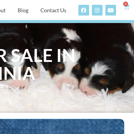
0
ut
Blog
Contact Us
 SALE IN
INIA
dles