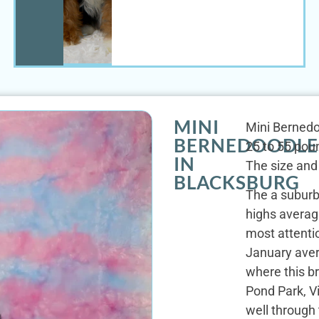
MINI
Mini Bernedo
BERNEDOODLE
25 to 55 poun
IN
The size and
BLACKSBURG
The a suburba
highs avera
most attentio
January aver
where this b
Pond Park, V
well through 