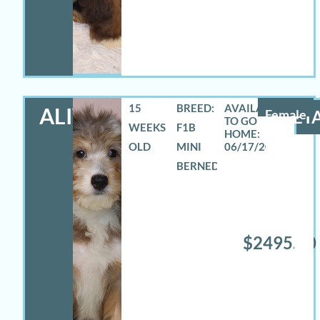
15
BREED:
ALIVIA
Female
DETA
WEEKS
F1B
OLD
MINI
06/17/2026
BERNEDOODLE
$2495.00