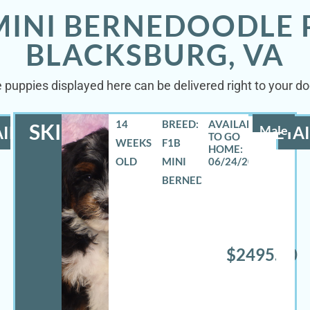
MINI BERNEDOODLE 
BLACKSBURG, VA
 puppies displayed here can be delivered right to your do
14
BREED:
SKIPPER
ILS
Male
DETAI
WEEKS
F1B
OLD
MINI
06/24/2026
BERNEDOODLE
$2495.00