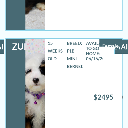
15
BREED:
ZURI
ILS
Female
DETAI
WEEKS
F1B
OLD
MINI
06/16/2026
BERNEDOODLE
$2495.00