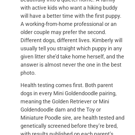
with active kids who want a hiking buddy
will have a better time with the first puppy.
A working-from-home professional or an
older couple may prefer the second.
Different dogs, different lives. Kimberly will
usually tell you straight which puppy in any
given litter she’d take home herself, and the
answer is almost never the one in the best
photo.
Health testing comes first. Both parent
dogs in every Mini Goldendoodle pairing,
meaning the Golden Retriever or Mini
Goldendoodle dam and the Toy or
Miniature Poodle sire, are health tested and
genetically screened before they’re bred,
with results published on each parent’s