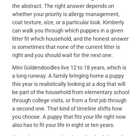
the abstract. The right answer depends on
whether your priority is allergy management,
coat texture, size, or a particular look. Kimberly
can walk you through which puppies in a given
litter fit which household, and the honest answer
is sometimes that none of the current litter is
right and you should wait for the next one.
Mini Goldendoodles live 12 to 18 years, which is
a long runway. A family bringing home a puppy
this year is realistically looking at a dog that will
be part of the household from elementary school
through college visits, or from a first job through
a second one. That kind of timeline shifts how
you choose. A puppy that fits your life right now
also has to fit your life in eight or ten years.