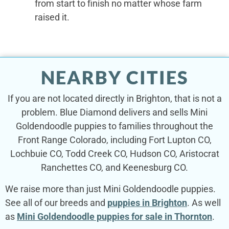
from start to finish no matter whose farm
raised it.
NEARBY CITIES
If you are not located directly in Brighton, that is not a
problem. Blue Diamond delivers and sells Mini
Goldendoodle puppies to families throughout the
Front Range Colorado, including Fort Lupton CO,
Lochbuie CO, Todd Creek CO, Hudson CO, Aristocrat
Ranchettes CO, and Keenesburg CO.
We raise more than just Mini Goldendoodle puppies.
See all of our breeds and
puppies in Brighton
. As well
as
Mini Goldendoodle puppies for sale in Thornton
.