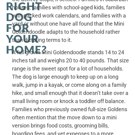
RIGHT
houses, families with school-aged kids, families
DOG
with packed work calendars, and families with a
yard or without one have all found that the Mini
FOR
Goldendoodle adapts to the household rather
YOUR
than dictating terms to it.
HOME?
A full grown Mini Goldendoodle stands 14 to 24
inches tall and weighs 20 to 40 pounds. That size
range is the sweet spot for a lot of households.
The dog is large enough to keep up on a long
walk, jump in a kayak, or come along on a family
hike, and small enough that it doesn’t take over a
small living room or knock a toddler off balance.
Families who previously owned full-size Goldens
often mention that the move down to a mini
version brings food costs, grooming bills,
boarding fees, and vet expenses to a more