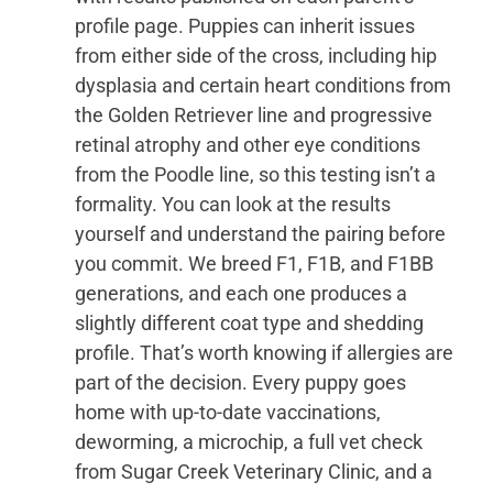
profile page. Puppies can inherit issues
from either side of the cross, including hip
dysplasia and certain heart conditions from
the Golden Retriever line and progressive
retinal atrophy and other eye conditions
from the Poodle line, so this testing isn’t a
formality. You can look at the results
yourself and understand the pairing before
you commit. We breed F1, F1B, and F1BB
generations, and each one produces a
slightly different coat type and shedding
profile. That’s worth knowing if allergies are
part of the decision. Every puppy goes
home with up-to-date vaccinations,
deworming, a microchip, a full vet check
from Sugar Creek Veterinary Clinic, and a