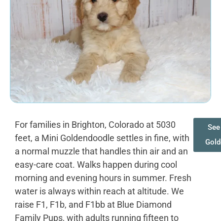
For families in Brighton, Colorado at 5030
See 
feet, a Mini Goldendoodle settles in fine, with
Gold
a normal muzzle that handles thin air and an
easy-care coat. Walks happen during cool
morning and evening hours in summer. Fresh
water is always within reach at altitude. We
raise F1, F1b, and F1bb at Blue Diamond
Family Pups, with adults running fifteen to