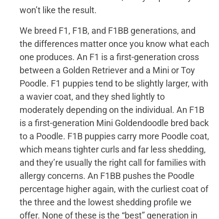
won’t like the result.
We breed F1, F1B, and F1BB generations, and
the differences matter once you know what each
one produces. An F1 is a first-generation cross
between a Golden Retriever and a Mini or Toy
Poodle. F1 puppies tend to be slightly larger, with
a wavier coat, and they shed lightly to
moderately depending on the individual. An F1B
is a first-generation Mini Goldendoodle bred back
to a Poodle. F1B puppies carry more Poodle coat,
which means tighter curls and far less shedding,
and they’re usually the right call for families with
allergy concerns. An F1BB pushes the Poodle
percentage higher again, with the curliest coat of
the three and the lowest shedding profile we
offer. None of these is the “best” generation in