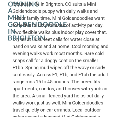
OWNING
Mountain life in Brighton, CO suits a Mini
A
Goldendoodle puppy with daily walks and
MINI
indoor family time. Mini Goldendoodles want
GOLDENDOODLE
forty-five to sixty minutes of activity per day.
IN
Two flexible walks plus indoor play cover that.
BRIGHTON
Dry air at 5030 feet calls for water close at
hand on walks and at home. Cool morning and
evening walks work most months. Rare cold
snaps call for a doggy coat on the smaller
F1bb. Spring mud wipes off the wavy or curly
coat easily. Across F1, F1b, and F1bb the adult
range runs 15 to 45 pounds. The breed fits
apartments, condos, and houses with yards in
the area. A small fenced yard helps but daily
walks work just as well. Mini Goldendoodles
travel quietly on car errands. Local outdoor
cafes accept a leashed Mini Goldendoodle.