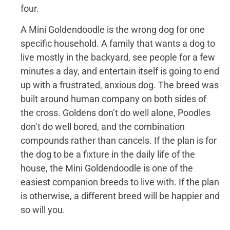
four.
A Mini Goldendoodle is the wrong dog for one
specific household. A family that wants a dog to
live mostly in the backyard, see people for a few
minutes a day, and entertain itself is going to end
up with a frustrated, anxious dog. The breed was
built around human company on both sides of
the cross. Goldens don’t do well alone, Poodles
don’t do well bored, and the combination
compounds rather than cancels. If the plan is for
the dog to be a fixture in the daily life of the
house, the Mini Goldendoodle is one of the
easiest companion breeds to live with. If the plan
is otherwise, a different breed will be happier and
so will you.