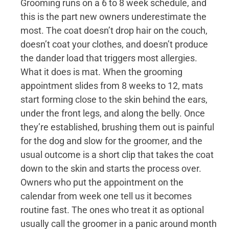
Grooming runs on a 6 to 8 week schedule, and
this is the part new owners underestimate the
most. The coat doesn’t drop hair on the couch,
doesn’t coat your clothes, and doesn’t produce
the dander load that triggers most allergies.
What it does is mat. When the grooming
appointment slides from 8 weeks to 12, mats
start forming close to the skin behind the ears,
under the front legs, and along the belly. Once
they’re established, brushing them out is painful
for the dog and slow for the groomer, and the
usual outcome is a short clip that takes the coat
down to the skin and starts the process over.
Owners who put the appointment on the
calendar from week one tell us it becomes
routine fast. The ones who treat it as optional
usually call the groomer in a panic around month