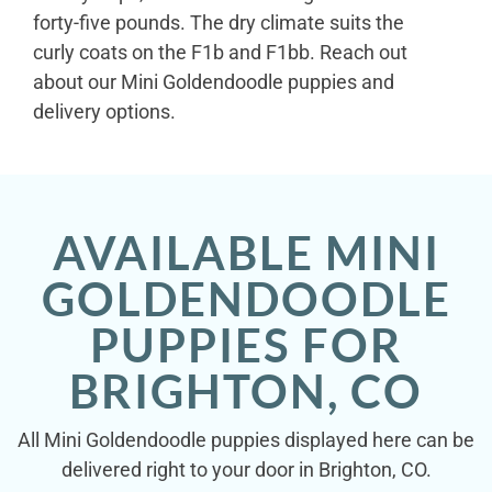
forty-five pounds. The dry climate suits the
curly coats on the F1b and F1bb. Reach out
about our Mini Goldendoodle puppies and
delivery options.
AVAILABLE MINI
GOLDENDOODLE
PUPPIES FOR
BRIGHTON, CO
All Mini Goldendoodle puppies displayed here can be
delivered right to your door in Brighton, CO.