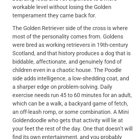
workable level without losing the Golden
temperament they came back for.
The Golden Retriever side of the cross is where
most of the personality comes from. Goldens
were bred as working retrievers in 19th-century
Scotland, and that history produces a dog that is
biddable, affectionate, and genuinely fond of
children even in a chaotic house. The Poodle
side adds intelligence, a low-shedding coat, and
a sharper edge on problem-solving. Daily
exercise needs run 45 to 60 minutes for an adult,
which can be a walk, a backyard game of fetch,
an off-leash romp, or some combination. A Mini
Goldendoodle who gets that activity will lie at
your feet the rest of the day. One that doesn’t will
find its own entertainment, and you probably