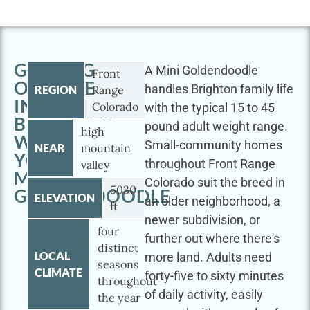
GETTING
A Mini Goldendoodle
Front
OUTSIDE
handles Brighton family life
REGION
Range
IN
Colorado
with the typical 15 to 45
BRIGHTON
pound adult weight range.
high
WITH
Small-community homes
NEAR
mountain
YOUR
throughout Front Range
valley
MINI
Colorado suit the breed in
5030
GOLDENDOODLE
ELEVATION
an older neighborhood, a
ft
newer subdivision, or
four
further out where there's
distinct
LOCAL
more land. Adults need
seasons
CLIMATE
forty-five to sixty minutes
throughout
of daily activity, easily
the year