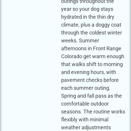
outings throughout the
year so your dog stays
hydrated in the thin dry
climate, plus a doggy coat
through the coldest winter
weeks. Summer
afternoons in Front Range
Colorado get warm enough
that walks shift to morning
and evening hours, with
pavement checks before
each summer outing.
Spring and fall pass as the
comfortable outdoor
seasons. The routine works
flexibly with minimal
weather adjustments