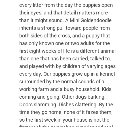
every litter from the day the puppies open
their eyes, and that detail matters more
than it might sound. A Mini Goldendoodle
inherits a strong pull toward people from
both sides of the cross, and a puppy that
has only known one or two adults for the
first eight weeks of life is a different animal
than one that has been carried, talked to,
and played with by children of varying ages
every day. Our puppies grow up in a kennel
surrounded by the normal sounds of a
working farm and a busy household. Kids
coming and going. Other dogs barking.
Doors slamming. Dishes clattering. By the
time they go home, none of it fazes them,
so the first week in your house is not the