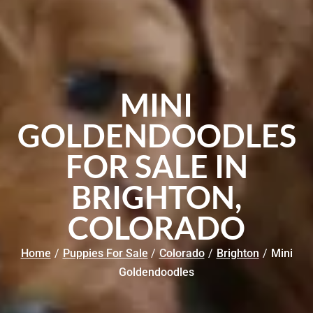
MINI
GOLDENDOODLES
FOR SALE IN
BRIGHTON,
COLORADO
Home
/
Puppies For Sale
/
Colorado
/
Brighton
/
Mini
Goldendoodles