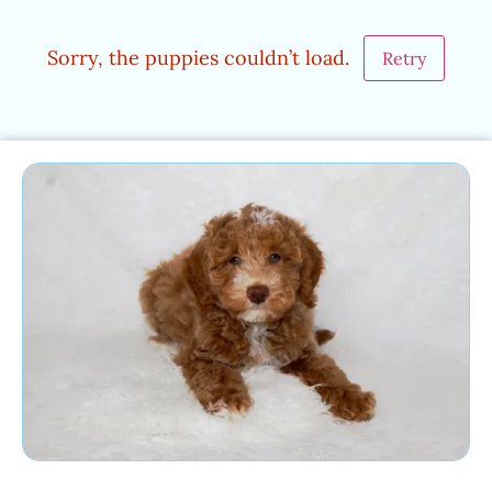
Sorry, the puppies couldn’t load.
Retry