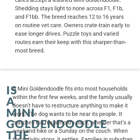
Shedding stays light to none across F1, F1b,
and F1bb. The breed reaches 12 to 16 years
on routine vet care. Owners crate-train early to
ease longer drives. Puzzle toys and varied
routes earn their keep with this sharper-than-
most breed.
IS
A Mini Goldendoodle fits into most households
within the first few weeks, and the family usually
A
doesn’t have to restructure anything to make it
MINI
work. The dog wants to be near its people. It
GOLDENDOODLE
matches the household’s pace, whether that’s a
weekend hike or a Sunday on the couch. When
THE
the activity stops, it settles. Families in suburban