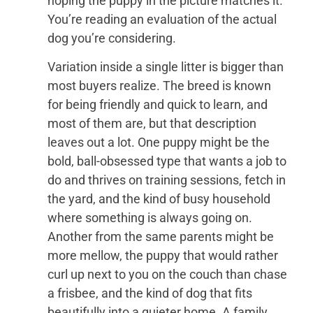
hoping the puppy in the picture matches it.
You’re reading an evaluation of the actual
dog you’re considering.
Variation inside a single litter is bigger than
most buyers realize. The breed is known
for being friendly and quick to learn, and
most of them are, but that description
leaves out a lot. One puppy might be the
bold, ball-obsessed type that wants a job to
do and thrives on training sessions, fetch in
the yard, and the kind of busy household
where something is always going on.
Another from the same parents might be
more mellow, the puppy that would rather
curl up next to you on the couch than chase
a frisbee, and the kind of dog that fits
beautifully into a quieter home. A family