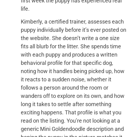
first week the puppy has experienced real
life.
Kimberly, a certified trainer, assesses each
puppy individually before it’s ever posted on
the website. She doesn’t write a one size
fits all blurb for the litter. She spends time
with each puppy and produces a written
behavioral profile for that specific dog,
noting how it handles being picked up, how
it reacts to a sudden noise, whether it
follows a person around the room or
wanders off to explore on its own, and how
long it takes to settle after something
exciting happens. That profile is what you
read on the listing. You’re not looking at a
generic Mini Goldendoodle description and