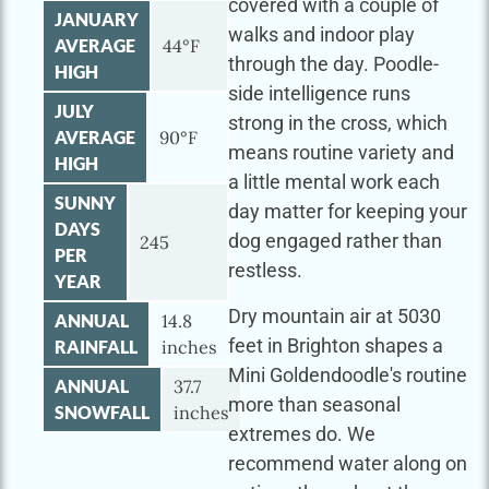
covered with a couple of
JANUARY
walks and indoor play
AVERAGE
44°F
through the day. Poodle-
HIGH
side intelligence runs
JULY
strong in the cross, which
AVERAGE
90°F
means routine variety and
HIGH
a little mental work each
SUNNY
day matter for keeping your
DAYS
dog engaged rather than
245
PER
restless.
YEAR
Dry mountain air at 5030
ANNUAL
14.8
feet in Brighton shapes a
RAINFALL
inches
Mini Goldendoodle's routine
ANNUAL
37.7
more than seasonal
SNOWFALL
inches
extremes do. We
recommend water along on