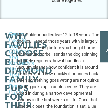
routine together.
WHY
Seven
Mini Goldendoodles live 12 to 18 years. The
People,
dog you’ll spend those years with is largely
FAMILIES
Five
determined long before you bring it home.
CHOOSE
Children,
D
Whether a doorbell sends the dog spinning
and
BLUE
or barely registers, how it handles a
Kimberly's
vacuum cleaner, how confident it is around
DIAMOND
Temperament
strangers, and how quickly it bounces back
Test
FAMILY
of
when something goes wrong are not quirks
PUPS
Every
the dog picks up in adolescence. They are
Puppy
wired in during a narrow developmental
FOR
window in the first weeks of life. Once that
THEIR
window closes, the foundation is set. Blue