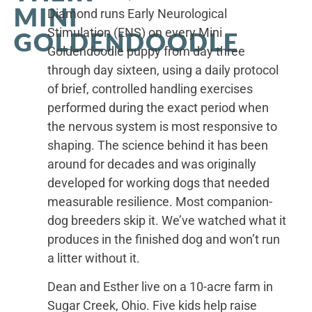
MINI
Diamond runs Early Neurological
Stimulation (ENS) on every Mini
GOLDENDOODLE
Goldendoodle puppy from day three
through day sixteen, using a daily protocol
of brief, controlled handling exercises
performed during the exact period when
the nervous system is most responsive to
shaping. The science behind it has been
around for decades and was originally
developed for working dogs that needed
measurable resilience. Most companion-
dog breeders skip it. We’ve watched what it
produces in the finished dog and won’t run
a litter without it.
Dean and Esther live on a 10-acre farm in
Sugar Creek, Ohio. Five kids help raise