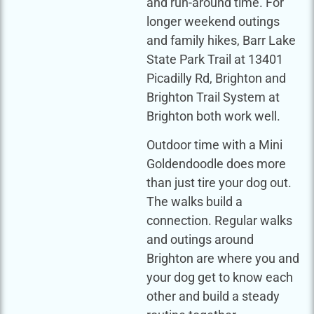
and run-around time. For
longer weekend outings
and family hikes, Barr Lake
State Park Trail at 13401
Picadilly Rd, Brighton and
Brighton Trail System at
Brighton both work well.
Outdoor time with a Mini
Goldendoodle does more
than just tire your dog out.
The walks build a
connection. Regular walks
and outings around
Brighton are where you and
your dog get to know each
other and build a steady