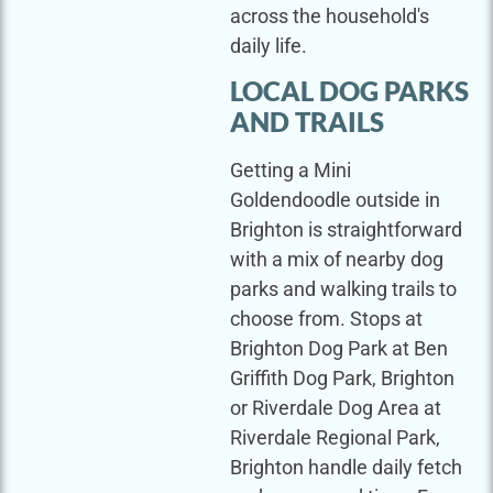
across the household's
daily life.
LOCAL DOG PARKS
AND TRAILS
Getting a Mini
Goldendoodle outside in
Brighton is straightforward
with a mix of nearby dog
parks and walking trails to
choose from. Stops at
Brighton Dog Park at Ben
Griffith Dog Park, Brighton
or Riverdale Dog Area at
Riverdale Regional Park,
Brighton handle daily fetch