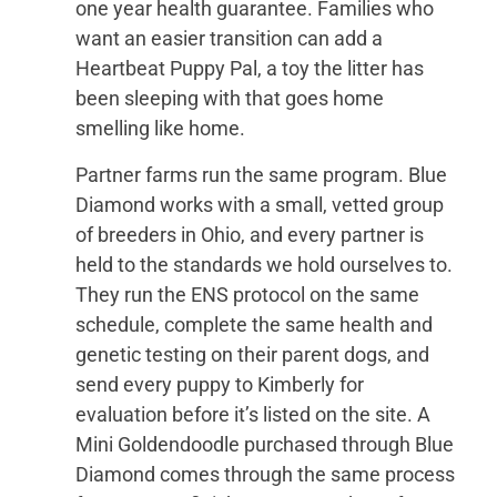
one year health guarantee. Families who
want an easier transition can add a
Heartbeat Puppy Pal, a toy the litter has
been sleeping with that goes home
smelling like home.
Partner farms run the same program. Blue
Diamond works with a small, vetted group
of breeders in Ohio, and every partner is
held to the standards we hold ourselves to.
They run the ENS protocol on the same
schedule, complete the same health and
genetic testing on their parent dogs, and
send every puppy to Kimberly for
evaluation before it’s listed on the site. A
Mini Goldendoodle purchased through Blue
Diamond comes through the same process