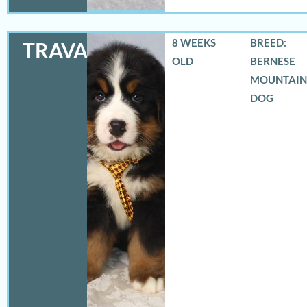
8 WEEKS
BREED:
TRAVAS
OLD
BERNESE
MOUNTAIN
DOG