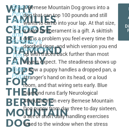
WHY
Seven
A Bernese Mountain Dog grows into a
People,
dog that can top 100 pounds and still
FAMILIES
Five
wants to climb into your lap. At that size,
CHOOSE
Children,
D
a calm temperament is a gift. A skittish
and
BLUE
one is a problem you feel every time the
Kimberly's
doorbell rings, and which version you end
DIAMOND
Temperament
up with traces back further than most
Test
FAMILY
of
buyers expect. The steadiness shows up
PUPS
Every
in how a puppy handles a dropped pan, a
Puppy
stranger’s hand on its head, or a loud
FOR
room, and that wiring sets early. Blue
THEIR
Diamond runs Early Neurological
BERNESE
Stimulation on every Bernese Mountain
Dog puppy from day three to day sixteen,
MOUNTAIN
a set of short daily handling exercises
DOG
timed to the window when the stress