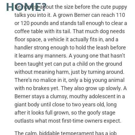
HOME?
Be honest about the size before the cute puppy
talks you into it. A grown Berner can reach 110
or 120 pounds and stands tall enough to clear a
coffee table with its tail. That much dog needs
floor space, a vehicle it actually fits in, and a
handler strong enough to hold the leash before
it learns any manners. A young one that hasn’t
been taught yet can put a child on the ground
without meaning harm, just by turning around.
There’s no malice in it, only a big young animal
with no brakes yet. They also grow up slowly. A
Berner stays a clumsy, mouthy adolescent in a
giant body until close to two years old, long
after it looks full grown, so the goofy stage
outlasts what most first-time owners expect.
The calm, biddable temperament has a job