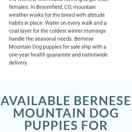
females. In Broomfield, CO, mountain
weather works for the breed with altitude
habits in place. Water on every walk and a
coat layer for the coldest winter mornings
handle the seasonal needs. Bernese
Mountain Dog puppies for sale ship with a
one-year health guarantee and nationwide
delivery.
AVAILABLE BERNESE
MOUNTAIN DOG
PUPPIES FOR