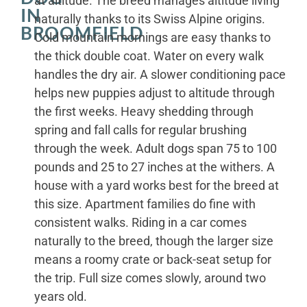
at altitude. The breed manages altitude living
IN
naturally thanks to its Swiss Alpine origins.
BROOMFIELD
Cold mountain mornings are easy thanks to
the thick double coat. Water on every walk
handles the dry air. A slower conditioning pace
helps new puppies adjust to altitude through
the first weeks. Heavy shedding through
spring and fall calls for regular brushing
through the week. Adult dogs span 75 to 100
pounds and 25 to 27 inches at the withers. A
house with a yard works best for the breed at
this size. Apartment families do fine with
consistent walks. Riding in a car comes
naturally to the breed, though the larger size
means a roomy crate or back-seat setup for
the trip. Full size comes slowly, around two
years old.