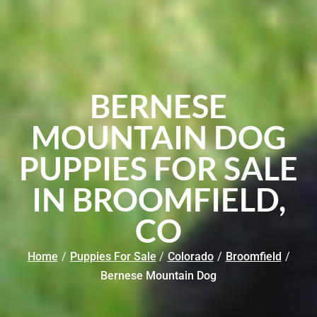
BERNESE
MOUNTAIN DOG
PUPPIES FOR SALE
IN BROOMFIELD,
CO
Home
/
Puppies For Sale
/
Colorado
/
Broomfield
/
Bernese Mountain Dog