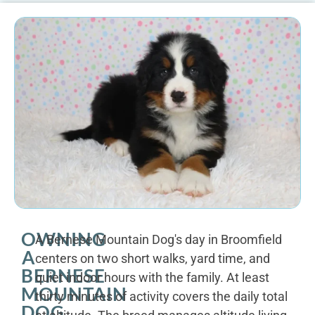
OWNING
A Bernese Mountain Dog's day in Broomfield
A
centers on two short walks, yard time, and
BERNESE
quiet indoor hours with the family. At least
MOUNTAIN
thirty minutes of activity covers the daily total
DOG