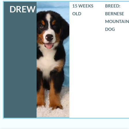
15 WEEKS
BREED:
DREW
OLD
BERNESE
MOUNTAIN
DOG