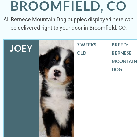
BROOMFIELD, CO
All Bernese Mountain Dog puppies displayed here can
be delivered right to your door in Broomfield, CO.
7 WEEKS
BREED:
JOEY
OLD
BERNESE
MOUNTAIN
DOG