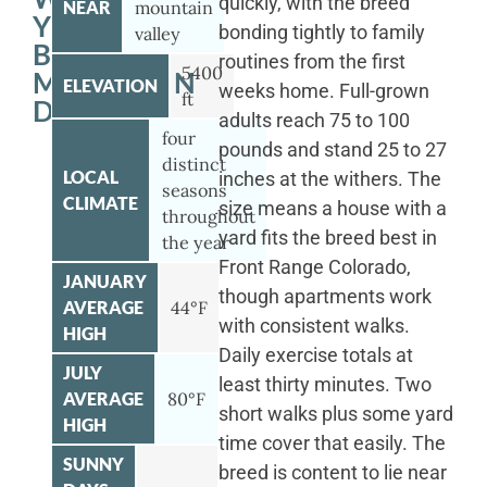
quickly, with the breed
NEAR
mountain
YOUR
bonding tightly to family
valley
BERNESE
routines from the first
5400
MOUNTAIN
ELEVATION
weeks home. Full-grown
ft
DOG
adults reach 75 to 100
four
pounds and stand 25 to 27
distinct
LOCAL
inches at the withers. The
seasons
CLIMATE
size means a house with a
throughout
yard fits the breed best in
the year
Front Range Colorado,
JANUARY
though apartments work
AVERAGE
44°F
with consistent walks.
HIGH
Daily exercise totals at
JULY
least thirty minutes. Two
AVERAGE
80°F
short walks plus some yard
HIGH
time cover that easily. The
SUNNY
breed is content to lie near