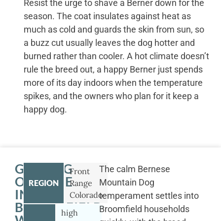
Resist the urge to shave a Berner down for the
season. The coat insulates against heat as
much as cold and guards the skin from sun, so
a buzz cut usually leaves the dog hotter and
burned rather than cooler. A hot climate doesn’t
rule the breed out, a happy Berner just spends
more of its day indoors when the temperature
spikes, and the owners who plan for it keep a
happy dog.
GETTING
The calm Bernese
Front
OUTSIDE
Mountain Dog
REGION
Range
IN
Colorado
temperament settles into
BROOMFIELD
Broomfield households
high
WITH