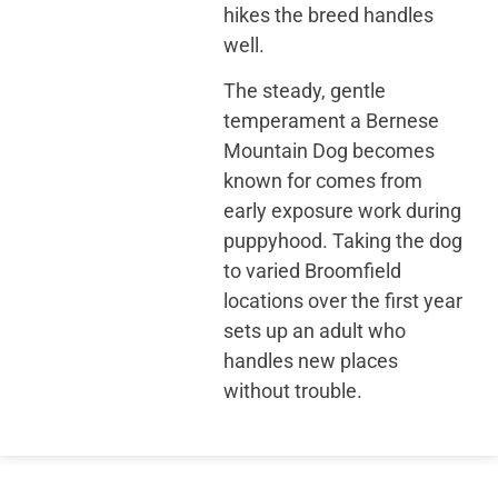
hikes the breed handles
well.
The steady, gentle
temperament a Bernese
Mountain Dog becomes
known for comes from
early exposure work during
puppyhood. Taking the dog
to varied Broomfield
locations over the first year
sets up an adult who
handles new places
without trouble.