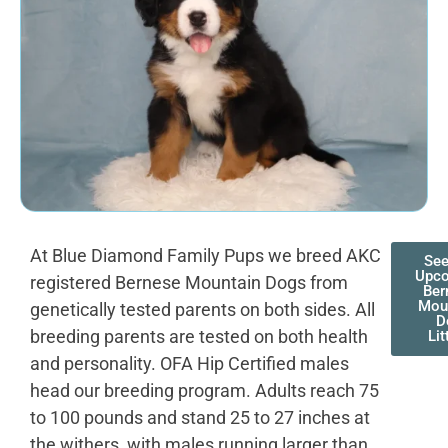
At Blue Diamond Family Pups we breed AKC
See
Upc
registered Bernese Mountain Dogs from
Ber
Mou
genetically tested parents on both sides. All
D
breeding parents are tested on both health
Lit
and personality. OFA Hip Certified males
head our breeding program. Adults reach 75
to 100 pounds and stand 25 to 27 inches at
the withers, with males running larger than