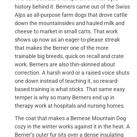
history behind it. Berners came out of the Swiss
Alps as all-purpose farm dogs that drove cattle
down the mountainsides and hauled milk and
cheese to market in small carts. That work
shows up now as an eager-to-please streak
that makes the Berner one of the more
trainable big breeds, quick on recall and crate
work. Berners are also thin-skinned about
correction. A harsh word or a raised voice shuts
one down instead of teaching it, so reward-
based training is what sticks. That same easy
temper is why so many Berners end up in
therapy work at hospitals and nursing homes.
The coat that makes a Bernese Mountain Dog
cozy in the winter works against it in the heat. A
Berner’s outer fur sits over a dense insulating