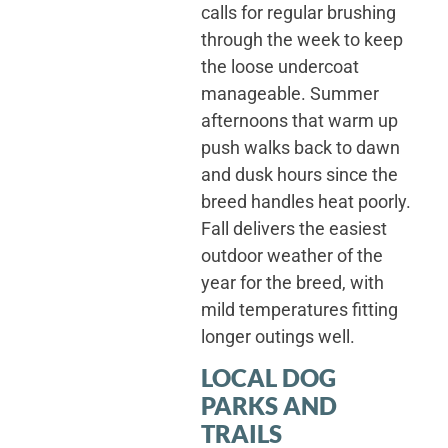
calls for regular brushing
through the week to keep
the loose undercoat
manageable. Summer
afternoons that warm up
push walks back to dawn
and dusk hours since the
breed handles heat poorly.
Fall delivers the easiest
outdoor weather of the
year for the breed, with
mild temperatures fitting
longer outings well.
LOCAL DOG
PARKS AND
TRAILS