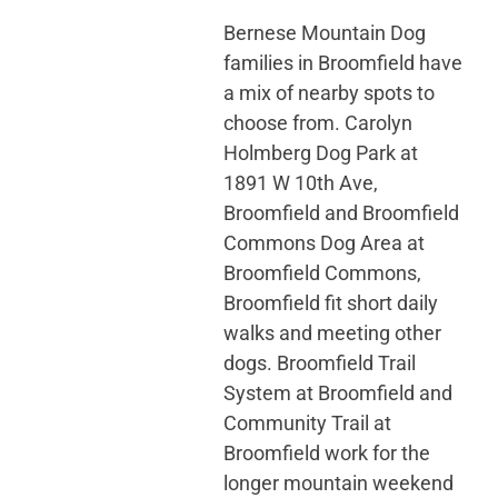
Bernese Mountain Dog
families in Broomfield have
a mix of nearby spots to
choose from. Carolyn
Holmberg Dog Park at
1891 W 10th Ave,
Broomfield and Broomfield
Commons Dog Area at
Broomfield Commons,
Broomfield fit short daily
walks and meeting other
dogs. Broomfield Trail
System at Broomfield and
Community Trail at
Broomfield work for the
longer mountain weekend