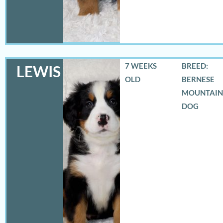
7 WEEKS
BREED:
LEWIS
OLD
BERNESE
MOUNTAIN
DOG