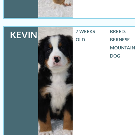
7 WEEKS
BREED:
KEVIN
OLD
BERNESE
MOUNTAIN
DOG