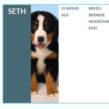
15 WEEKS
BREED:
SETH
OLD
BERNESE
MOUNTAIN
DOG