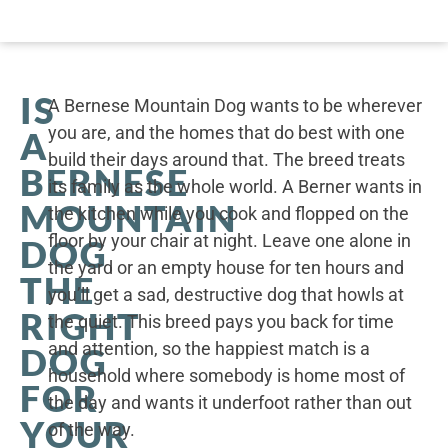
IS
A Bernese Mountain Dog wants to be wherever
you are, and the homes that do best with one
A
build their days around that. The breed treats
BERNESE
its family as the whole world. A Berner wants in
MOUNTAIN
the kitchen while you cook and flopped on the
floor by your chair at night. Leave one alone in
DOG
the yard or an empty house for ten hours and
THE
you’ll get a sad, destructive dog that howls at
RIGHT
the quiet. This breed pays you back for time
and attention, so the happiest match is a
DOG
household where somebody is home most of
FOR
the day and wants it underfoot rather than out
YOUR
of the way.