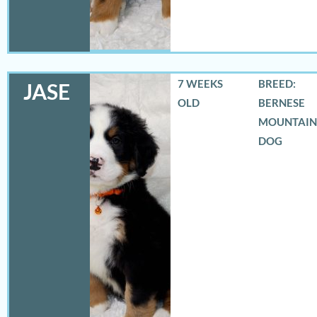
7 WEEKS
BREED:
JASE
OLD
BERNESE
MOUNTAIN
DOG