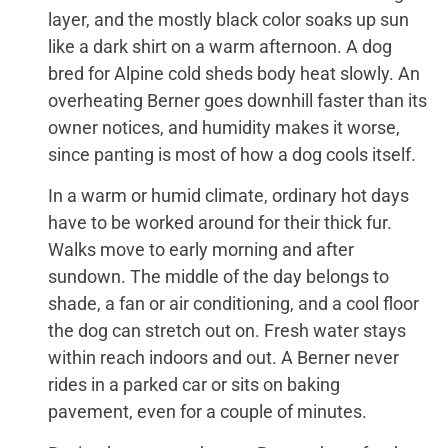
layer, and the mostly black color soaks up sun
like a dark shirt on a warm afternoon. A dog
bred for Alpine cold sheds body heat slowly. An
overheating Berner goes downhill faster than its
owner notices, and humidity makes it worse,
since panting is most of how a dog cools itself.
In a warm or humid climate, ordinary hot days
have to be worked around for their thick fur.
Walks move to early morning and after
sundown. The middle of the day belongs to
shade, a fan or air conditioning, and a cool floor
the dog can stretch out on. Fresh water stays
within reach indoors and out. A Berner never
rides in a parked car or sits on baking
pavement, even for a couple of minutes.