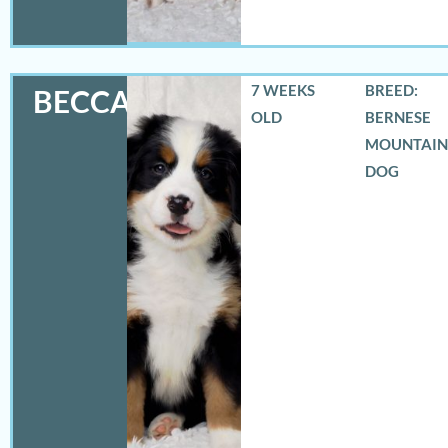
7 WEEKS
BREED:
BECCA
OLD
BERNESE
MOUNTAIN
DOG