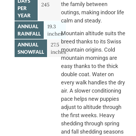
DAYS
the family between
245
PER
outings, making indoor life
YEAR
calm and steady.
ANNUAL
19.3
Mountain altitude suits the
RAINFALL
inches
breed thanks to its Swiss
ANNUAL
27.5
mountain origins. Cold
SNOWFALL
inches
mountain mornings are
easy thanks to the thick
double coat. Water on
every walk handles the dry
air. A slower conditioning
pace helps new puppies
adjust to altitude through
the first weeks. Heavy
shedding through spring
and fall shedding seasons