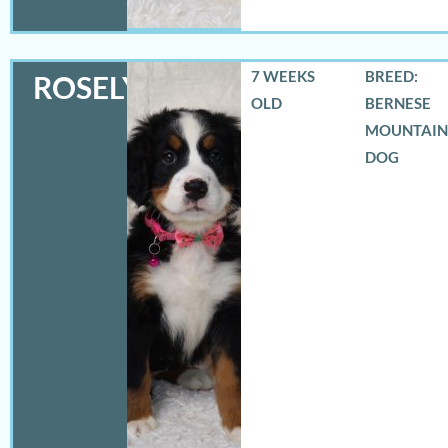
7 WEEKS
BREED:
ROSELYN
OLD
BERNESE
MOUNTAIN
DOG