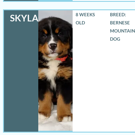
8 WEEKS
BREED:
SKYLAR
OLD
BERNESE
MOUNTAIN
DOG