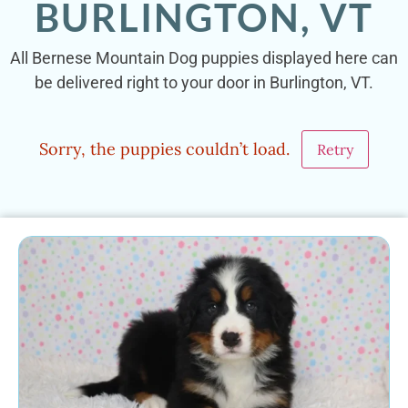
BURLINGTON, VT
All Bernese Mountain Dog puppies displayed here can
be delivered right to your door in Burlington, VT.
Sorry, the puppies couldn’t load.
Retry