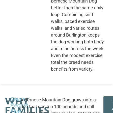
Bernese Mountain Dog
better than the same daily
loop. Combining sniff
walks, paced exercise
walks, and varied routes
around Burlington keeps
the dog working both body
and mind across the week.
Even the modest exercise
total the breed needs
benefits from variety.
WHY
Seven
A Bernese Mountain Dog grows into a
People,
dog that can top 100 pounds and still
FAMILIES
Five