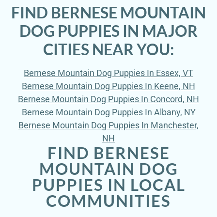
FIND BERNESE MOUNTAIN
DOG PUPPIES IN MAJOR
CITIES NEAR YOU:
Bernese Mountain Dog Puppies In Essex, VT
Bernese Mountain Dog Puppies In Keene, NH
Bernese Mountain Dog Puppies In Concord, NH
Bernese Mountain Dog Puppies In Albany, NY
Bernese Mountain Dog Puppies In Manchester,
NH
FIND BERNESE
MOUNTAIN DOG
PUPPIES IN LOCAL
COMMUNITIES