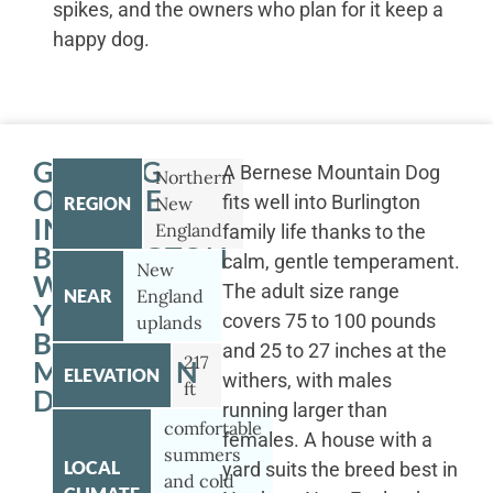
spikes, and the owners who plan for it keep a
happy dog.
GETTING
A Bernese Mountain Dog
Northern
OUTSIDE
fits well into Burlington
REGION
New
IN
England
family life thanks to the
BURLINGTON
calm, gentle temperament.
New
WITH
The adult size range
NEAR
England
YOUR
covers 75 to 100 pounds
uplands
BERNESE
and 25 to 27 inches at the
217
MOUNTAIN
ELEVATION
withers, with males
ft
DOG
running larger than
comfortable
females. A house with a
summers
LOCAL
yard suits the breed best in
and cold