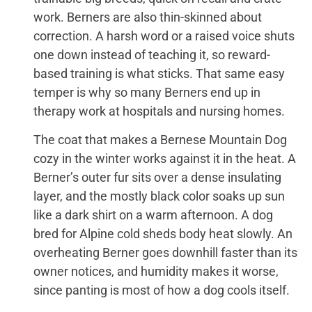
work. Berners are also thin-skinned about
correction. A harsh word or a raised voice shuts
one down instead of teaching it, so reward-
based training is what sticks. That same easy
temper is why so many Berners end up in
therapy work at hospitals and nursing homes.
The coat that makes a Bernese Mountain Dog
cozy in the winter works against it in the heat. A
Berner’s outer fur sits over a dense insulating
layer, and the mostly black color soaks up sun
like a dark shirt on a warm afternoon. A dog
bred for Alpine cold sheds body heat slowly. An
overheating Berner goes downhill faster than its
owner notices, and humidity makes it worse,
since panting is most of how a dog cools itself.