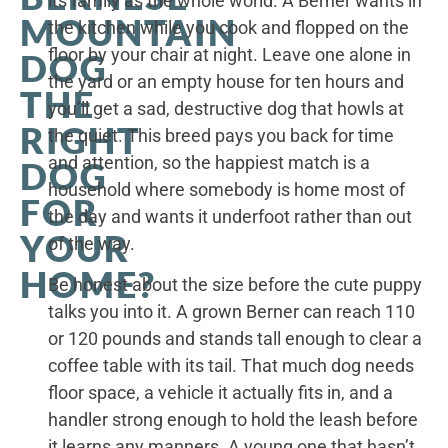
its family as the whole world. A Berner wants in
MOUNTAIN
the kitchen while you cook and flopped on the
floor by your chair at night. Leave one alone in
DOG
the yard or an empty house for ten hours and
THE
you’ll get a sad, destructive dog that howls at
RIGHT
the quiet. This breed pays you back for time
and attention, so the happiest match is a
DOG
household where somebody is home most of
FOR
the day and wants it underfoot rather than out
YOUR
of the way.
HOME?
Be honest about the size before the cute puppy
talks you into it. A grown Berner can reach 110
or 120 pounds and stands tall enough to clear a
coffee table with its tail. That much dog needs
floor space, a vehicle it actually fits in, and a
handler strong enough to hold the leash before
it learns any manners. A young one that hasn’t