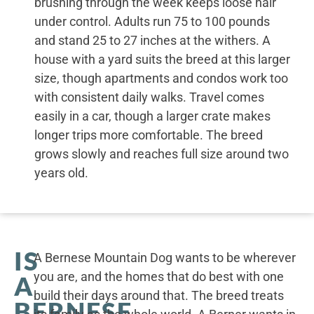
brushing through the week keeps loose hair
under control. Adults run 75 to 100 pounds
and stand 25 to 27 inches at the withers. A
house with a yard suits the breed at this larger
size, though apartments and condos work too
with consistent daily walks. Travel comes
easily in a car, though a larger crate makes
longer trips more comfortable. The breed
grows slowly and reaches full size around two
years old.
IS
A Bernese Mountain Dog wants to be wherever
you are, and the homes that do best with one
A
build their days around that. The breed treats
BERNESE