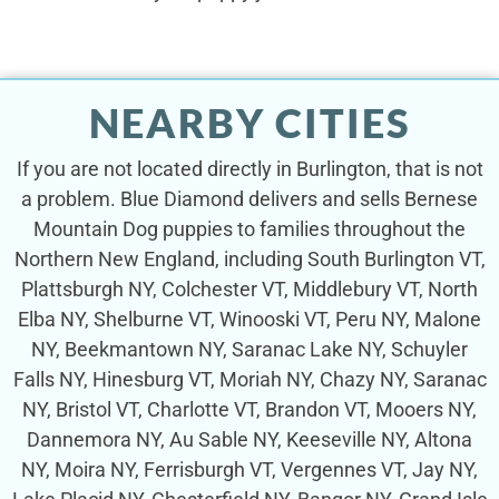
NEARBY CITIES
If you are not located directly in Burlington, that is not
a problem. Blue Diamond delivers and sells Bernese
Mountain Dog puppies to families throughout the
Northern New England, including South Burlington VT,
Plattsburgh NY, Colchester VT, Middlebury VT, North
Elba NY, Shelburne VT, Winooski VT, Peru NY, Malone
NY, Beekmantown NY, Saranac Lake NY, Schuyler
Falls NY, Hinesburg VT, Moriah NY, Chazy NY, Saranac
NY, Bristol VT, Charlotte VT, Brandon VT, Mooers NY,
Dannemora NY, Au Sable NY, Keeseville NY, Altona
NY, Moira NY, Ferrisburgh VT, Vergennes VT, Jay NY,