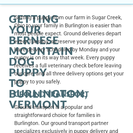
GETTING
Getting a puppy from our farm in Sugar Creek,
Ohio to your family in Burlington is easier than
YOUR
most people expect. Ground deliveries depart
BERNESE
every Tuesday, so reserve your puppy and
MOUNTAIN
have delivery scheduled by Monday and your
puppy is on its way that week. Every puppy
DOG
receives a full veterinary check before leaving
PUPPY
our care, and all three delivery options get your
TO
puppy to you safely.
BURLINGTON,
GROUND TRANSPORT
VERMONT
Ground transport is a popular and
straightforward choice for families in
Burlington. Our ground transport partner
specializes exclusively in puppy delivery and