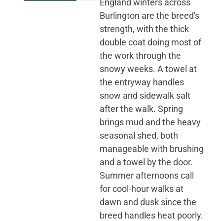
England winters across
Burlington are the breed's
strength, with the thick
double coat doing most of
the work through the
snowy weeks. A towel at
the entryway handles
snow and sidewalk salt
after the walk. Spring
brings mud and the heavy
seasonal shed, both
manageable with brushing
and a towel by the door.
Summer afternoons call
for cool-hour walks at
dawn and dusk since the
breed handles heat poorly.