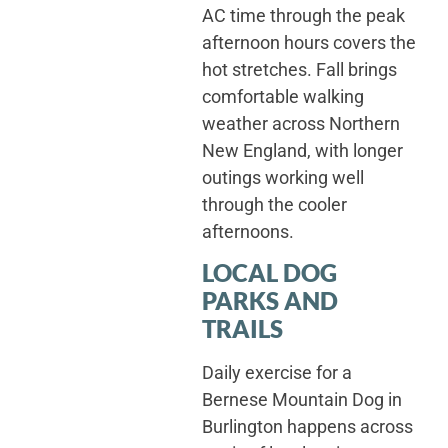
AC time through the peak
afternoon hours covers the
hot stretches. Fall brings
comfortable walking
weather across Northern
New England, with longer
outings working well
through the cooler
afternoons.
LOCAL DOG
PARKS AND
TRAILS
Daily exercise for a
Bernese Mountain Dog in
Burlington happens across