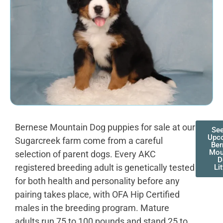
Bernese Mountain Dog puppies for sale at our
See
Upc
Sugarcreek farm come from a careful
Ber
Mou
selection of parent dogs. Every AKC
D
registered breeding adult is genetically tested
Lit
for both health and personality before any
pairing takes place, with OFA Hip Certified
males in the breeding program. Mature
adults run 75 to 100 pounds and stand 25 to