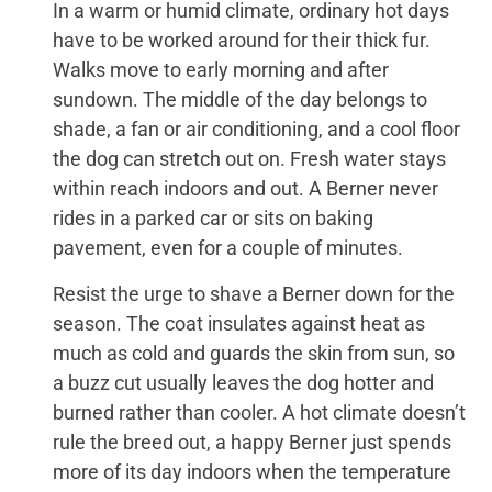
In a warm or humid climate, ordinary hot days
have to be worked around for their thick fur.
Walks move to early morning and after
sundown. The middle of the day belongs to
shade, a fan or air conditioning, and a cool floor
the dog can stretch out on. Fresh water stays
within reach indoors and out. A Berner never
rides in a parked car or sits on baking
pavement, even for a couple of minutes.
Resist the urge to shave a Berner down for the
season. The coat insulates against heat as
much as cold and guards the skin from sun, so
a buzz cut usually leaves the dog hotter and
burned rather than cooler. A hot climate doesn’t
rule the breed out, a happy Berner just spends
more of its day indoors when the temperature