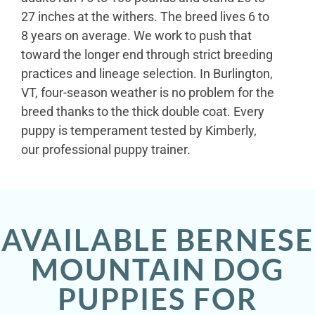
27 inches at the withers. The breed lives 6 to
8 years on average. We work to push that
toward the longer end through strict breeding
practices and lineage selection. In Burlington,
VT, four-season weather is no problem for the
breed thanks to the thick double coat. Every
puppy is temperament tested by Kimberly,
our professional puppy trainer.
AVAILABLE BERNESE
MOUNTAIN DOG
PUPPIES FOR