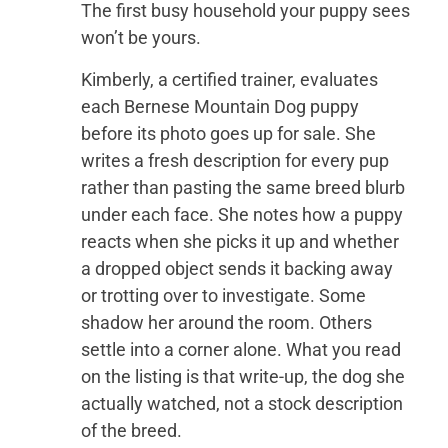
The first busy household your puppy sees
won’t be yours.
Kimberly, a certified trainer, evaluates
each Bernese Mountain Dog puppy
before its photo goes up for sale. She
writes a fresh description for every pup
rather than pasting the same breed blurb
under each face. She notes how a puppy
reacts when she picks it up and whether
a dropped object sends it backing away
or trotting over to investigate. Some
shadow her around the room. Others
settle into a corner alone. What you read
on the listing is that write-up, the dog she
actually watched, not a stock description
of the breed.