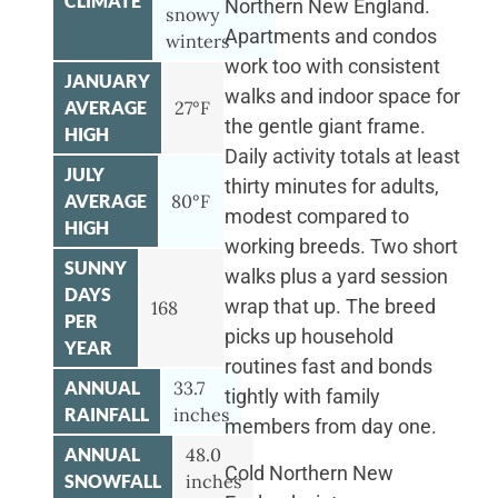
CLIMATE
Northern New England.
snowy
Apartments and condos
winters
work too with consistent
JANUARY
walks and indoor space for
AVERAGE
27°F
the gentle giant frame.
HIGH
Daily activity totals at least
JULY
thirty minutes for adults,
AVERAGE
80°F
modest compared to
HIGH
working breeds. Two short
SUNNY
walks plus a yard session
DAYS
wrap that up. The breed
168
PER
picks up household
YEAR
routines fast and bonds
ANNUAL
33.7
tightly with family
RAINFALL
inches
members from day one.
ANNUAL
48.0
Cold Northern New
SNOWFALL
inches