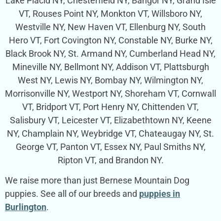
Lake Placid NY, Chesterfield NY, Bangor NY, Grand Isle
VT, Rouses Point NY, Monkton VT, Willsboro NY,
Westville NY, New Haven VT, Ellenburg NY, South
Hero VT, Fort Covington NY, Constable NY, Burke NY,
Black Brook NY, St. Armand NY, Cumberland Head NY,
Mineville NY, Bellmont NY, Addison VT, Plattsburgh
West NY, Lewis NY, Bombay NY, Wilmington NY,
Morrisonville NY, Westport NY, Shoreham VT, Cornwall
VT, Bridport VT, Port Henry NY, Chittenden VT,
Salisbury VT, Leicester VT, Elizabethtown NY, Keene
NY, Champlain NY, Weybridge VT, Chateaugay NY, St.
George VT, Panton VT, Essex NY, Paul Smiths NY,
Ripton VT, and Brandon NY.
We raise more than just Bernese Mountain Dog
puppies. See all of our breeds and
puppies in
Burlington
.