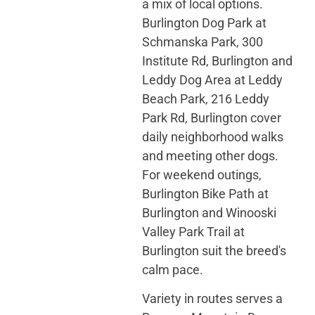
a mix of local options.
Burlington Dog Park at
Schmanska Park, 300
Institute Rd, Burlington and
Leddy Dog Area at Leddy
Beach Park, 216 Leddy
Park Rd, Burlington cover
daily neighborhood walks
and meeting other dogs.
For weekend outings,
Burlington Bike Path at
Burlington and Winooski
Valley Park Trail at
Burlington suit the breed's
calm pace.
Variety in routes serves a