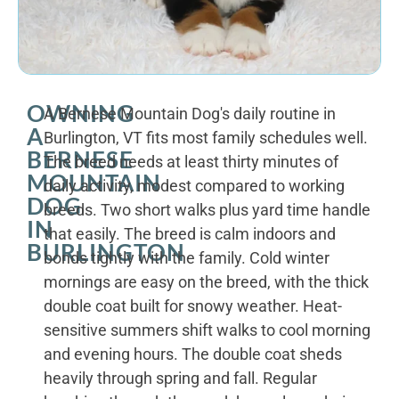
OWNING
A Bernese Mountain Dog's daily routine in
A
Burlington, VT fits most family schedules well.
BERNESE
The breed needs at least thirty minutes of
MOUNTAIN
daily activity, modest compared to working
DOG
breeds. Two short walks plus yard time handle
IN
that easily. The breed is calm indoors and
BURLINGTON
bonds tightly with the family. Cold winter
mornings are easy on the breed, with the thick
double coat built for snowy weather. Heat-
sensitive summers shift walks to cool morning
and evening hours. The double coat sheds
heavily through spring and fall. Regular