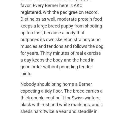
favor. Every Berner here is AKC
registered, with the pedigree on record.
Diet helps as well, moderate protein food
keeps a large breed puppy from shooting
up too fast, because a body that
outpaces its own skeleton strains young
muscles and tendons and follows the dog
for years. Thirty minutes of real exercise
a day keeps the body and the head in
good order without pounding tender
joints.
Nobody should bring home a Berner
expecting a tidy floor. The breed carries a
thick double coat built for Swiss winters,
black with rust and white markings, and it
sheds hard twice a year and steadily in