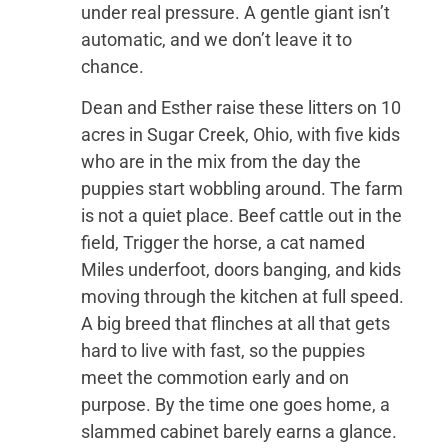
under real pressure. A gentle giant isn’t
automatic, and we don’t leave it to
chance.
Dean and Esther raise these litters on 10
acres in Sugar Creek, Ohio, with five kids
who are in the mix from the day the
puppies start wobbling around. The farm
is not a quiet place. Beef cattle out in the
field, Trigger the horse, a cat named
Miles underfoot, doors banging, and kids
moving through the kitchen at full speed.
A big breed that flinches at all that gets
hard to live with fast, so the puppies
meet the commotion early and on
purpose. By the time one goes home, a
slammed cabinet barely earns a glance.