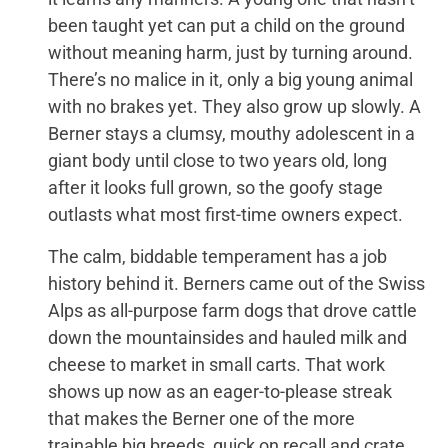
been taught yet can put a child on the ground
without meaning harm, just by turning around.
There’s no malice in it, only a big young animal
with no brakes yet. They also grow up slowly. A
Berner stays a clumsy, mouthy adolescent in a
giant body until close to two years old, long
after it looks full grown, so the goofy stage
outlasts what most first-time owners expect.
The calm, biddable temperament has a job
history behind it. Berners came out of the Swiss
Alps as all-purpose farm dogs that drove cattle
down the mountainsides and hauled milk and
cheese to market in small carts. That work
shows up now as an eager-to-please streak
that makes the Berner one of the more
trainable big breeds, quick on recall and crate