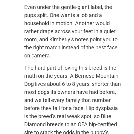
Even under the gentle-giant label, the
pups split. One wants a job and a
household in motion. Another would
rather drape across your feet in a quiet
room, and Kimberly’s notes point you to
the right match instead of the best face
on camera.
The hard part of loving this breed is the
math on the years. A Bernese Mountain
Dog lives about 6 to 8 years, shorter than
most dogs its owners have had before,
and we tell every family that number
before they fall for a face. Hip dysplasia
is the breed’s real weak spot, so Blue
Diamond breeds to an OFA hip-certified
sire to stack the odds in the puppy’s