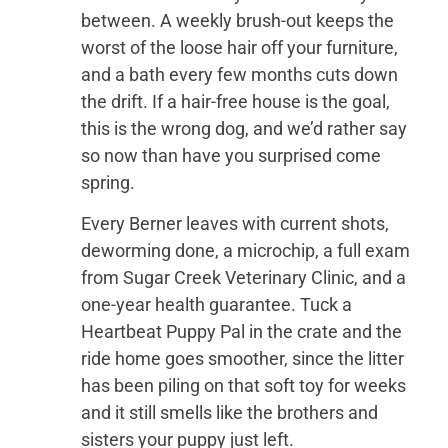
between. A weekly brush-out keeps the
worst of the loose hair off your furniture,
and a bath every few months cuts down
the drift. If a hair-free house is the goal,
this is the wrong dog, and we’d rather say
so now than have you surprised come
spring.
Every Berner leaves with current shots,
deworming done, a microchip, a full exam
from Sugar Creek Veterinary Clinic, and a
one-year health guarantee. Tuck a
Heartbeat Puppy Pal in the crate and the
ride home goes smoother, since the litter
has been piling on that soft toy for weeks
and it still smells like the brothers and
sisters your puppy just left.