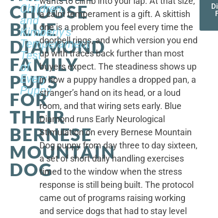
wants to climb into your lap. At that size,
CHOOSE
Children,
D
a calm temperament is a gift. A skittish
and
BLUE
one is a problem you feel every time the
Kimberly's
doorbell rings, and which version you end
DIAMOND
Temperament
up with traces back further than most
Test
FAMILY
of
buyers expect. The steadiness shows up
PUPS
Every
in how a puppy handles a dropped pan, a
Puppy
stranger’s hand on its head, or a loud
FOR
room, and that wiring sets early. Blue
THEIR
Diamond runs Early Neurological
BERNESE
Stimulation on every Bernese Mountain
Dog puppy from day three to day sixteen,
MOUNTAIN
a set of short daily handling exercises
DOG
timed to the window when the stress
response is still being built. The protocol
came out of programs raising working
and service dogs that had to stay level