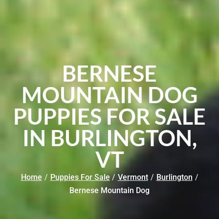
BERNESE
MOUNTAIN DOG
PUPPIES FOR SALE
IN BURLINGTON,
VT
Home
/
Puppies For Sale
/
Vermont
/
Burlington
/
Bernese Mountain Dog