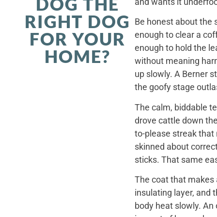
DOG THE
and wants it underfoo
RIGHT DOG
Be honest about the s
FOR YOUR
enough to clear a coff
enough to hold the le
HOME?
without meaning harm,
up slowly. A Berner st
the goofy stage outla
The calm, biddable te
drove cattle down th
to-please streak that
skinned about correct
sticks. That same ea
The coat that makes a
insulating layer, and
body heat slowly. An 