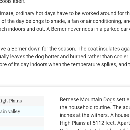
ools itself.
imate, ordinary hot days have to be worked around for the
f the day belongs to shade, a fan or air conditioning, and
ach indoors and out. A Berner never rides in a parked car 
ave a Berner down for the season. The coat insulates aga
ually leaves the dog hotter and burned rather than cooler.
re of its day indoors when the temperature spikes, and 
Bernese Mountain Dogs settle i
gh Plains
the household routine. The adu
in valley
inches at the withers. A house
High Plains at 5112 feet. Apa