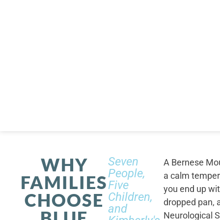
WHY
Seven
A Bernese Moun
People,
a calm tempera
FAMILIES
Five
you end up wi
CHOOSE
Children,
dropped pan, a
and
BLUE
Neurological S