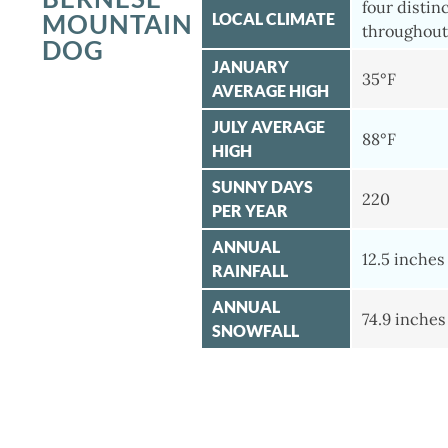
four distin
MOUNTAIN
LOCAL CLIMATE
throughout
DOG
JANUARY
35°F
AVERAGE HIGH
JULY AVERAGE
88°F
HIGH
SUNNY DAYS
220
PER YEAR
ANNUAL
12.5 inches
RAINFALL
ANNUAL
74.9 inches
SNOWFALL