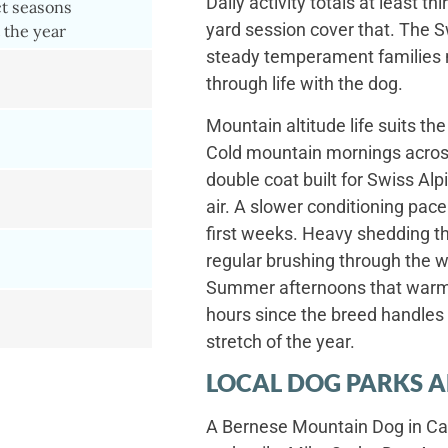
Daily activity totals at least t
ct seasons
yard session cover that. The S
 the year
steady temperament families n
through life with the dog.
Mountain altitude life suits the
Cold mountain mornings across
double coat built for Swiss Al
air. A slower conditioning pac
first weeks. Heavy shedding th
regular brushing through the 
Summer afternoons that warm 
hours since the breed handles h
stretch of the year.
LOCAL DOG PARKS A
A Bernese Mountain Dog in Cas