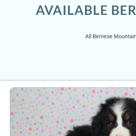
AVAILABLE BE
All Bernese Mountain