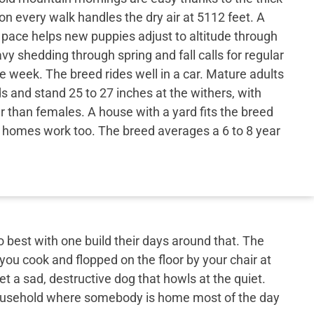
on every walk handles the dry air at 5112 feet. A
 pace helps new puppies adjust to altitude through
vy shedding through spring and fall calls for regular
e week. The breed rides well in a car. Mature adults
s and stand 25 to 27 inches at the withers, with
r than females. A house with a yard fits the breed
er homes work too. The breed averages a 6 to 8 year
best with one build their days around that. The
 you cook and flopped on the floor by your chair at
et a sad, destructive dog that howls at the quiet.
 household where somebody is home most of the day