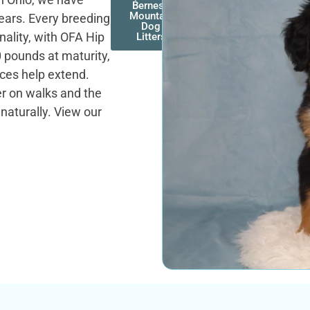
Bernese
Mountain
years. Every breeding
Dog
nality, with OFA Hip
Litters
0 pounds at maturity,
tices help extend.
er on walks and the
naturally. View our