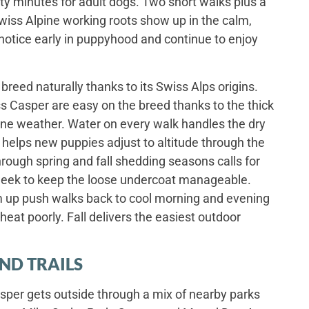
hirty minutes for adult dogs. Two short walks plus a
wiss Alpine working roots show up in the calm,
otice early in puppyhood and continue to enjoy
 breed naturally thanks to its Swiss Alps origins.
 Casper are easy on the breed thanks to the thick
pine weather. Water on every walk handles the dry
e helps new puppies adjust to altitude through the
rough spring and fall shedding seasons calls for
week to keep the loose undercoat manageable.
up push walks back to cool morning and evening
eat poorly. Fall delivers the easiest outdoor
ND TRAILS
per gets outside through a mix of nearby parks