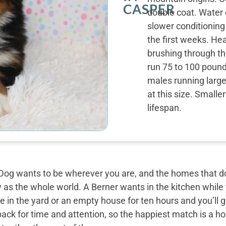
CASPER
double coat. Water 
slower conditioning
the first weeks. Hea
brushing through th
run 75 to 100 pound
males running large
at this size. Small
lifespan.
og wants to be wherever you are, and the homes that do 
y as the whole world. A Berner wants in the kitchen while
 in the yard or an empty house for ten hours and you’ll g
back for time and attention, so the happiest match is a