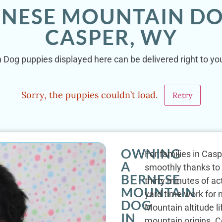
RNESE MOUNTAIN DO
CASPER, WY
 Dog puppies displayed here can be delivered right to you
Sorry, the puppies couldn’t load.
Retry
OWNING
For families in Casp
A
smoothly thanks to t
BERNESE
thirty minutes of a
MOUNTAIN
yard time work for 
DOG
Mountain altitude li
IN
mountain origins. C