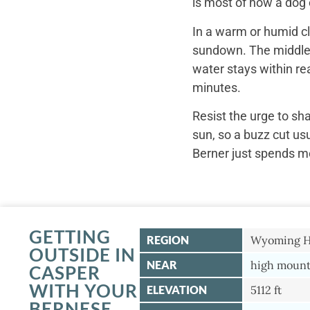
is most of how a dog c
In a warm or humid cl
sundown. The middle o
water stays within re
minutes.
Resist the urge to sh
sun, so a buzz cut us
Berner just spends mo
GETTING
REGION
Wyoming Hi
OUTSIDE IN
NEAR
high mounta
CASPER
WITH YOUR
ELEVATION
5112 ft
BERNESE