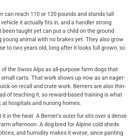
er can reach 110 or 120 pounds and stands tall
ehicle it actually fits in, and a handler strong
t been taught yet can put a child on the ground
big young animal with no brakes yet. They also grow
 to two years old, long after it looks full grown, so
of the Swiss Alps as all-purpose farm dogs that
 small carts. That work shows up now as an eager-
ick on recall and crate work. Berners are also thin-
d of teaching it, so reward-based training is what
 at hospitals and nursing homes.
 in the heat. A Berner’s outer fur sits over a dense
a warm afternoon. A dog bred for Alpine cold sheds
otices, and humidity makes it worse, since panting