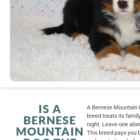
IS A
A Bernese Mountain D
breed treats its famil
BERNESE
night. Leave one alone
MOUNTAIN
This breed pays you 