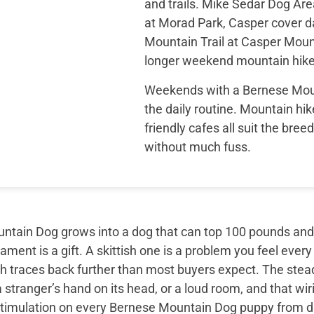
and trails. Mike Sedar Dog Ar
at Morad Park, Casper cover d
Mountain Trail at Casper Mount
longer weekend mountain hike
Weekends with a Bernese Moun
the daily routine. Mountain hik
friendly cafes all suit the bree
without much fuss.
tain Dog grows into a dog that can top 100 pounds and sti
ment is a gift. A skittish one is a problem you feel every
th traces back further than most buyers expect. The ste
 stranger’s hand on its head, or a loud room, and that wir
timulation on every Bernese Mountain Dog puppy from day 