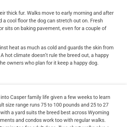
ir thick fur. Walks move to early morning and after
 a cool floor the dog can stretch out on. Fresh
or sits on baking pavement, even for a couple of
inst heat as much as cold and guards the skin from
 A hot climate doesn’t rule the breed out, a happy
the owners who plan for it keep a happy dog.
nto Casper family life given a few weeks to learn
lt size range runs 75 to 100 pounds and 25 to 27
 with a yard suits the breed best across Wyoming
rtments and condos work too with regular walks.