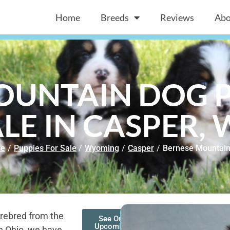
Home
Breeds
Reviews
Abo
OUNTAIN DOG P
LE IN CASPER,
e
/
Puppies For Sale
/
Wyoming
/
Casper
/
Bernese Mountai
rebred from the
See Our
Upcoming
n Ohio, we have