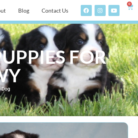
0
ut
Blog
Contact Us
UPPIES FOR
 WY
n Dog