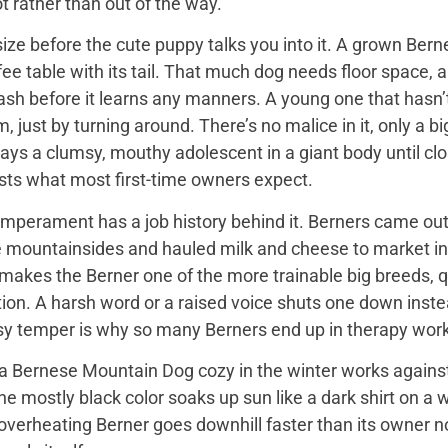
t rather than out of the way.
ize before the cute puppy talks you into it. A grown Bern
ee table with its tail. That much dog needs floor space, a v
ash before it learns any manners. A young one that hasn’
 just by turning around. There’s no malice in it, only a 
ays a clumsy, mouthy adolescent in a giant body until close
sts what most first-time owners expect.
mperament has a job history behind it. Berners came out 
e mountainsides and hauled milk and cheese to market in
 makes the Berner one of the more trainable big breeds, qu
ion. A harsh word or a raised voice shuts one down instea
sy temper is why so many Berners end up in therapy work
 Bernese Mountain Dog cozy in the winter works against it
 the mostly black color soaks up sun like a dark shirt on 
overheating Berner goes downhill faster than its owner n