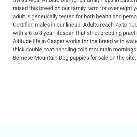
raised this breed on our family farm for over eight 
adult is genetically tested for both health and perso
Certified males in our lineup. Adults reach 75 to 10
with a 6 to 8 year lifespan that strict breeding prac
Altitude life in Casper works for the breed with wat
thick double coat handling cold mountain mornings 
Bernese Mountain Dog puppies for sale on the site.