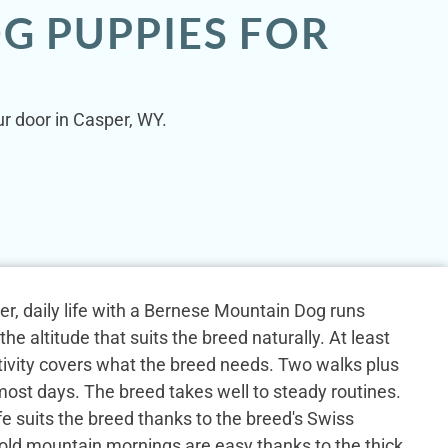
G PUPPIES FOR
r door in Casper, WY.
er, daily life with a Bernese Mountain Dog runs
he altitude that suits the breed naturally. At least
ctivity covers what the breed needs. Two walks plus
most days. The breed takes well to steady routines.
fe suits the breed thanks to the breed's Swiss
old mountain mornings are easy thanks to the thick