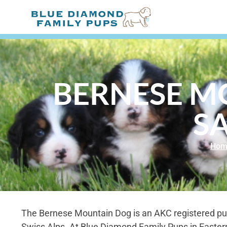
BERNESE M
SA
Hom
The Bernese Mountain Dog is an AKC registered pu
Swiss Alps. At Blue Diamond Family Pups in Easter