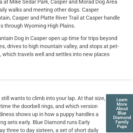
ea at Mike Sedar Park, Casper and Morad Dog Area
aily walks and meeting other dogs. Casper
ain, Casper and Platte River Trail at Casper handle
s through Wyoming High Plains.
tain Dog in Casper open up time for trips beyond
es, drives to high mountain valley, and stops at pet-
d, which travels well and settles into new places
ll wants to climb into your lap. At that size,
Learn
More
 time the doorbell rings, and which version
About
Blue
adiness shows up in how a puppy handles a
Diamond
ing sets early. Blue Diamond runs Early
Family
Pups
three to day sixteen, a set of short daily