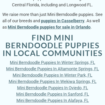
Central Florida, including and Longwood FL.
We raise more than just Mini Berndoodle puppies. See
all of our breeds and
puppies in Casselberry
. As well
as
Mini Berndoodle puppies for sale in Orlando
.
FIND MINI
BERNDOODLE PUPPIES
IN LOCAL COMMUNITIES
Mini Berndoodle Puppies In Winter Springs, FL
Mini Berndoodle Puppies In Altamonte Springs, FL
Mini Berndoodle Puppies In Winter Park, FL
Mini Berndoodle Puppies In Wekiwa Springs, FL
Mini Berndoodle Puppies In Oviedo, FL
Mini Berndoodle Puppies In Sanford, FL
Mini Berndoodle Puppies In Alafaya, FL