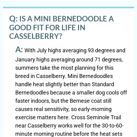
Q:
IS A MINI BERNEDOODLE A
GOOD FIT FOR LIFE IN
CASSELBERRY?
A:
With July highs averaging 93 degrees and
January highs averaging around 71 degrees,
summers take the most planning for this
breed in Casselberry. Mini Bernedoodles
handle heat slightly better than Standard
Bernedoodles because a smaller dog cools off
faster indoors, but the Bernese coat still
causes real sensitivity, so early-morning
exercise matters here. Cross Seminole Trail
near Casselberry works well for the 30-to-60-
minute morning routine before the heat sets