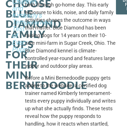
CHOOSE
Children,
D
birth through go-home day. This early
F
and
BLUE
exposure to kids, noise, and daily family
Kimberly's
activities shapes the outcome in ways
DIAMOND
Temperament
that matter. Blue Diamond has been
Test
FAMILY
of
raising dogs for 14 years on their 10-
PUPS
Every
acre mini-farm in Sugar Creek, Ohio. The
Puppy
Blue Diamond kennel is climate-
FOR
controlled year-round and features large
THEIR
indoor and outdoor play areas.
MINI
Before a Mini Bernedoodle puppy gets
BERNEDOODLE
added to the website, a certified dog
trainer named Kimberly temperament-
tests every puppy individually and writes
up what she actually finds. These tests
reveal how the puppy responds to
handling, how it reacts when startled,