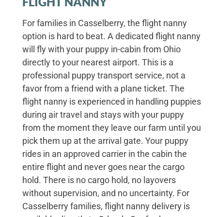
FLIGHT NANNY
For families in Casselberry, the flight nanny
option is hard to beat. A dedicated flight nanny
will fly with your puppy in-cabin from Ohio
directly to your nearest airport. This is a
professional puppy transport service, not a
favor from a friend with a plane ticket. The
flight nanny is experienced in handling puppies
during air travel and stays with your puppy
from the moment they leave our farm until you
pick them up at the arrival gate. Your puppy
rides in an approved carrier in the cabin the
entire flight and never goes near the cargo
hold. There is no cargo hold, no layovers
without supervision, and no uncertainty. For
Casselberry families, flight nanny delivery is