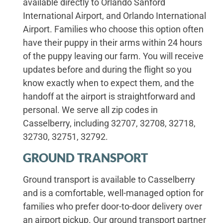
available directly to Orlando Sanford
International Airport, and Orlando International
Airport. Families who choose this option often
have their puppy in their arms within 24 hours
of the puppy leaving our farm. You will receive
updates before and during the flight so you
know exactly when to expect them, and the
handoff at the airport is straightforward and
personal. We serve all zip codes in
Casselberry, including 32707, 32708, 32718,
32730, 32751, 32792.
GROUND TRANSPORT
Ground transport is available to Casselberry
and is a comfortable, well-managed option for
families who prefer door-to-door delivery over
an airport pickup. Our ground transport partner