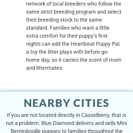
network of local breeders who follow the
same strict breeding program and select
their breeding stock to the same
standard. Families who want a little
extra comfort for their puppy’s first
nights can add the Heartbeat Puppy Pal,
a toy the litter plays with before go-
home day, so it carries the scent of mom
and littermates.
NEARBY CITIES
If you are not located directly in Casselberry, that is
not a problem. Blue Diamond delivers and sells Mini
Bernedoodle puppies to families throughout the