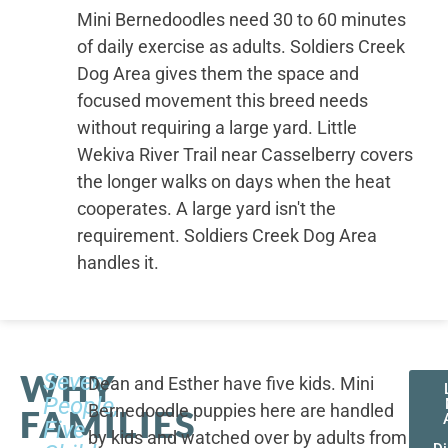
Mini Bernedoodles need 30 to 60 minutes
of daily exercise as adults. Soldiers Creek
Dog Area gives them the space and
focused movement this breed needs
without requiring a large yard. Little
Wekiva River Trail near Casselberry covers
the longer walks on days when the heat
cooperates. A large yard isn't the
requirement. Soldiers Creek Dog Area
handles it.
WHY
Seven
Dean and Esther have five kids. Mini
People,
Bernedoodle puppies here are handled
FAMILIES
Five
by kids and watched over by adults from