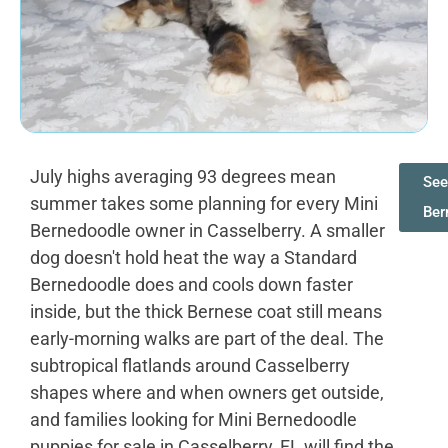
July highs averaging 93 degrees mean
See
summer takes some planning for every Mini
Ber
Bernedoodle owner in Casselberry. A smaller
dog doesn't hold heat the way a Standard
Bernedoodle does and cools down faster
inside, but the thick Bernese coat still means
early-morning walks are part of the deal. The
subtropical flatlands around Casselberry
shapes where and when owners get outside,
and families looking for Mini Bernedoodle
puppies for sale in Casselberry, FL will find the