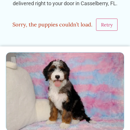
delivered right to your door in Casselberry, FL.
Sorry, the puppies couldn’t load.
Retry