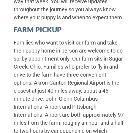
way that week. You will receive updates
throughout the journey so you always know
where your puppy is and when to expect them.
FARM PICKUP
Families who want to visit our farm and take
their puppy home in person are welcome to do
so, by appointment only. Our farm sits in Sugar
Creek, Ohio. Families who prefer to fly in and
drive to the farm have three convenient
options. Akron-Canton Regional Airport is the
closest at just 40 miles away, about a 45-
minute drive. John Glenn Columbus
International Airport and Pittsburgh
International Airport are both approximately 97
miles from the farm, roughly an hour and a half
to two hours by car depending on which