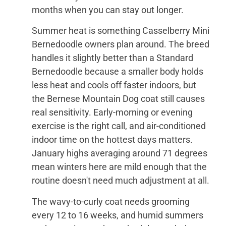
months when you can stay out longer.
Summer heat is something Casselberry Mini
Bernedoodle owners plan around. The breed
handles it slightly better than a Standard
Bernedoodle because a smaller body holds
less heat and cools off faster indoors, but
the Bernese Mountain Dog coat still causes
real sensitivity. Early-morning or evening
exercise is the right call, and air-conditioned
indoor time on the hottest days matters.
January highs averaging around 71 degrees
mean winters here are mild enough that the
routine doesn't need much adjustment at all.
The wavy-to-curly coat needs grooming
every 12 to 16 weeks, and humid summers