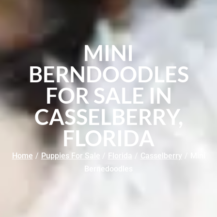
MINI
BERNDOODLES
FOR SALE IN
CASSELBERRY,
FLORIDA
Home
/
Puppies For Sale
/
Florida
/
Casselberry
/
Mini
Bernedoodles