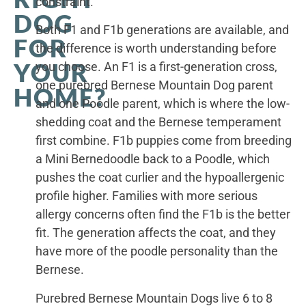
constraint.
DOG
Both F1 and F1b generations are available, and
FOR
the difference is worth understanding before
YOUR
you choose. An F1 is a first-generation cross,
one purebred Bernese Mountain Dog parent
HOME?
and one Poodle parent, which is where the low-
shedding coat and the Bernese temperament
first combine. F1b puppies come from breeding
a Mini Bernedoodle back to a Poodle, which
pushes the coat curlier and the hypoallergenic
profile higher. Families with more serious
allergy concerns often find the F1b is the better
fit. The generation affects the coat, and they
have more of the poodle personality than the
Bernese.
Purebred Bernese Mountain Dogs live 6 to 8