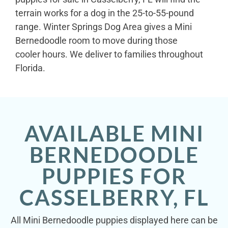
terrain works for a dog in the 25-to-55-pound
range. Winter Springs Dog Area gives a Mini
Bernedoodle room to move during those
cooler hours. We deliver to families throughout
Florida.
AVAILABLE MINI
BERNEDOODLE
PUPPIES FOR
CASSELBERRY, FL
All Mini Bernedoodle puppies displayed here can be