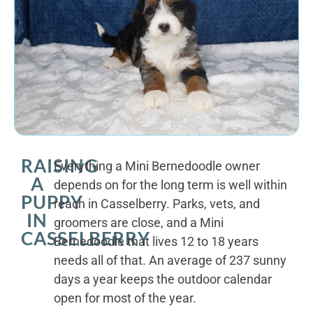
RAISING
Everything a Mini Bernedoodle owner
A
depends on for the long term is well within
PUPPY
reach in Casselberry. Parks, vets, and
IN
groomers are close, and a Mini
CASSELBERRY
Bernedoodle that lives 12 to 18 years
needs all of that. An average of 237 sunny
days a year keeps the outdoor calendar
open for most of the year.