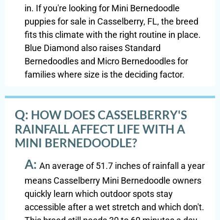
in. If you're looking for Mini Bernedoodle
puppies for sale in Casselberry, FL, the breed
fits this climate with the right routine in place.
Blue Diamond also raises Standard
Bernedoodles and Micro Bernedoodles for
families where size is the deciding factor.
Q:
HOW DOES CASSELBERRY'S
RAINFALL AFFECT LIFE WITH A
MINI BERNEDOODLE?
A:
An average of 51.7 inches of rainfall a year
means Casselberry Mini Bernedoodle owners
quickly learn which outdoor spots stay
accessible after a wet stretch and which don't.