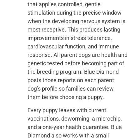
that applies controlled, gentle
stimulation during the precise window
when the developing nervous system is
most receptive. This produces lasting
improvements in stress tolerance,
cardiovascular function, and immune
response. All parent dogs are health and
genetic tested before becoming part of
the breeding program. Blue Diamond
posts those reports on each parent
dog’s profile so families can review
them before choosing a puppy.
Every puppy leaves with current
vaccinations, deworming, a microchip,
and a one-year health guarantee. Blue
Diamond also works with a small