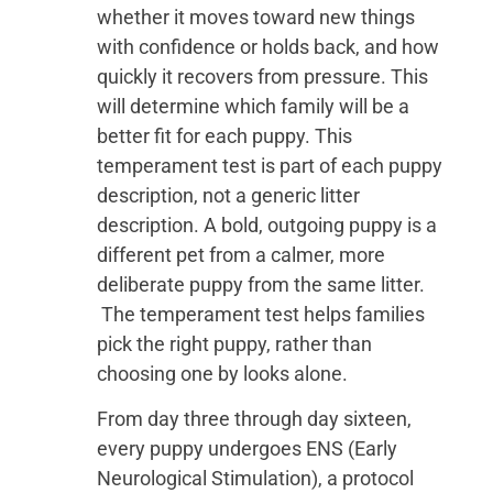
whether it moves toward new things
with confidence or holds back, and how
quickly it recovers from pressure. This
will determine which family will be a
better fit for each puppy. This
temperament test is part of each puppy
description, not a generic litter
description. A bold, outgoing puppy is a
different pet from a calmer, more
deliberate puppy from the same litter.
The temperament test helps families
pick the right puppy, rather than
choosing one by looks alone.
From day three through day sixteen,
every puppy undergoes ENS (Early
Neurological Stimulation), a protocol