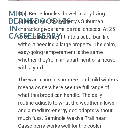
MINI
Mini Bernedoodles do well in any living
BERNEDOODLES
situation, and Casselberry's Suburban
IN
character gives families real choices. At 25
CASSELBERRY
to 55 pounds, they fit into a suburban life
without needing a large property. The calm,
easy-going temperament is the same
whether they're in an apartment or a house
with a yard.
The warm humid summers and mild winters
means owners here see the full range of
what this breed can handle. The daily
routine adjusts to what the weather allows,
and a medium-energy dog adapts without
much fuss. Seminole Wekiva Trail near
Casselberry works well for the cooler