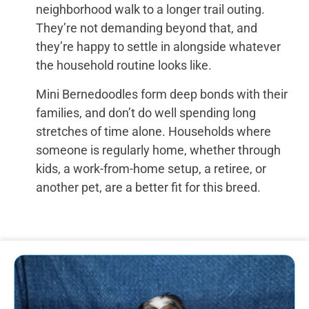
neighborhood walk to a longer trail outing.
They’re not demanding beyond that, and
they’re happy to settle in alongside whatever
the household routine looks like.
Mini Bernedoodles form deep bonds with their
families, and don’t do well spending long
stretches of time alone. Households where
someone is regularly home, whether through
kids, a work-from-home setup, a retiree, or
another pet, are a better fit for this breed.