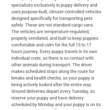
specializes exclusively in puppy delivery and
uses purpose-built, climate-controlled vehicles
designed specifically for transporting pets
safely. These are not standard cargo vans.
The vehicles are temperature-regulated,
properly ventilated, and built to keep puppies
comfortable and calm for the full 15 to 17
hours journey. Every puppy travels in its own
individual crate, so there is no contact with
other animals during transport. The driver
makes scheduled stops along the route for
breaks and health checks, so your puppy is
being actively looked after the entire way.
Ground deliveries depart every Tuesday, so
reserve your puppy and have delivery
scheduled by Monday and your puppy is on its