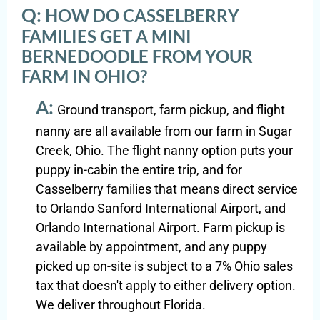
Q:
HOW DO CASSELBERRY
FAMILIES GET A MINI
BERNEDOODLE FROM YOUR
FARM IN OHIO?
A:
Ground transport, farm pickup, and flight
nanny are all available from our farm in Sugar
Creek, Ohio. The flight nanny option puts your
puppy in-cabin the entire trip, and for
Casselberry families that means direct service
to Orlando Sanford International Airport, and
Orlando International Airport. Farm pickup is
available by appointment, and any puppy
picked up on-site is subject to a 7% Ohio sales
tax that doesn't apply to either delivery option.
We deliver throughout Florida.