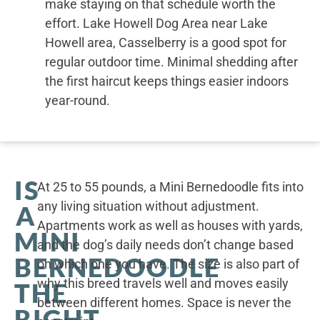
make staying on that schedule worth the
effort. Lake Howell Dog Area near Lake
Howell area, Casselberry is a good spot for
regular outdoor time. Minimal shedding after
the first haircut keeps things easier indoors
year-round.
IS
At 25 to 55 pounds, a Mini Bernedoodle fits into
any living situation without adjustment.
A
Apartments work as well as houses with yards,
MINI
and the dog’s daily needs don’t change based
BERNEDOODLE
on which one you have. The size is also part of
why this breed travels well and moves easily
THE
between different homes. Space is never the
RIGHT