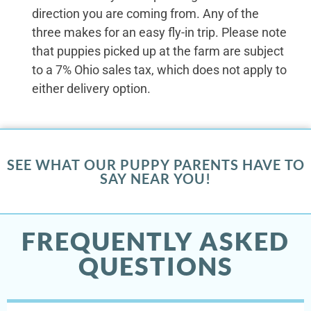
direction you are coming from. Any of the
three makes for an easy fly-in trip. Please note
that puppies picked up at the farm are subject
to a 7% Ohio sales tax, which does not apply to
either delivery option.
SEE WHAT OUR PUPPY PARENTS HAVE TO
SAY NEAR YOU!
FREQUENTLY ASKED
QUESTIONS