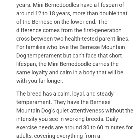
years. Mini Bernedoodles have a lifespan of
around 12 to 18 years, more than double that
of the Bernese on the lower end. The
difference comes from the first-generation
cross between two health-tested parent lines.
For families who love the Bernese Mountain
Dog temperament but can’t face that short
lifespan, the Mini Bernedoodle carries the
same loyalty and calm in a body that will be
with you far longer.
The breed has a calm, loyal, and steady
temperament. They have the Bernese
Mountain Dog’s quiet attentiveness without the
intensity you see in working breeds. Daily
exercise needs are around 30 to 60 minutes for
adults, covering everything from a