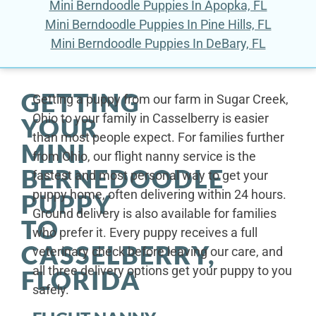
Mini Berndoodle Puppies In Apopka, FL
Mini Berndoodle Puppies In Pine Hills, FL
Mini Berndoodle Puppies In DeBary, FL
GETTING
Getting a puppy from our farm in Sugar Creek,
Ohio to your family in Casselberry is easier
YOUR
than most people expect. For families further
MINI
from Ohio, our flight nanny service is the
BERNEDOODLE
fastest and most personal way to get your
puppy home, often delivering within 24 hours.
PUPPY
Ground delivery is also available for families
TO
who prefer it. Every puppy receives a full
CASSELBERRY,
veterinary check before leaving our care, and
all three delivery options get your puppy to you
FLORIDA
safely.