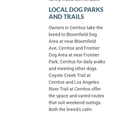
LOCAL DOG PARKS
AND TRAILS
Owners in Cerritos take the
breed to Bloomfield Dog
Area at near Bloomfield
Ave, Cerritos and Frontier
Dog Area at near Frontier
Park, Cerritos for daily walks
and meeting other dogs.
Coyote Creek Trail at
Cerritos and Los Angeles
River Trail at Cerritos offer
the space and varied routes
that suit weekend outings.
Both the breed's calm