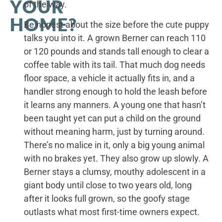
YOUR
of the way.
HOME?
Be honest about the size before the cute puppy
talks you into it. A grown Berner can reach 110
or 120 pounds and stands tall enough to clear a
coffee table with its tail. That much dog needs
floor space, a vehicle it actually fits in, and a
handler strong enough to hold the leash before
it learns any manners. A young one that hasn’t
been taught yet can put a child on the ground
without meaning harm, just by turning around.
There’s no malice in it, only a big young animal
with no brakes yet. They also grow up slowly. A
Berner stays a clumsy, mouthy adolescent in a
giant body until close to two years old, long
after it looks full grown, so the goofy stage
outlasts what most first-time owners expect.