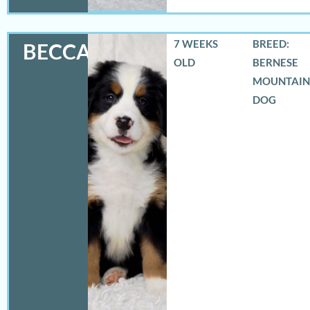
7 WEEKS
BREED:
BECCA
OLD
BERNESE
MOUNTAIN
DOG