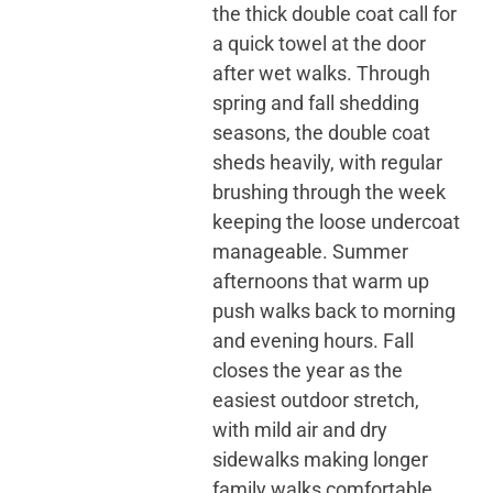
the thick double coat call for
a quick towel at the door
after wet walks. Through
spring and fall shedding
seasons, the double coat
sheds heavily, with regular
brushing through the week
keeping the loose undercoat
manageable. Summer
afternoons that warm up
push walks back to morning
and evening hours. Fall
closes the year as the
easiest outdoor stretch,
with mild air and dry
sidewalks making longer
family walks comfortable.