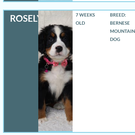
7 WEEKS
BREED:
ROSELYN
OLD
BERNESE
MOUNTAIN
DOG