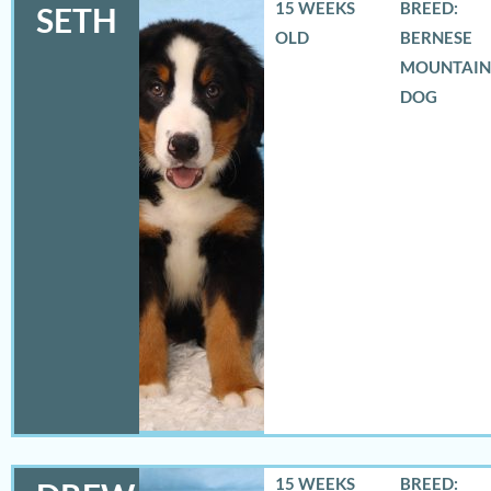
15 WEEKS
BREED:
SETH
OLD
BERNESE
MOUNTAIN
DOG
15 WEEKS
BREED: