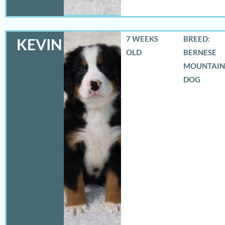
7 WEEKS
BREED:
KEVIN
OLD
BERNESE
MOUNTAIN
DOG