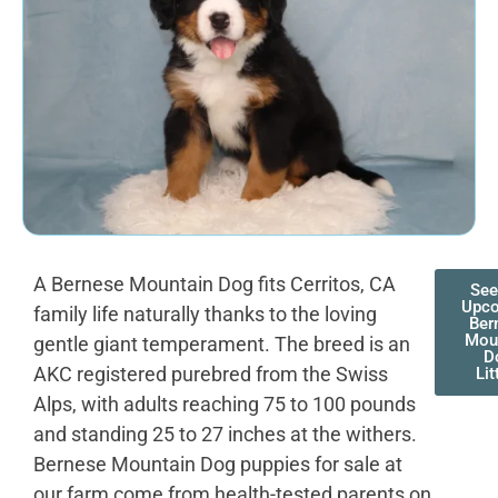
A Bernese Mountain Dog fits Cerritos, CA
See
Upc
family life naturally thanks to the loving
Ber
Mou
gentle giant temperament. The breed is an
D
AKC registered purebred from the Swiss
Lit
Alps, with adults reaching 75 to 100 pounds
and standing 25 to 27 inches at the withers.
Bernese Mountain Dog puppies for sale at
our farm come from health-tested parents on