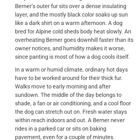
Berner’s outer fur sits over a dense insulating
layer, and the mostly black color soaks up sun
like a dark shirt on a warm afternoon. A dog
bred for Alpine cold sheds body heat slowly. An
overheating Berner goes downhill faster than its
owner notices, and humidity makes it worse,
since panting is most of how a dog cools itself.
In a warm or humid climate, ordinary hot days
have to be worked around for their thick fur.
Walks move to early morning and after
sundown. The middle of the day belongs to
shade, a fan or air conditioning, and a cool floor
the dog can stretch out on. Fresh water stays
within reach indoors and out. A Berner never
rides in a parked car or sits on baking
pavement, even for a couple of minutes.