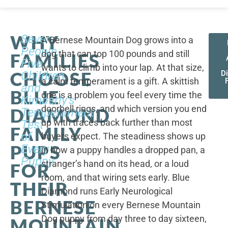
WHY
Seven
A Bernese Mountain Dog grows into a
People,
dog that can top 100 pounds and still
FAMILIES
Five
wants to climb into your lap. At that size,
CHOOSE
Children,
D
a calm temperament is a gift. A skittish
and
BLUE
one is a problem you feel every time the
Kimberly's
doorbell rings, and which version you end
DIAMOND
Temperament
up with traces back further than most
Test
FAMILY
of
buyers expect. The steadiness shows up
PUPS
Every
in how a puppy handles a dropped pan, a
Puppy
stranger’s hand on its head, or a loud
FOR
room, and that wiring sets early. Blue
THEIR
Diamond runs Early Neurological
BERNESE
Stimulation on every Bernese Mountain
Dog puppy from day three to day sixteen,
MOUNTAIN