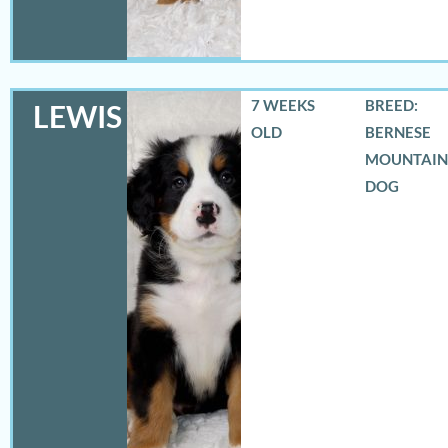
7 WEEKS
BREED:
LEWIS
OLD
BERNESE
MOUNTAIN
DOG