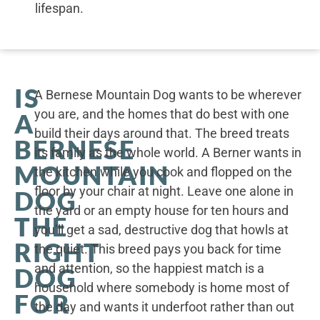
lifespan.
IS
A Bernese Mountain Dog wants to be wherever
you are, and the homes that do best with one
A
build their days around that. The breed treats
BERNESE
its family as the whole world. A Berner wants in
MOUNTAIN
the kitchen while you cook and flopped on the
floor by your chair at night. Leave one alone in
DOG
the yard or an empty house for ten hours and
THE
you’ll get a sad, destructive dog that howls at
RIGHT
the quiet. This breed pays you back for time
and attention, so the happiest match is a
DOG
household where somebody is home most of
FOR
the day and wants it underfoot rather than out