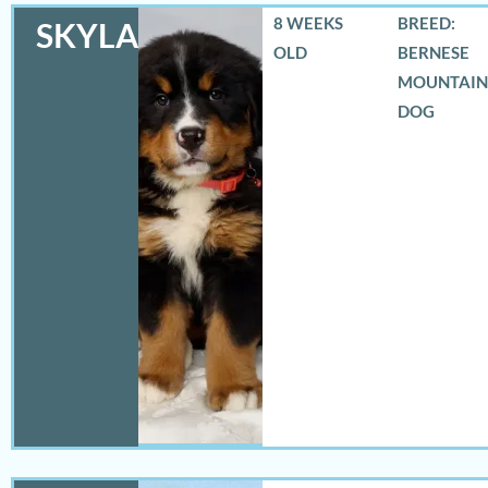
8 WEEKS
BREED:
SKYLAR
OLD
BERNESE
MOUNTAIN
DOG