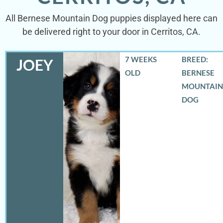
All Bernese Mountain Dog puppies displayed here can
be delivered right to your door in Cerritos, CA.
7 WEEKS
BREED:
JOEY
OLD
BERNESE
MOUNTAIN
DOG