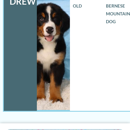
DREW
OLD
BERNESE
MOUNTAIN
DOG