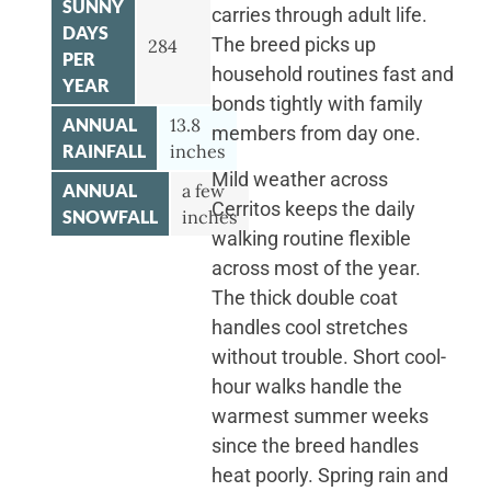
SUNNY
carries through adult life.
DAYS
The breed picks up
284
PER
household routines fast and
YEAR
bonds tightly with family
ANNUAL
13.8
members from day one.
RAINFALL
inches
Mild weather across
ANNUAL
a few
Cerritos keeps the daily
SNOWFALL
inches
walking routine flexible
across most of the year.
The thick double coat
handles cool stretches
without trouble. Short cool-
hour walks handle the
warmest summer weeks
since the breed handles
heat poorly. Spring rain and