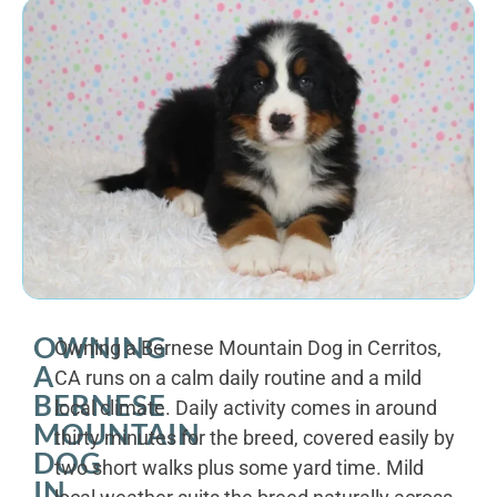
OWNING
Owning a Bernese Mountain Dog in Cerritos,
A
CA runs on a calm daily routine and a mild
BERNESE
local climate. Daily activity comes in around
MOUNTAIN
thirty minutes for the breed, covered easily by
DOG
two short walks plus some yard time. Mild
IN