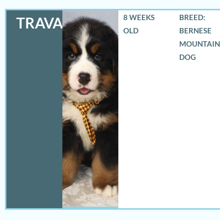
8 WEEKS
BREED:
TRAVAS
OLD
BERNESE
MOUNTAIN
DOG