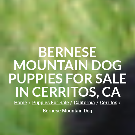
BERNESE
MOUNTAIN DOG
PUPPIES FOR SALE
IN CERRITOS, CA
Home
/
Puppies For Sale
/
California
/
Cerritos
/
Bernese Mountain Dog