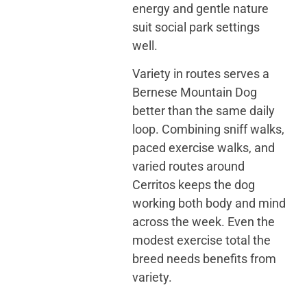
energy and gentle nature
suit social park settings
well.
Variety in routes serves a
Bernese Mountain Dog
better than the same daily
loop. Combining sniff walks,
paced exercise walks, and
varied routes around
Cerritos keeps the dog
working both body and mind
across the week. Even the
modest exercise total the
breed needs benefits from
variety.