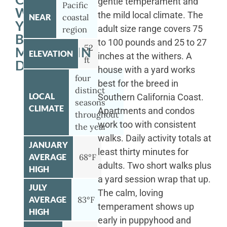
gentle temperament and
Pacific
WITH
the mild local climate. The
NEAR
coastal
YOUR
adult size range covers 75
region
BERNESE
to 100 pounds and 25 to 27
52
MOUNTAIN
ELEVATION
inches at the withers. A
ft
DOG
house with a yard works
four
best for the breed in
distinct
LOCAL
Southern California Coast.
seasons
CLIMATE
Apartments and condos
throughout
work too with consistent
the year
walks. Daily activity totals at
JANUARY
least thirty minutes for
AVERAGE
68°F
adults. Two short walks plus
HIGH
a yard session wrap that up.
JULY
The calm, loving
AVERAGE
83°F
temperament shows up
HIGH
early in puppyhood and