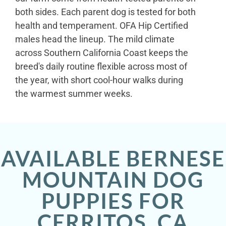
both sides. Each parent dog is tested for both
health and temperament. OFA Hip Certified
males head the lineup. The mild climate
across Southern California Coast keeps the
breed's daily routine flexible across most of
the year, with short cool-hour walks during
the warmest summer weeks.
AVAILABLE BERNESE
MOUNTAIN DOG
PUPPIES FOR
CERRITOS, CA