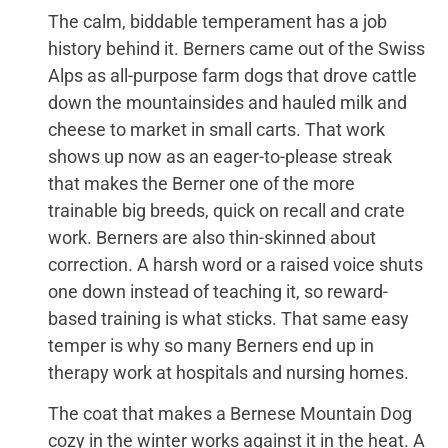
The calm, biddable temperament has a job
history behind it. Berners came out of the Swiss
Alps as all-purpose farm dogs that drove cattle
down the mountainsides and hauled milk and
cheese to market in small carts. That work
shows up now as an eager-to-please streak
that makes the Berner one of the more
trainable big breeds, quick on recall and crate
work. Berners are also thin-skinned about
correction. A harsh word or a raised voice shuts
one down instead of teaching it, so reward-
based training is what sticks. That same easy
temper is why so many Berners end up in
therapy work at hospitals and nursing homes.
The coat that makes a Bernese Mountain Dog
cozy in the winter works against it in the heat. A