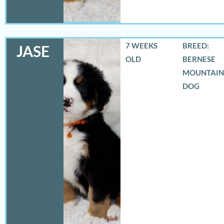
7 WEEKS
BREED:
JASE
OLD
BERNESE
MOUNTAIN
DOG