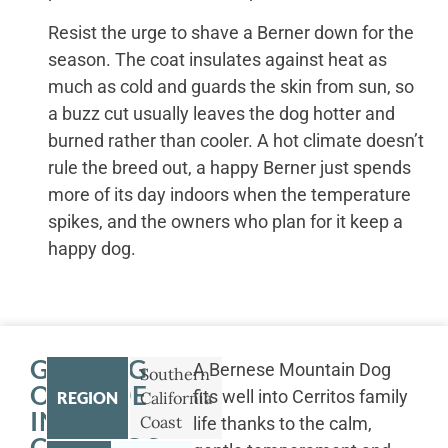
Resist the urge to shave a Berner down for the
season. The coat insulates against heat as
much as cold and guards the skin from sun, so
a buzz cut usually leaves the dog hotter and
burned rather than cooler. A hot climate doesn’t
rule the breed out, a happy Berner just spends
more of its day indoors when the temperature
spikes, and the owners who plan for it keep a
happy dog.
GETTING
A Bernese Mountain Dog
Southern
OUTSIDE
fits well into Cerritos family
REGION
California
IN
Coast
life thanks to the calm,
CERRITOS