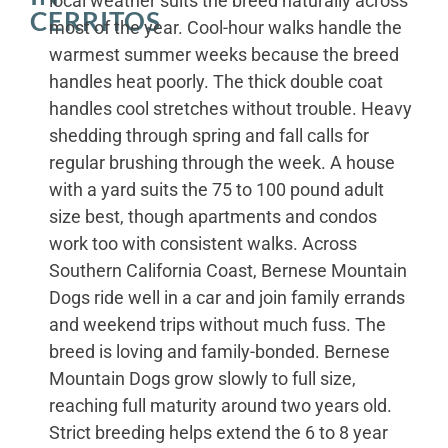
local weather suits the breed naturally across
CERRITOS
most of the year. Cool-hour walks handle the
warmest summer weeks because the breed
handles heat poorly. The thick double coat
handles cool stretches without trouble. Heavy
shedding through spring and fall calls for
regular brushing through the week. A house
with a yard suits the 75 to 100 pound adult
size best, though apartments and condos
work too with consistent walks. Across
Southern California Coast, Bernese Mountain
Dogs ride well in a car and join family errands
and weekend trips without much fuss. The
breed is loving and family-bonded. Bernese
Mountain Dogs grow slowly to full size,
reaching full maturity around two years old.
Strict breeding helps extend the 6 to 8 year