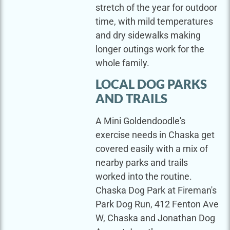
stretch of the year for outdoor
time, with mild temperatures
and dry sidewalks making
longer outings work for the
whole family.
LOCAL DOG PARKS
AND TRAILS
A Mini Goldendoodle's
exercise needs in Chaska get
covered easily with a mix of
nearby parks and trails
worked into the routine.
Chaska Dog Park at Fireman's
Park Dog Run, 412 Fenton Ave
W, Chaska and Jonathan Dog