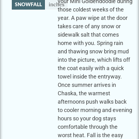
your Mini Goldendoodle during
SNOWFALL
inches
those coldest weeks of the
year. A paw wipe at the door
takes care of any snow or
sidewalk salt that comes
home with you. Spring rain
and thawing snow bring mud
into the picture, which lifts off
the coat easily with a quick
towel inside the entryway.
Once summer arrives in
Chaska, the warmest
afternoons push walks back
to cooler morning and evening
hours so your dog stays
comfortable through the
worst heat. Fall is the easy