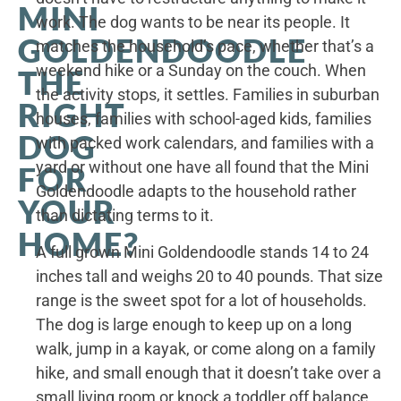
MINI
work. The dog wants to be near its people. It
GOLDENDOODLE
matches the household’s pace, whether that’s a
weekend hike or a Sunday on the couch. When
THE
the activity stops, it settles. Families in suburban
RIGHT
houses, families with school-aged kids, families
DOG
with packed work calendars, and families with a
yard or without one have all found that the Mini
FOR
Goldendoodle adapts to the household rather
YOUR
than dictating terms to it.
HOME?
A full grown Mini Goldendoodle stands 14 to 24
inches tall and weighs 20 to 40 pounds. That size
range is the sweet spot for a lot of households.
The dog is large enough to keep up on a long
walk, jump in a kayak, or come along on a family
hike, and small enough that it doesn’t take over a
small living room or knock a toddler off balance.