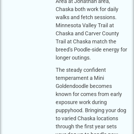
Area at Jonathan area,
Chaska both work for daily
walks and fetch sessions.
Minnesota Valley Trail at
Chaska and Carver County
Trail at Chaska match the
breed's Poodle-side energy for
longer outings.
The steady confident
temperament a Mini
Goldendoodle becomes
known for comes from early
exposure work during
puppyhood. Bringing your dog
to varied Chaska locations
through the first year sets