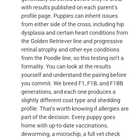
with results published on each parent’s
profile page. Puppies can inherit issues
from either side of the cross, including hip
dysplasia and certain heart conditions from
the Golden Retriever line and progressive
retinal atrophy and other eye conditions
from the Poodle line, so this testing isn’t a
formality. You can look at the results
yourself and understand the pairing before
you commit. We breed F1, F1B, and F1BB
generations, and each one produces a
slightly different coat type and shedding
profile. That’s worth knowing if allergies are
part of the decision. Every puppy goes
home with up-to-date vaccinations,
deworming, a microchip, a full vet check