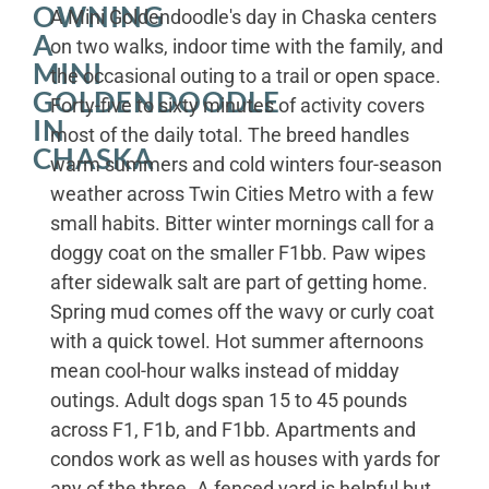
OWNING
A Mini Goldendoodle's day in Chaska centers
A
on two walks, indoor time with the family, and
MINI
the occasional outing to a trail or open space.
GOLDENDOODLE
Forty-five to sixty minutes of activity covers
IN
most of the daily total. The breed handles
CHASKA
warm summers and cold winters four-season
weather across Twin Cities Metro with a few
small habits. Bitter winter mornings call for a
doggy coat on the smaller F1bb. Paw wipes
after sidewalk salt are part of getting home.
Spring mud comes off the wavy or curly coat
with a quick towel. Hot summer afternoons
mean cool-hour walks instead of midday
outings. Adult dogs span 15 to 45 pounds
across F1, F1b, and F1bb. Apartments and
condos work as well as houses with yards for
any of the three. A fenced yard is helpful but