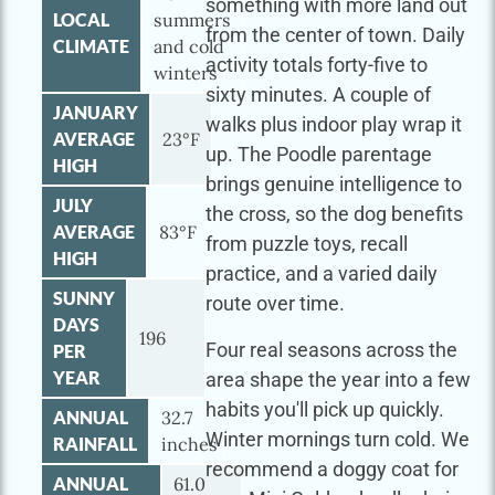
something with more land out
LOCAL
summers
from the center of town. Daily
CLIMATE
and cold
activity totals forty-five to
winters
sixty minutes. A couple of
JANUARY
walks plus indoor play wrap it
AVERAGE
23°F
up. The Poodle parentage
HIGH
brings genuine intelligence to
JULY
the cross, so the dog benefits
AVERAGE
83°F
from puzzle toys, recall
HIGH
practice, and a varied daily
SUNNY
route over time.
DAYS
196
Four real seasons across the
PER
YEAR
area shape the year into a few
habits you'll pick up quickly.
ANNUAL
32.7
Winter mornings turn cold. We
RAINFALL
inches
recommend a doggy coat for
ANNUAL
61.0