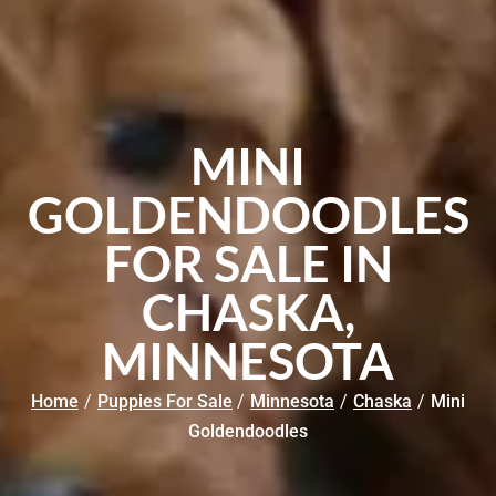
MINI
GOLDENDOODLES
FOR SALE IN
CHASKA,
MINNESOTA
Home
/
Puppies For Sale
/
Minnesota
/
Chaska
/
Mini
Goldendoodles