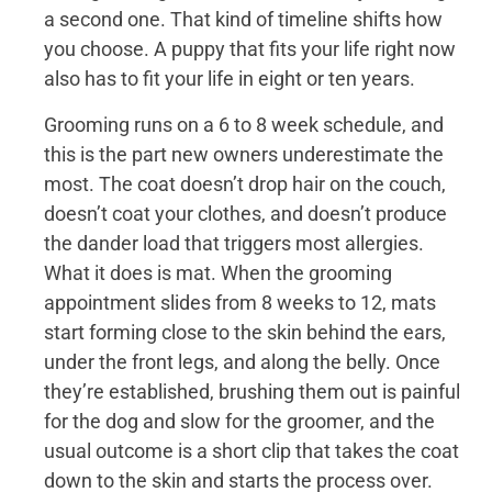
a second one. That kind of timeline shifts how
you choose. A puppy that fits your life right now
also has to fit your life in eight or ten years.
Grooming runs on a 6 to 8 week schedule, and
this is the part new owners underestimate the
most. The coat doesn’t drop hair on the couch,
doesn’t coat your clothes, and doesn’t produce
the dander load that triggers most allergies.
What it does is mat. When the grooming
appointment slides from 8 weeks to 12, mats
start forming close to the skin behind the ears,
under the front legs, and along the belly. Once
they’re established, brushing them out is painful
for the dog and slow for the groomer, and the
usual outcome is a short clip that takes the coat
down to the skin and starts the process over.