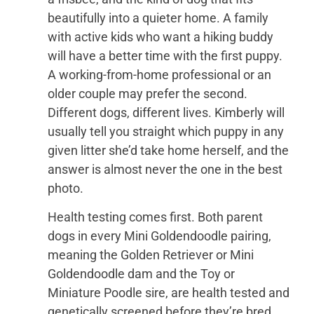
beautifully into a quieter home. A family
with active kids who want a hiking buddy
will have a better time with the first puppy.
A working-from-home professional or an
older couple may prefer the second.
Different dogs, different lives. Kimberly will
usually tell you straight which puppy in any
given litter she’d take home herself, and the
answer is almost never the one in the best
photo.
Health testing comes first. Both parent
dogs in every Mini Goldendoodle pairing,
meaning the Golden Retriever or Mini
Goldendoodle dam and the Toy or
Miniature Poodle sire, are health tested and
genetically screened before they’re bred,