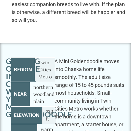
easiest companion breeds to live with. If the plan
is otherwise, a different breed will be happier and
so will you.
GETTING
A Mini Goldendoodle moves
Twin
OUTSIDE
into Chaska home life
REGION
Cities
IN
Metro
smoothly. The adult size
CHASKA
range of 15 to 45 pounds suits
northern
WITH
most households. Small-
NEAR
woodland
YOUR
community living in Twin
plain
MINI
Cities Metro works whether
732
GOLDENDOODLE
ELEVATION
the home is a downtown
ft
apartment, a starter house, or
warm