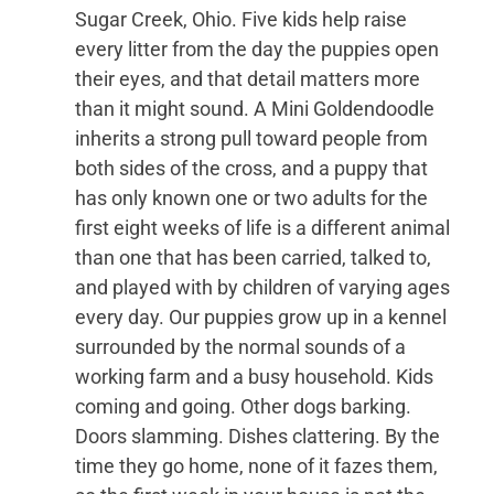
Sugar Creek, Ohio. Five kids help raise
every litter from the day the puppies open
their eyes, and that detail matters more
than it might sound. A Mini Goldendoodle
inherits a strong pull toward people from
both sides of the cross, and a puppy that
has only known one or two adults for the
first eight weeks of life is a different animal
than one that has been carried, talked to,
and played with by children of varying ages
every day. Our puppies grow up in a kennel
surrounded by the normal sounds of a
working farm and a busy household. Kids
coming and going. Other dogs barking.
Doors slamming. Dishes clattering. By the
time they go home, none of it fazes them,