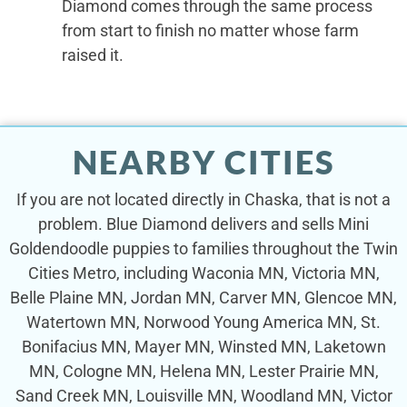
Diamond comes through the same process
from start to finish no matter whose farm
raised it.
NEARBY CITIES
If you are not located directly in Chaska, that is not a
problem. Blue Diamond delivers and sells Mini
Goldendoodle puppies to families throughout the Twin
Cities Metro, including Waconia MN, Victoria MN,
Belle Plaine MN, Jordan MN, Carver MN, Glencoe MN,
Watertown MN, Norwood Young America MN, St.
Bonifacius MN, Mayer MN, Winsted MN, Laketown
MN, Cologne MN, Helena MN, Lester Prairie MN,
Sand Creek MN, Louisville MN, Woodland MN, Victor