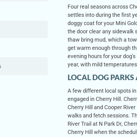
Four real seasons across Che
settles into during the firs
doggy coat for your Mini Go
the door clear any sidewalk s
thaw bring mud, which a to
s
get warm enough through the
evening hours for your dog's 
year, with mild temperature
s
LOCAL DOG PARKS 
A few different local spots 
engaged in Cherry Hill. Cherr
Cherry Hill and Cooper River 
walks and fetch sessions. T
River Trail at N Park Dr, Cher
Cherry Hill when the schedul