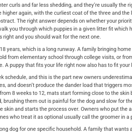
er curls and far less shedding, and they’re usually the ri
igher again, with the curliest coat of the three and the 
bstract. The right answer depends on whether your priorit
 walk you through which puppies in a given litter fit whi
 is right and you should wait for the next one.
18 years, which is a long runway. A family bringing home a 
hold from elementary school through college visits, or from
A puppy that fits your life right now also has to fit your l
k schedule, and this is the part new owners underestimat
es, and doesn’t produce the dander load that triggers mos
rom 8 weeks to 12, mats start forming close to the skin b
d, brushing them out is painful for the dog and slow for t
he skin and starts the process over. Owners who put the 
nes who treat it as optional usually call the groomer in a
ng dog for one specific household. A family that wants a 