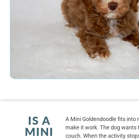
IS A
A Mini Goldendoodle fits into 
make it work. The dog wants t
MINI
couch. When the activity stops