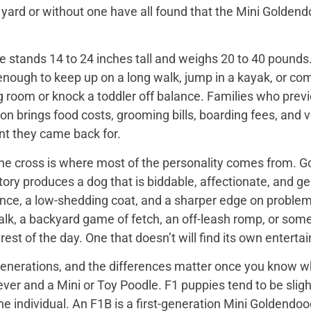
 yard or without one have all found that the Mini Golden
 stands 14 to 24 inches tall and weighs 20 to 40 pounds. 
enough to keep up on a long walk, jump in a kayak, or com
ng room or knock a toddler off balance. Families who prev
on brings food costs, grooming bills, boarding fees, and
t they came back for.
the cross is where most of the personality comes from. Go
tory produces a dog that is biddable, affectionate, and ge
ence, a low-shedding coat, and a sharper edge on problem
walk, a backyard game of fetch, an off-leash romp, or so
he rest of the day. One that doesn’t will find its own enter
nerations, and the differences matter once you know wh
er and a Mini or Toy Poodle. F1 puppies tend to be slightl
e individual. An F1B is a first-generation Mini Goldendo