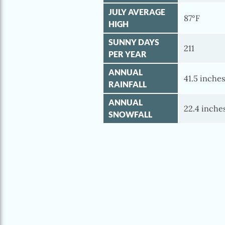
JULY AVERAGE
87°F
HIGH
SUNNY DAYS
211
PER YEAR
ANNUAL
41.5 inche
RAINFALL
ANNUAL
22.4 inche
SNOWFALL