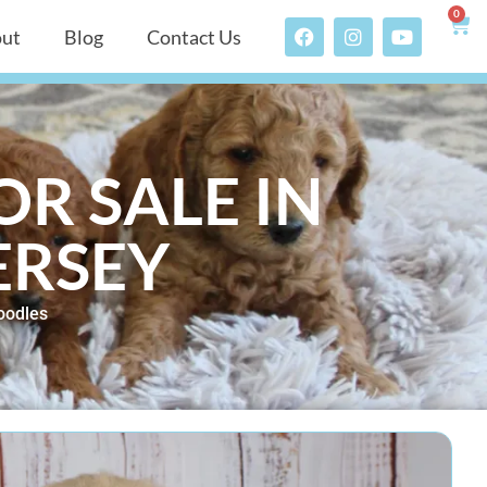
0
ut
Blog
Contact Us
R SALE IN
ERSEY
oodles