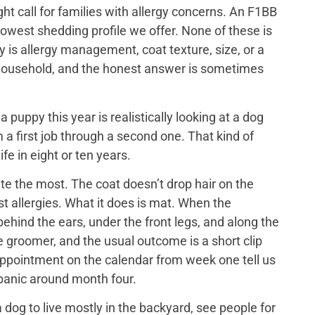
ght call for families with allergy concerns. An F1BB
lowest shedding profile we offer. None of these is
y is allergy management, coat texture, size, or a
ch household, and the honest answer is sometimes
puppy this year is realistically looking at a dog
 a first job through a second one. That kind of
ife in eight or ten years.
e the most. The coat doesn’t drop hair on the
t allergies. What it does is mat. When the
ehind the ears, under the front legs, and along the
he groomer, and the usual outcome is a short clip
appointment on the calendar from week one tell us
 panic around month four.
dog to live mostly in the backyard, see people for