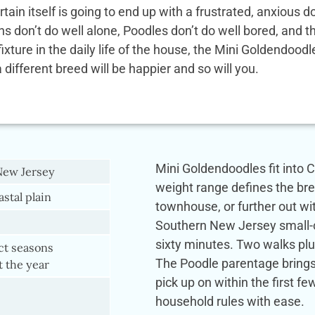
rtain itself is going to end up with a frustrated, anxio
ens don’t do well alone, Poodles don’t do well bored, and
 fixture in the daily life of the house, the Mini Goldendoo
a different breed will be happier and so will you.
Mini Goldendoodles fit into Ch
New Jersey
weight range defines the br
astal plain
townhouse, or further out wi
Southern New Jersey small-com
sixty minutes. Two walks plus
nct seasons
The Poodle parentage brings 
 the year
pick up on within the first 
household rules with ease.