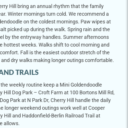
rry Hill bring an annual rhythm that the family
t year. Winter mornings turn cold. We recommend a
ldendoodle on the coldest mornings. Paw wipes at
alt picked up during the walk. Spring rain and the
wel by the entryway handles. Summer afternoons
 hottest weeks. Walks shift to cool morning and
comfort. Fall is the easiest outdoor stretch of the
s and dry walks making longer outings comfortable.
AND TRAILS
in the weekly routine keep a Mini Goldendoodle
y Hill Dog Park – Croft Farm at 100 Bortons Mill Rd,
Dog Park at N Park Dr, Cherry Hill handle the daily
he longer weekend outings work well at Cooper
ry Hill and Haddonfield-Berlin Railroad Trail at
e allows.