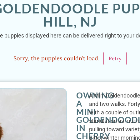
 GOLDENDOODLE PUP
HILL, NJ
e puppies displayed here can be delivered right to your doo
Sorry, the puppies couldn’t load.
Retry
OWNING
A Mini Goldendoodle'
A
and two walks. Forty
MINI
with a couple of out
GOLDENDOOD
stimulation as much 
IN
pulling toward varie
CHERRY
Bitter winter mornin