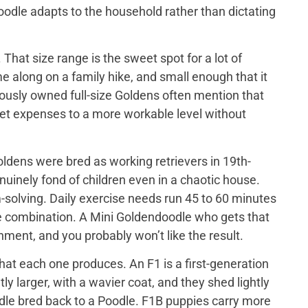
doodle adapts to the household rather than dictating
That size range is the sweet spot for a lot of
e along on a family hike, and small enough that it
iously owned full-size Goldens often mention that
 vet expenses to a more workable level without
ldens were bred as working retrievers in 19th-
nuinely fond of children even in a chaotic house.
-solving. Daily exercise needs run 45 to 60 minutes
me combination. A Mini Goldendoodle who gets that
tainment, and you probably won’t like the result.
at each one produces. An F1 is a first-generation
y larger, with a wavier coat, and they shed lightly
odle bred back to a Poodle. F1B puppies carry more