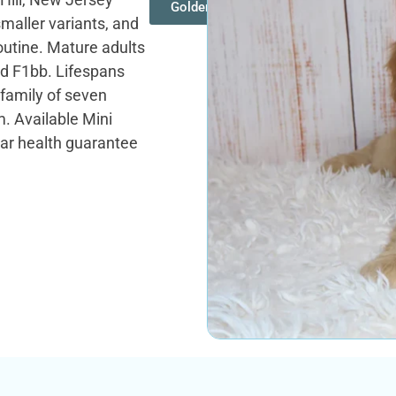
Goldendoodles
smaller variants, and
routine. Mature adults
and F1bb. Lifespans
 family of seven
. Available Mini
ar health guarantee