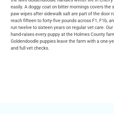
easily. A doggy coat on bitter mornings covers the 
paw wipes after sidewalk salt are part of the door 
reach fifteen to forty-five pounds across F1, F1b, 
run twelve to sixteen years on regular vet care. Our
hand-raises every puppy at the Holmes County farm
Goldendoodle puppies leave the farm with a one-ye
and full vet checks.