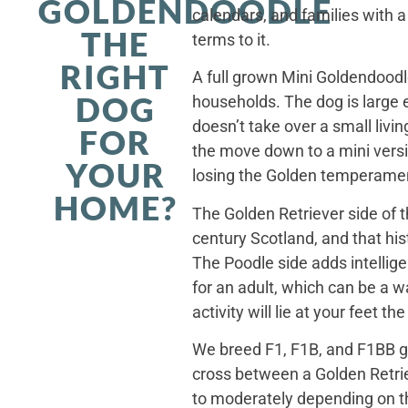
GOLDENDOODLE
calendars, and families with a
THE
terms to it.
RIGHT
A full grown Mini Goldendoodle
DOG
households. The dog is large 
doesn’t take over a small livi
FOR
the move down to a mini versi
YOUR
losing the Golden temperamen
HOME?
The Golden Retriever side of 
century Scotland, and that his
The Poodle side adds intellig
for an adult, which can be a 
activity will lie at your feet t
We breed F1, F1B, and F1BB ge
cross between a Golden Retriev
to moderately depending on th