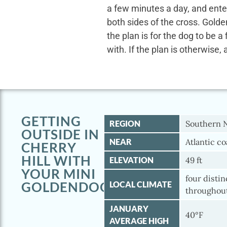
a few minutes a day, and ente
both sides of the cross. Gold
the plan is for the dog to be a
with. If the plan is otherwise, 
GETTING
REGION
Southern 
OUTSIDE IN
NEAR
Atlantic co
CHERRY
HILL WITH
ELEVATION
49 ft
YOUR MINI
four disti
GOLDENDOODLE
LOCAL CLIMATE
throughout
JANUARY
40°F
AVERAGE HIGH