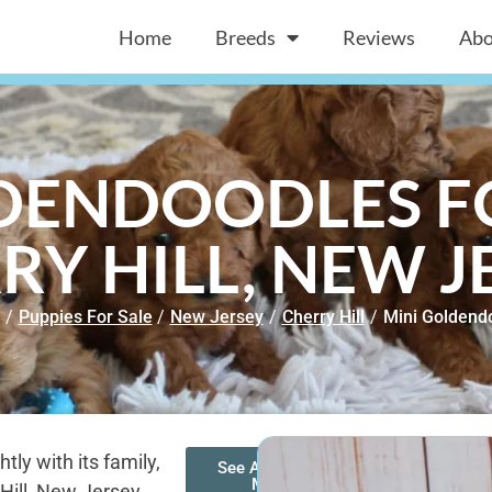
Home
Breeds
Reviews
Abo
DENDOODLES FO
RY HILL, NEW J
/
Puppies For Sale
/
New Jersey
/
Cherry Hill
/
Mini Goldend
ly with its family,
See All of Our
Mini
 Hill, New Jersey