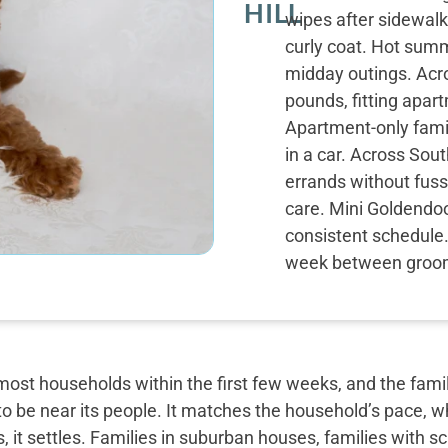
HILL
wipes after sidewalk
curly coat. Hot sum
midday outings. Acro
pounds, fitting apar
Apartment-only famil
in a car. Across Sou
errands without fuss.
care. Mini Goldendoo
consistent schedule.
week between groom
most households within the first few weeks, and the famil
o be near its people. It matches the household’s pace, w
, it settles. Families in suburban houses, families with 