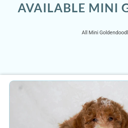
AVAILABLE MINI
All Mini Goldendoodl