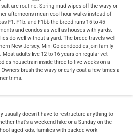
 salt are routine. Spring mud wipes off the wavy or
mer afternoons mean cool-hour walks instead of
ss F1, F1b, and F1bb the breed runs 15 to 45
tments and condos as well as houses with yards.
ies do well without a yard. The breed travels well
thern New Jersey, Mini Goldendoodles join family
 Most adults live 12 to 16 years on regular vet
dles housetrain inside three to five weeks on a
 Owners brush the wavy or curly coat a few times a
er trims.
y usually doesn’t have to restructure anything to
hether that’s a weekend hike or a Sunday on the
school-aged kids, families with packed work