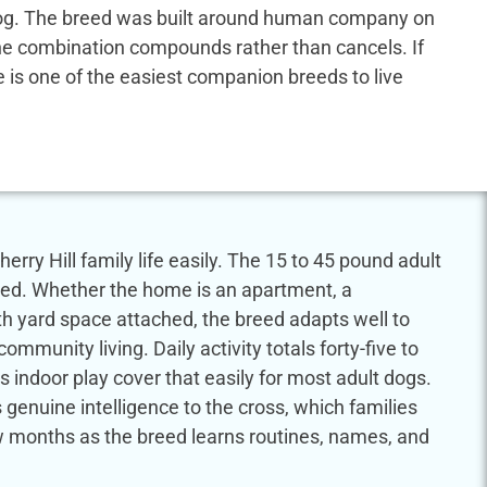
us dog. The breed was built around human company on
 the combination compounds rather than cancels. If
dle is one of the easiest companion breeds to live
erry Hill family life easily. The 15 to 45 pound adult
eed. Whether the home is an apartment, a
th yard space attached, the breed adapts well to
munity living. Daily activity totals forty-five to
 indoor play cover that easily for most adult dogs.
genuine intelligence to the cross, which families
few months as the breed learns routines, names, and