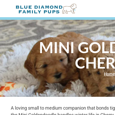
MINI GOL
CHER
Home
A loving small to medium companion that bonds tight
the Mini Goldendoodle handles winter life in Cherry