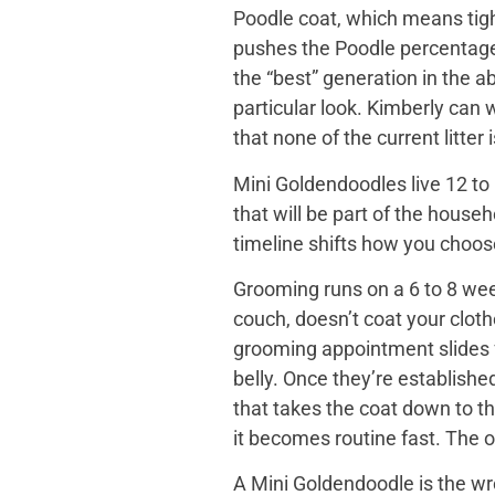
Poodle coat, which means tight
pushes the Poodle percentage h
the “best” generation in the a
particular look. Kimberly can
that none of the current litter
Mini Goldendoodles live 12 to 
that will be part of the house
timeline shifts how you choose. 
Grooming runs on a 6 to 8 wee
couch, doesn’t coat your cloth
grooming appointment slides f
belly. Once they’re establishe
that takes the coat down to t
it becomes routine fast. The o
A Mini Goldendoodle is the wro