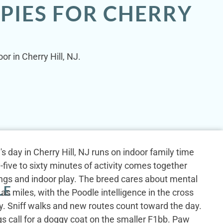
PIES FOR CHERRY
r in Cherry Hill, NJ.
s day in Cherry Hill, NJ runs on indoor family time
-five to sixty minutes of activity comes together
ings and indoor play. The breed cares about mental
LE
as miles, with the Poodle intelligence in the cross
ty. Sniff walks and new routes count toward the day.
gs call for a doggy coat on the smaller F1bb. Paw