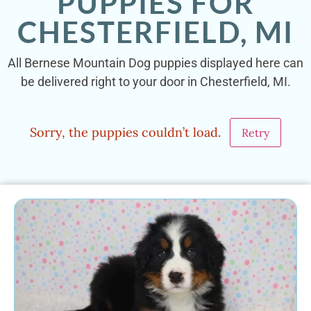
PUPPIES FOR
CHESTERFIELD, MI
All Bernese Mountain Dog puppies displayed here can
be delivered right to your door in Chesterfield, MI.
Sorry, the puppies couldn’t load.
Retry