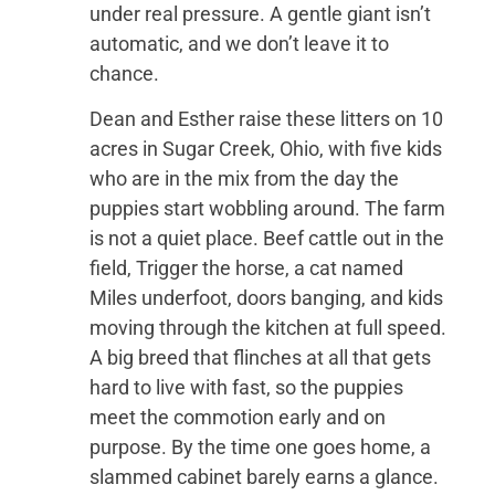
under real pressure. A gentle giant isn’t
automatic, and we don’t leave it to
chance.
Dean and Esther raise these litters on 10
acres in Sugar Creek, Ohio, with five kids
who are in the mix from the day the
puppies start wobbling around. The farm
is not a quiet place. Beef cattle out in the
field, Trigger the horse, a cat named
Miles underfoot, doors banging, and kids
moving through the kitchen at full speed.
A big breed that flinches at all that gets
hard to live with fast, so the puppies
meet the commotion early and on
purpose. By the time one goes home, a
slammed cabinet barely earns a glance.