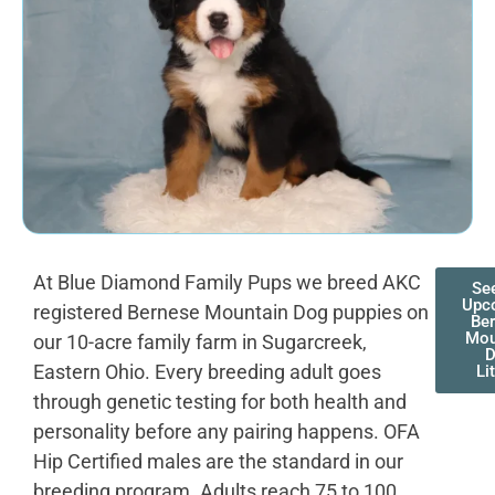
At Blue Diamond Family Pups we breed AKC
Se
Upc
registered Bernese Mountain Dog puppies on
Be
Mou
our 10-acre family farm in Sugarcreek,
Eastern Ohio. Every breeding adult goes
Li
through genetic testing for both health and
personality before any pairing happens. OFA
Hip Certified males are the standard in our
breeding program. Adults reach 75 to 100