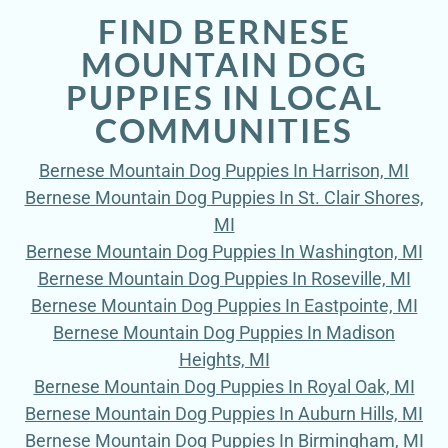
FIND BERNESE
MOUNTAIN DOG
PUPPIES IN LOCAL
COMMUNITIES
Bernese Mountain Dog Puppies In Harrison, MI
Bernese Mountain Dog Puppies In St. Clair Shores,
MI
Bernese Mountain Dog Puppies In Washington, MI
Bernese Mountain Dog Puppies In Roseville, MI
Bernese Mountain Dog Puppies In Eastpointe, MI
Bernese Mountain Dog Puppies In Madison
Heights, MI
Bernese Mountain Dog Puppies In Royal Oak, MI
Bernese Mountain Dog Puppies In Auburn Hills, MI
Bernese Mountain Dog Puppies In Birmingham, MI