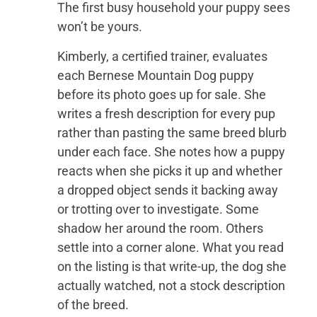
The first busy household your puppy sees
won’t be yours.
Kimberly, a certified trainer, evaluates
each Bernese Mountain Dog puppy
before its photo goes up for sale. She
writes a fresh description for every pup
rather than pasting the same breed blurb
under each face. She notes how a puppy
reacts when she picks it up and whether
a dropped object sends it backing away
or trotting over to investigate. Some
shadow her around the room. Others
settle into a corner alone. What you read
on the listing is that write-up, the dog she
actually watched, not a stock description
of the breed.