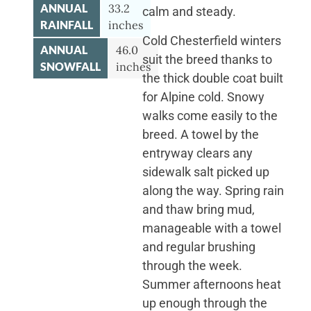
ANNUAL
33.2
calm and steady.
RAINFALL
inches
Cold Chesterfield winters
ANNUAL
46.0
suit the breed thanks to
SNOWFALL
inches
the thick double coat built
for Alpine cold. Snowy
walks come easily to the
breed. A towel by the
entryway clears any
sidewalk salt picked up
along the way. Spring rain
and thaw bring mud,
manageable with a towel
and regular brushing
through the week.
Summer afternoons heat
up enough through the