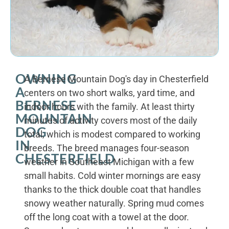
OWNING
A Bernese Mountain Dog's day in Chesterfield
A
centers on two short walks, yard time, and
BERNESE
indoor hours with the family. At least thirty
MOUNTAIN
minutes of activity covers most of the daily
DOG
total, which is modest compared to working
IN
breeds. The breed manages four-season
CHESTERFIELD
weather in Southeast Michigan with a few
small habits. Cold winter mornings are easy
thanks to the thick double coat that handles
snowy weather naturally. Spring mud comes
off the long coat with a towel at the door.