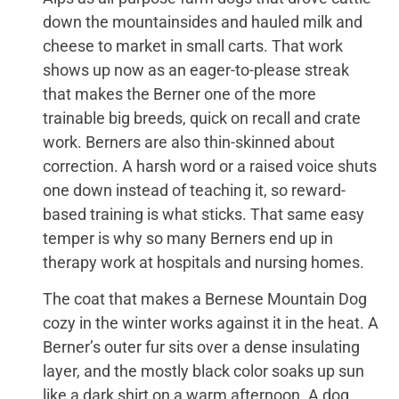
down the mountainsides and hauled milk and
cheese to market in small carts. That work
shows up now as an eager-to-please streak
that makes the Berner one of the more
trainable big breeds, quick on recall and crate
work. Berners are also thin-skinned about
correction. A harsh word or a raised voice shuts
one down instead of teaching it, so reward-
based training is what sticks. That same easy
temper is why so many Berners end up in
therapy work at hospitals and nursing homes.
The coat that makes a Bernese Mountain Dog
cozy in the winter works against it in the heat. A
Berner’s outer fur sits over a dense insulating
layer, and the mostly black color soaks up sun
like a dark shirt on a warm afternoon. A dog