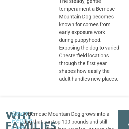
The steady, gentle
temperament a Bernese
Mountain Dog becomes
known for comes from
early exposure work
during puppyhood.
Exposing the dog to varied
Chesterfield locations
through the first year
shapes how easily the
adult handles new places.
WHY
Seven
A Bernese Mountain Dog grows into a
People,
dog that can top 100 pounds and still
FAMILIES
Five