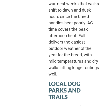
warmest weeks that walks
shift to dawn and dusk
hours since the breed
handles heat poorly. AC
time covers the peak
afternoon heat. Fall
delivers the easiest
outdoor weather of the
year for the breed, with
mild temperatures and dry
walks fitting longer outings
well.
LOCAL DOG
PARKS AND
TRAILS