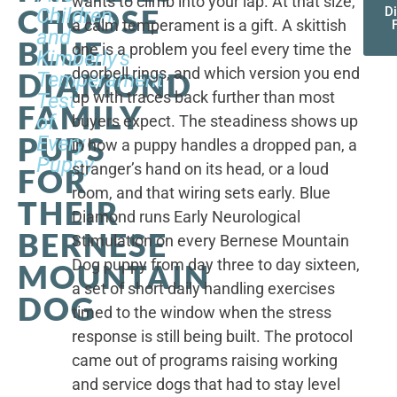
wants to climb into your lap. At that size,
CHOOSE
Children,
D
a calm temperament is a gift. A skittish
and
BLUE
one is a problem you feel every time the
Kimberly's
doorbell rings, and which version you end
DIAMOND
Temperament
up with traces back further than most
Test
FAMILY
of
buyers expect. The steadiness shows up
PUPS
Every
in how a puppy handles a dropped pan, a
Puppy
stranger’s hand on its head, or a loud
FOR
room, and that wiring sets early. Blue
THEIR
Diamond runs Early Neurological
BERNESE
Stimulation on every Bernese Mountain
Dog puppy from day three to day sixteen,
MOUNTAIN
a set of short daily handling exercises
DOG
timed to the window when the stress
response is still being built. The protocol
came out of programs raising working
and service dogs that had to stay level