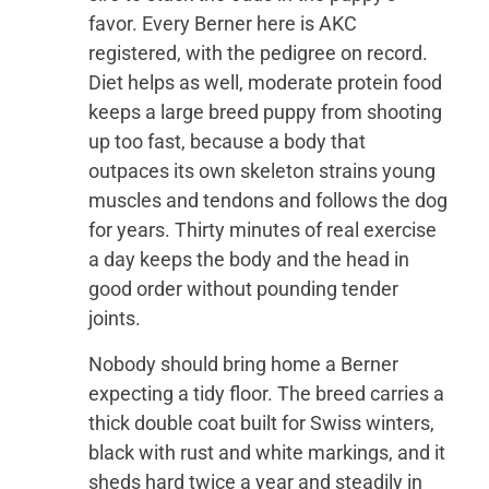
favor. Every Berner here is AKC
registered, with the pedigree on record.
Diet helps as well, moderate protein food
keeps a large breed puppy from shooting
up too fast, because a body that
outpaces its own skeleton strains young
muscles and tendons and follows the dog
for years. Thirty minutes of real exercise
a day keeps the body and the head in
good order without pounding tender
joints.
Nobody should bring home a Berner
expecting a tidy floor. The breed carries a
thick double coat built for Swiss winters,
black with rust and white markings, and it
sheds hard twice a year and steadily in