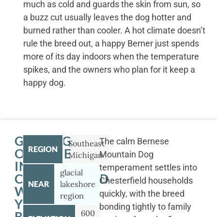
much as cold and guards the skin from sun, so
a buzz cut usually leaves the dog hotter and
burned rather than cooler. A hot climate doesn’t
rule the breed out, a happy Berner just spends
more of its day indoors when the temperature
spikes, and the owners who plan for it keep a
happy dog.
GETTING
The calm Bernese
Southeast
REGION
OUTSIDE
Mountain Dog
Michigan
IN
temperament settles into
glacial
CHESTERFIELD
Chesterfield households
NEAR
lakeshore
WITH
quickly, with the breed
region
YOUR
bonding tightly to family
600
BERNESE