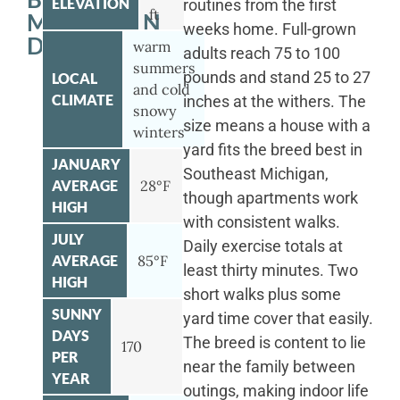
ELEVATION
routines from the first
ft
MOUNTAIN
weeks home. Full-grown
DOG
warm
adults reach 75 to 100
summers
pounds and stand 25 to 27
LOCAL
and cold
CLIMATE
inches at the withers. The
snowy
size means a house with a
winters
yard fits the breed best in
JANUARY
Southeast Michigan,
AVERAGE
28°F
though apartments work
HIGH
with consistent walks.
JULY
Daily exercise totals at
AVERAGE
85°F
least thirty minutes. Two
HIGH
short walks plus some
SUNNY
yard time cover that easily.
DAYS
The breed is content to lie
170
PER
near the family between
YEAR
outings, making indoor life