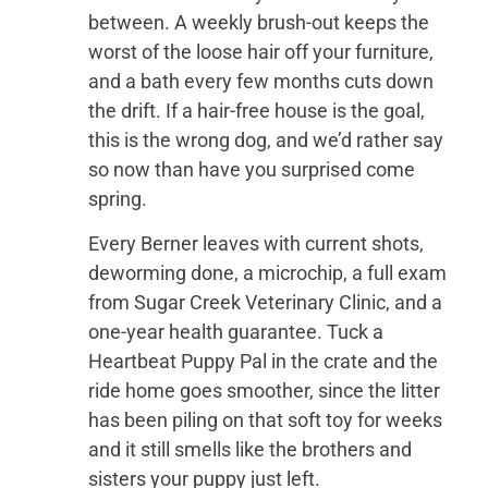
between. A weekly brush-out keeps the
worst of the loose hair off your furniture,
and a bath every few months cuts down
the drift. If a hair-free house is the goal,
this is the wrong dog, and we’d rather say
so now than have you surprised come
spring.
Every Berner leaves with current shots,
deworming done, a microchip, a full exam
from Sugar Creek Veterinary Clinic, and a
one-year health guarantee. Tuck a
Heartbeat Puppy Pal in the crate and the
ride home goes smoother, since the litter
has been piling on that soft toy for weeks
and it still smells like the brothers and
sisters your puppy just left.