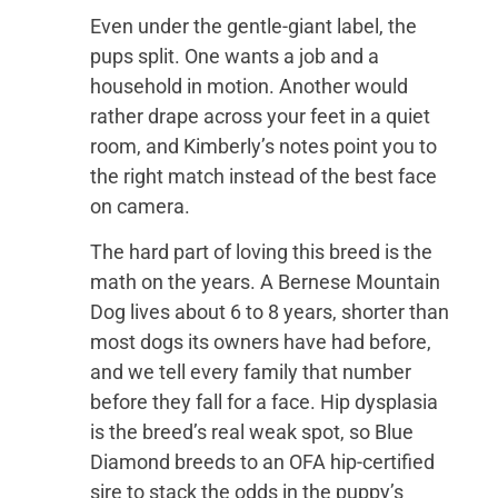
Even under the gentle-giant label, the
pups split. One wants a job and a
household in motion. Another would
rather drape across your feet in a quiet
room, and Kimberly’s notes point you to
the right match instead of the best face
on camera.
The hard part of loving this breed is the
math on the years. A Bernese Mountain
Dog lives about 6 to 8 years, shorter than
most dogs its owners have had before,
and we tell every family that number
before they fall for a face. Hip dysplasia
is the breed’s real weak spot, so Blue
Diamond breeds to an OFA hip-certified
sire to stack the odds in the puppy’s