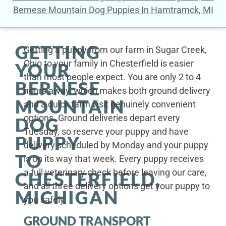
Bernese Mountain Dog Puppies In Hamtramck, MI
GETTING
Getting a puppy from our farm in Sugar Creek,
Ohio to your family in Chesterfield is easier
YOUR
than most people expect. You are only 2 to 4
BERNESE
hours away, which makes both ground delivery
MOUNTAIN
and a quick farm visit genuinely convenient
options. Ground deliveries depart every
DOG
Tuesday, so reserve your puppy and have
PUPPY
delivery scheduled by Monday and your puppy
TO
is on its way that week. Every puppy receives
a full veterinary check before leaving our care,
CHESTERFIELD,
and all three delivery options get your puppy to
MICHIGAN
you safely.
GROUND TRANSPORT