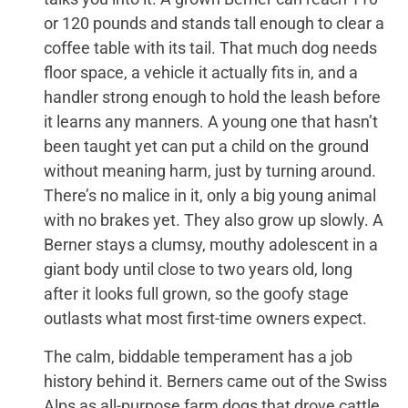
or 120 pounds and stands tall enough to clear a
coffee table with its tail. That much dog needs
floor space, a vehicle it actually fits in, and a
handler strong enough to hold the leash before
it learns any manners. A young one that hasn’t
been taught yet can put a child on the ground
without meaning harm, just by turning around.
There’s no malice in it, only a big young animal
with no brakes yet. They also grow up slowly. A
Berner stays a clumsy, mouthy adolescent in a
giant body until close to two years old, long
after it looks full grown, so the goofy stage
outlasts what most first-time owners expect.
The calm, biddable temperament has a job
history behind it. Berners came out of the Swiss
Alps as all-purpose farm dogs that drove cattle