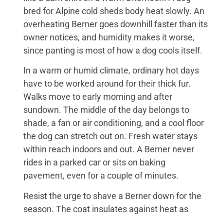
bred for Alpine cold sheds body heat slowly. An
overheating Berner goes downhill faster than its
owner notices, and humidity makes it worse,
since panting is most of how a dog cools itself.
In a warm or humid climate, ordinary hot days
have to be worked around for their thick fur.
Walks move to early morning and after
sundown. The middle of the day belongs to
shade, a fan or air conditioning, and a cool floor
the dog can stretch out on. Fresh water stays
within reach indoors and out. A Berner never
rides in a parked car or sits on baking
pavement, even for a couple of minutes.
Resist the urge to shave a Berner down for the
season. The coat insulates against heat as