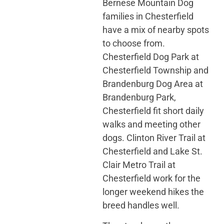
Bernese Mountain Dog
families in Chesterfield
have a mix of nearby spots
to choose from.
Chesterfield Dog Park at
Chesterfield Township and
Brandenburg Dog Area at
Brandenburg Park,
Chesterfield fit short daily
walks and meeting other
dogs. Clinton River Trail at
Chesterfield and Lake St.
Clair Metro Trail at
Chesterfield work for the
longer weekend hikes the
breed handles well.