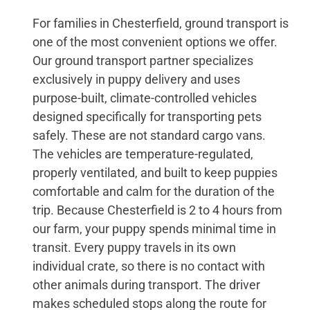
For families in Chesterfield, ground transport is
one of the most convenient options we offer.
Our ground transport partner specializes
exclusively in puppy delivery and uses
purpose-built, climate-controlled vehicles
designed specifically for transporting pets
safely. These are not standard cargo vans.
The vehicles are temperature-regulated,
properly ventilated, and built to keep puppies
comfortable and calm for the duration of the
trip. Because Chesterfield is 2 to 4 hours from
our farm, your puppy spends minimal time in
transit. Every puppy travels in its own
individual crate, so there is no contact with
other animals during transport. The driver
makes scheduled stops along the route for