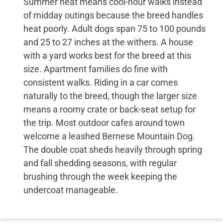
Summer heat means cool-hour walks instead
of midday outings because the breed handles
heat poorly. Adult dogs span 75 to 100 pounds
and 25 to 27 inches at the withers. A house
with a yard works best for the breed at this
size. Apartment families do fine with
consistent walks. Riding in a car comes
naturally to the breed, though the larger size
means a roomy crate or back-seat setup for
the trip. Most outdoor cafes around town
welcome a leashed Bernese Mountain Dog.
The double coat sheds heavily through spring
and fall shedding seasons, with regular
brushing through the week keeping the
undercoat manageable.