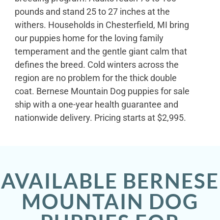
pounds and stand 25 to 27 inches at the
withers. Households in Chesterfield, MI bring
our puppies home for the loving family
temperament and the gentle giant calm that
defines the breed. Cold winters across the
region are no problem for the thick double
coat. Bernese Mountain Dog puppies for sale
ship with a one-year health guarantee and
nationwide delivery. Pricing starts at $2,995.
AVAILABLE BERNESE
MOUNTAIN DOG