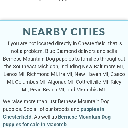
NEARBY CITIES
If you are not located directly in Chesterfield, that is
not a problem. Blue Diamond delivers and sells
Bernese Mountain Dog puppies to families throughout
the Southeast Michigan, including New Baltimore MI,
Lenox MI, Richmond MI, Ira MI, New Haven MI, Casco
MI, Columbus MI, Algonac MI, Cottrellville MI, Riley
MI, Pearl Beach MI, and Memphis MI.
We raise more than just Bernese Mountain Dog
puppies. See all of our breeds and
puppies in
Chesterfield
. As well as
Bernese Mountain Dog
puppies for sale in Macomb
.