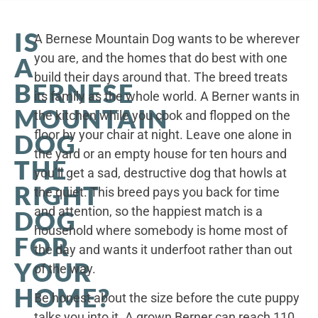
IS
A Bernese Mountain Dog wants to be wherever
you are, and the homes that do best with one
A
build their days around that. The breed treats
BERNESE
its family as the whole world. A Berner wants in
MOUNTAIN
the kitchen while you cook and flopped on the
floor by your chair at night. Leave one alone in
DOG
the yard or an empty house for ten hours and
THE
you’ll get a sad, destructive dog that howls at
RIGHT
the quiet. This breed pays you back for time
and attention, so the happiest match is a
DOG
household where somebody is home most of
FOR
the day and wants it underfoot rather than out
YOUR
of the way.
HOME?
Be honest about the size before the cute puppy
talks you into it. A grown Berner can reach 110