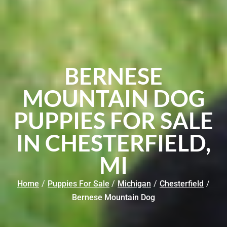
BERNESE
MOUNTAIN DOG
PUPPIES FOR SALE
IN CHESTERFIELD,
MI
Home
/
Puppies For Sale
/
Michigan
/
Chesterfield
/
Bernese Mountain Dog