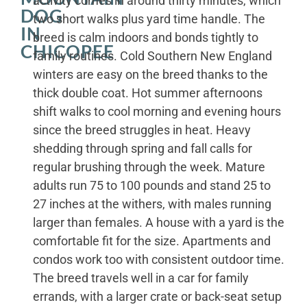
activity comes in around thirty minutes, which
DOG
two short walks plus yard time handle. The
IN
breed is calm indoors and bonds tightly to
CHICOPEE
family routines. Cold Southern New England
winters are easy on the breed thanks to the
thick double coat. Hot summer afternoons
shift walks to cool morning and evening hours
since the breed struggles in heat. Heavy
shedding through spring and fall calls for
regular brushing through the week. Mature
adults run 75 to 100 pounds and stand 25 to
27 inches at the withers, with males running
larger than females. A house with a yard is the
comfortable fit for the size. Apartments and
condos work too with consistent outdoor time.
The breed travels well in a car for family
errands, with a larger crate or back-seat setup