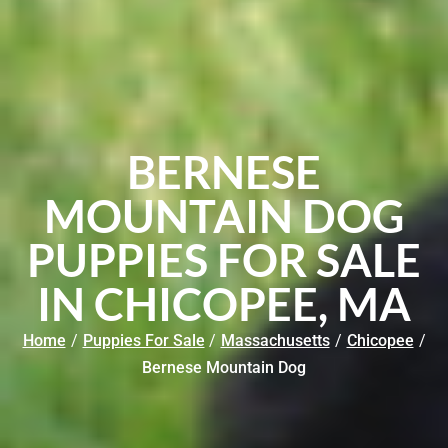
BERNESE
MOUNTAIN DOG
PUPPIES FOR SALE
IN CHICOPEE, MA
Home
/
Puppies For Sale
/
Massachusetts
/
Chicopee
/
Bernese Mountain Dog