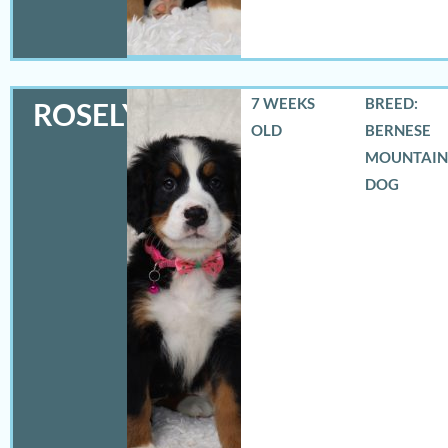
7 WEEKS
BREED:
ROSELYN
OLD
BERNESE
MOUNTAIN
DOG