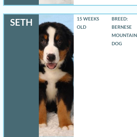
15 WEEKS
BREED:
SETH
OLD
BERNESE
MOUNTAIN
DOG