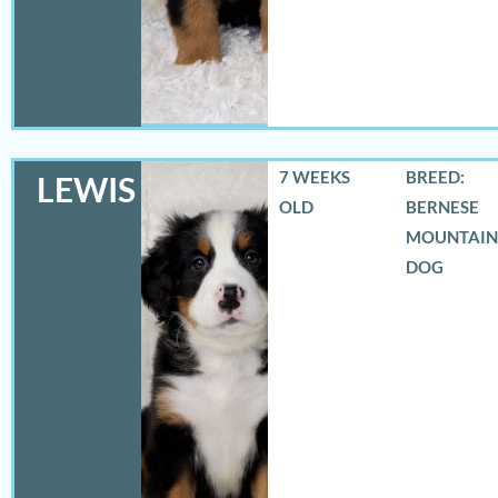
7 WEEKS
BREED:
LEWIS
OLD
BERNESE
MOUNTAIN
DOG