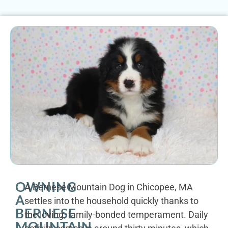
OWNING
A Bernese Mountain Dog in Chicopee, MA
A
settles into the household quickly thanks to
BERNESE
the loving, family-bonded temperament. Daily
MOUNTAIN