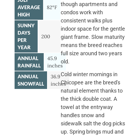
though apartments and
AVERAGE
82°F
condos work with
HIGH
consistent walks plus
SUNNY
indoor space for the gentle
DAYS
200
giant frame. Slow maturity
PER
means the breed reaches
YEAR
full size around two years
ANNUAL
45.9
old.
RAINFALL
inches
Cold winter mornings in
ANNUAL
36.9
Chicopee are the breed's
SNOWFALL
inches
natural element thanks to
the thick double coat. A
towel at the entryway
handles snow and
sidewalk salt the dog picks
up. Spring brings mud and