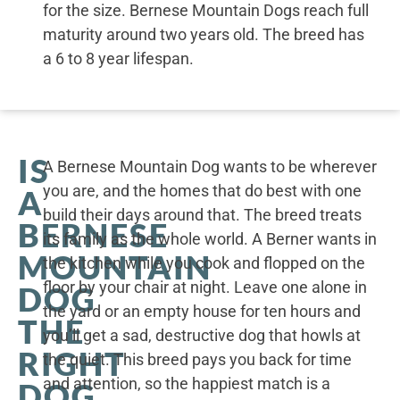
for the size. Bernese Mountain Dogs reach full
maturity around two years old. The breed has
a 6 to 8 year lifespan.
IS
A Bernese Mountain Dog wants to be wherever
you are, and the homes that do best with one
A
build their days around that. The breed treats
BERNESE
its family as the whole world. A Berner wants in
MOUNTAIN
the kitchen while you cook and flopped on the
floor by your chair at night. Leave one alone in
DOG
the yard or an empty house for ten hours and
THE
you’ll get a sad, destructive dog that howls at
RIGHT
the quiet. This breed pays you back for time
and attention, so the happiest match is a
DOG