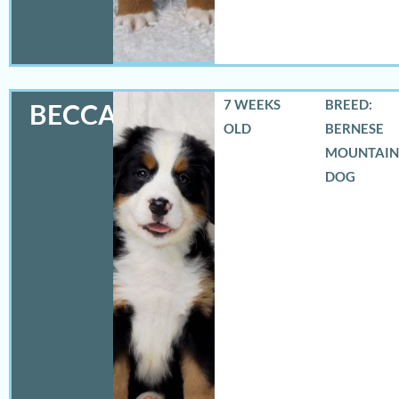
7 WEEKS
BREED:
BECCA
OLD
BERNESE
MOUNTAIN
DOG