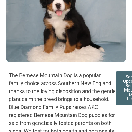
The Bernese Mountain Dog is a popular
Se
Upc
family choice across Southern New England
Be
Mou
thanks to the loving disposition and the gentle
D
giant calm the breed brings to a household.
Li
Blue Diamond Family Pups raises AKC
registered Bernese Mountain Dog puppies for
sale from genetically tested parents on both
sides. We test for both health and personality,