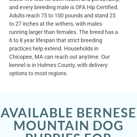
and every breeding male is OFA Hip Certified.
Adults reach 75 to 100 pounds and stand 25
to 27 inches at the withers, with males
running larger than females. The breed has a
6 to 8 year lifespan that strict breeding
practices help extend. Households in
Chicopee, MA can reach out anytime. Our
kennel is in Holmes County, with delivery
options to most regions.
AVAILABLE BERNESE
MOUNTAIN DOG