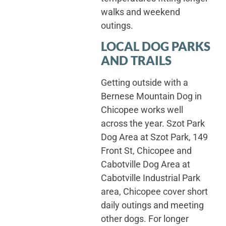
walks and weekend
outings.
LOCAL DOG PARKS
AND TRAILS
Getting outside with a
Bernese Mountain Dog in
Chicopee works well
across the year. Szot Park
Dog Area at Szot Park, 149
Front St, Chicopee and
Cabotville Dog Area at
Cabotville Industrial Park
area, Chicopee cover short
daily outings and meeting
other dogs. For longer