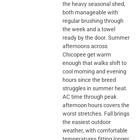
the heavy seasonal shed,
both manageable with
regular brushing through
the week and a towel
ready by the door. Summer
afternoons across
Chicopee get warm
enough that walks shift to
cool morning and evening
hours since the breed
struggles in summer heat.
AC time through peak
afternoon hours covers the
worst stretches. Fall brings
the easiest outdoor
weather, with comfortable
temperatures fitting longer