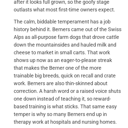
after it looks full grown, so the goofy stage
outlasts what most first-time owners expect.
The calm, biddable temperament has a job
history behind it. Berners came out of the Swiss
Alps as all-purpose farm dogs that drove cattle
down the mountainsides and hauled milk and
cheese to market in small carts. That work
shows up now as an eager-to-please streak
that makes the Berner one of the more
trainable big breeds, quick on recall and crate
work. Berners are also thin-skinned about
correction. A harsh word or a raised voice shuts
one down instead of teaching it, so reward-
based training is what sticks. That same easy
temper is why so many Berners end up in
therapy work at hospitals and nursing homes.