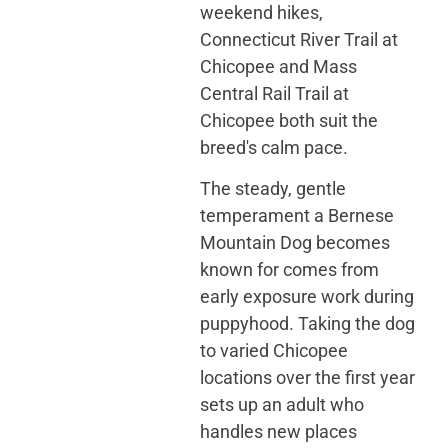
weekend hikes,
Connecticut River Trail at
Chicopee and Mass
Central Rail Trail at
Chicopee both suit the
breed's calm pace.
The steady, gentle
temperament a Bernese
Mountain Dog becomes
known for comes from
early exposure work during
puppyhood. Taking the dog
to varied Chicopee
locations over the first year
sets up an adult who
handles new places