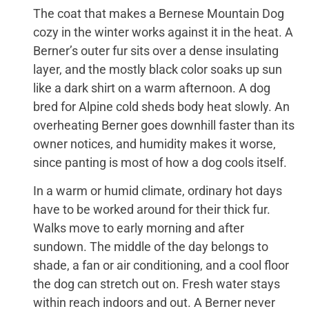
The coat that makes a Bernese Mountain Dog
cozy in the winter works against it in the heat. A
Berner’s outer fur sits over a dense insulating
layer, and the mostly black color soaks up sun
like a dark shirt on a warm afternoon. A dog
bred for Alpine cold sheds body heat slowly. An
overheating Berner goes downhill faster than its
owner notices, and humidity makes it worse,
since panting is most of how a dog cools itself.
In a warm or humid climate, ordinary hot days
have to be worked around for their thick fur.
Walks move to early morning and after
sundown. The middle of the day belongs to
shade, a fan or air conditioning, and a cool floor
the dog can stretch out on. Fresh water stays
within reach indoors and out. A Berner never