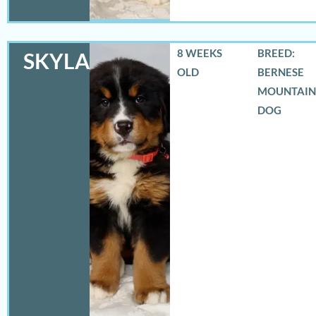
8 WEEKS
BREED:
SKYLAR
OLD
BERNESE
MOUNTAIN
DOG