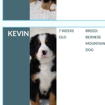
7 WEEKS
BREED:
KEVIN
OLD
BERNESE
MOUNTAIN
DOG