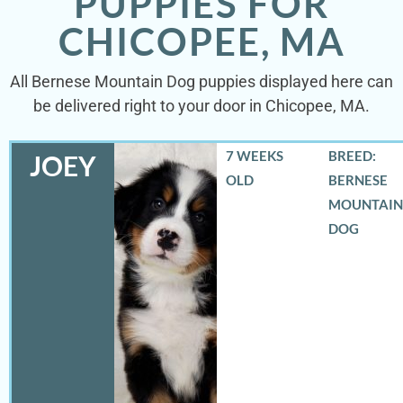
PUPPIES FOR
CHICOPEE, MA
All Bernese Mountain Dog puppies displayed here can
be delivered right to your door in Chicopee, MA.
7 WEEKS
BREED:
JOEY
OLD
BERNESE
MOUNTAIN
DOG