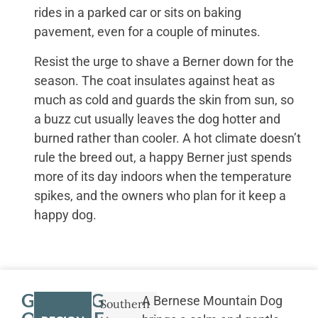
rides in a parked car or sits on baking
pavement, even for a couple of minutes.
Resist the urge to shave a Berner down for the
season. The coat insulates against heat as
much as cold and guards the skin from sun, so
a buzz cut usually leaves the dog hotter and
burned rather than cooler. A hot climate doesn’t
rule the breed out, a happy Berner just spends
more of its day indoors when the temperature
spikes, and the owners who plan for it keep a
happy dog.
GETTING
A Bernese Mountain Dog
Southern