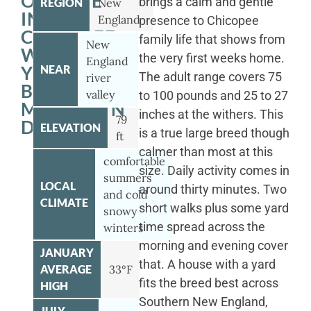
OUTSIDE
brings a calm and gentle
REGION
New
IN
England
presence to Chicopee
CHICOPEE
family life that shows from
New
WITH
the very first weeks home.
England
YOUR
NEAR
The adult range covers 75
river
BERNESE
valley
to 100 pounds and 25 to 27
MOUNTAIN
inches at the withers. This
79
DOG
ELEVATION
is a true large breed though
ft
calmer than most at this
comfortable
size. Daily activity comes in
summers
LOCAL
around thirty minutes. Two
and cold
CLIMATE
short walks plus some yard
snowy
time spread across the
winters
morning and evening cover
JANUARY
that. A house with a yard
AVERAGE
33°F
fits the breed best across
HIGH
Southern New England,
JULY