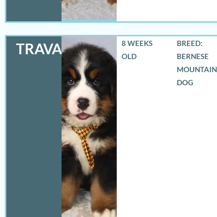
8 WEEKS
BREED:
TRAVAS
OLD
BERNESE
MOUNTAIN
DOG