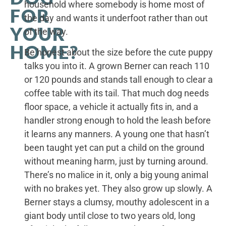
household where somebody is home most of
FOR
the day and wants it underfoot rather than out
YOUR
of the way.
HOME?
Be honest about the size before the cute puppy
talks you into it. A grown Berner can reach 110
or 120 pounds and stands tall enough to clear a
coffee table with its tail. That much dog needs
floor space, a vehicle it actually fits in, and a
handler strong enough to hold the leash before
it learns any manners. A young one that hasn’t
been taught yet can put a child on the ground
without meaning harm, just by turning around.
There’s no malice in it, only a big young animal
with no brakes yet. They also grow up slowly. A
Berner stays a clumsy, mouthy adolescent in a
giant body until close to two years old, long