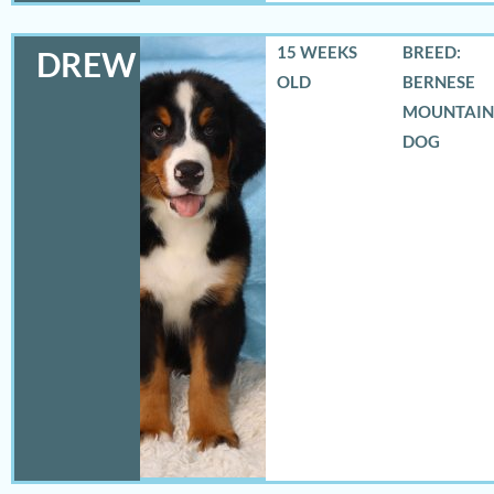
15 WEEKS
BREED:
DREW
OLD
BERNESE
MOUNTAIN
DOG