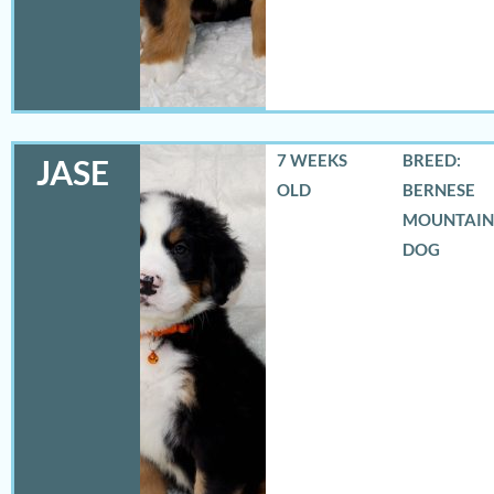
7 WEEKS
BREED:
JASE
OLD
BERNESE
MOUNTAIN
DOG