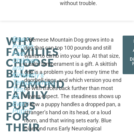
without trouble.
WHY
Seven
A Bernese Mountain Dog grows into a
People,
dog that can top 100 pounds and still
FAMILIES
Five
wants to climb into your lap. At that size,
CHOOSE
Children,
D
a calm temperament is a gift. A skittish
and
BLUE
one is a problem you feel every time the
Kimberly's
doorbell rings, and which version you end
DIAMOND
Temperament
up with traces back further than most
Test
FAMILY
of
buyers expect. The steadiness shows up
PUPS
Every
in how a puppy handles a dropped pan, a
Puppy
stranger’s hand on its head, or a loud
FOR
room, and that wiring sets early. Blue
THEIR
Diamond runs Early Neurological