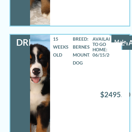
15
BREED:
DREW
Male
DETA
WEEKS
BERNESE
OLD
MOUNTAIN
06/15/2026
DOG
$2495.00