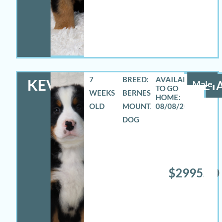
7
BREED:
KEVIN
Male
DETA
WEEKS
BERNESE
OLD
MOUNTAIN
08/08/2026
DOG
$2995.00