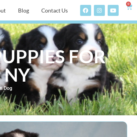
0
ut
Blog
Contact Us
UPPIES FOR
, NY
n Dog