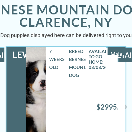
RNESE MOUNTAIN DO
CLARENCE, NY
Dog puppies displayed here can be delivered right to your
7
BREED:
LEWIS
ILS
Male
DETAI
WEEKS
BERNESE
OLD
MOUNTAIN
08/08/2026
DOG
$2995.00