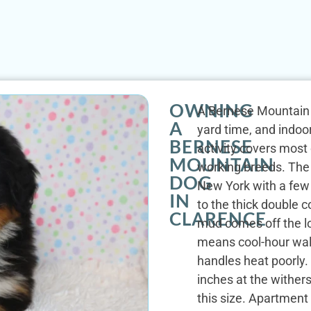
OWNING
A Bernese Mountain D
A
yard time, and indoor
BERNESE
activity covers most
MOUNTAIN
working breeds. The
DOG
New York with a few 
IN
to the thick double 
CLARENCE
mud comes off the l
means cool-hour wal
handles heat poorly.
inches at the wither
this size. Apartment 