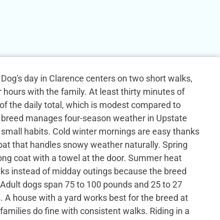
og's day in Clarence centers on two short walks,
 hours with the family. At least thirty minutes of
 of the daily total, which is modest compared to
 breed manages four-season weather in Upstate
small habits. Cold winter mornings are easy thanks
coat that handles snowy weather naturally. Spring
ong coat with a towel at the door. Summer heat
ks instead of midday outings because the breed
 Adult dogs span 75 to 100 pounds and 25 to 27
s. A house with a yard works best for the breed at
families do fine with consistent walks. Riding in a