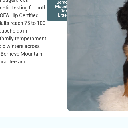
Bernese
Mountain
etic testing for both
Dog
OFA Hip Certified
Litters
ults reach 75 to 100
ouseholds in
g family temperament
old winters across
t. Bernese Mountain
uarantee and