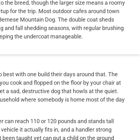
to the breed, though the larger size means a roomy
etup for the trip. Most outdoor cafes around town
Bernese Mountain Dog. The double coat sheds
ng and fall shedding seasons, with regular brushing
eping the undercoat manageable.
best with one build their days around that. The
 you cook and flopped on the floor by your chair at
et a sad, destructive dog that howls at the quiet.
 household where somebody is home most of the day
er can reach 110 or 120 pounds and stands tall
ehicle it actually fits in, and a handler strong
t been taught yet can put a child on the ground