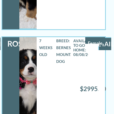
7
BREED:
ROSELYN
LS
Female
DETAIL
WEEKS
BERNESE
OLD
MOUNTAIN
08/08/2026
DOG
$2995.00