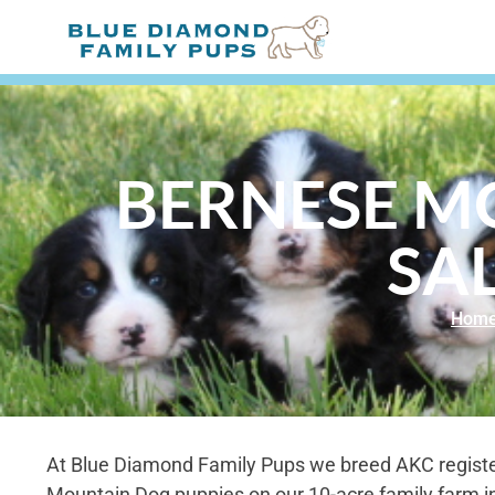
BERNESE M
SAL
Hom
At Blue Diamond Family Pups we breed AKC regist
Mountain Dog puppies on our 10-acre family farm i