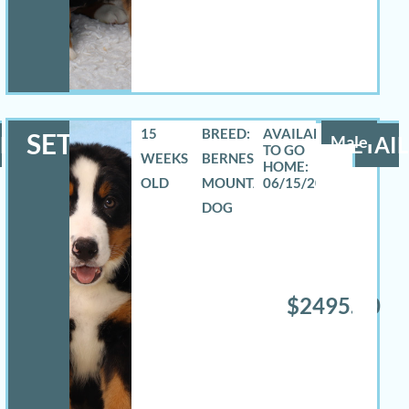
15
BREED:
SETH
LS
Male
DETAIL
WEEKS
BERNESE
OLD
MOUNTAIN
06/15/2026
DOG
$2495.00