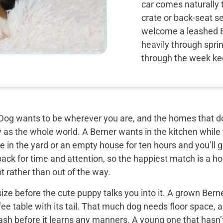
car comes naturally 
crate or back-seat s
welcome a leashed 
heavily through spri
through the week ke
og wants to be wherever you are, and the homes that do 
y as the whole world. A Berner wants in the kitchen while
 in the yard or an empty house for ten hours and you’ll g
back for time and attention, so the happiest match is a
t rather than out of the way.
ize before the cute puppy talks you into it. A grown Bern
ee table with its tail. That much dog needs floor space, a v
ash before it learns any manners. A young one that hasn’