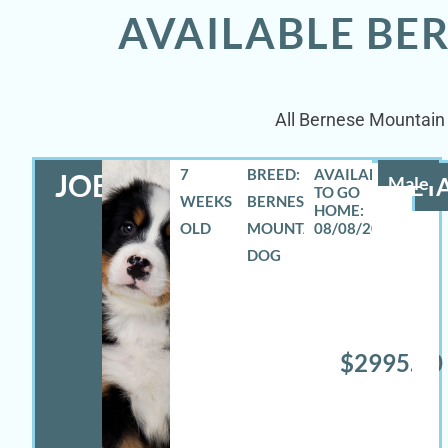
AVAILABLE BE
All Bernese Mountain 
7
BREED:
JOEY
Male
DETA
WEEKS
BERNESE
OLD
MOUNTAIN
08/08/2026
DOG
$2995.00