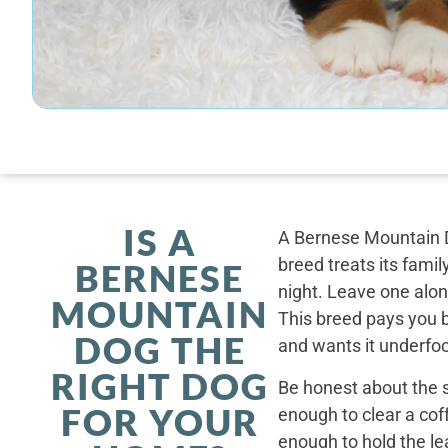
IS A
A Bernese Mountain D
breed treats its famil
BERNESE
night. Leave one alone
MOUNTAIN
This breed pays you 
DOG THE
and wants it underfoo
RIGHT DOG
Be honest about the s
FOR YOUR
enough to clear a coff
enough to hold the le