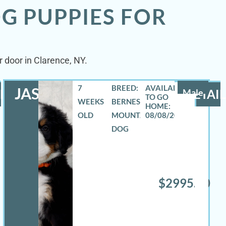
G PUPPIES FOR
 door in Clarence, NY.
7
BREED:
JASE
LS
Male
DETAIL
WEEKS
BERNESE
OLD
MOUNTAIN
08/08/2026
DOG
$2995.00