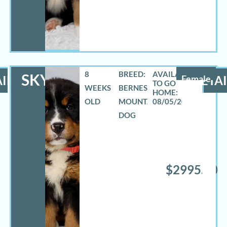
8
BREED:
SKYLAR
ILS
Female
DETAI
WEEKS
BERNESE
OLD
MOUNTAIN
08/05/2026
DOG
$2995.00