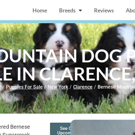
Home
Breeds
Reviews
Abo
OUNTAIN DOG P
E IN CLARENCE
e
/
Puppies For Sale
/
New York
/
Clarence
/
Bernese Mountai
ered Bernese
See Our
Upcoming
n Sugarcreek,