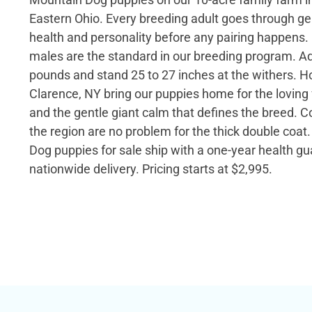
Eastern Ohio. Every breeding adult goes through gen
health and personality before any pairing happens. 
males are the standard in our breeding program. Ad
pounds and stand 25 to 27 inches at the withers. H
Clarence, NY bring our puppies home for the lovin
and the gentle giant calm that defines the breed. C
the region are no problem for the thick double coa
Dog puppies for sale ship with a one-year health g
nationwide delivery. Pricing starts at $2,995.