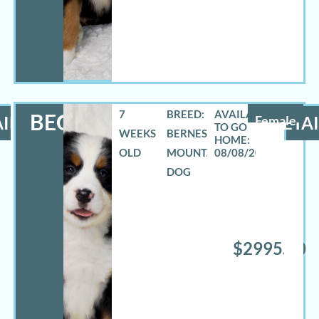
7
BREED:
BECCA
ILS
Female
DETAI
WEEKS
BERNESE
OLD
MOUNTAIN
08/08/2026
DOG
$2995.00