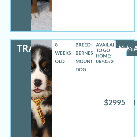
8
BREED:
TRAVAS
Male
DETA
WEEKS
BERNESE
OLD
MOUNTAIN
08/05/2026
DOG
$2995.00