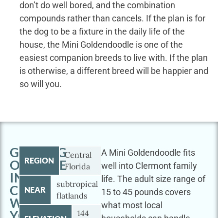
don’t do well bored, and the combination
compounds rather than cancels. If the plan is for
the dog to be a fixture in the daily life of the
house, the Mini Goldendoodle is one of the
easiest companion breeds to live with. If the plan
is otherwise, a different breed will be happier and
so will you.
GETTING
A Mini Goldendoodle fits
Central
REGION
OUTSIDE
well into Clermont family
Florida
IN
life. The adult size range of
subtropical
CLERMONT
NEAR
15 to 45 pounds covers
flatlands
WITH
what most local
YOUR
144