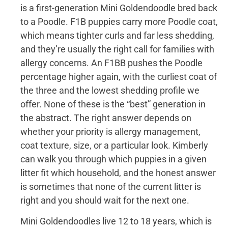
is a first-generation Mini Goldendoodle bred back
to a Poodle. F1B puppies carry more Poodle coat,
which means tighter curls and far less shedding,
and they’re usually the right call for families with
allergy concerns. An F1BB pushes the Poodle
percentage higher again, with the curliest coat of
the three and the lowest shedding profile we
offer. None of these is the “best” generation in
the abstract. The right answer depends on
whether your priority is allergy management,
coat texture, size, or a particular look. Kimberly
can walk you through which puppies in a given
litter fit which household, and the honest answer
is sometimes that none of the current litter is
right and you should wait for the next one.
Mini Goldendoodles live 12 to 18 years, which is