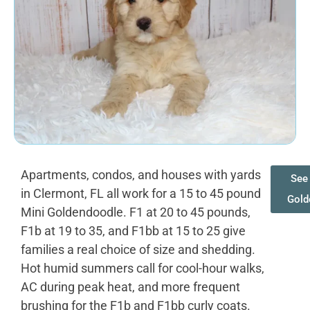
Apartments, condos, and houses with yards
See 
in Clermont, FL all work for a 15 to 45 pound
Gold
Mini Goldendoodle. F1 at 20 to 45 pounds,
F1b at 19 to 35, and F1bb at 15 to 25 give
families a real choice of size and shedding.
Hot humid summers call for cool-hour walks,
AC during peak heat, and more frequent
brushing for the F1b and F1bb curly coats.