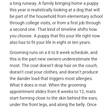
a long runway. A family bringing home a puppy
this year is realistically looking at a dog that will
be part of the household from elementary school
through college visits, or from a first job through
a second one. That kind of timeline shifts how
you choose. A puppy that fits your life right now
also has to fit your life in eight or ten years.
Grooming runs on a 6 to 8 week schedule, and
this is the part new owners underestimate the
most. The coat doesn’t drop hair on the couch,
doesn’t coat your clothes, and doesn’t produce
the dander load that triggers most allergies.
What it does is mat. When the grooming
appointment slides from 8 weeks to 12, mats
start forming close to the skin behind the ears,
under the front legs, and along the belly. Once