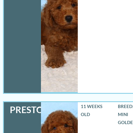
11 WEEKS
BREED:
PRESTON
OLD
MINI
GOLD