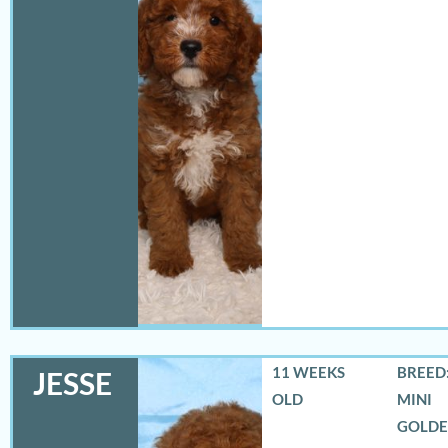
11 WEEKS
BREED:
JESSE
OLD
MINI
GOLD