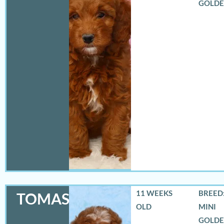
GOLD
11 WEEKS
BREED:
TOMAS
OLD
MINI
GOLD