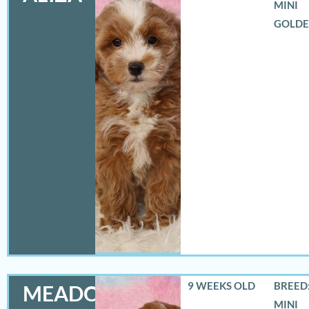
MINI
GOLD
9 WEEKS OLD
BREED:
MEADOW
MINI