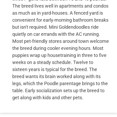
The breed lives well in apartments and condos
as much as in yard-houses. A fenced yard is
convenient for early-morning bathroom breaks
but isn't required. Mini Goldendoodles ride
quietly on car errands with the AC running.
Most pet-friendly stores around town welcome
the breed during cooler evening hours. Most
puppies wrap up housetraining in three to five
weeks on a steady schedule. Twelve to
sixteen years is typical for the breed. The
breed wants its brain worked along with its
legs, which the Poodle parentage brings to the
table. Early socialization sets up the breed to
get along with kids and other pets.