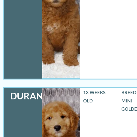
13 WEEKS
BREED:
DURANGO
OLD
MINI
GOLD