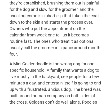
they’re established, brushing them out is painful
for the dog and slow for the groomer, and the
usual outcome is a short clip that takes the coat
down to the skin and starts the process over.
Owners who put the appointment on the
calendar from week one tell us it becomes
routine fast. The ones who treat it as optional
usually call the groomer in a panic around month
four.
A Mini Goldendoodle is the wrong dog for one
specific household. A family that wants a dog to
live mostly in the backyard, see people for a few
minutes a day, and entertain itself is going to end
up with a frustrated, anxious dog. The breed was
built around human company on both sides of
the cross. Goldens don’t do well alone, Poodles