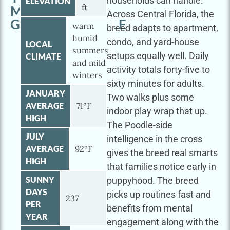
households can handle.
ELEVATION
ft
MINI
Across Central Florida, the
GOLDENDOODLE
warm
breed adapts to apartment,
humid
condo, and yard-house
LOCAL
summers
setups equally well. Daily
CLIMATE
and mild
activity totals forty-five to
winters
sixty minutes for adults.
JANUARY
Two walks plus some
AVERAGE
71°F
indoor play wrap that up.
HIGH
The Poodle-side
JULY
intelligence in the cross
AVERAGE
92°F
gives the breed real smarts
HIGH
that families notice early in
SUNNY
puppyhood. The breed
DAYS
picks up routines fast and
237
PER
benefits from mental
YEAR
engagement along with the