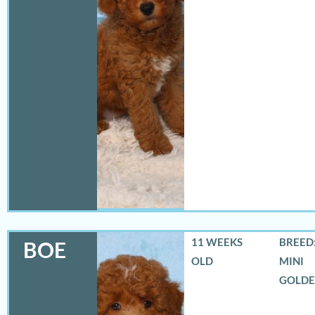
11 WEEKS
BREED:
BOE
OLD
MINI
GOLD