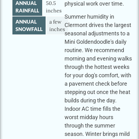
ANNUAL
50.5
physical work over time.
RAINFALL
inches
Summer humidity in
ANNUAL
a few
Clermont drives the largest
SNOWFALL
inches
seasonal adjustments to a
Mini Goldendoodle's daily
routine. We recommend
morning and evening walks
through the hottest weeks
for your dog's comfort, with
a pavement check before
stepping out once the heat
builds during the day.
Indoor AC time fills the
worst midday hours
through the summer
season. Winter brings mild