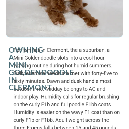
OWNING
For families in Clermont, the a suburban, a
A
Mini Goldendoodle slots into a cool-hour
MINI
walking routine during hot humid summers.
GOLDENDOODLE
Daily exercise needs are met with forty-five to
IN
sixty minutes. Dawn and dusk handle most
CLERMONT
outdoor time. Midday belongs to AC and
indoor play. Humidity calls for regular brushing
on the curly F1b and full poodle F1bb coats.
Humidity is easier on the wavy F1 coat than on
curly F1b or F1bb. Adult weight across the
three F-gens falls between 15 and 45 pounds.