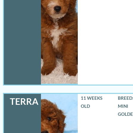
11 WEEKS
BREED:
TERRA
OLD
MINI
GOLD