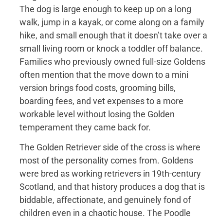
The dog is large enough to keep up on a long
walk, jump in a kayak, or come along on a family
hike, and small enough that it doesn’t take over a
small living room or knock a toddler off balance.
Families who previously owned full-size Goldens
often mention that the move down to a mini
version brings food costs, grooming bills,
boarding fees, and vet expenses to a more
workable level without losing the Golden
temperament they came back for.
The Golden Retriever side of the cross is where
most of the personality comes from. Goldens
were bred as working retrievers in 19th-century
Scotland, and that history produces a dog that is
biddable, affectionate, and genuinely fond of
children even in a chaotic house. The Poodle