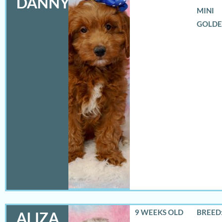
DANNY
MINI
GOLD
9 WEEKS OLD
BREED:
ALIZA