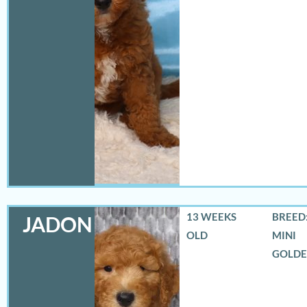
13 WEEKS
BREED:
JADON
OLD
MINI
GOLD