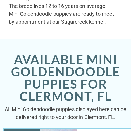
The breed lives 12 to 16 years on average.
Mini Goldendoodle puppies are ready to meet
by appointment at our Sugarcreek kennel.
AVAILABLE MINI
GOLDENDOODLE
PUPPIES FOR
CLERMONT, FL
All Mini Goldendoodle puppies displayed here can be
delivered right to your door in Clermont, FL.