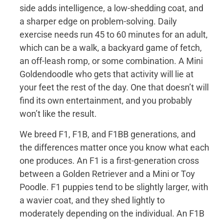
side adds intelligence, a low-shedding coat, and
a sharper edge on problem-solving. Daily
exercise needs run 45 to 60 minutes for an adult,
which can be a walk, a backyard game of fetch,
an off-leash romp, or some combination. A Mini
Goldendoodle who gets that activity will lie at
your feet the rest of the day. One that doesn’t will
find its own entertainment, and you probably
won’t like the result.
We breed F1, F1B, and F1BB generations, and
the differences matter once you know what each
one produces. An F1 is a first-generation cross
between a Golden Retriever and a Mini or Toy
Poodle. F1 puppies tend to be slightly larger, with
a wavier coat, and they shed lightly to
moderately depending on the individual. An F1B