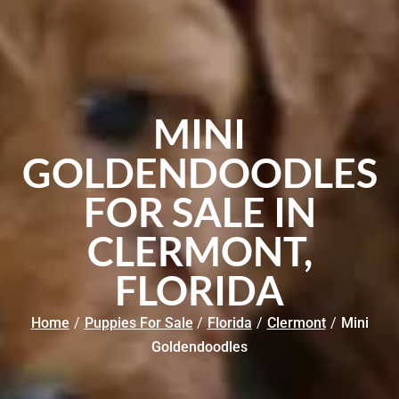
MINI
GOLDENDOODLES
FOR SALE IN
CLERMONT,
FLORIDA
Home
/
Puppies For Sale
/
Florida
/
Clermont
/
Mini
Goldendoodles