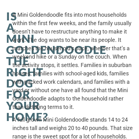
IS
A Mini Goldendoodle fits into most households
within the first few weeks, and the family usually
A
doesn’t have to restructure anything to make it
MINI
work. The dog wants to be near its people. It
GOLDENDOODLE
matches the household’s pace, whether that’s a
weekend hike or a Sunday on the couch. When
THE
the activity stops, it settles. Families in suburban
RIGHT
houses, families with school-aged kids, families
DOG
with packed work calendars, and families with a
yard or without one have all found that the Mini
FOR
Goldendoodle adapts to the household rather
YOUR
than dictating terms to it.
HOME?
A full grown Mini Goldendoodle stands 14 to 24
inches tall and weighs 20 to 40 pounds. That size
range is the sweet spot for a lot of households.