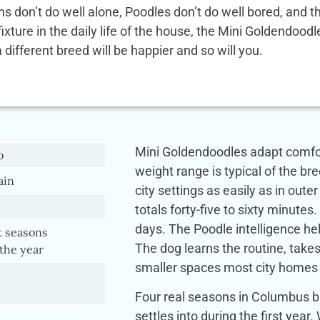
ens don’t do well alone, Poodles don’t do well bored, and
 fixture in the daily life of the house, the Mini Goldendoo
a different breed will be happier and so will you.
Mini Goldendoodles adapt comfor
o
weight range is typical of the br
lain
city settings as easily as in out
totals forty-five to sixty minute
days. The Poodle intelligence he
t seasons
The dog learns the routine, takes
the year
smaller spaces most city homes 
Four real seasons in Columbus b
settles into during the first ye