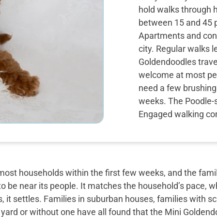
hold walks through 
between 15 and 45 p
Apartments and cond
city. Regular walks 
Goldendoodles travel 
welcome at most pet
need a few brushings
weeks. The Poodle-si
Engaged walking com
most households within the first few weeks, and the famil
o be near its people. It matches the household’s pace, w
, it settles. Families in suburban houses, families with 
 yard or without one have all found that the Mini Golden