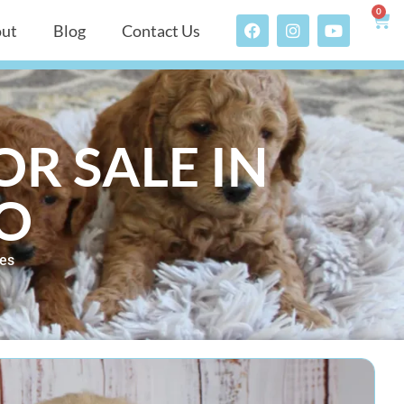
0
ut
Blog
Contact Us
R SALE IN
O
les