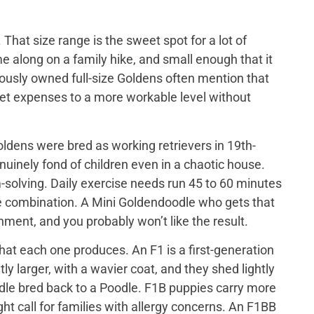
That size range is the sweet spot for a lot of
e along on a family hike, and small enough that it
iously owned full-size Goldens often mention that
 vet expenses to a more workable level without
ldens were bred as working retrievers in 19th-
nuinely fond of children even in a chaotic house.
-solving. Daily exercise needs run 45 to 60 minutes
me combination. A Mini Goldendoodle who gets that
tainment, and you probably won’t like the result.
at each one produces. An F1 is a first-generation
y larger, with a wavier coat, and they shed lightly
odle bred back to a Poodle. F1B puppies carry more
ght call for families with allergy concerns. An F1BB