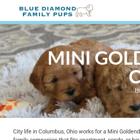
MINI GOL
H
City life in Columbus, Ohio works for a Mini Goldend
family companion that fits apartment, condo, or hou