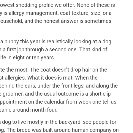
lowest shedding profile we offer. None of these is
y is allergy management, coat texture, size, or a
ch household, and the honest answer is sometimes
puppy this year is realistically looking at a dog
 a first job through a second one. That kind of
ife in eight or ten years.
e the most. The coat doesn’t drop hair on the
t allergies. What it does is mat. When the
ehind the ears, under the front legs, and along the
he groomer, and the usual outcome is a short clip
appointment on the calendar from week one tell us
 panic around month four.
dog to live mostly in the backyard, see people for
us dog. The breed was built around human company on