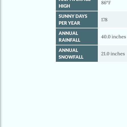
86°F
HIGH
SUNNY DAYS
178
PER YEAR
ANNUAL
40.0 inches
RAINFALL
ANNUAL
21.0 inches
SNOWFALL