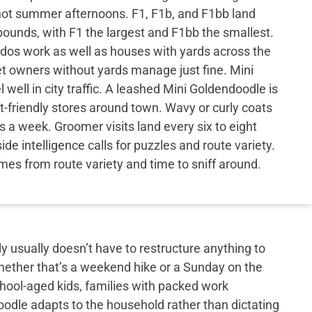
hot summer afternoons. F1, F1b, and F1bb land
ounds, with F1 the largest and F1bb the smallest.
os work as well as houses with yards across the
let owners without yards manage just fine. Mini
well in city traffic. A leashed Mini Goldendoodle is
-friendly stores around town. Wavy or curly coats
 a week. Groomer visits land every six to eight
de intelligence calls for puzzles and route variety.
es from route variety and time to sniff around.
y usually doesn’t have to restructure anything to
hether that’s a weekend hike or a Sunday on the
school-aged kids, families with packed work
doodle adapts to the household rather than dictating