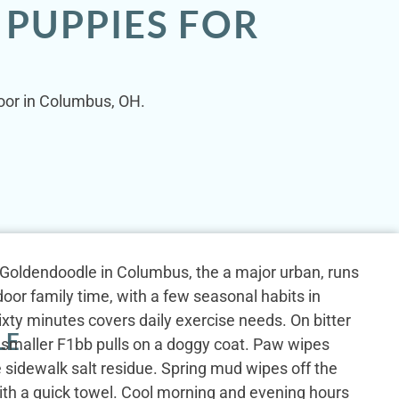
 PUPPIES FOR
door in Columbus, OH.
ni Goldendoodle in Columbus, the a major urban, runs
oor family time, with a few seasonal habits in
sixty minutes covers daily exercise needs. On bitter
LE
 smaller F1bb pulls on a doggy coat. Paw wipes
 sidewalk salt residue. Spring mud wipes off the
ith a quick towel. Cool morning and evening hours