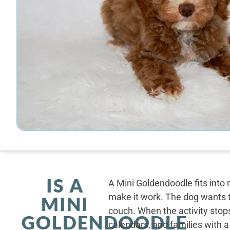
IS A
A Mini Goldendoodle fits into 
make it work. The dog wants t
MINI
couch. When the activity stops
GOLDENDOODLE
calendars, and families with a