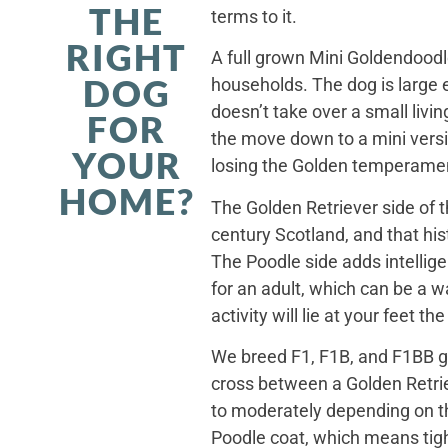
THE
terms to it.
RIGHT
A full grown Mini Goldendoodle
DOG
households. The dog is large 
doesn’t take over a small livi
FOR
the move down to a mini versi
YOUR
losing the Golden temperamen
HOME?
The Golden Retriever side of 
century Scotland, and that his
The Poodle side adds intellig
for an adult, which can be a 
activity will lie at your feet t
We breed F1, F1B, and F1BB ge
cross between a Golden Retriev
to moderately depending on th
Poodle coat, which means tight