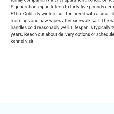
F-generations span fifteen to forty-five pounds acr
F1bb. Cold city winters suit the breed with a small-d
mornings and paw wipes after sidewalk salt. The wa
handles cold reasonably well. Lifespan is typically 
years. Reach out about delivery options or schedul
kennel visit.