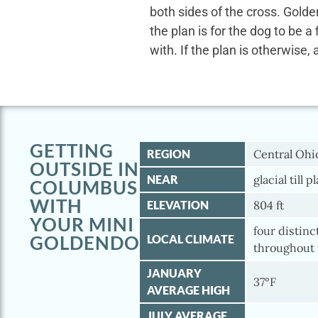
both sides of the cross. Gold
the plan is for the dog to be a
with. If the plan is otherwise, 
GETTING
REGION
Central Ohi
OUTSIDE IN
NEAR
glacial till p
COLUMBUS
WITH
ELEVATION
804 ft
YOUR MINI
four distinc
GOLDENDOODLE
LOCAL CLIMATE
throughout 
JANUARY
37°F
AVERAGE HIGH
JULY AVERAGE