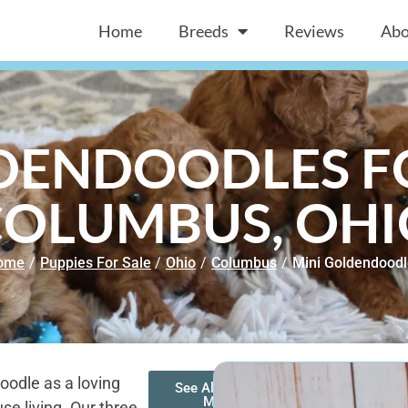
Home
Breeds
Reviews
Abo
DENDOODLES FO
COLUMBUS, OHI
ome
/
Puppies For Sale
/
Ohio
/
Columbus
/
Mini Goldendood
oodle as a loving
See All of Our
Mini
se living. Our three