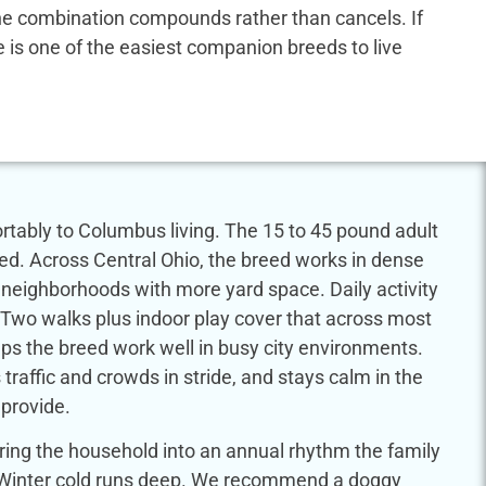
 the combination compounds rather than cancels. If
dle is one of the easiest companion breeds to live
tably to Columbus living. The 15 to 45 pound adult
eed. Across Central Ohio, the breed works in dense
er neighborhoods with more yard space. Daily activity
s. Two walks plus indoor play cover that across most
lps the breed work well in busy city environments.
 traffic and crowds in stride, and stays calm in the
provide.
ring the household into an annual rhythm the family
ar. Winter cold runs deep. We recommend a doggy