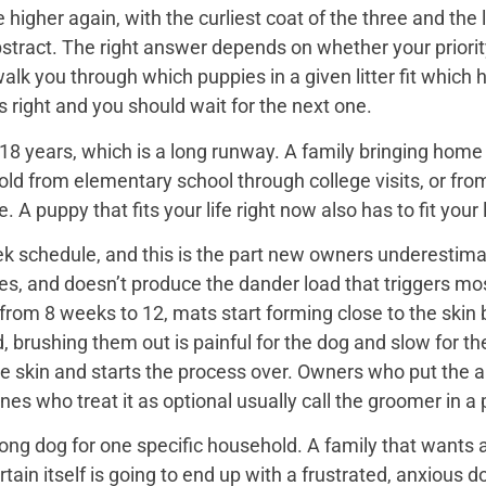
igher again, with the curliest coat of the three and the 
bstract. The right answer depends on whether your priorit
 walk you through which puppies in a given litter fit whi
 is right and you should wait for the next one.
18 years, which is a long runway. A family bringing home a 
hold from elementary school through college visits, or from
A puppy that fits your life right now also has to fit your l
k schedule, and this is the part new owners underestimat
es, and doesn’t produce the dander load that triggers mos
rom 8 weeks to 12, mats start forming close to the skin b
d, brushing them out is painful for the dog and slow for t
he skin and starts the process over. Owners who put the 
nes who treat it as optional usually call the groomer in a
ng dog for one specific household. A family that wants a 
rtain itself is going to end up with a frustrated, anxio