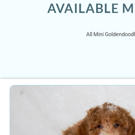
AVAILABLE M
All Mini Goldendoodl