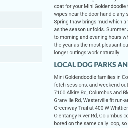
coat for your Mini Goldendoodle
wipes near the door handle any 
Spring thaw brings mud which a t
as the season unfolds. Summer a
to morning and evening hours wh
the year as the most pleasant ou
longer outings work naturally.
LOCAL DOG PARKS AN
Mini Goldendoodle families in Co
fetch sessions, and weekend outi
7100 Alkire Rd, Columbus and Bl
Granville Rd, Westerville fit run
Greenway Trail at 400 W Whittier
Olentangy River Rd, Columbus co
bored on the same daily loop, so 