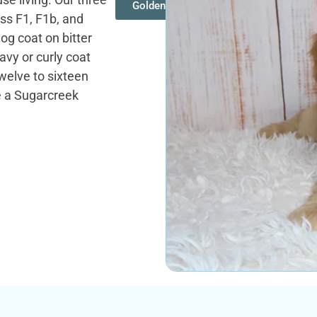
Goldendoodles
oss F1, F1b, and
og coat on bitter
vy or curly coat
twelve to sixteen
e a Sugarcreek