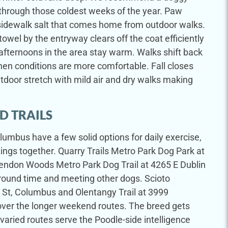
 through those coldest weeks of the year. Paw
sidewalk salt that comes home from outdoor walks.
owel by the entryway clears off the coat efficiently
fternoons in the area stay warm. Walks shift back
en conditions are more comfortable. Fall closes
tdoor stretch with mild air and dry walks making
D TRAILS
lumbus have a few solid options for daily exercise,
ngs together. Quarry Trails Metro Park Dog Park at
endon Woods Metro Park Dog Trail at 4265 E Dublin
-around time and meeting other dogs. Scioto
 St, Columbus and Olentangy Trail at 3999
ver the longer weekend routes. The breed gets
varied routes serve the Poodle-side intelligence