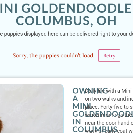
INI GOLDENDOODLE
COLUMBUS, OH
e puppies displayed here can be delivered right to your 
Sorry, the puppies couldn’t load.
Retry
OWNING
Daily life with a Mi
A
on two walks and ind
MINI
place. Forty-five to 
GOLDENDOOD
winter mornings the
IN
near the door handle
COLUMBUS
wavy or curly coat w