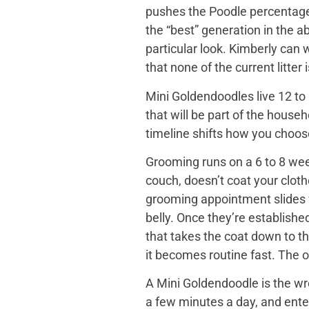
pushes the Poodle percentage h
the “best” generation in the a
particular look. Kimberly can
that none of the current litter
Mini Goldendoodles live 12 to 
that will be part of the house
timeline shifts how you choose. 
Grooming runs on a 6 to 8 wee
couch, doesn’t coat your cloth
grooming appointment slides f
belly. Once they’re establishe
that takes the coat down to t
it becomes routine fast. The o
A Mini Goldendoodle is the wro
a few minutes a day, and ente