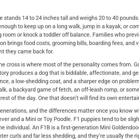
 stands 14 to 24 inches tall and weighs 20 to 40 pounds. 
enough to keep up on a long walk, jump in a kayak, or com
ng room or knock a toddler off balance. Families who prev
on brings food costs, grooming bills, boarding fees, and
t they came back for.
the cross is where most of the personality comes from. Go
tory produces a dog that is biddable, affectionate, and ge
ence, a low-shedding coat, and a sharper edge on problem
walk, a backyard game of fetch, an off-leash romp, or so
he rest of the day. One that doesn’t will find its own enter
nerations, and the differences matter once you know wh
er and a Mini or Toy Poodle. F1 puppies tend to be slightl
e individual. An F1B is a first-generation Mini Goldendo
er curls and far less shedding, and they’re usually the ri