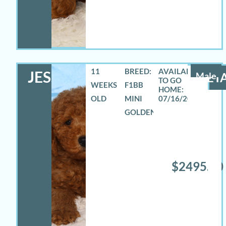
11
BREED:
JESSE
Male
DETA
WEEKS
F1BB
OLD
MINI
07/16/2026
GOLDENDOODLE
$2495.00