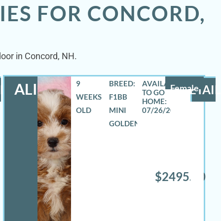
IES FOR CONCORD,
door in Concord, NH.
9
BREED:
ALIZA
LS
Female
DETAIL
WEEKS
F1BB
OLD
MINI
07/26/2026
GOLDENDOODLE
$2495.00