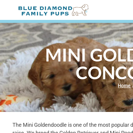
MINI GOL
CONCO
Home
The Mini Goldendoodle is one of the most popular 
raise. We breed the Golden Retriever and Mini Poodl