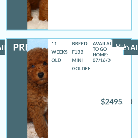
11
BREED:
PRESTON
ILS
Male
DETAI
WEEKS
F1BB
OLD
MINI
07/16/2026
GOLDENDOODLE
$2495.00