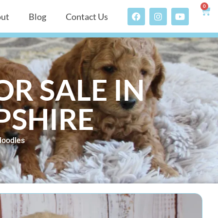
0
ut
Blog
Contact Us
R SALE IN
PSHIRE
doodles