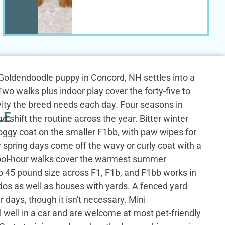
i Goldendoodle puppy in Concord, NH settles into a
wo walks plus indoor play cover the forty-five to
ivity the breed needs each day. Four seasons in
LE
shift the routine across the year. Bitter winter
doggy coat on the smaller F1bb, with paw wipes for
 spring days come off the wavy or curly coat with a
Cool-hour walks cover the warmest summer
o 45 pound size across F1, F1b, and F1bb works in
os as well as houses with yards. A fenced yard
 days, though it isn't necessary. Mini
 well in a car and are welcome at most pet-friendly