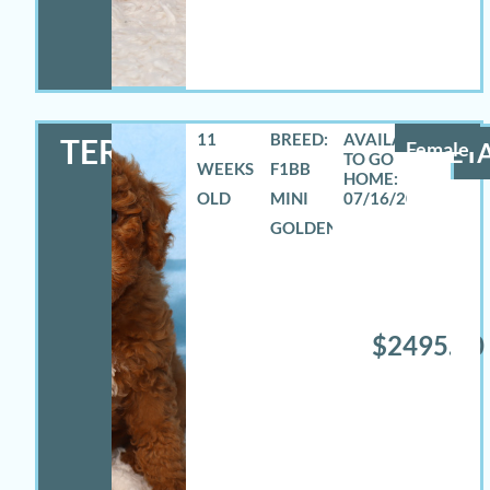
11
BREED:
TERRA
Female
DETA
WEEKS
F1BB
OLD
MINI
07/16/2026
GOLDENDOODLE
$2495.00