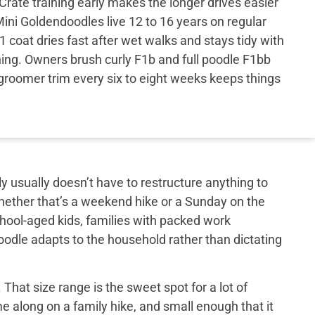
Crate training early makes the longer drives easier
ini Goldendoodles live 12 to 16 years on regular
 coat dries fast after wet walks and stays tidy with
ing. Owners brush curly F1b and full poodle F1bb
groomer trim every six to eight weeks keeps things
y usually doesn’t have to restructure anything to
hether that’s a weekend hike or a Sunday on the
school-aged kids, families with packed work
doodle adapts to the household rather than dictating
That size range is the sweet spot for a lot of
e along on a family hike, and small enough that it