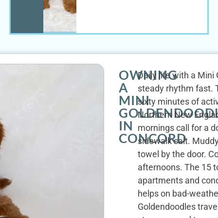
OWNING
Daily life with a Min
A
steady rhythm fast. T
MINI
sixty minutes of act
GOLDENDOOD
Northern New England 
IN
mornings call for a 
CONCORD
sidewalk salt. Muddy
towel by the door. 
afternoons. The 15 t
apartments and cond
helps on bad-weather
Goldendoodles travel