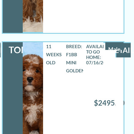
11
BREED:
TOMAS
LS
Male
DETAIL
WEEKS
F1BB
OLD
MINI
07/16/2026
GOLDENDOODLE
$2495.00