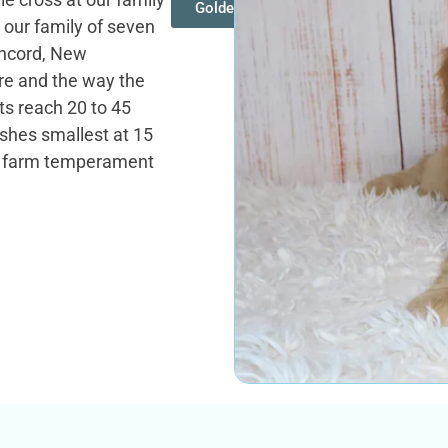
Goldendoodles
 our family of seven
oncord, New
re and the way the
ts reach 20 to 45
ishes smallest at 15
he farm temperament