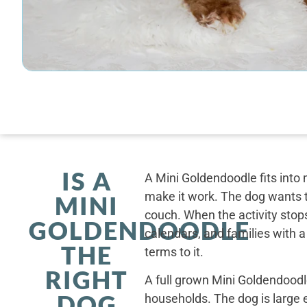
IS A
A Mini Goldendoodle fits into 
make it work. The dog wants t
MINI
couch. When the activity stops
GOLDENDOODLE
calendars, and families with a
THE
terms to it.
RIGHT
A full grown Mini Goldendoodle
DOG
households. The dog is large 