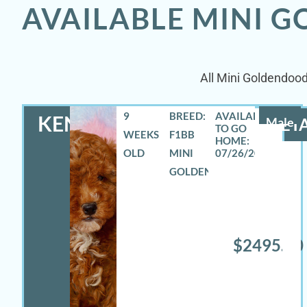
AVAILABLE MINI 
All Mini Goldendood
9
BREED:
KENNETH
Male
DETA
WEEKS
F1BB
OLD
MINI
07/26/2026
GOLDENDOODLE
$2495.00