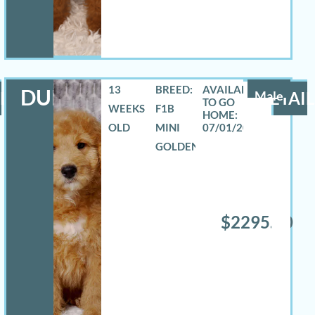
13
BREED:
DURANGO
LS
Male
DETAIL
WEEKS
F1B
OLD
MINI
07/01/2026
GOLDENDOODLE
$2295.00