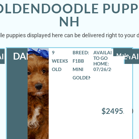
GOLDENDOODLE PUPP
NH
le puppies displayed here can be delivered right to your 
9
BREED:
DANNY
ILS
Male
DETAI
WEEKS
F1BB
OLD
MINI
07/26/2026
GOLDENDOODLE
$2495.00