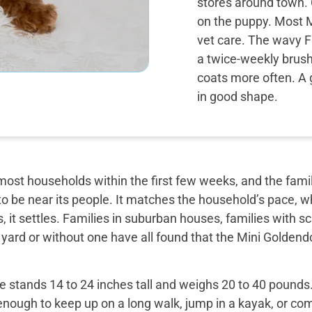
stores around town. 
on the puppy. Most M
vet care. The wavy F1
a twice-weekly brush
coats more often. A 
in good shape.
most households within the first few weeks, and the famil
o be near its people. It matches the household’s pace, w
, it settles. Families in suburban houses, families with 
 yard or without one have all found that the Mini Golden
 stands 14 to 24 inches tall and weighs 20 to 40 pounds. 
enough to keep up on a long walk, jump in a kayak, or com