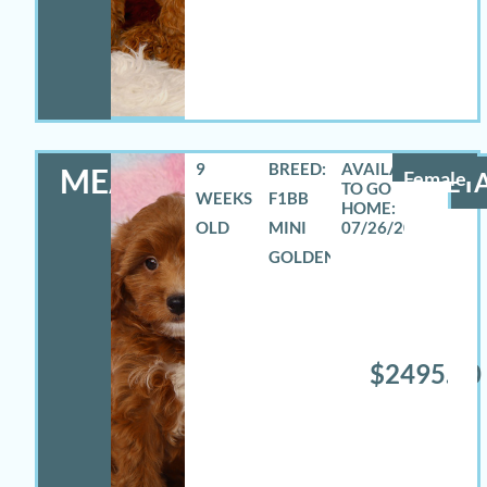
9
BREED:
MEADOW
Female
DETA
WEEKS
F1BB
OLD
MINI
07/26/2026
GOLDENDOODLE
$2495.00