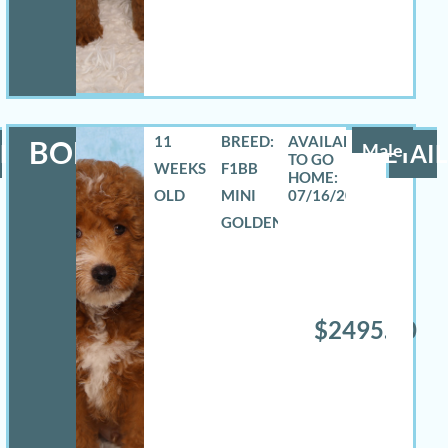
11
BREED:
BOE
LS
Male
DETAIL
WEEKS
F1BB
OLD
MINI
07/16/2026
GOLDENDOODLE
$2495.00