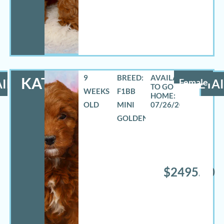
9
BREED:
KATHY
ILS
Female
DETAI
WEEKS
F1BB
OLD
MINI
07/26/2026
GOLDENDOODLE
$2495.00