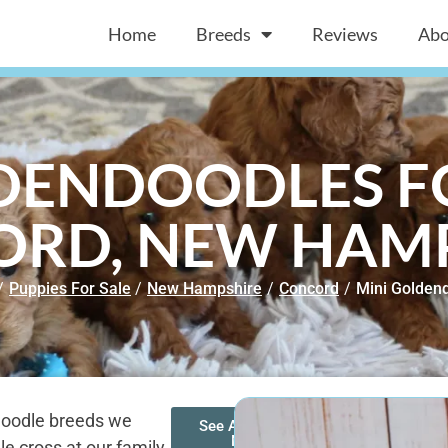
Home
Breeds
Reviews
Abo
DENDOODLES FO
RD, NEW HAM
/
Puppies For Sale
/
New Hampshire
/
Concord
/
Mini Golden
doodle breeds we
See All of Our
Mini
e cross at our family