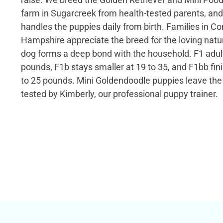
farm in Sugarcreek from health-tested parents, and
handles the puppies daily from birth. Families in C
Hampshire appreciate the breed for the loving natu
dog forms a deep bond with the household. F1 adul
pounds, F1b stays smaller at 19 to 35, and F1bb fin
to 25 pounds. Mini Goldendoodle puppies leave t
tested by Kimberly, our professional puppy trainer.