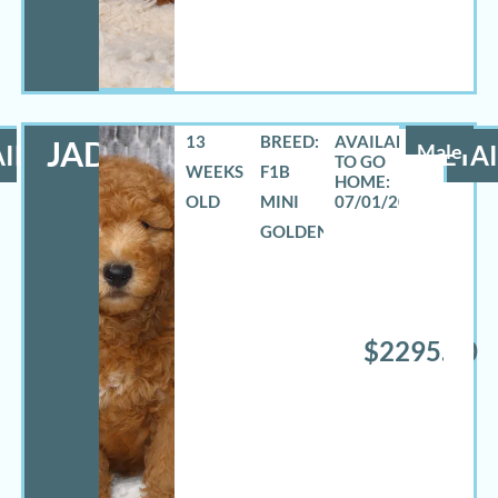
13
BREED:
JADON
ILS
Male
DETAI
WEEKS
F1B
OLD
MINI
07/01/2026
GOLDENDOODLE
$2295.00