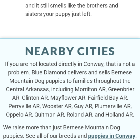
and it still smells like the brothers and
sisters your puppy just left.
NEARBY CITIES
If you are not located directly in Conway, that is not a
problem. Blue Diamond delivers and sells Bernese
Mountain Dog puppies to families throughout the
Central Arkansas, including Morrilton AR, Greenbrier
AR, Clinton AR, Mayflower AR, Fairfield Bay AR,
Perryville AR, Wooster AR, Guy AR, Plumerville AR,
Oppelo AR, Quitman AR, Roland AR, and Holland AR.
We raise more than just Bernese Mountain Dog
puppies. See all of our breeds and
puppies in Conway
.