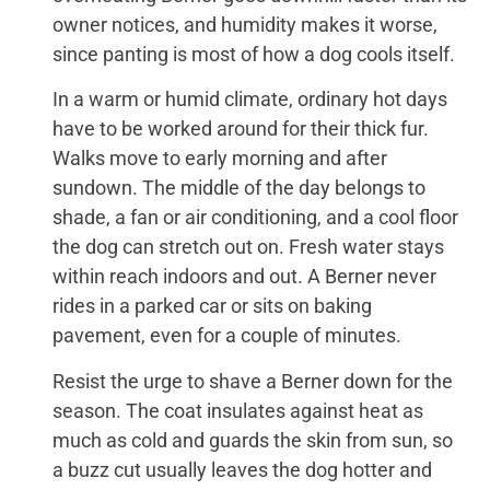
owner notices, and humidity makes it worse,
since panting is most of how a dog cools itself.
In a warm or humid climate, ordinary hot days
have to be worked around for their thick fur.
Walks move to early morning and after
sundown. The middle of the day belongs to
shade, a fan or air conditioning, and a cool floor
the dog can stretch out on. Fresh water stays
within reach indoors and out. A Berner never
rides in a parked car or sits on baking
pavement, even for a couple of minutes.
Resist the urge to shave a Berner down for the
season. The coat insulates against heat as
much as cold and guards the skin from sun, so
a buzz cut usually leaves the dog hotter and