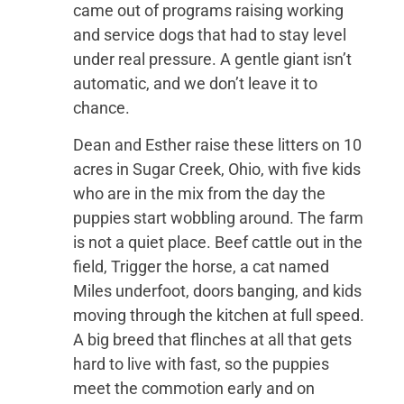
came out of programs raising working
and service dogs that had to stay level
under real pressure. A gentle giant isn’t
automatic, and we don’t leave it to
chance.
Dean and Esther raise these litters on 10
acres in Sugar Creek, Ohio, with five kids
who are in the mix from the day the
puppies start wobbling around. The farm
is not a quiet place. Beef cattle out in the
field, Trigger the horse, a cat named
Miles underfoot, doors banging, and kids
moving through the kitchen at full speed.
A big breed that flinches at all that gets
hard to live with fast, so the puppies
meet the commotion early and on