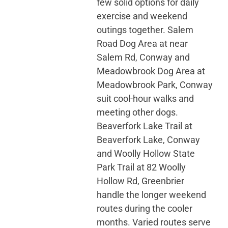
few solid options for daily
exercise and weekend
outings together. Salem
Road Dog Area at near
Salem Rd, Conway and
Meadowbrook Dog Area at
Meadowbrook Park, Conway
suit cool-hour walks and
meeting other dogs.
Beaverfork Lake Trail at
Beaverfork Lake, Conway
and Woolly Hollow State
Park Trail at 82 Woolly
Hollow Rd, Greenbrier
handle the longer weekend
routes during the cooler
months. Varied routes serve