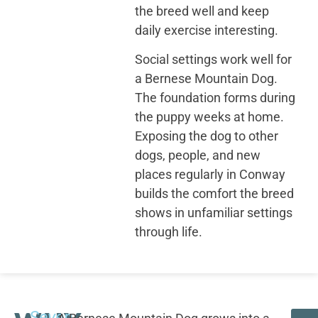
the breed well and keep
daily exercise interesting.
Social settings work well for
a Bernese Mountain Dog.
The foundation forms during
the puppy weeks at home.
Exposing the dog to other
dogs, people, and new
places regularly in Conway
builds the comfort the breed
shows in unfamiliar settings
through life.
Seven