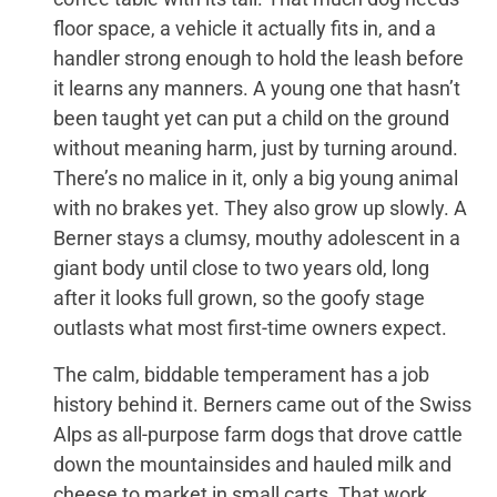
floor space, a vehicle it actually fits in, and a
handler strong enough to hold the leash before
it learns any manners. A young one that hasn’t
been taught yet can put a child on the ground
without meaning harm, just by turning around.
There’s no malice in it, only a big young animal
with no brakes yet. They also grow up slowly. A
Berner stays a clumsy, mouthy adolescent in a
giant body until close to two years old, long
after it looks full grown, so the goofy stage
outlasts what most first-time owners expect.
The calm, biddable temperament has a job
history behind it. Berners came out of the Swiss
Alps as all-purpose farm dogs that drove cattle
down the mountainsides and hauled milk and
cheese to market in small carts. That work