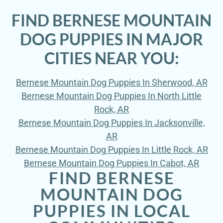
FIND BERNESE MOUNTAIN
DOG PUPPIES IN MAJOR
CITIES NEAR YOU:
Bernese Mountain Dog Puppies In Sherwood, AR
Bernese Mountain Dog Puppies In North Little
Rock, AR
Bernese Mountain Dog Puppies In Jacksonville,
AR
Bernese Mountain Dog Puppies In Little Rock, AR
Bernese Mountain Dog Puppies In Cabot, AR
FIND BERNESE
MOUNTAIN DOG
PUPPIES IN LOCAL