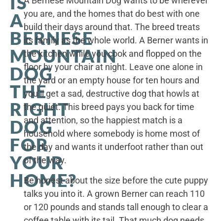
IS
A Bernese Mountain Dog wants to be wherever
you are, and the homes that do best with one
A
build their days around that. The breed treats
BERNESE
its family as the whole world. A Berner wants in
MOUNTAIN
the kitchen while you cook and flopped on the
floor by your chair at night. Leave one alone in
DOG
the yard or an empty house for ten hours and
THE
you’ll get a sad, destructive dog that howls at
RIGHT
the quiet. This breed pays you back for time
and attention, so the happiest match is a
DOG
household where somebody is home most of
FOR
the day and wants it underfoot rather than out
YOUR
of the way.
HOME?
Be honest about the size before the cute puppy
talks you into it. A grown Berner can reach 110
or 120 pounds and stands tall enough to clear a
coffee table with its tail. That much dog needs