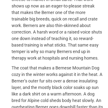
shows up now as an eager-to-please streak
that makes the Berner one of the more
trainable big breeds, quick on recall and crate
work. Berners are also thin-skinned about
correction. A harsh word or a raised voice shuts
one down instead of teaching it, so reward-
based training is what sticks. That same easy
temper is why so many Berners end up in
therapy work at hospitals and nursing homes.
The coat that makes a Bernese Mountain Dog
cozy in the winter works against it in the heat. A
Berner’s outer fur sits over a dense insulating
layer, and the mostly black color soaks up sun
like a dark shirt on a warm afternoon. A dog
bred for Alpine cold sheds body heat slowly. An
overheating Berner goes downhill faster than its