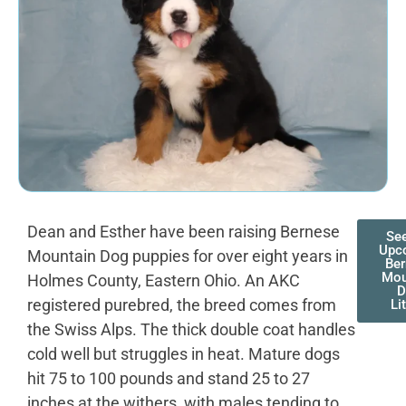
Dean and Esther have been raising Bernese
Se
Upc
Mountain Dog puppies for over eight years in
Be
Mou
Holmes County, Eastern Ohio. An AKC
D
registered purebred, the breed comes from
Li
the Swiss Alps. The thick double coat handles
cold well but struggles in heat. Mature dogs
hit 75 to 100 pounds and stand 25 to 27
inches at the withers, with males tending to