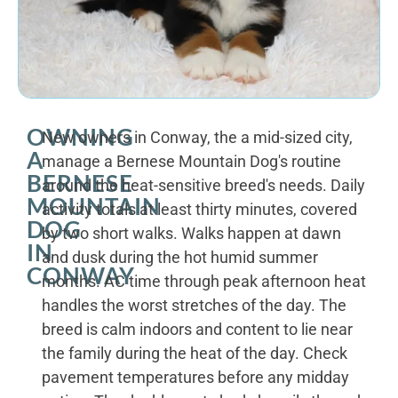
OWNING
New owners in Conway, the a mid-sized city,
A
manage a Bernese Mountain Dog's routine
BERNESE
around the heat-sensitive breed's needs. Daily
MOUNTAIN
activity totals at least thirty minutes, covered
DOG
by two short walks. Walks happen at dawn
IN
and dusk during the hot humid summer
CONWAY
months. AC time through peak afternoon heat
handles the worst stretches of the day. The
breed is calm indoors and content to lie near
the family during the heat of the day. Check
pavement temperatures before any midday