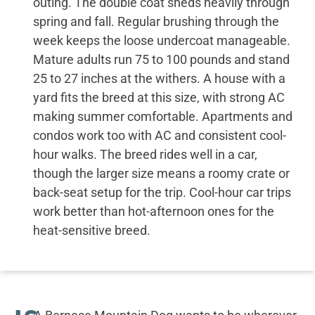
outing. The double coat sheds heavily through
spring and fall. Regular brushing through the
week keeps the loose undercoat manageable.
Mature adults run 75 to 100 pounds and stand
25 to 27 inches at the withers. A house with a
yard fits the breed at this size, with strong AC
making summer comfortable. Apartments and
condos work too with AC and consistent cool-
hour walks. The breed rides well in a car,
though the larger size means a roomy crate or
back-seat setup for the trip. Cool-hour car trips
work better than hot-afternoon ones for the
heat-sensitive breed.