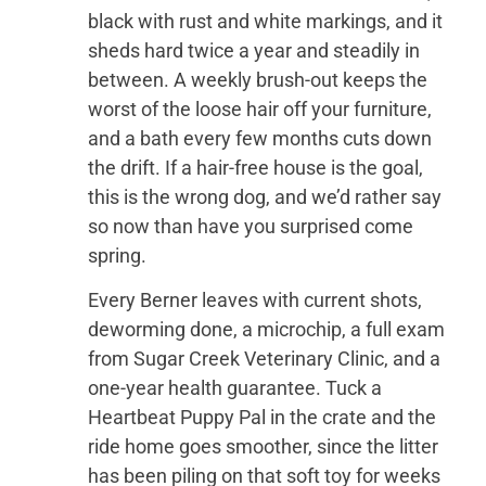
black with rust and white markings, and it
sheds hard twice a year and steadily in
between. A weekly brush-out keeps the
worst of the loose hair off your furniture,
and a bath every few months cuts down
the drift. If a hair-free house is the goal,
this is the wrong dog, and we’d rather say
so now than have you surprised come
spring.
Every Berner leaves with current shots,
deworming done, a microchip, a full exam
from Sugar Creek Veterinary Clinic, and a
one-year health guarantee. Tuck a
Heartbeat Puppy Pal in the crate and the
ride home goes smoother, since the litter
has been piling on that soft toy for weeks