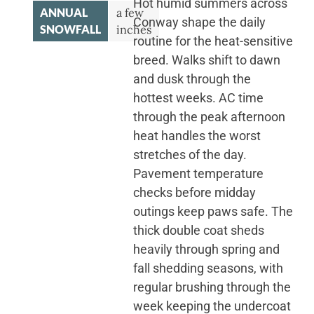
Hot humid summers across
ANNUAL
a few
Conway shape the daily
SNOWFALL
inches
routine for the heat-sensitive
breed. Walks shift to dawn
and dusk through the
hottest weeks. AC time
through the peak afternoon
heat handles the worst
stretches of the day.
Pavement temperature
checks before midday
outings keep paws safe. The
thick double coat sheds
heavily through spring and
fall shedding seasons, with
regular brushing through the
week keeping the undercoat