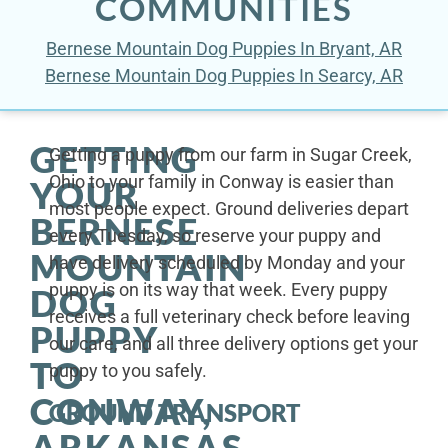
COMMUNITIES
Bernese Mountain Dog Puppies In Bryant, AR
Bernese Mountain Dog Puppies In Searcy, AR
GETTING
Getting a puppy from our farm in Sugar Creek,
Ohio to your family in Conway is easier than
YOUR
most people expect. Ground deliveries depart
BERNESE
every Tuesday, so reserve your puppy and
MOUNTAIN
have delivery scheduled by Monday and your
puppy is on its way that week. Every puppy
DOG
receives a full veterinary check before leaving
PUPPY
our care, and all three delivery options get your
TO
puppy to you safely.
CONWAY,
GROUND TRANSPORT
ARKANSAS