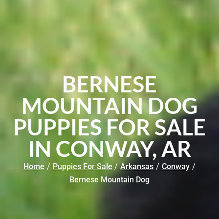
BERNESE
MOUNTAIN DOG
PUPPIES FOR SALE
IN CONWAY, AR
Home
/
Puppies For Sale
/
Arkansas
/
Conway
/
Bernese Mountain Dog