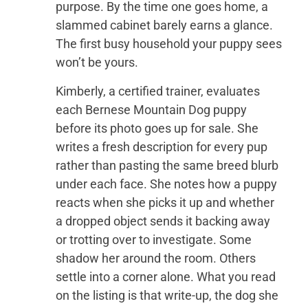
purpose. By the time one goes home, a
slammed cabinet barely earns a glance.
The first busy household your puppy sees
won’t be yours.
Kimberly, a certified trainer, evaluates
each Bernese Mountain Dog puppy
before its photo goes up for sale. She
writes a fresh description for every pup
rather than pasting the same breed blurb
under each face. She notes how a puppy
reacts when she picks it up and whether
a dropped object sends it backing away
or trotting over to investigate. Some
shadow her around the room. Others
settle into a corner alone. What you read
on the listing is that write-up, the dog she