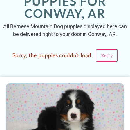
PUPPIES FOR
CONWAY, AR
All Bernese Mountain Dog puppies displayed here can
be delivered right to your door in Conway, AR.
Sorry, the puppies couldn’t load.
Retry