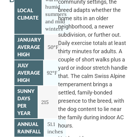
community settings, the
humid
breed adapts whether the
LOCAL
summers
CLIMATE
home sits in an older
and mild
neighborhood, a newer
winters
subdivision, or further out.
JANUARY
Daily exercise totals at least
AVERAGE
50°F
thirty minutes for adults. A
HIGH
couple of short walks plus a
JULY
yard or indoor stretch handle
AVERAGE
92°F
that. The calm Swiss Alpine
HIGH
temperament brings a
SUNNY
settled, family-bonded
DAYS
presence to the breed, with
215
PER
the dog content to lie near
YEAR
the family during indoor AC
ANNUAL
51.1
hours.
RAINFALL
inches