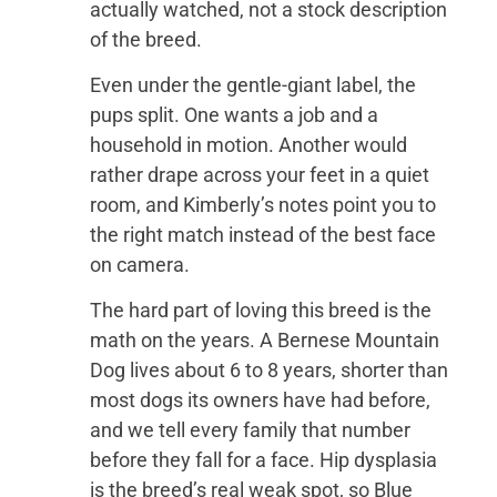
actually watched, not a stock description
of the breed.
Even under the gentle-giant label, the
pups split. One wants a job and a
household in motion. Another would
rather drape across your feet in a quiet
room, and Kimberly’s notes point you to
the right match instead of the best face
on camera.
The hard part of loving this breed is the
math on the years. A Bernese Mountain
Dog lives about 6 to 8 years, shorter than
most dogs its owners have had before,
and we tell every family that number
before they fall for a face. Hip dysplasia
is the breed’s real weak spot, so Blue