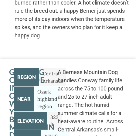
burned rather than cooler. A hot climate doesn’t
rule the breed out, a happy Berner just spends
more of its day indoors when the temperature
spikes, and the owners who plan for it keep a
happy dog.
GETTING
A Bernese Mountain Dog
Central
REGION
OUTSIDE
handles Conway family life
Arkansas
IN
across the 75 to 100 pound
Ozark
CONWAY
and 25 to 27 inch adult
NEAR
highland
WITH
range. The hot humid
region
YOUR
summer climate calls for a
322
BERNESE
ELEVATION
heat-aware routine. Across
ft
MOUNTAIN
Central Arkansas's small-
DOG
warm