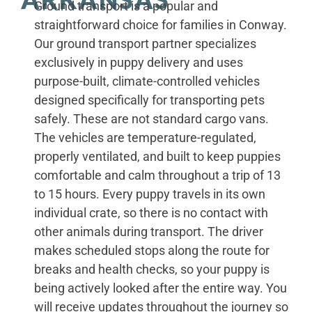
Ground transport is a popular and
straightforward choice for families in Conway.
Our ground transport partner specializes
exclusively in puppy delivery and uses
purpose-built, climate-controlled vehicles
designed specifically for transporting pets
safely. These are not standard cargo vans.
The vehicles are temperature-regulated,
properly ventilated, and built to keep puppies
comfortable and calm throughout a trip of 13
to 15 hours. Every puppy travels in its own
individual crate, so there is no contact with
other animals during transport. The driver
makes scheduled stops along the route for
breaks and health checks, so your puppy is
being actively looked after the entire way. You
will receive updates throughout the journey so