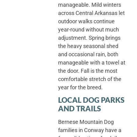
manageable. Mild winters
across Central Arkansas let
outdoor walks continue
year-round without much
adjustment. Spring brings
the heavy seasonal shed
and occasional rain, both
manageable with a towel at
the door. Fall is the most
comfortable stretch of the
year for the breed.
LOCAL DOG PARKS
AND TRAILS
Bernese Mountain Dog
families in Conway have a