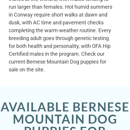
run larger than females. Hot humid summers
in Conway require short walks at dawn and
dusk, with AC time and pavement checks
completing the warm-weather routine. Every
breeding adult goes through genetic testing
for both health and personality, with OFA Hip
Certified males in the program. Check our
current Bernese Mountain Dog puppies for
sale on the site.
AVAILABLE BERNESE
MOUNTAIN DOG