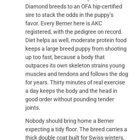
Diamond breeds to an OFA hip-certified
sire to stack the odds in the puppy’s
favor. Every Berner here is AKC
registered, with the pedigree on record.
Diet helps as well, moderate protein food
keeps a large breed puppy from shooting
up too fast, because a body that
outpaces its own skeleton strains young
muscles and tendons and follows the dog
for years. Thirty minutes of real exercise
a day keeps the body and the head in
good order without pounding tender
joints.
Nobody should bring home a Berner
expecting a tidy floor. The breed carries a
thick double coat built for Swiss winters,