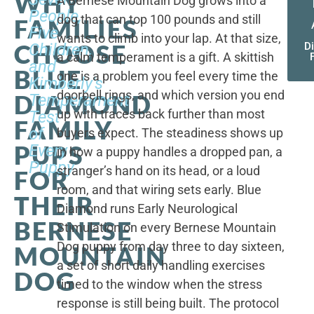
WHY
A Bernese Mountain Dog grows into a
People,
dog that can top 100 pounds and still
FAMILIES
Five
wants to climb into your lap. At that size,
CHOOSE
Children,
D
a calm temperament is a gift. A skittish
and
BLUE
one is a problem you feel every time the
Kimberly's
doorbell rings, and which version you end
DIAMOND
Temperament
up with traces back further than most
Test
FAMILY
of
buyers expect. The steadiness shows up
PUPS
Every
in how a puppy handles a dropped pan, a
Puppy
stranger’s hand on its head, or a loud
FOR
room, and that wiring sets early. Blue
THEIR
Diamond runs Early Neurological
BERNESE
Stimulation on every Bernese Mountain
Dog puppy from day three to day sixteen,
MOUNTAIN
a set of short daily handling exercises
DOG
timed to the window when the stress
response is still being built. The protocol