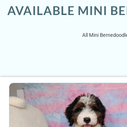
AVAILABLE MINI B
All Mini Bernedoodle