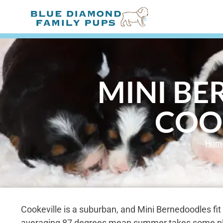
MINI BE
COO
Hom
Cookeville is a suburban, and Mini Bernedoodles fit 
averaging 87 degrees mean summer takes some pla