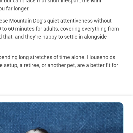
ut can’t face that short lifespan, the Mini
u far longer.
ese Mountain Dog’s quiet attentiveness without
 to 60 minutes for adults, covering everything from
that, and they’re happy to settle in alongside
spending long stretches of time alone. Households
up, a retiree, or another pet, are a better fit for