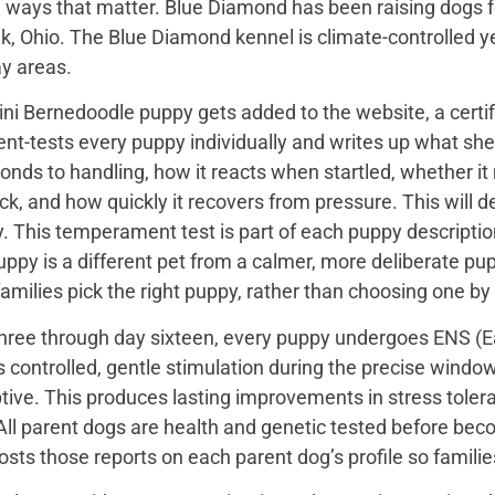
 ways that matter. Blue Diamond has been raising dogs fo
k, Ohio. The Blue Diamond kennel is climate-controlled y
ay areas.
ini Bernedoodle puppy gets added to the website, a certi
t-tests every puppy individually and writes up what she 
onds to handling, how it reacts when startled, whether i
ck, and how quickly it recovers from pressure. This will de
 This temperament test is part of each puppy description, 
uppy is a different pet from a calmer, more deliberate p
families pick the right puppy, rather than choosing one by
hree through day sixteen, every puppy undergoes ENS (Ear
s controlled, gentle stimulation during the precise wind
tive. This produces lasting improvements in stress toler
All parent dogs are health and genetic tested before bec
sts those reports on each parent dog’s profile so famili