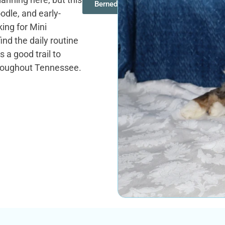
Bernedoodles
dle, and early-
ing for Mini
ind the daily routine
 a good trail to
throughout Tennessee.