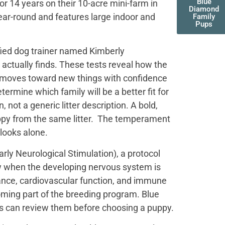
Blue
r 14 years on their 10-acre mini-farm in
Diamond
ear-round and features large indoor and
Family
Pups
fied dog trainer named Kimberly
actually finds. These tests reveal how the
t moves toward new things with confidence
termine which family will be a better fit for
not a generic litter description. A bold,
uppy from the same litter. The temperament
 looks alone.
ly Neurological Stimulation), a protocol
ow when the developing nervous system is
ance, cardiovascular function, and immune
oming part of the breeding program. Blue
es can review them before choosing a puppy.