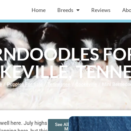
Home
Breeds
Reviews
Abo
RNDOODLES FOR
KEVILLE, TENNE
e
/
Puppies For Sale
/
Tennessee
/
Cookeville
/
Mini Bernedo
well here. July highs
See All of Our
Mini
nning here, but this