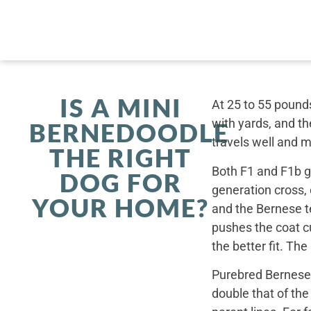
IS A MINI
At 25 to 55 pounds
with yards, and th
BERNEDOODLE
travels well and 
THE RIGHT
Both F1 and F1b ge
DOG FOR
generation cross,
YOUR HOME?
and the Bernese t
pushes the coat cu
the better fit. Th
Purebred Bernese 
double that of th