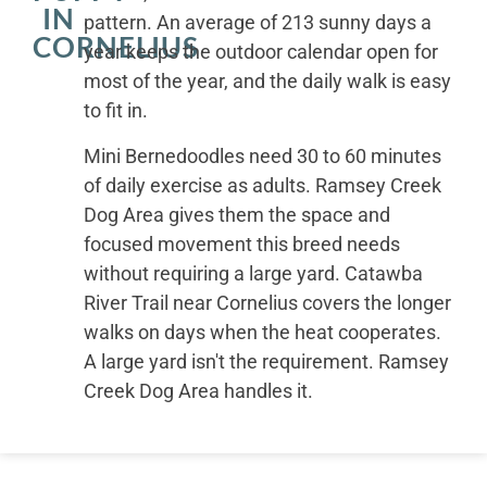
IN
pattern. An average of 213 sunny days a
CORNELIUS
year keeps the outdoor calendar open for
most of the year, and the daily walk is easy
to fit in.
Mini Bernedoodles need 30 to 60 minutes
of daily exercise as adults. Ramsey Creek
Dog Area gives them the space and
focused movement this breed needs
without requiring a large yard. Catawba
River Trail near Cornelius covers the longer
walks on days when the heat cooperates.
A large yard isn't the requirement. Ramsey
Creek Dog Area handles it.