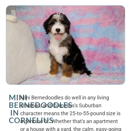
MINI
Mini Bernedoodles do well in any living
BERNEDOODLES
situation, and Cornelius's Suburban
IN
character means the 25-to-55-pound size is
CORNELIUS
a genuine fit. Whether that's an apartment
or a house with a yard, the calm, easy-going