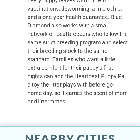
Every puppy leaves with current
vaccinations, deworming, a microchip,
and a one-year health guarantee. Blue
Diamond also works with a small
network of local breeders who follow the
same strict breeding program and select
their breeding stock to the same
standard. Families who want a little
extra comfort for their puppy’s first
nights can add the Heartbeat Puppy Pal,
a toy the litter plays with before go-
home day, so it carries the scent of mom
and littermates.
NEARBY CITIES