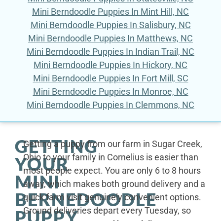
Mini Berndoodle Puppies In Mint Hill, NC
Mini Berndoodle Puppies In Salisbury, NC
Mini Berndoodle Puppies In Matthews, NC
Mini Berndoodle Puppies In Indian Trail, NC
Mini Berndoodle Puppies In Hickory, NC
Mini Berndoodle Puppies In Fort Mill, SC
Mini Berndoodle Puppies In Monroe, NC
Mini Berndoodle Puppies In Clemmons, NC
GETTING
Getting a puppy from our farm in Sugar Creek,
Ohio to your family in Cornelius is easier than
YOUR
most people expect. You are only 6 to 8 hours
MINI
away, which makes both ground delivery and a
BERNEDOODLE
quick farm visit genuinely convenient options.
Ground deliveries depart every Tuesday, so
PUPPY