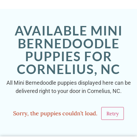
AVAILABLE MINI
BERNEDOODLE
PUPPIES FOR
CORNELIUS, NC
All Mini Bernedoodle puppies displayed here can be
delivered right to your door in Cornelius, NC.
Sorry, the puppies couldn’t load.
Retry