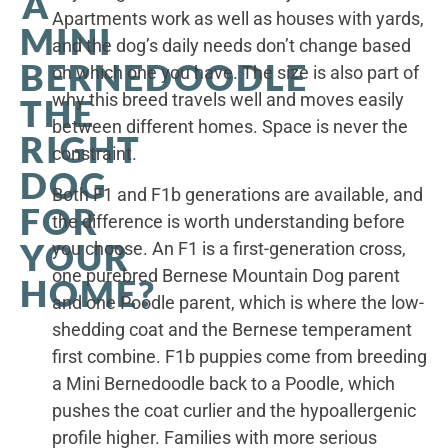
A
Apartments work as well as houses with yards,
MINI
and the dog’s daily needs don’t change based
BERNEDOODLE
on which one you have. The size is also part of
why this breed travels well and moves easily
THE
between different homes. Space is never the
RIGHT
constraint.
DOG
Both F1 and F1b generations are available, and
FOR
the difference is worth understanding before
YOUR
you choose. An F1 is a first-generation cross,
one purebred Bernese Mountain Dog parent
HOME?
and one Poodle parent, which is where the low-
shedding coat and the Bernese temperament
first combine. F1b puppies come from breeding
a Mini Bernedoodle back to a Poodle, which
pushes the coat curlier and the hypoallergenic
profile higher. Families with more serious