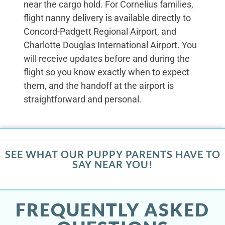
near the cargo hold. For Cornelius families,
flight nanny delivery is available directly to
Concord-Padgett Regional Airport, and
Charlotte Douglas International Airport. You
will receive updates before and during the
flight so you know exactly when to expect
them, and the handoff at the airport is
straightforward and personal.
SEE WHAT OUR PUPPY PARENTS HAVE TO
SAY NEAR YOU!
FREQUENTLY ASKED