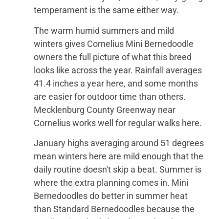
temperament is the same either way.
The warm humid summers and mild
winters gives Cornelius Mini Bernedoodle
owners the full picture of what this breed
looks like across the year. Rainfall averages
41.4 inches a year here, and some months
are easier for outdoor time than others.
Mecklenburg County Greenway near
Cornelius works well for regular walks here.
January highs averaging around 51 degrees
mean winters here are mild enough that the
daily routine doesn't skip a beat. Summer is
where the extra planning comes in. Mini
Bernedoodles do better in summer heat
than Standard Bernedoodles because the