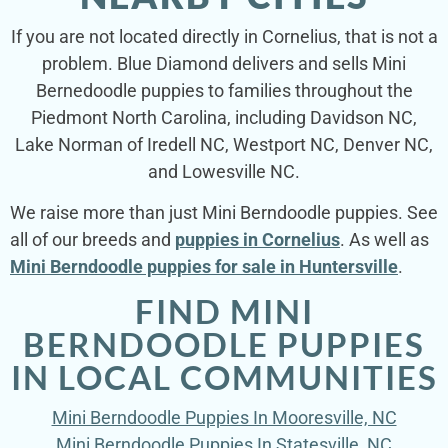
If you are not located directly in Cornelius, that is not a
problem. Blue Diamond delivers and sells Mini
Bernedoodle puppies to families throughout the
Piedmont North Carolina, including Davidson NC,
Lake Norman of Iredell NC, Westport NC, Denver NC,
and Lowesville NC.
We raise more than just Mini Berndoodle puppies. See
all of our breeds and
puppies in Cornelius
. As well as
Mini Berndoodle puppies for sale in Huntersville
.
FIND MINI
BERNDOODLE PUPPIES
IN LOCAL COMMUNITIES
Mini Berndoodle Puppies In Mooresville, NC
Mini Berndoodle Puppies In Statesville, NC