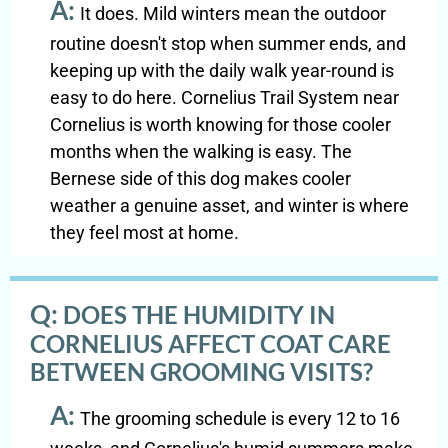
A:
It does. Mild winters mean the outdoor
routine doesn't stop when summer ends, and
keeping up with the daily walk year-round is
easy to do here. Cornelius Trail System near
Cornelius is worth knowing for those cooler
months when the walking is easy. The
Bernese side of this dog makes cooler
weather a genuine asset, and winter is where
they feel most at home.
Q:
DOES THE HUMIDITY IN
CORNELIUS AFFECT COAT CARE
BETWEEN GROOMING VISITS?
A:
The grooming schedule is every 12 to 16