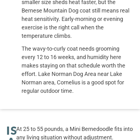
smaller size sheds heat faster, but the
Bernese Mountain Dog coat still means real
heat sensitivity. Early-morning or evening
exercise is the right call when the
temperature climbs.
The wavy-to-curly coat needs grooming
every 12 to 16 weeks, and humidity here
makes staying on that schedule worth the
effort. Lake Norman Dog Area near Lake
Norman area, Cornelius is a good spot for
regular outdoor time.
IS
At 25 to 55 pounds, a Mini Bernedoodle fits into
any living situation without adjustment.