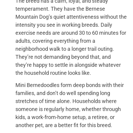
The breed has a calm, loyal, and steady
temperament. They have the Bernese
Mountain Dog’s quiet attentiveness without the
intensity you see in working breeds. Daily
exercise needs are around 30 to 60 minutes for
adults, covering everything from a
neighborhood walk to a longer trail outing.
They’re not demanding beyond that, and
they’re happy to settle in alongside whatever
the household routine looks like.
Mini Bernedoodles form deep bonds with their
families, and don’t do well spending long
stretches of time alone. Households where
someone is regularly home, whether through
kids, a work-from-home setup, a retiree, or
another pet, are a better fit for this breed.