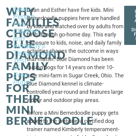
WHY
Seven
Dean and Esther have five kids. Mini
People,
Bernedoodle puppies here are handled
FAMILIES
Five
by kids and watched over by adults from
CHOOSE
Children,
D
birth through go-home day. This early
F
and
BLUE
exposure to kids, noise, and daily family
Kimberly's
activities shapes the outcome in ways
DIAMOND
Temperament
that matter. Blue Diamond has been
Test
FAMILY
of
raising dogs for 14 years on their 10-
PUPS
Every
acre mini-farm in Sugar Creek, Ohio. The
Puppy
Blue Diamond kennel is climate-
FOR
controlled year-round and features large
THEIR
indoor and outdoor play areas.
MINI
Before a Mini Bernedoodle puppy gets
BERNEDOODLE
added to the website, a certified dog
trainer named Kimberly temperament-