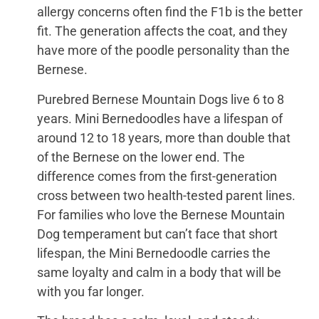
allergy concerns often find the F1b is the better
fit. The generation affects the coat, and they
have more of the poodle personality than the
Bernese.
Purebred Bernese Mountain Dogs live 6 to 8
years. Mini Bernedoodles have a lifespan of
around 12 to 18 years, more than double that
of the Bernese on the lower end. The
difference comes from the first-generation
cross between two health-tested parent lines.
For families who love the Bernese Mountain
Dog temperament but can’t face that short
lifespan, the Mini Bernedoodle carries the
same loyalty and calm in a body that will be
with you far longer.