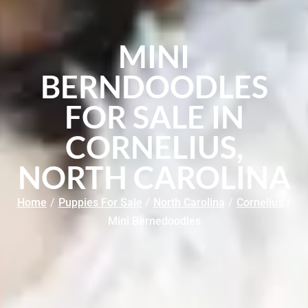
MINI
BERNDOODLES
FOR SALE IN
CORNELIUS,
NORTH CAROLINA
Home
/
Puppies For Sale
/
North Carolina
/
Cornelius
/
Mini Bernedoodles