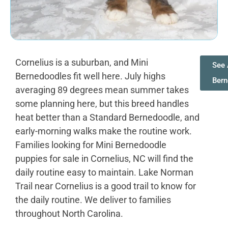
Cornelius is a suburban, and Mini
See 
Bernedoodles fit well here. July highs
Bern
averaging 89 degrees mean summer takes
some planning here, but this breed handles
heat better than a Standard Bernedoodle, and
early-morning walks make the routine work.
Families looking for Mini Bernedoodle
puppies for sale in Cornelius, NC will find the
daily routine easy to maintain. Lake Norman
Trail near Cornelius is a good trail to know for
the daily routine. We deliver to families
throughout North Carolina.