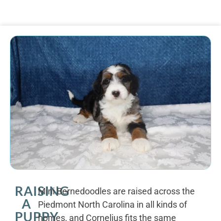
RAISING
Mini Bernedoodles are raised across the
A
Piedmont North Carolina in all kinds of
PUPPY
homes, and Cornelius fits the same