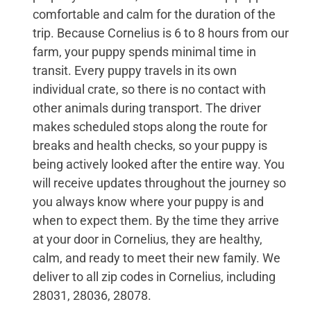
comfortable and calm for the duration of the
trip. Because Cornelius is 6 to 8 hours from our
farm, your puppy spends minimal time in
transit. Every puppy travels in its own
individual crate, so there is no contact with
other animals during transport. The driver
makes scheduled stops along the route for
breaks and health checks, so your puppy is
being actively looked after the entire way. You
will receive updates throughout the journey so
you always know where your puppy is and
when to expect them. By the time they arrive
at your door in Cornelius, they are healthy,
calm, and ready to meet their new family. We
deliver to all zip codes in Cornelius, including
28031, 28036, 28078.