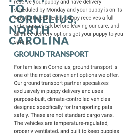
reserve your puppy and have delivery
TO
scheduled by Monday and your puppy is on its
CORNELIUS,
way that week. Every puppy receives a full
veterinary check before leaving our care, and
NORTH
all three delivery options get your puppy to you
CAROLINA
safely.
GROUND TRANSPORT
For families in Cornelius, ground transport is
one of the most convenient options we offer.
Our ground transport partner specializes
exclusively in puppy delivery and uses
purpose-built, climate-controlled vehicles
designed specifically for transporting pets
safely. These are not standard cargo vans.
The vehicles are temperature-regulated,
properly ventilated, and built to keep puppies