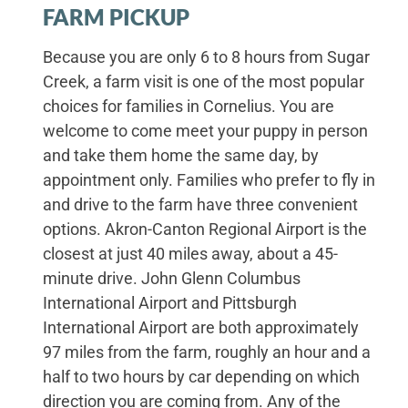
FARM PICKUP
Because you are only 6 to 8 hours from Sugar
Creek, a farm visit is one of the most popular
choices for families in Cornelius. You are
welcome to come meet your puppy in person
and take them home the same day, by
appointment only. Families who prefer to fly in
and drive to the farm have three convenient
options. Akron-Canton Regional Airport is the
closest at just 40 miles away, about a 45-
minute drive. John Glenn Columbus
International Airport and Pittsburgh
International Airport are both approximately
97 miles from the farm, roughly an hour and a
half to two hours by car depending on which
direction you are coming from. Any of the