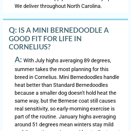
We deliver throughout North Carolina.
Q:
IS A MINI BERNEDOODLE A
GOOD FIT FOR LIFE IN
CORNELIUS?
A:
With July highs averaging 89 degrees,
summer takes the most planning for this
breed in Cornelius. Mini Bernedoodles handle
heat better than Standard Bernedoodles
because a smaller dog doesn't hold heat the
same way, but the Bernese coat still causes
real sensitivity, so early-morning exercise is
part of the routine. January highs averaging
around 51 degrees mean winters stay mild