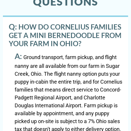
QUESTIONS
Q:
HOW DO CORNELIUS FAMILIES
GET A MINI BERNEDOODLE FROM
YOUR FARM IN OHIO?
A:
Ground transport, farm pickup, and flight
nanny are all available from our farm in Sugar
Creek, Ohio. The flight nanny option puts your
puppy in-cabin the entire trip, and for Cornelius
families that means direct service to Concord-
Padgett Regional Airport, and Charlotte
Douglas International Airport. Farm pickup is
available by appointment, and any puppy
picked up on-site is subject to a 7% Ohio sales
tax that doesn't apply to either delivery option.