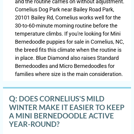
and the routine carries on without adjustment.
Cornelius Dog Park near Bailey Road Park,
20101 Bailey Rd, Cornelius works well for the
30-to-60-minute morning routine before the
temperature climbs. If you're looking for Mini
Bernedoodle puppies for sale in Cornelius, NC,
the breed fits this climate when the routine is
in place. Blue Diamond also raises Standard
Bernedoodles and Micro Bernedoodles for
families where size is the main consideration.
Q:
DOES CORNELIUS'S MILD
WINTER MAKE IT EASIER TO KEEP
A MINI BERNEDOODLE ACTIVE
YEAR-ROUND?