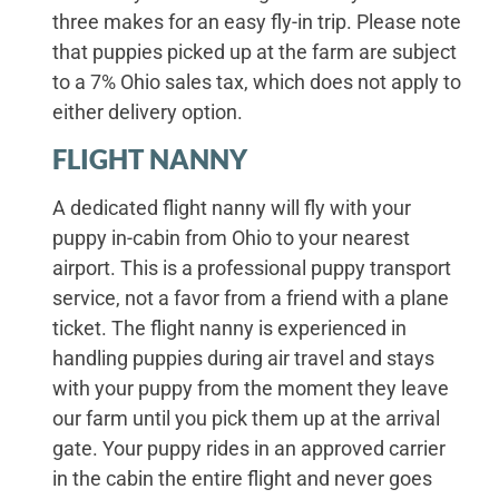
three makes for an easy fly-in trip. Please note
that puppies picked up at the farm are subject
to a 7% Ohio sales tax, which does not apply to
either delivery option.
FLIGHT NANNY
A dedicated flight nanny will fly with your
puppy in-cabin from Ohio to your nearest
airport. This is a professional puppy transport
service, not a favor from a friend with a plane
ticket. The flight nanny is experienced in
handling puppies during air travel and stays
with your puppy from the moment they leave
our farm until you pick them up at the arrival
gate. Your puppy rides in an approved carrier
in the cabin the entire flight and never goes