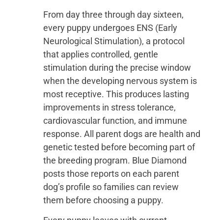
From day three through day sixteen,
every puppy undergoes ENS (Early
Neurological Stimulation), a protocol
that applies controlled, gentle
stimulation during the precise window
when the developing nervous system is
most receptive. This produces lasting
improvements in stress tolerance,
cardiovascular function, and immune
response. All parent dogs are health and
genetic tested before becoming part of
the breeding program. Blue Diamond
posts those reports on each parent
dog’s profile so families can review
them before choosing a puppy.