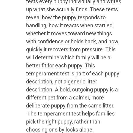
tests every puppy individually and writes
up what she actually finds. These tests
reveal how the puppy responds to
handling, how it reacts when startled,
whether it moves toward new things
with confidence or holds back, and how
quickly it recovers from pressure. This
will determine which family will be a
better fit for each puppy. This
temperament test is part of each puppy
description, not a generic litter
description. A bold, outgoing puppy is a
different pet from a calmer, more
deliberate puppy from the same litter.
The temperament test helps families
pick the right puppy, rather than
choosing one by looks alone.