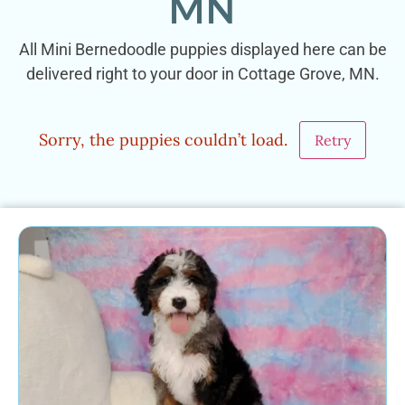
MN
All Mini Bernedoodle puppies displayed here can be
delivered right to your door in Cottage Grove, MN.
Sorry, the puppies couldn’t load.
Retry