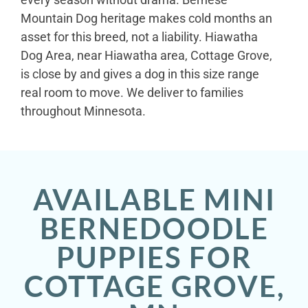
Mountain Dog heritage makes cold months an
asset for this breed, not a liability. Hiawatha
Dog Area, near Hiawatha area, Cottage Grove,
is close by and gives a dog in this size range
real room to move. We deliver to families
throughout Minnesota.
AVAILABLE MINI
BERNEDOODLE
PUPPIES FOR
COTTAGE GROVE,