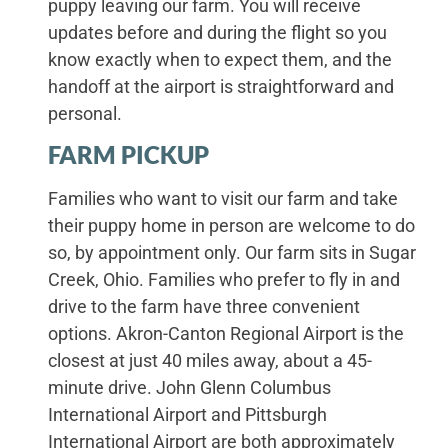
puppy leaving our farm. You will receive
updates before and during the flight so you
know exactly when to expect them, and the
handoff at the airport is straightforward and
personal.
FARM PICKUP
Families who want to visit our farm and take
their puppy home in person are welcome to do
so, by appointment only. Our farm sits in Sugar
Creek, Ohio. Families who prefer to fly in and
drive to the farm have three convenient
options. Akron-Canton Regional Airport is the
closest at just 40 miles away, about a 45-
minute drive. John Glenn Columbus
International Airport and Pittsburgh
International Airport are both approximately