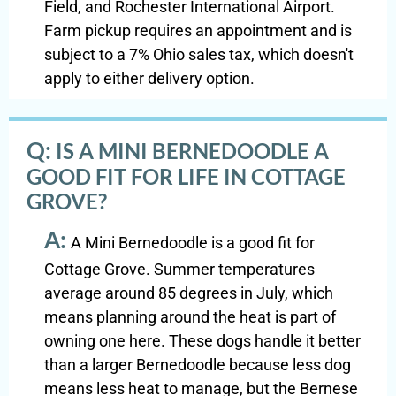
Field, and Rochester International Airport.
Farm pickup requires an appointment and is
subject to a 7% Ohio sales tax, which doesn't
apply to either delivery option.
Q:
IS A MINI BERNEDOODLE A
GOOD FIT FOR LIFE IN COTTAGE
GROVE?
A:
A Mini Bernedoodle is a good fit for
Cottage Grove. Summer temperatures
average around 85 degrees in July, which
means planning around the heat is part of
owning one here. These dogs handle it better
than a larger Bernedoodle because less dog
means less heat to manage, but the Bernese