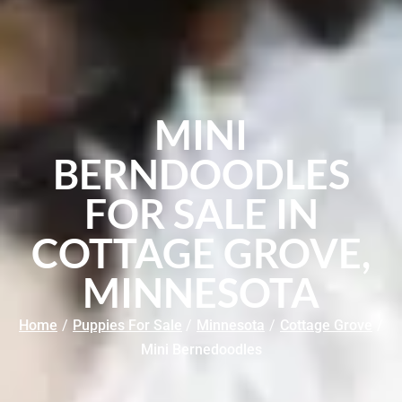
MINI
BERNDOODLES
FOR SALE IN
COTTAGE GROVE,
MINNESOTA
Home
/
Puppies For Sale
/
Minnesota
/
Cottage Grove
/
Mini Bernedoodles