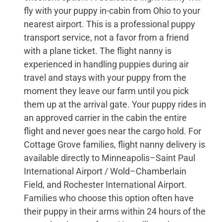
fly with your puppy in-cabin from Ohio to your
nearest airport. This is a professional puppy
transport service, not a favor from a friend
with a plane ticket. The flight nanny is
experienced in handling puppies during air
travel and stays with your puppy from the
moment they leave our farm until you pick
them up at the arrival gate. Your puppy rides in
an approved carrier in the cabin the entire
flight and never goes near the cargo hold. For
Cottage Grove families, flight nanny delivery is
available directly to Minneapolis–Saint Paul
International Airport / Wold–Chamberlain
Field, and Rochester International Airport.
Families who choose this option often have
their puppy in their arms within 24 hours of the