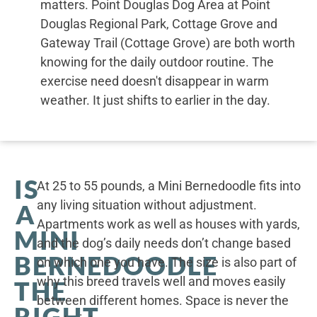
matters. Point Douglas Dog Area at Point
Douglas Regional Park, Cottage Grove and
Gateway Trail (Cottage Grove) are both worth
knowing for the daily outdoor routine. The
exercise need doesn't disappear in warm
weather. It just shifts to earlier in the day.
IS
At 25 to 55 pounds, a Mini Bernedoodle fits into
any living situation without adjustment.
A
Apartments work as well as houses with yards,
MINI
and the dog’s daily needs don’t change based
BERNEDOODLE
on which one you have. The size is also part of
why this breed travels well and moves easily
THE
between different homes. Space is never the
RIGHT