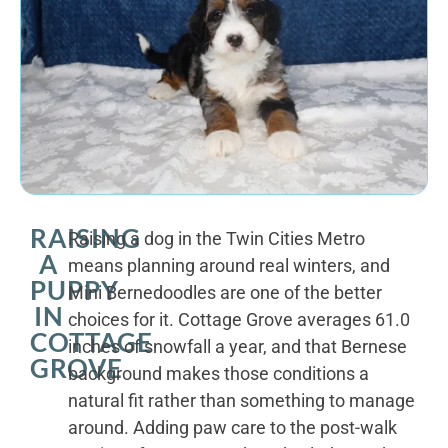
RAISING
Raising a dog in the Twin Cities Metro
A
means planning around real winters, and
PUPPY
Mini Bernedoodles are one of the better
IN
choices for it. Cottage Grove averages 61.0
COTTAGE
inches of snowfall a year, and that Bernese
GROVE
background makes those conditions a
natural fit rather than something to manage
around. Adding paw care to the post-walk