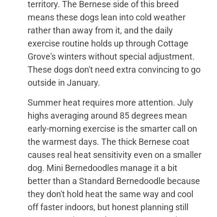
territory. The Bernese side of this breed
means these dogs lean into cold weather
rather than away from it, and the daily
exercise routine holds up through Cottage
Grove's winters without special adjustment.
These dogs don't need extra convincing to go
outside in January.
Summer heat requires more attention. July
highs averaging around 85 degrees mean
early-morning exercise is the smarter call on
the warmest days. The thick Bernese coat
causes real heat sensitivity even on a smaller
dog. Mini Bernedoodles manage it a bit
better than a Standard Bernedoodle because
they don't hold heat the same way and cool
off faster indoors, but honest planning still