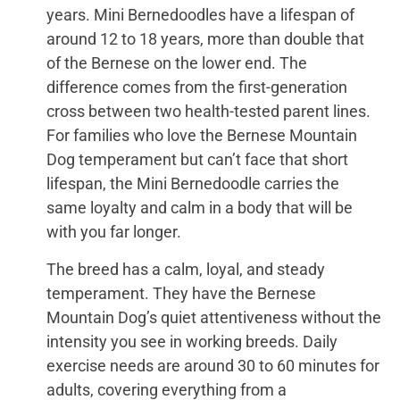
years. Mini Bernedoodles have a lifespan of
around 12 to 18 years, more than double that
of the Bernese on the lower end. The
difference comes from the first-generation
cross between two health-tested parent lines.
For families who love the Bernese Mountain
Dog temperament but can’t face that short
lifespan, the Mini Bernedoodle carries the
same loyalty and calm in a body that will be
with you far longer.
The breed has a calm, loyal, and steady
temperament. They have the Bernese
Mountain Dog’s quiet attentiveness without the
intensity you see in working breeds. Daily
exercise needs are around 30 to 60 minutes for
adults, covering everything from a