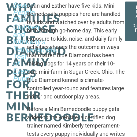
WHY
Seven
Dean and Esther have five kids. Mini
People,
Bernedoodle puppies here are handled
FAMILIES
Five
by kids and watched over by adults from
CHOOSE
Children,
D
birth through go-home day. This early
F
and
BLUE
exposure to kids, noise, and daily family
Kimberly's
activities shapes the outcome in ways
DIAMOND
Temperament
that matter. Blue Diamond has been
Test
FAMILY
of
raising dogs for 14 years on their 10-
PUPS
Every
acre mini-farm in Sugar Creek, Ohio. The
Puppy
Blue Diamond kennel is climate-
FOR
controlled year-round and features large
THEIR
indoor and outdoor play areas.
MINI
Before a Mini Bernedoodle puppy gets
BERNEDOODLE
added to the website, a certified dog
trainer named Kimberly temperament-
tests every puppy individually and writes