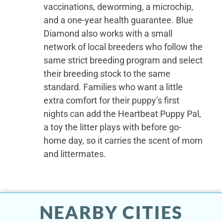
vaccinations, deworming, a microchip,
and a one-year health guarantee. Blue
Diamond also works with a small
network of local breeders who follow the
same strict breeding program and select
their breeding stock to the same
standard. Families who want a little
extra comfort for their puppy’s first
nights can add the Heartbeat Puppy Pal,
a toy the litter plays with before go-
home day, so it carries the scent of mom
and littermates.
NEARBY CITIES