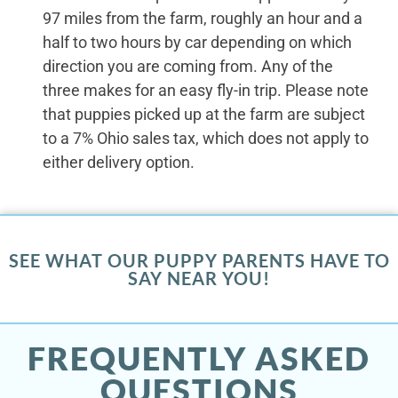
97 miles from the farm, roughly an hour and a
half to two hours by car depending on which
direction you are coming from. Any of the
three makes for an easy fly-in trip. Please note
that puppies picked up at the farm are subject
to a 7% Ohio sales tax, which does not apply to
either delivery option.
SEE WHAT OUR PUPPY PARENTS HAVE TO
SAY NEAR YOU!
FREQUENTLY ASKED
QUESTIONS