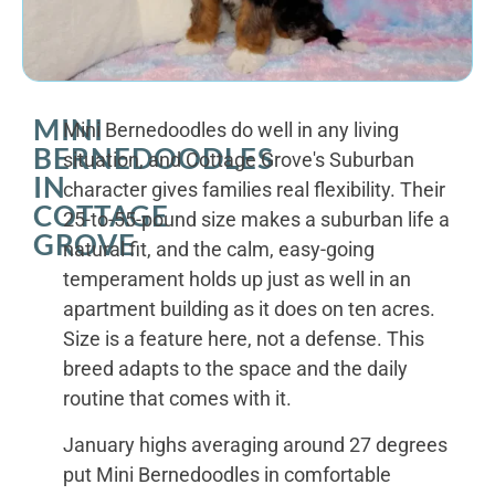
MINI
Mini Bernedoodles do well in any living
BERNEDOODLES
situation, and Cottage Grove's Suburban
IN
character gives families real flexibility. Their
COTTAGE
25-to-55-pound size makes a suburban life a
GROVE
natural fit, and the calm, easy-going
temperament holds up just as well in an
apartment building as it does on ten acres.
Size is a feature here, not a defense. This
breed adapts to the space and the daily
routine that comes with it.
January highs averaging around 27 degrees
put Mini Bernedoodles in comfortable