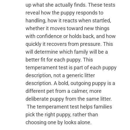
up what she actually finds. These tests
reveal how the puppy responds to
handling, how it reacts when startled,
whether it moves toward new things
with confidence or holds back, and how
quickly it recovers from pressure. This
will determine which family will be a
better fit for each puppy. This
temperament test is part of each puppy
description, not a generic litter
description. A bold, outgoing puppy is a
different pet from a calmer, more
deliberate puppy from the same litter.
The temperament test helps families
pick the right puppy, rather than
choosing one by looks alone.