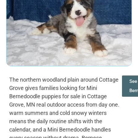
The northern woodland plain around Cottage
See 
Grove gives families looking for Mini
Ber
Bernedoodle puppies for sale in Cottage
Grove, MN real outdoor access from day one.
warm summers and cold snowy winters
means the daily routine shifts with the
calendar, and a Mini Bernedoodle handles
every season without drama. Bernese