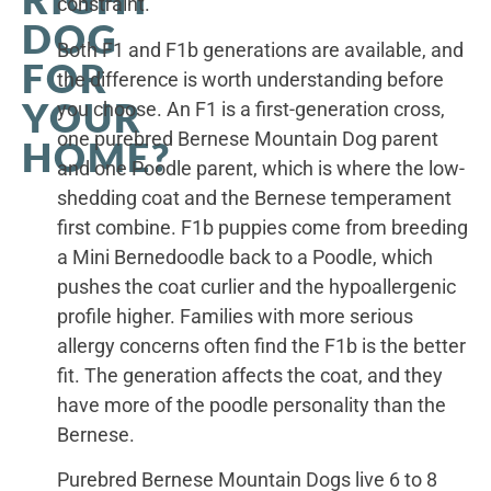
constraint.
DOG
Both F1 and F1b generations are available, and
FOR
the difference is worth understanding before
YOUR
you choose. An F1 is a first-generation cross,
one purebred Bernese Mountain Dog parent
HOME?
and one Poodle parent, which is where the low-
shedding coat and the Bernese temperament
first combine. F1b puppies come from breeding
a Mini Bernedoodle back to a Poodle, which
pushes the coat curlier and the hypoallergenic
profile higher. Families with more serious
allergy concerns often find the F1b is the better
fit. The generation affects the coat, and they
have more of the poodle personality than the
Bernese.
Purebred Bernese Mountain Dogs live 6 to 8