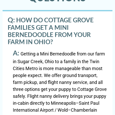
Q:
HOW DO COTTAGE GROVE
FAMILIES GET A MINI
BERNEDOODLE FROM YOUR
FARM IN OHIO?
A:
Getting a Mini Bernedoodle from our farm
in Sugar Creek, Ohio to a family in the Twin
Cities Metro is more manageable than most
people expect. We offer ground transport,
farm pickup, and flight nanny service, and all
three options get your puppy to Cottage Grove
safely. Flight nanny delivery brings your puppy
in-cabin directly to Minneapolis–Saint Paul
International Airport / Wold–Chamberlain