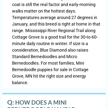
coat is still the real factor and early-morning
walks matter on the hottest days.
Temperatures average around 27 degrees in
January, and this breed is right at home in that
range. Mississippi River Regional Trail along
Cottage Grove is a good trail for the 30-to-60-
minute daily routine in winter. If size is a
consideration, Blue Diamond also raises
Standard Bernedoodles and Micro
Bernedoodles. For most families, Mini
Bernedoodle puppies for sale in Cottage
Grove, MN hit the right size and energy
balance.
Q:
HOW DOES A MINI