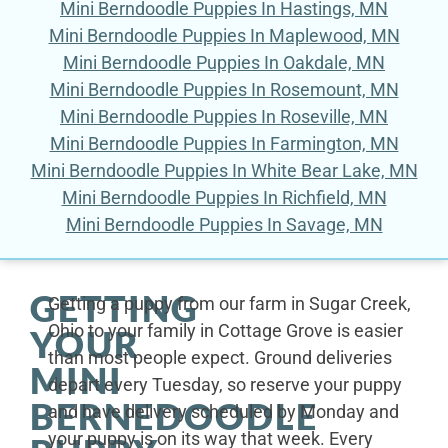
Mini Berndoodle Puppies In Hastings, MN
Mini Berndoodle Puppies In Maplewood, MN
Mini Berndoodle Puppies In Oakdale, MN
Mini Berndoodle Puppies In Rosemount, MN
Mini Berndoodle Puppies In Roseville, MN
Mini Berndoodle Puppies In Farmington, MN
Mini Berndoodle Puppies In White Bear Lake, MN
Mini Berndoodle Puppies In Richfield, MN
Mini Berndoodle Puppies In Savage, MN
GETTING
Getting a puppy from our farm in Sugar Creek,
Ohio to your family in Cottage Grove is easier
YOUR
than most people expect. Ground deliveries
MINI
depart every Tuesday, so reserve your puppy
BERNEDOODLE
and have delivery scheduled by Monday and
your puppy is on its way that week. Every