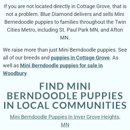
If you are not located directly in Cottage Grove, that is
not a problem. Blue Diamond delivers and sells Mini
Bernedoodle puppies to families throughout the Twin
Cities Metro, including St. Paul Park MN, and Afton
MN.
We raise more than just Mini Berndoodle puppies. See
all of our breeds and
puppies in Cottage Grove
. As
well as
Mini Berndoodle puppies for sale in
Woodbury
.
FIND MINI
BERNDOODLE PUPPIES
IN LOCAL COMMUNITIES
Mini Berndoodle Puppies In Inver Grove Heights,
MN