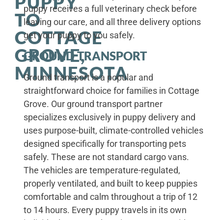
PUPPY
puppy receives a full veterinary check before
TO
leaving our care, and all three delivery options
COTTAGE
get your puppy to you safely.
GROVE,
GROUND TRANSPORT
MINNESOTA
Ground transport is a popular and
straightforward choice for families in Cottage
Grove. Our ground transport partner
specializes exclusively in puppy delivery and
uses purpose-built, climate-controlled vehicles
designed specifically for transporting pets
safely. These are not standard cargo vans.
The vehicles are temperature-regulated,
properly ventilated, and built to keep puppies
comfortable and calm throughout a trip of 12
to 14 hours. Every puppy travels in its own