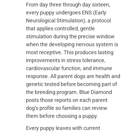
From day three through day sixteen,
every puppy undergoes ENS (Early
Neurological Stimulation), a protocol
that applies controlled, gentle
stimulation during the precise window
when the developing nervous system is
most receptive. This produces lasting
improvements in stress tolerance,
cardiovascular function, and immune
response. All parent dogs are health and
genetic tested before becoming part of
the breeding program. Blue Diamond
posts those reports on each parent
dog’s profile so families can review
them before choosing a puppy.
Every puppy leaves with current