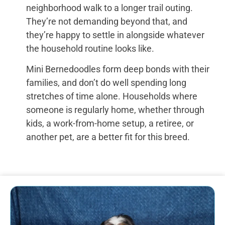
neighborhood walk to a longer trail outing.
They’re not demanding beyond that, and
they’re happy to settle in alongside whatever
the household routine looks like.
Mini Bernedoodles form deep bonds with their
families, and don’t do well spending long
stretches of time alone. Households where
someone is regularly home, whether through
kids, a work-from-home setup, a retiree, or
another pet, are a better fit for this breed.