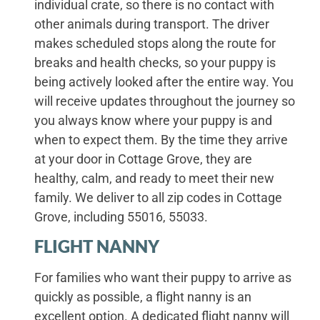
individual crate, so there is no contact with
other animals during transport. The driver
makes scheduled stops along the route for
breaks and health checks, so your puppy is
being actively looked after the entire way. You
will receive updates throughout the journey so
you always know where your puppy is and
when to expect them. By the time they arrive
at your door in Cottage Grove, they are
healthy, calm, and ready to meet their new
family. We deliver to all zip codes in Cottage
Grove, including 55016, 55033.
FLIGHT NANNY
For families who want their puppy to arrive as
quickly as possible, a flight nanny is an
excellent option. A dedicated flight nanny will