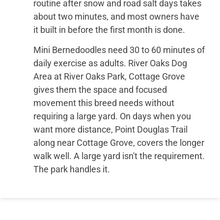
routine after snow and road salt days takes
about two minutes, and most owners have
it built in before the first month is done.
Mini Bernedoodles need 30 to 60 minutes of
daily exercise as adults. River Oaks Dog
Area at River Oaks Park, Cottage Grove
gives them the space and focused
movement this breed needs without
requiring a large yard. On days when you
want more distance, Point Douglas Trail
along near Cottage Grove, covers the longer
walk well. A large yard isn't the requirement.
The park handles it.