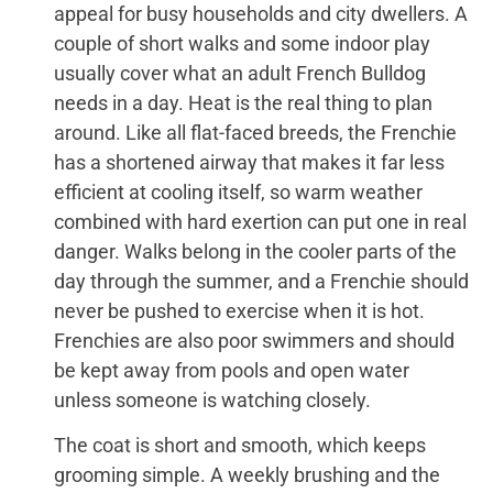
appeal for busy households and city dwellers. A
couple of short walks and some indoor play
usually cover what an adult French Bulldog
needs in a day. Heat is the real thing to plan
around. Like all flat-faced breeds, the Frenchie
has a shortened airway that makes it far less
efficient at cooling itself, so warm weather
combined with hard exertion can put one in real
danger. Walks belong in the cooler parts of the
day through the summer, and a Frenchie should
never be pushed to exercise when it is hot.
Frenchies are also poor swimmers and should
be kept away from pools and open water
unless someone is watching closely.
The coat is short and smooth, which keeps
grooming simple. A weekly brushing and the