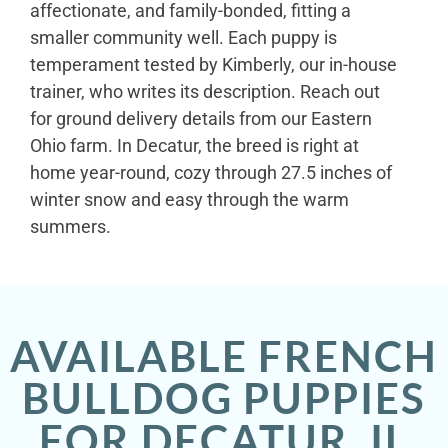
affectionate, and family-bonded, fitting a
smaller community well. Each puppy is
temperament tested by Kimberly, our in-house
trainer, who writes its description. Reach out
for ground delivery details from our Eastern
Ohio farm. In Decatur, the breed is right at
home year-round, cozy through 27.5 inches of
winter snow and easy through the warm
summers.
AVAILABLE FRENCH
BULLDOG PUPPIES
FOR DECATUR, IL