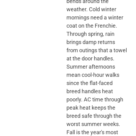
bends around the
weather. Cold winter
mornings need a winter
coat on the Frenchie.
Through spring, rain
brings damp returns
from outings that a towel
at the door handles.
Summer afternoons
mean cool-hour walks
since the flat-faced
breed handles heat
poorly. AC time through
peak heat keeps the
breed safe through the
worst summer weeks.
Fall is the year's most