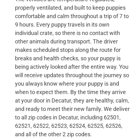
properly ventilated, and built to keep puppies
comfortable and calm throughout a trip of 7 to
9 hours. Every puppy travels in its own
individual crate, so there is no contact with
other animals during transport. The driver
makes scheduled stops along the route for
breaks and health checks, so your puppy is
being actively looked after the entire way. You
will receive updates throughout the journey so
you always know where your puppy is and
when to expect them. By the time they arrive
at your door in Decatur, they are healthy, calm,
and ready to meet their new family. We deliver
to all zip codes in Decatur, including 62501,
62521, 62522, 62523, 62524, 62525, 62526,
and all of the other 2 zip codes.