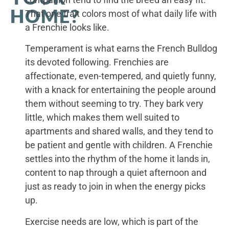
HOME?
That one trait colors most of what daily life with
a Frenchie looks like.
Temperament is what earns the French Bulldog
its devoted following. Frenchies are
affectionate, even-tempered, and quietly funny,
with a knack for entertaining the people around
them without seeming to try. They bark very
little, which makes them well suited to
apartments and shared walls, and they tend to
be patient and gentle with children. A Frenchie
settles into the rhythm of the home it lands in,
content to nap through a quiet afternoon and
just as ready to join in when the energy picks
up.
Exercise needs are low, which is part of the