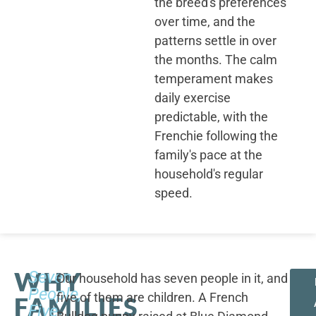
the breed's preferences
over time, and the
patterns settle in over
the months. The calm
temperament makes
daily exercise
predictable, with the
Frenchie following the
family's pace at the
household's regular
speed.
WHY
Seven
Our household has seven people in it, and
People,
five of them are children. A French
FAMILIES
Five