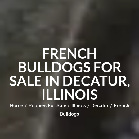
FRENCH
BULLDOGS FOR
SALE IN DECATUR,
ILLINOIS
Home
/
Puppies For Sale
/
Illinois
/
Decatur
/
French
Bulldogs