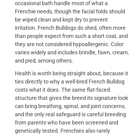
occasional bath handle most of what a
Frenchie needs, though the facial folds should
be wiped clean and kept dry to prevent
irritation. French Bulldogs do shed, often more
than people expect from such a short coat, and
they are not considered hypoallergenic. Color
varies widely and includes brindle, fawn, cream,
and pied, among others.
Health is worth being straight about, because it
ties directly to why a well-bred French Bulldog
costs what it does. The same flat-faced
structure that gives the breed its signature look
can bring breathing, spinal, and joint concerns,
and the only real safeguard is careful breeding
from parents who have been screened and
genetically tested. Frenchies also rarely