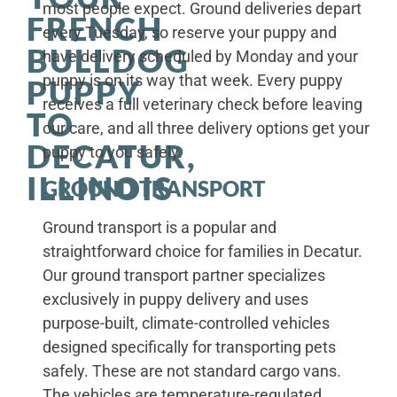
most people expect. Ground deliveries depart
FRENCH
every Tuesday, so reserve your puppy and
BULLDOG
have delivery scheduled by Monday and your
puppy is on its way that week. Every puppy
PUPPY
receives a full veterinary check before leaving
TO
our care, and all three delivery options get your
DECATUR,
puppy to you safely.
ILLINOIS
GROUND TRANSPORT
Ground transport is a popular and
straightforward choice for families in Decatur.
Our ground transport partner specializes
exclusively in puppy delivery and uses
purpose-built, climate-controlled vehicles
designed specifically for transporting pets
safely. These are not standard cargo vans.
The vehicles are temperature-regulated,