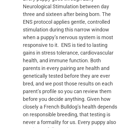
Neurological Stimulation between day
three and sixteen after being born. The
ENS protocol applies gentle, controlled
stimulation during this narrow window
when a puppy’s nervous system is most
responsive to it. ENS is tied to lasting
gains in stress tolerance, cardiovascular
health, and immune function. Both
parents in every pairing are health and
genetically tested before they are ever
bred, and we post those results on each
parent’s profile so you can review them
before you decide anything. Given how
closely a French Bulldog’s health depends
on responsible breeding, that testing is
never a formality for us. Every puppy also