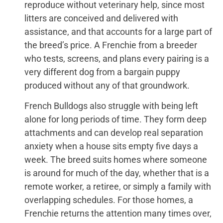
reproduce without veterinary help, since most
litters are conceived and delivered with
assistance, and that accounts for a large part of
the breed’s price. A Frenchie from a breeder
who tests, screens, and plans every pairing is a
very different dog from a bargain puppy
produced without any of that groundwork.
French Bulldogs also struggle with being left
alone for long periods of time. They form deep
attachments and can develop real separation
anxiety when a house sits empty five days a
week. The breed suits homes where someone
is around for much of the day, whether that is a
remote worker, a retiree, or simply a family with
overlapping schedules. For those homes, a
Frenchie returns the attention many times over,