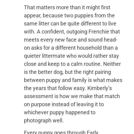
That matters more than it might first
appear, because two puppies from the
same litter can be quite different to live
with. A confident, outgoing Frenchie that
meets every new face and sound head-
on asks for a different household than a
quieter littermate who would rather stay
close and keep to a calm routine. Neither
is the better dog, but the right pairing
between puppy and family is what makes
the years that follow easy. Kimberly’s
assessment is how we make that match
on purpose instead of leaving it to
whichever puppy happened to
photograph well.
Every puppy goes through Early