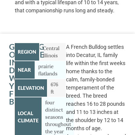
and with a typical lifespan of 10 to 14 years,
that companionship runs long and steady.
GETTING
A French Bulldog settles
Central
REGION
OUTSIDE
into Decatur, IL family
Illinois
IN
life within the first weeks
prairie
DECATUR
NEAR
home thanks to the
flatlands
WITH
calm, family-bonded
YOUR
676
temperament of the
ELEVATION
ft
FRENCH
breed. The breed
BULLDOG
four
reaches 16 to 28 pounds
distinct
and 11 to 13 inches at
LOCAL
seasons
the shoulder by 12 to 14
CLIMATE
throughout
months of age.
the year