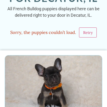
All French Bulldog puppies displayed here can be
delivered right to your door in Decatur, IL.
Sorry, the puppies couldn’t load.
Retry