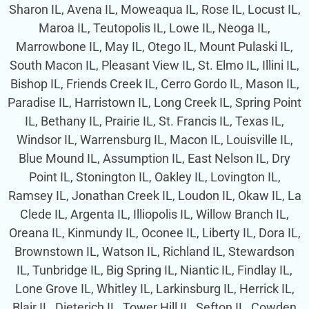
Sharon IL, Avena IL, Moweaqua IL, Rose IL, Locust IL,
Maroa IL, Teutopolis IL, Lowe IL, Neoga IL,
Marrowbone IL, May IL, Otego IL, Mount Pulaski IL,
South Macon IL, Pleasant View IL, St. Elmo IL, Illini IL,
Bishop IL, Friends Creek IL, Cerro Gordo IL, Mason IL,
Paradise IL, Harristown IL, Long Creek IL, Spring Point
IL, Bethany IL, Prairie IL, St. Francis IL, Texas IL,
Windsor IL, Warrensburg IL, Macon IL, Louisville IL,
Blue Mound IL, Assumption IL, East Nelson IL, Dry
Point IL, Stonington IL, Oakley IL, Lovington IL,
Ramsey IL, Jonathan Creek IL, Loudon IL, Okaw IL, La
Clede IL, Argenta IL, Illiopolis IL, Willow Branch IL,
Oreana IL, Kinmundy IL, Oconee IL, Liberty IL, Dora IL,
Brownstown IL, Watson IL, Richland IL, Stewardson
IL, Tunbridge IL, Big Spring IL, Niantic IL, Findlay IL,
Lone Grove IL, Whitley IL, Larkinsburg IL, Herrick IL,
Blair IL, Dieterich IL, Tower Hill IL, Sefton IL, Cowden