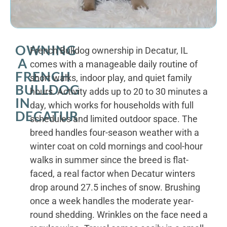
OWNING
French Bulldog ownership in Decatur, IL
A
comes with a manageable daily routine of
FRENCH
short walks, indoor play, and quiet family
BULLDOG
hours. Activity adds up to 20 to 30 minutes a
IN
day, which works for households with full
DECATUR
schedules and limited outdoor space. The
breed handles four-season weather with a
winter coat on cold mornings and cool-hour
walks in summer since the breed is flat-
faced, a real factor when Decatur winters
drop around 27.5 inches of snow. Brushing
once a week handles the moderate year-
round shedding. Wrinkles on the face need a