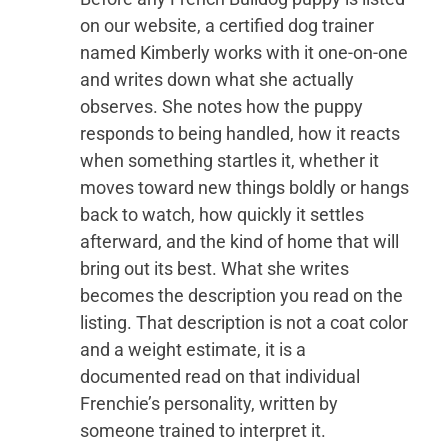
on our website, a certified dog trainer
named Kimberly works with it one-on-one
and writes down what she actually
observes. She notes how the puppy
responds to being handled, how it reacts
when something startles it, whether it
moves toward new things boldly or hangs
back to watch, how quickly it settles
afterward, and the kind of home that will
bring out its best. What she writes
becomes the description you read on the
listing. That description is not a coat color
and a weight estimate, it is a
documented read on that individual
Frenchie’s personality, written by
someone trained to interpret it.