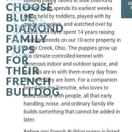
Bulldog puppy raised at Blue Diamond
CHOOSE
Children,
D
Family Pups spends its earliest weeks
and
BLUE
being held by toddlers, played with by
Kimberly's
grade-schoolers, and watched over by
DIAMOND
Temperament
adults who have spent 14 years raising
Test
FAMILY
of
multiple breeds on our 10-acre property in
PUPS
Every
Sugar Creek, Ohio. The puppies grow up
Puppy
in a climate-controlled kennel with
FOR
generous indoor and outdoor space, and
THEIR
our kids are in with them every day from
FRENCH
the time they are born. For a companion
breed like the Frenchie, who loves to
BULLDOG
bond closely with people, all that early
handling, noise, and ordinary family life
builds something that cannot be added in
later.
Before any French Bulldog puppy is listed