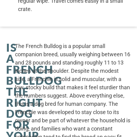
regular wipe. Travel comes easily in a small
crate.
IS
The French Bulldog is a popular small
companion breed, usually weighing between 16
A
and 28 pounds and standing roughly 11 to 13
FRENCH
inches at the shoulder. Despite the modest
BULLDOG
size, a Frenchie is solid and muscular, with a
low, stocky build that makes it feel sturdier than
THE
the numbers suggest. Above everything else,
RIGHT
this is a dog bred for human company. The
DOG
Frenchie was developed to stay close to its
owner and be part of whatever the household is
FOR
doing, and families who want a constant
YOUR
companion tend to find the breed an easy fit.