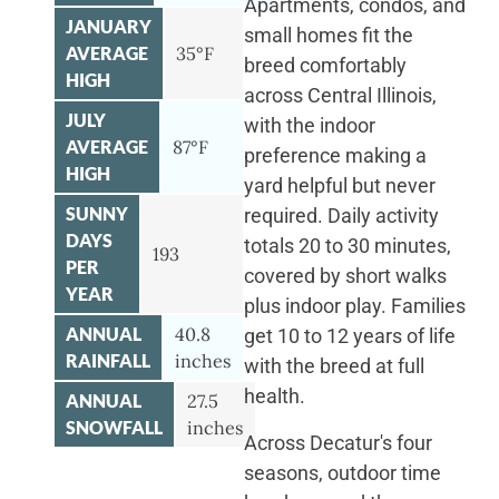
Apartments, condos, and
JANUARY
small homes fit the
AVERAGE
35°F
breed comfortably
HIGH
across Central Illinois,
JULY
with the indoor
AVERAGE
87°F
preference making a
HIGH
yard helpful but never
SUNNY
required. Daily activity
DAYS
totals 20 to 30 minutes,
193
PER
covered by short walks
YEAR
plus indoor play. Families
ANNUAL
40.8
get 10 to 12 years of life
RAINFALL
inches
with the breed at full
health.
ANNUAL
27.5
SNOWFALL
inches
Across Decatur's four
seasons, outdoor time