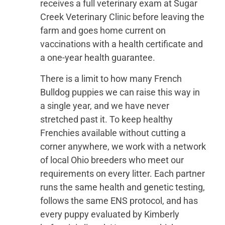
receives a full veterinary exam at Sugar
Creek Veterinary Clinic before leaving the
farm and goes home current on
vaccinations with a health certificate and
a one-year health guarantee.
There is a limit to how many French
Bulldog puppies we can raise this way in
a single year, and we have never
stretched past it. To keep healthy
Frenchies available without cutting a
corner anywhere, we work with a network
of local Ohio breeders who meet our
requirements on every litter. Each partner
runs the same health and genetic testing,
follows the same ENS protocol, and has
every puppy evaluated by Kimberly