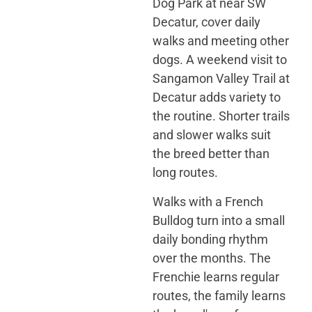
Dog Park at near SW
Decatur, cover daily
walks and meeting other
dogs. A weekend visit to
Sangamon Valley Trail at
Decatur adds variety to
the routine. Shorter trails
and slower walks suit
the breed better than
long routes.
Walks with a French
Bulldog turn into a small
daily bonding rhythm
over the months. The
Frenchie learns regular
routes, the family learns