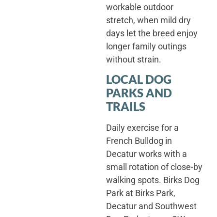
workable outdoor
stretch, when mild dry
days let the breed enjoy
longer family outings
without strain.
LOCAL DOG
PARKS AND
TRAILS
Daily exercise for a
French Bulldog in
Decatur works with a
small rotation of close-by
walking spots. Birks Dog
Park at Birks Park,
Decatur and Southwest