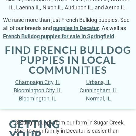
IL, Laenna IL, Nixon IL, Audubon IL, and Aetna IL.
We raise more than just French Bulldog puppies. See
all of our breeds and
puppies in Decatur
. As well as
French Bulldog puppies for sale in Springfield
.
FIND FRENCH BULLDOG
PUPPIES IN LOCAL
COMMUNITIES
Champaign City, IL
Urbana, IL
Bloomington City, IL
Cunningham, IL
Bloomington, IL
Normal, IL
GETTING
Getting a puppy from our farm in Sugar Creek,
Ohio to your family in Decatur is easier than
YOUR