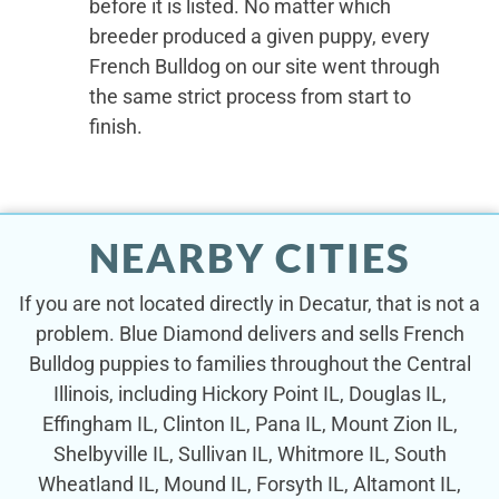
before it is listed. No matter which
breeder produced a given puppy, every
French Bulldog on our site went through
the same strict process from start to
finish.
NEARBY CITIES
If you are not located directly in Decatur, that is not a
problem. Blue Diamond delivers and sells French
Bulldog puppies to families throughout the Central
Illinois, including Hickory Point IL, Douglas IL,
Effingham IL, Clinton IL, Pana IL, Mount Zion IL,
Shelbyville IL, Sullivan IL, Whitmore IL, South
Wheatland IL, Mound IL, Forsyth IL, Altamont IL,