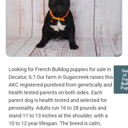
Looking for French Bulldog puppies for sale in
See
of
Decatur, IL? Our farm in Sugarcreek raises this
Fr
Bul
AKC registered purebred from genetically and
Pup
health tested parents on both sides. Each
parent dog is health tested and selected for
personality. Adults run 16 to 28 pounds and
stand 11 to 13 inches at the shoulder, with a
10 to 12 year lifespan. The breed is calm,