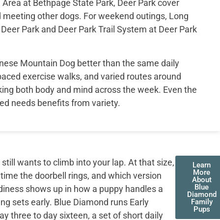
Area at Bethpage State Park, Deer Park cover
d meeting other dogs. For weekend outings, Long
t Deer Park and Deer Park Trail System at Deer Park
ernese Mountain Dog better than the same daily
 paced exercise walks, and varied routes around
king both body and mind across the week. Even the
ed needs benefits from variety.
ll wants to climb into your lap. At that size,
Learn
More
 time the doorbell rings, and which version
About
Blue
adiness shows up in how a puppy handles a
Diamond
ing sets early. Blue Diamond runs Early
Family
Pups
three to day sixteen, a set of short daily