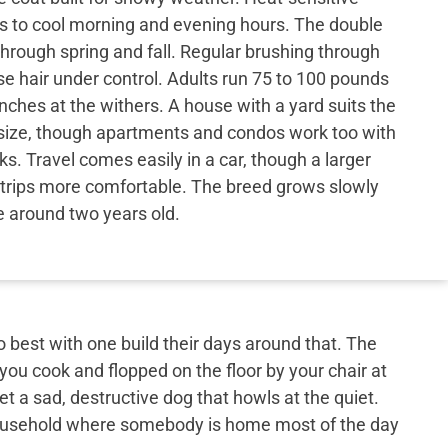
s to cool morning and evening hours. The double
through spring and fall. Regular brushing through
e hair under control. Adults run 75 to 100 pounds
nches at the withers. A house with a yard suits the
r size, though apartments and condos work too with
ks. Travel comes easily in a car, though a larger
trips more comfortable. The breed grows slowly
e around two years old.
best with one build their days around that. The
 you cook and flopped on the floor by your chair at
et a sad, destructive dog that howls at the quiet.
 household where somebody is home most of the day