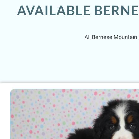
AVAILABLE BERN
All Bernese Mountain D