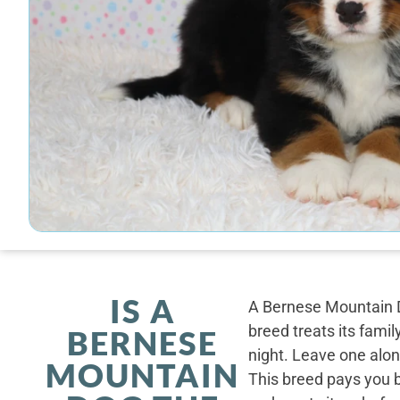
IS A
A Bernese Mountain D
breed treats its famil
BERNESE
night. Leave one alone
MOUNTAIN
This breed pays you 