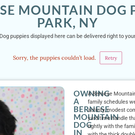
ESE MOUNTAIN DOG P
PARK, NY
og puppies displayed here can be delivered right to your
Sorry, the puppies couldn’t load.
Retry
OWNING
A Bernese Mountain 
A
family schedules wel
BERNESE
activity, modest co
MOUNTAIN
yard time handle th
DOG
tightly with the fam
IN
with the thick doubl