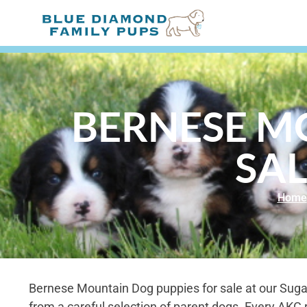
BERNESE M
SAL
Home
Bernese Mountain Dog puppies for sale at our Sug
from a careful selection of parent dogs. Every AKC 