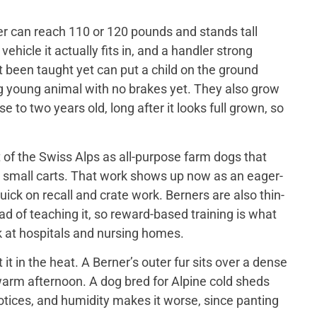
er can reach 110 or 120 pounds and stands tall
ehicle it actually fits in, and a handler strong
t been taught yet can put a child on the ground
big young animal with no brakes yet. They also grow
 to two years old, long after it looks full grown, so
of the Swiss Alps as all-purpose farm dogs that
 small carts. That work shows up now as an eager-
ick on recall and crate work. Berners are also thin-
d of teaching it, so reward-based training is what
 at hospitals and nursing homes.
 in the heat. A Berner’s outer fur sits over a dense
a warm afternoon. A dog bred for Alpine cold sheds
otices, and humidity makes it worse, since panting