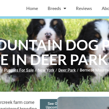
Home
Breeds
Reviews
Abo
OUNTAIN DOG P
E IN DEER PARK
/
Puppies For Sale
/
New York
/
Deer Park
/
Bernese Mounta
arcreek farm come
See Our
Upcoming
registered breeding