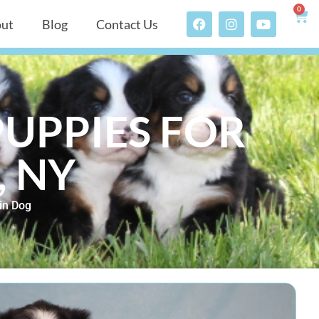
0
ut
Blog
Contact Us
UPPIES FOR
, NY
in Dog