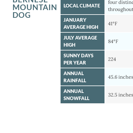
four distin
MOUNTAIN
LOCAL CLIMATE
throughout
DOG
JANUARY
41°F
AVERAGE HIGH
JULY AVERAGE
84°F
HIGH
SUNNY DAYS
224
PER YEAR
ANNUAL
45.6 inche
RAINFALL
ANNUAL
32.5 inche
SNOWFALL