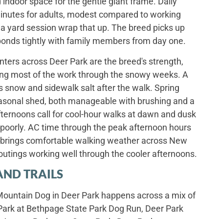
 indoor space for the gentle giant frame. Daily
y minutes for adults, modest compared to working
 a yard session wrap that up. The breed picks up
bonds tightly with family members from day one.
ters across Deer Park are the breed's strength,
oing most of the work through the snowy weeks. A
 snow and sidewalk salt after the walk. Spring
asonal shed, both manageable with brushing and a
ternoons call for cool-hour walks at dawn and dusk
 poorly. AC time through the peak afternoon hours
ll brings comfortable walking weather across New
outings working well through the cooler afternoons.
AND TRAILS
 Mountain Dog in Deer Park happens across a mix of
 Park at Bethpage State Park Dog Run, Deer Park