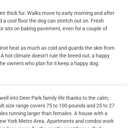
ir thick fur. Walks move to early morning and after
 a cool floor the dog can stretch out on. Fresh
or sits on baking pavement, even for a couple of
inst heat as much as cold and guards the skin from
 A hot climate doesn’t rule the breed out, a happy
the owners who plan for it keep a happy dog.
ell into Deer Park family life thanks to the calm,
t size range covers 75 to 100 pounds and 25 to 27
ales running larger than females. A house with a
 New York Metro Area. Apartments and condos work