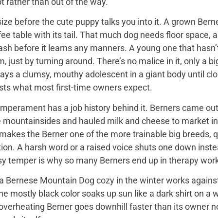
t rather than out of the way.
ize before the cute puppy talks you into it. A grown Bern
ee table with its tail. That much dog needs floor space, a v
ash before it learns any manners. A young one that hasn’
 just by turning around. There’s no malice in it, only a 
ays a clumsy, mouthy adolescent in a giant body until close
sts what most first-time owners expect.
mperament has a job history behind it. Berners came out 
e mountainsides and hauled milk and cheese to market in
 makes the Berner one of the more trainable big breeds, qu
ion. A harsh word or a raised voice shuts one down instea
sy temper is why so many Berners end up in therapy work
 Bernese Mountain Dog cozy in the winter works against it
 the mostly black color soaks up sun like a dark shirt on 
overheating Berner goes downhill faster than its owner n