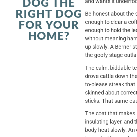
DOG THE
and wants it underfoo
RIGHT DOG
Be honest about the s
FOR YOUR
enough to clear a coff
enough to hold the le
HOME?
without meaning harm,
up slowly. A Berner st
the goofy stage outla
The calm, biddable te
drove cattle down th
to-please streak that
skinned about correct
sticks. That same ea
The coat that makes a
insulating layer, and
body heat slowly. An 