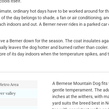
ools itself.
imate, ordinary hot days have to be worked around for the
f the day belongs to shade, a fan or air conditioning, and
ach indoors and out. A Berner never rides in a parked car 
ave a Berner down for the season. The coat insulates aga
ually leaves the dog hotter and burned rather than cooler.
re of its day indoors when the temperature spikes, and 
A Bernese Mountain Dog fits w
Metro Area
gentle temperament. The adul
er valley
inches at the withers, with m
yard suits the breed best in