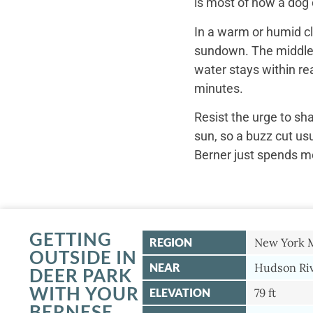
is most of how a dog c
In a warm or humid cl
sundown. The middle o
water stays within re
minutes.
Resist the urge to sh
sun, so a buzz cut us
Berner just spends mo
GETTING
REGION
New York 
OUTSIDE IN
NEAR
Hudson Riv
DEER PARK
WITH YOUR
ELEVATION
79 ft
BERNESE