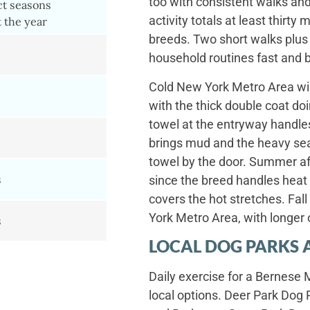
too with consistent walks and
ct seasons
activity totals at least thirt
 the year
breeds. Two short walks plus
household routines fast and 
Cold New York Metro Area win
with the thick double coat d
towel at the entryway handles
brings mud and the heavy se
towel by the door. Summer af
s
since the breed handles heat
covers the hot stretches. Fa
York Metro Area, with longer 
s
LOCAL DOG PARKS 
Daily exercise for a Bernese
local options. Deer Park Dog