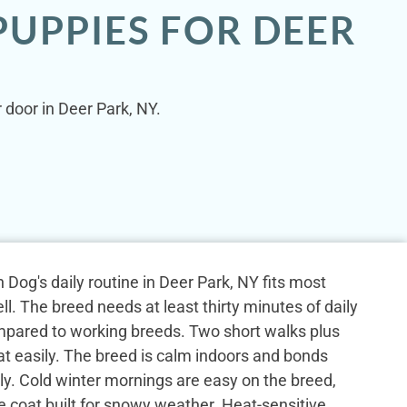
UPPIES FOR DEER
 door in Deer Park, NY.
Dog's daily routine in Deer Park, NY fits most
l. The breed needs at least thirty minutes of daily
mpared to working breeds. Two short walks plus
at easily. The breed is calm indoors and bonds
ily. Cold winter mornings are easy on the breed,
e coat built for snowy weather. Heat-sensitive