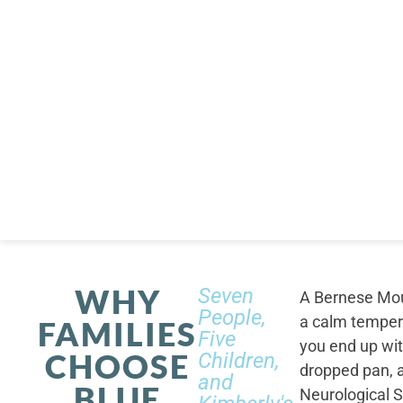
WHY
Seven
A Bernese Moun
People,
a calm tempera
FAMILIES
Five
you end up wi
CHOOSE
Children,
dropped pan, a
and
BLUE
Neurological S