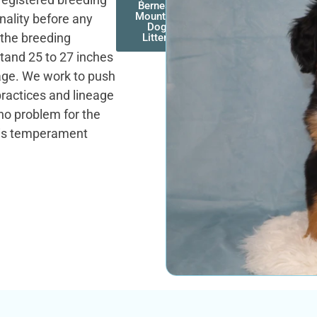
Bernese
Mountain
onality before any
Dog
 the breeding
Litters
tand 25 to 27 inches
rage. We work to push
practices and lineage
 no problem for the
y is temperament