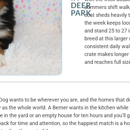
DEER
summers shift walk
PARK
coat sheds heavily 
the week keeps loos
and stand 25 to 27 i
breed at this large
consistent daily wal
crate makes longer 
and reaches full siz
og wants to be wherever you are, and the homes that do 
y as the whole world. A Berner wants in the kitchen while
 in the yard or an empty house for ten hours and you’ll g
back for time and attention, so the happiest match is a