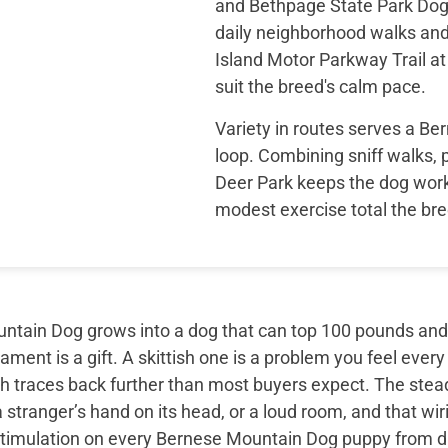
and Bethpage State Park Dog 
daily neighborhood walks an
Island Motor Parkway Trail a
suit the breed's calm pace.
Variety in routes serves a B
loop. Combining sniff walks,
Deer Park keeps the dog wor
modest exercise total the bre
tain Dog grows into a dog that can top 100 pounds and sti
ment is a gift. A skittish one is a problem you feel every
th traces back further than most buyers expect. The ste
 stranger’s hand on its head, or a loud room, and that wir
timulation on every Bernese Mountain Dog puppy from day 