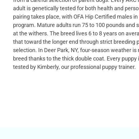
adult is genetically tested for both health and pers
pairing takes place, with OFA Hip Certified males in
program. Mature adults run 75 to 100 pounds and s
at the withers. The breed lives 6 to 8 years on ave
that toward the longer end through strict breeding 
selection. In Deer Park, NY, four-season weather is
breed thanks to the thick double coat. Every pupp
tested by Kimberly, our professional puppy trainer.