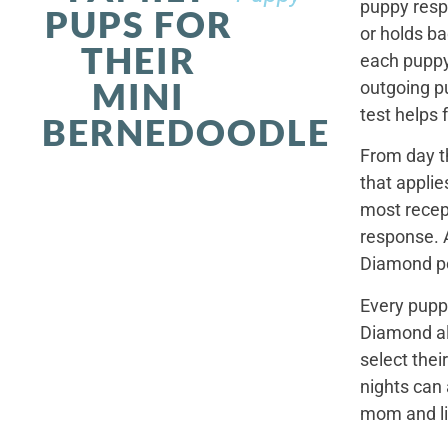
puppy resp
PUPS FOR
or holds ba
THEIR
each puppy.
MINI
outgoing p
test helps 
BERNEDOODLE
From day t
that applie
most recep
response. 
Diamond po
Every pupp
Diamond al
select thei
nights can 
mom and li