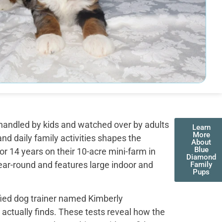
handled by kids and watched over by adults
Learn
More
nd daily family activities shapes the
About
Blue
r 14 years on their 10-acre mini-farm in
Diamond
ear-round and features large indoor and
Family
Pups
fied dog trainer named Kimberly
actually finds. These tests reveal how the