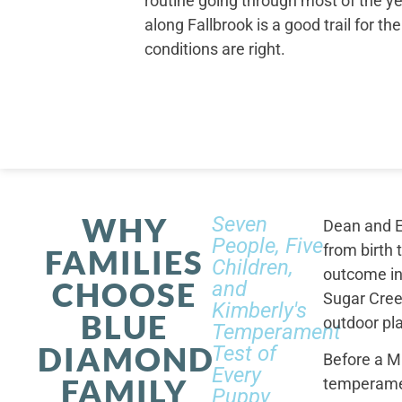
routine going through most of the ye
along Fallbrook is a good trail for t
conditions are right.
WHY
Seven
Dean and E
People, Five
from birth 
FAMILIES
Children,
outcome in
CHOOSE
and
Sugar Cree
Kimberly's
BLUE
outdoor pl
Temperament
DIAMOND
Test of
Before a M
Every
FAMILY
temperamen
Puppy