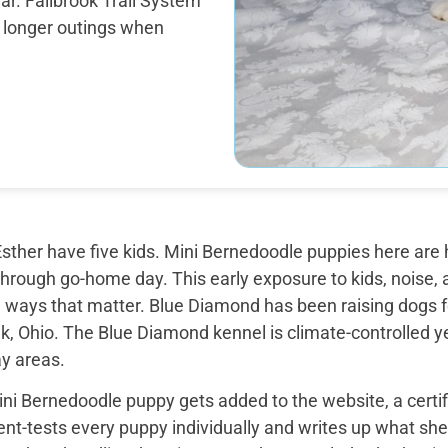
ar. Fallbrook Trail System
he longer outings when
sther have five kids. Mini Bernedoodle puppies here are 
through go-home day. This early exposure to kids, noise, a
 ways that matter. Blue Diamond has been raising dogs fo
k, Ohio. The Blue Diamond kennel is climate-controlled y
ay areas.
ini Bernedoodle puppy gets added to the website, a certi
t-tests every puppy individually and writes up what she 