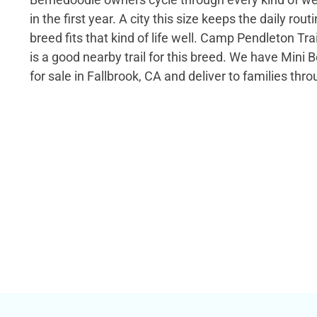
in the first year. A city this size keeps the daily rout
breed fits that kind of life well. Camp Pendleton Trai
is a good nearby trail for this breed. We have Mini
for sale in Fallbrook, CA and deliver to families thro