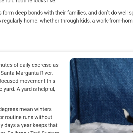
ehold routine looks like.
 form deep bonds with their families, and don’t do well 
egularly home, whether through kids, a work-from-home set
utes of daily exercise as
 Santa Margarita River,
d focused movement this
 yard. A yard is helpful,
 degrees mean winters
or routine runs without
ny days a year keeps that