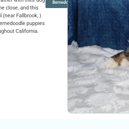
Bernedoodles
ine close, and this
l (near Fallbrook, )
 Bernedoodle puppies
ughout California.