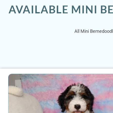
AVAILABLE MINI 
All Mini Bernedoodl