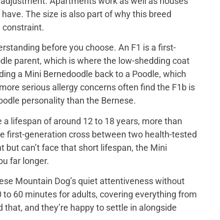
out adjustment. Apartments work as well as houses
have. The size is also part of why this breed
 constraint.
rstanding before you choose. An F1 is a first-
le parent, which is where the low-shedding coat
ing a Mini Bernedoodle back to a Poodle, which
 more serious allergy concerns often find the F1b is
 poodle personality than the Bernese.
a lifespan of around 12 to 18 years, more than
e first-generation cross between two health-tested
ut can’t face that short lifespan, the Mini
u far longer.
ese Mountain Dog’s quiet attentiveness without
 to 60 minutes for adults, covering everything from
that, and they’re happy to settle in alongside