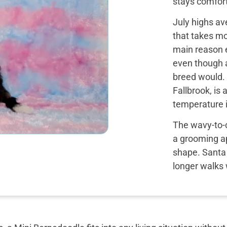
stays comfort
July highs av
that takes m
main reason e
even though 
breed would. 
Fallbrook, is
temperature i
The wavy-to-c
a grooming a
shape. Santa M
longer walks