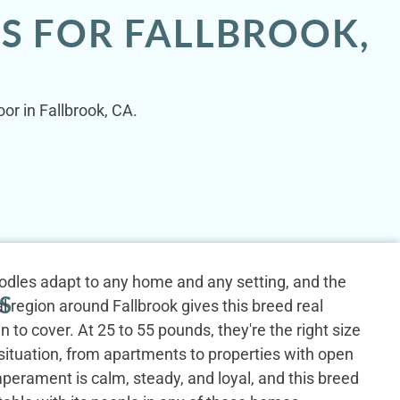
S FOR FALLBROOK,
or in Fallbrook, CA.
odles adapt to any home and any setting, and the
S
al region around Fallbrook gives this breed real
n to cover. At 25 to 55 pounds, they're the right size
g situation, from apartments to properties with open
perament is calm, steady, and loyal, and this breed