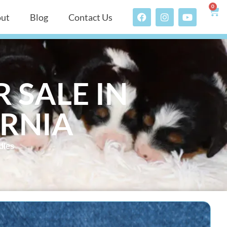
0
ut
Blog
Contact Us
 SALE IN
ORNIA
dles