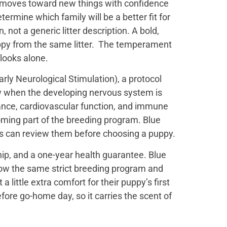
t moves toward new things with confidence
termine which family will be a better fit for
not a generic litter description. A bold,
uppy from the same litter. The temperament
 looks alone.
ly Neurological Stimulation), a protocol
ow when the developing nervous system is
ance, cardiovascular function, and immune
oming part of the breeding program. Blue
es can review them before choosing a puppy.
ip, and a one-year health guarantee. Blue
low the same strict breeding program and
little extra comfort for their puppy’s first
efore go-home day, so it carries the scent of