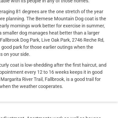
able with its people in any of those homes.
eraging 81 degrees are the one stretch of the year
ore planning. The Bernese Mountain Dog coat is the
arly mornings work better for exercise in summer,
a smaller dog manages heat better than a larger
Fallbrook Dog Park, Live Oak Park, 2746 Reche Rd,
 a good park for those earlier outings when the
s on your side.
urly coat is low-shedding after the first haircut, and
ppointment every 12 to 16 weeks keeps it in good
argarita River Trail, Fallbrook, is a good trail for
 when the weather cooperates.