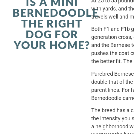
IS A MINI
At 25 to 55 pounds
with yards, and th
BERNEDOODLE
travels well and 
THE RIGHT
Both F1 and F1b ge
DOG FOR
generation cross,
YOUR HOME?
and the Bernese t
pushes the coat cu
the better fit. Th
Purebred Bernese 
double that of th
parent lines. For
Bernedoodle carrie
The breed has a c
the intensity you 
a neighborhood wal