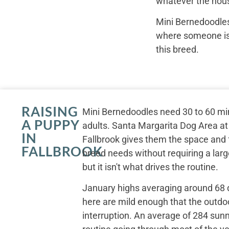
whatever the hous
Mini Bernedoodles
where someone is r
this breed.
RAISING
Mini Bernedoodles need 30 to 60 min
A PUPPY
adults. Santa Margarita Dog Area at
IN
Fallbrook gives them the space an
FALLBROOK
breed needs without requiring a large
but it isn't what drives the routine.
January highs averaging around 68
here are mild enough that the outdo
interruption. An average of 284 sun