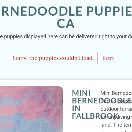
BERNEDOODLE PUPPIE
CA
e puppies displayed here can be delivered right to your do
Sorry, the puppies couldn’t load.
Retry
MINI
Mini Bernedo
BERNEDOODLE
Pacific coast
IN
outdoor terrai
FALLBROOK
for any livin
land. The tem