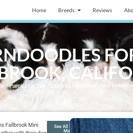
Home
Breeds
Reviews
Abo
RNDOODLES FOR
BROOK, CALIF
me
/
Puppies For Sale
/
California
/
Fallbrook
/
Mini Bernedoo
s Fallbrook Mini
See All of Our
Mini
ather with their dog