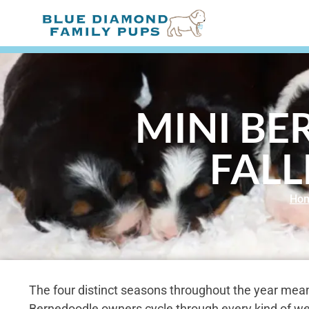
MINI BE
FALL
Ho
The four distinct seasons throughout the year mean
Bernedoodle owners cycle through every kind of we