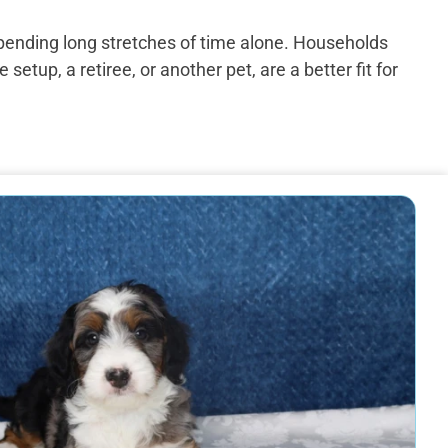
spending long stretches of time alone. Households
up, a retiree, or another pet, are a better fit for