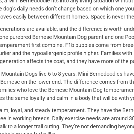
, a Mini Bernedoodle fits into any living situation with
e dog’s daily needs don’t change based on which one you 
moves easily between different homes. Space is never the
nerations are available, and the difference is worth unde
 one purebred Bernese Mountain Dog parent and one Pood
emperament first combine. F1b puppies come from breed
rlier and the hypoallergenic profile higher. Families with
e generation affects the coat, and they have more of the
Mountain Dogs live 6 to 8 years. Mini Bernedoodles have 
e Bernese on the lower end. The difference comes from th
 families who love the Bernese Mountain Dog temperament b
s the same loyalty and calm in a body that will be with yo
alm, loyal, and steady temperament. They have the Bern
see in working breeds. Daily exercise needs are around 30
k to a longer trail outing. They’re not demanding beyond 