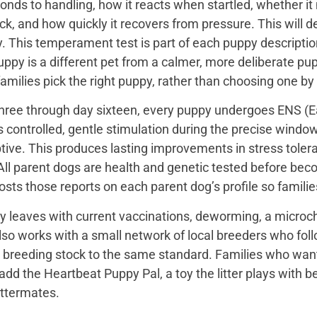
onds to handling, how it reacts when startled, whether i
ck, and how quickly it recovers from pressure. This will de
 This temperament test is part of each puppy description, 
uppy is a different pet from a calmer, more deliberate p
families pick the right puppy, rather than choosing one by
hree through day sixteen, every puppy undergoes ENS (Ear
s controlled, gentle stimulation during the precise wind
tive. This produces lasting improvements in stress toler
All parent dogs are health and genetic tested before bec
sts those reports on each parent dog’s profile so famili
y leaves with current vaccinations, deworming, a microch
so works with a small network of local breeders who fol
r breeding stock to the same standard. Families who want a 
add the Heartbeat Puppy Pal, a toy the litter plays with b
ttermates.