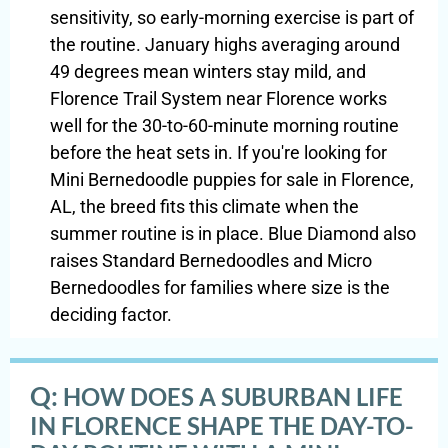
sensitivity, so early-morning exercise is part of
the routine. January highs averaging around
49 degrees mean winters stay mild, and
Florence Trail System near Florence works
well for the 30-to-60-minute morning routine
before the heat sets in. If you're looking for
Mini Bernedoodle puppies for sale in Florence,
AL, the breed fits this climate when the
summer routine is in place. Blue Diamond also
raises Standard Bernedoodles and Micro
Bernedoodles for families where size is the
deciding factor.
Q:
HOW DOES A SUBURBAN LIFE
IN FLORENCE SHAPE THE DAY-TO-