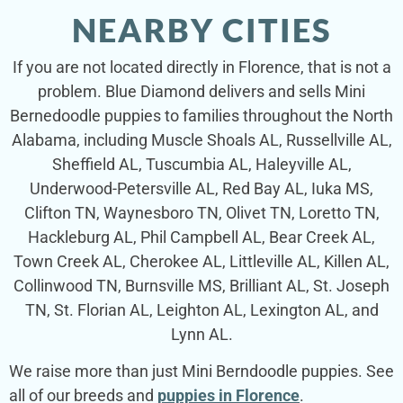
NEARBY CITIES
If you are not located directly in Florence, that is not a
problem. Blue Diamond delivers and sells Mini
Bernedoodle puppies to families throughout the North
Alabama, including Muscle Shoals AL, Russellville AL,
Sheffield AL, Tuscumbia AL, Haleyville AL,
Underwood-Petersville AL, Red Bay AL, Iuka MS,
Clifton TN, Waynesboro TN, Olivet TN, Loretto TN,
Hackleburg AL, Phil Campbell AL, Bear Creek AL,
Town Creek AL, Cherokee AL, Littleville AL, Killen AL,
Collinwood TN, Burnsville MS, Brilliant AL, St. Joseph
TN, St. Florian AL, Leighton AL, Lexington AL, and
Lynn AL.
We raise more than just Mini Berndoodle puppies. See
all of our breeds and
puppies in Florence
.