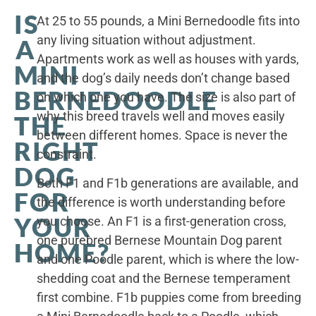
IS
At 25 to 55 pounds, a Mini Bernedoodle fits into
any living situation without adjustment.
A
Apartments work as well as houses with yards,
MINI
and the dog’s daily needs don’t change based
BERNEDOODLE
on which one you have. The size is also part of
why this breed travels well and moves easily
THE
between different homes. Space is never the
RIGHT
constraint.
DOG
Both F1 and F1b generations are available, and
FOR
the difference is worth understanding before
YOUR
you choose. An F1 is a first-generation cross,
one purebred Bernese Mountain Dog parent
HOME?
and one Poodle parent, which is where the low-
shedding coat and the Bernese temperament
first combine. F1b puppies come from breeding