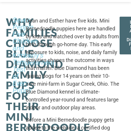
WHY
Seven
Dean and Esther have five kids. Mini
People,
Bernedoodle puppies here are handled
FAMILIES
Five
by kids and watched over by adults from
CHOOSE
Children,
D
birth through go-home day. This early
F
and
BLUE
exposure to kids, noise, and daily family
Kimberly's
activities shapes the outcome in ways
DIAMOND
Temperament
that matter. Blue Diamond has been
Test
FAMILY
of
raising dogs for 14 years on their 10-
PUPS
Every
acre mini-farm in Sugar Creek, Ohio. The
Puppy
Blue Diamond kennel is climate-
FOR
controlled year-round and features large
THEIR
indoor and outdoor play areas.
MINI
Before a Mini Bernedoodle puppy gets
BERNEDOODLE
added to the website, a certified dog