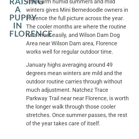
RAISING
The warm humid summers and mild
A
winters gives Mini Bernedoodle owners in
PUPPY
Florence the full picture across the year.
IN
The cooler months are where the routine
FLORENCE
runs most easily, and Wilson Dam Dog
Area near Wilson Dam area, Florence
works well for regular outdoor time.
January highs averaging around 49
degrees mean winters are mild and the
outdoor routine carries through without
much adjustment. Natchez Trace
Parkway Trail near near Florence, is worth
the longer walk through those cooler
stretches. Once summer passes, the rest
of the year takes care of itself.