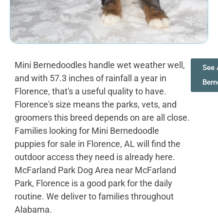
Mini Bernedoodles handle wet weather well,
See 
and with 57.3 inches of rainfall a year in
Bern
Florence, that's a useful quality to have.
Florence's size means the parks, vets, and
groomers this breed depends on are all close.
Families looking for Mini Bernedoodle
puppies for sale in Florence, AL will find the
outdoor access they need is already here.
McFarland Park Dog Area near McFarland
Park, Florence is a good park for the daily
routine. We deliver to families throughout
Alabama.