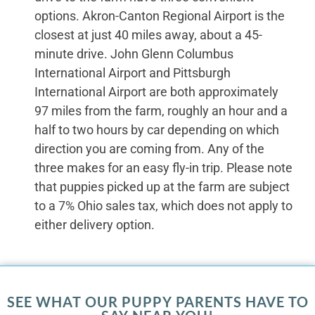
options. Akron-Canton Regional Airport is the
closest at just 40 miles away, about a 45-
minute drive. John Glenn Columbus
International Airport and Pittsburgh
International Airport are both approximately
97 miles from the farm, roughly an hour and a
half to two hours by car depending on which
direction you are coming from. Any of the
three makes for an easy fly-in trip. Please note
that puppies picked up at the farm are subject
to a 7% Ohio sales tax, which does not apply to
either delivery option.
SEE WHAT OUR PUPPY PARENTS HAVE TO