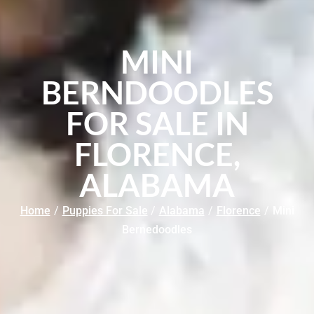
MINI
BERNDOODLES
FOR SALE IN
FLORENCE,
ALABAMA
Home
/
Puppies For Sale
/
Alabama
/
Florence
/
Mini
Bernedoodles