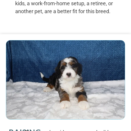
kids, a work-from-home setup, a retiree, or
another pet, are a better fit for this breed.