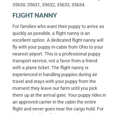
35630, 35631, 35632, 35633, 35634.
FLIGHT NANNY
For families who want their puppy to arrive as
quickly as possible, a flight nanny is an
excellent option. A dedicated flight nanny will
fly with your puppy in-cabin from Ohio to your
nearest airport. This is a professional puppy
transport service, not a favor from a friend
with a plane ticket. The flight nanny is
experienced in handling puppies during air
travel and stays with your puppy from the
moment they leave our farm until you pick
them up at the arrival gate. Your puppy rides in
an approved carrier in the cabin the entire
flight and never goes near the cargo hold. For