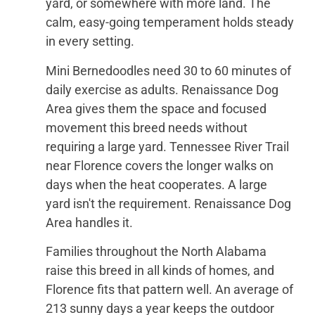
yard, or somewhere with more land. The
calm, easy-going temperament holds steady
in every setting.
Mini Bernedoodles need 30 to 60 minutes of
daily exercise as adults. Renaissance Dog
Area gives them the space and focused
movement this breed needs without
requiring a large yard. Tennessee River Trail
near Florence covers the longer walks on
days when the heat cooperates. A large
yard isn't the requirement. Renaissance Dog
Area handles it.
Families throughout the North Alabama
raise this breed in all kinds of homes, and
Florence fits that pattern well. An average of
213 sunny days a year keeps the outdoor