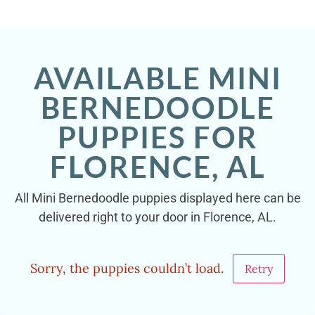
AVAILABLE MINI
BERNEDOODLE
PUPPIES FOR
FLORENCE, AL
All Mini Bernedoodle puppies displayed here can be
delivered right to your door in Florence, AL.
Sorry, the puppies couldn’t load.
Retry