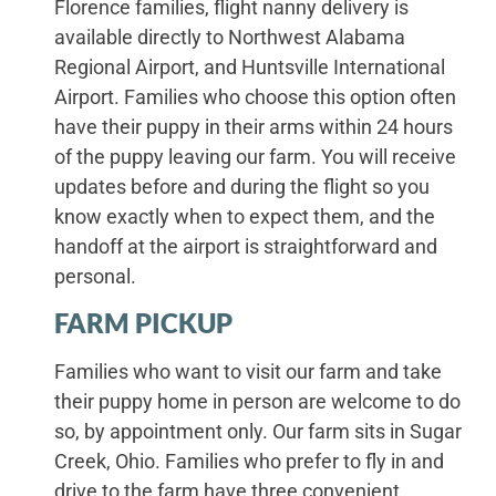
Florence families, flight nanny delivery is
available directly to Northwest Alabama
Regional Airport, and Huntsville International
Airport. Families who choose this option often
have their puppy in their arms within 24 hours
of the puppy leaving our farm. You will receive
updates before and during the flight so you
know exactly when to expect them, and the
handoff at the airport is straightforward and
personal.
FARM PICKUP
Families who want to visit our farm and take
their puppy home in person are welcome to do
so, by appointment only. Our farm sits in Sugar
Creek, Ohio. Families who prefer to fly in and
drive to the farm have three convenient