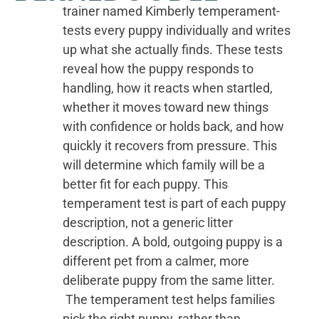
trainer named Kimberly temperament-
tests every puppy individually and writes
up what she actually finds. These tests
reveal how the puppy responds to
handling, how it reacts when startled,
whether it moves toward new things
with confidence or holds back, and how
quickly it recovers from pressure. This
will determine which family will be a
better fit for each puppy. This
temperament test is part of each puppy
description, not a generic litter
description. A bold, outgoing puppy is a
different pet from a calmer, more
deliberate puppy from the same litter.
The temperament test helps families
pick the right puppy, rather than