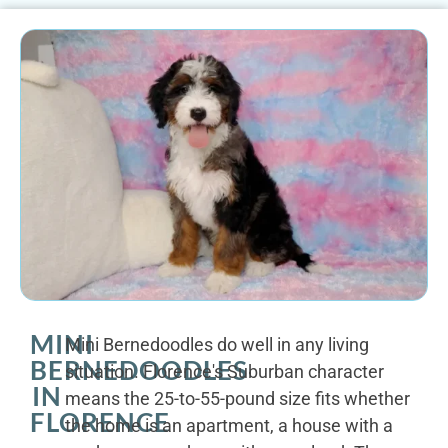
MINI
Mini Bernedoodles do well in any living
BERNEDOODLES
situation. Florence's Suburban character
IN
means the 25-to-55-pound size fits whether
FLORENCE
the home is an apartment, a house with a