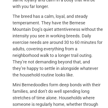
with you far longer.
The breed has a calm, loyal, and steady
temperament. They have the Bernese
Mountain Dog’s quiet attentiveness without the
intensity you see in working breeds. Daily
exercise needs are around 30 to 60 minutes for
adults, covering everything from a
neighborhood walk to a longer trail outing.
They’re not demanding beyond that, and
they’re happy to settle in alongside whatever
the household routine looks like.
Mini Bernedoodles form deep bonds with their
families, and don’t do well spending long
stretches of time alone. Households where
someone is regularly home, whether through