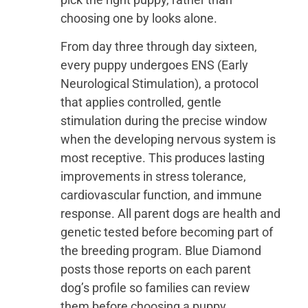
choosing one by looks alone.
From day three through day sixteen,
every puppy undergoes ENS (Early
Neurological Stimulation), a protocol
that applies controlled, gentle
stimulation during the precise window
when the developing nervous system is
most receptive. This produces lasting
improvements in stress tolerance,
cardiovascular function, and immune
response. All parent dogs are health and
genetic tested before becoming part of
the breeding program. Blue Diamond
posts those reports on each parent
dog’s profile so families can review
them before choosing a puppy.