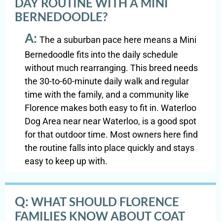
DAY ROUTINE WITH A MINI
BERNEDOODLE?
A:
The a suburban pace here means a Mini
Bernedoodle fits into the daily schedule
without much rearranging. This breed needs
the 30-to-60-minute daily walk and regular
time with the family, and a community like
Florence makes both easy to fit in. Waterloo
Dog Area near near Waterloo, is a good spot
for that outdoor time. Most owners here find
the routine falls into place quickly and stays
easy to keep up with.
Q:
WHAT SHOULD FLORENCE
FAMILIES KNOW ABOUT COAT