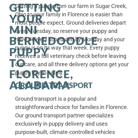
GETTING
Getting a puppy from our farm in Sugar Creek,
Ohio to your family in Florence is easier than
YOUR
most people expect. Ground deliveries depart
MINI
every Tuesday, so reserve your puppy and
BERNEDOODLE
have delivery scheduled by Monday and your
puppy is on its way that week. Every puppy
PUPPY
receives a full veterinary check before leaving
TO
our care, and all three delivery options get your
FLORENCE,
puppy to you safely.
ALABAMA
GROUND TRANSPORT
Ground transport is a popular and
straightforward choice for families in Florence.
Our ground transport partner specializes
exclusively in puppy delivery and uses
purpose-built, climate-controlled vehicles