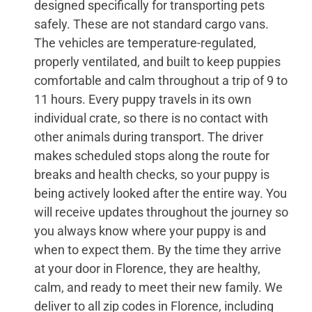
designed specifically for transporting pets
safely. These are not standard cargo vans.
The vehicles are temperature-regulated,
properly ventilated, and built to keep puppies
comfortable and calm throughout a trip of 9 to
11 hours. Every puppy travels in its own
individual crate, so there is no contact with
other animals during transport. The driver
makes scheduled stops along the route for
breaks and health checks, so your puppy is
being actively looked after the entire way. You
will receive updates throughout the journey so
you always know where your puppy is and
when to expect them. By the time they arrive
at your door in Florence, they are healthy,
calm, and ready to meet their new family. We
deliver to all zip codes in Florence, including