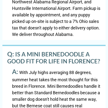
Northwest Alabama Regional Airport, and
Huntsville International Airport. Farm pickup is
available by appointment, and any puppy
picked up on-site is subject to a 7% Ohio sales
tax that doesn't apply to either delivery option.
We deliver throughout Alabama.
Q:
IS A MINI BERNEDOODLE A
GOOD FIT FOR LIFE IN FLORENCE?
A:
With July highs averaging 88 degrees,
summer heat takes the most thought for this
breed in Florence. Mini Bernedoodles handle it
better than Standard Bernedoodles because a
smaller dog doesn't hold heat the same way,
but the Bernese coat still causes real