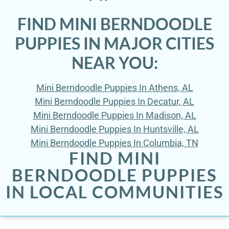
FIND MINI BERNDOODLE
PUPPIES IN MAJOR CITIES
NEAR YOU:
Mini Berndoodle Puppies In Athens, AL
Mini Berndoodle Puppies In Decatur, AL
Mini Berndoodle Puppies In Madison, AL
Mini Berndoodle Puppies In Huntsville, AL
Mini Berndoodle Puppies In Columbia, TN
FIND MINI
BERNDOODLE PUPPIES
IN LOCAL COMMUNITIES