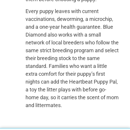
Every puppy leaves with current
vaccinations, deworming, a microchip,
and a one-year health guarantee. Blue
Diamond also works with a small
network of local breeders who follow the
same strict breeding program and select
their breeding stock to the same
standard. Families who want a little
extra comfort for their puppy’s first
nights can add the Heartbeat Puppy Pal,
a toy the litter plays with before go-
home day, so it carries the scent of mom
and littermates.