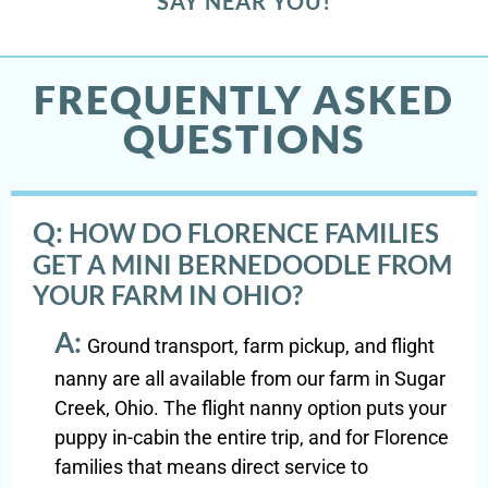
SAY NEAR YOU!
FREQUENTLY ASKED
QUESTIONS
Q:
HOW DO FLORENCE FAMILIES
GET A MINI BERNEDOODLE FROM
YOUR FARM IN OHIO?
A:
Ground transport, farm pickup, and flight
nanny are all available from our farm in Sugar
Creek, Ohio. The flight nanny option puts your
puppy in-cabin the entire trip, and for Florence
families that means direct service to