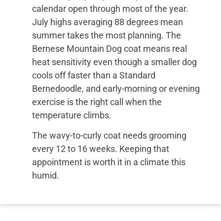
calendar open through most of the year.
July highs averaging 88 degrees mean
summer takes the most planning. The
Bernese Mountain Dog coat means real
heat sensitivity even though a smaller dog
cools off faster than a Standard
Bernedoodle, and early-morning or evening
exercise is the right call when the
temperature climbs.
The wavy-to-curly coat needs grooming
every 12 to 16 weeks. Keeping that
appointment is worth it in a climate this
humid.