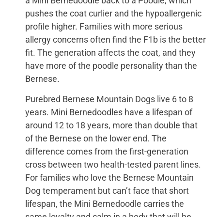
a Mini Bernedoodle back to a Poodle, which
pushes the coat curlier and the hypoallergenic
profile higher. Families with more serious
allergy concerns often find the F1b is the better
fit. The generation affects the coat, and they
have more of the poodle personality than the
Bernese.
Purebred Bernese Mountain Dogs live 6 to 8
years. Mini Bernedoodles have a lifespan of
around 12 to 18 years, more than double that
of the Bernese on the lower end. The
difference comes from the first-generation
cross between two health-tested parent lines.
For families who love the Bernese Mountain
Dog temperament but can’t face that short
lifespan, the Mini Bernedoodle carries the
same loyalty and calm in a body that will be