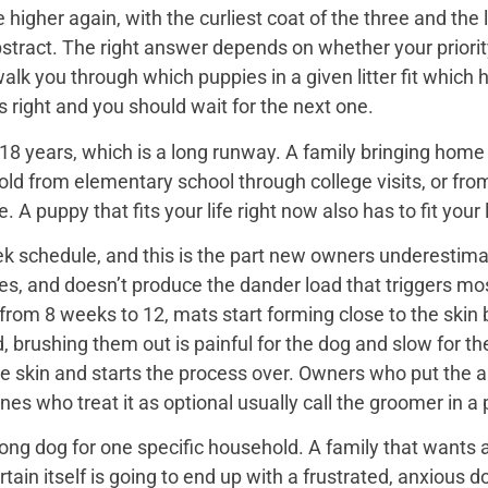
igher again, with the curliest coat of the three and the 
bstract. The right answer depends on whether your priorit
 walk you through which puppies in a given litter fit whi
 is right and you should wait for the next one.
18 years, which is a long runway. A family bringing home a 
hold from elementary school through college visits, or from
A puppy that fits your life right now also has to fit your l
k schedule, and this is the part new owners underestimat
es, and doesn’t produce the dander load that triggers mos
rom 8 weeks to 12, mats start forming close to the skin b
d, brushing them out is painful for the dog and slow for t
he skin and starts the process over. Owners who put the 
nes who treat it as optional usually call the groomer in a
ng dog for one specific household. A family that wants a 
rtain itself is going to end up with a frustrated, anxio