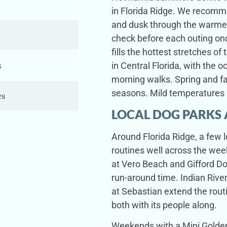
in Florida Ridge. We recomm
and dusk through the warme
check before each outing on
fills the hottest stretches o
s
in Central Florida, with the o
morning walks. Spring and fa
seasons. Mild temperatures 
es
LOCAL DOG PARKS 
Around Florida Ridge, a few 
routines well across the wee
at Vero Beach and Gifford Dog
run-around time. Indian River
at Sebastian extend the rout
both with its people along.
Weekends with a Mini Goldend