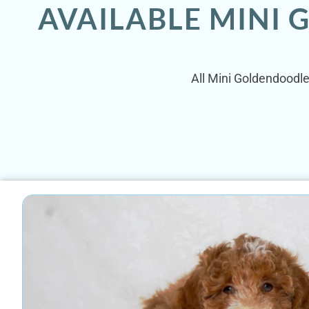
AVAILABLE MINI
All Mini Goldendoodle 