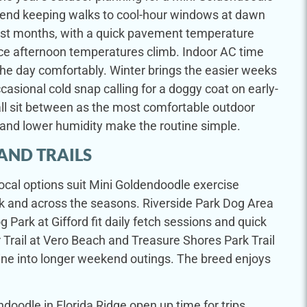
end keeping walks to cool-hour windows at dawn
st months, with a quick pavement temperature
ce afternoon temperatures climb. Indoor AC time
f the day comfortably. Winter brings the easier weeks
ccasional cold snap calling for a doggy coat on early-
ll sit between as the most comfortable outdoor
and lower humidity make the routine simple.
AND TRAILS
local options suit Mini Goldendoodle exercise
k and across the seasons. Riverside Park Dog Area
 Park at Gifford fit daily fetch sessions and quick
 Trail at Vero Beach and Treasure Shores Park Trail
ine into longer weekend outings. The breed enjoys
oodle in Florida Ridge open up time for trips