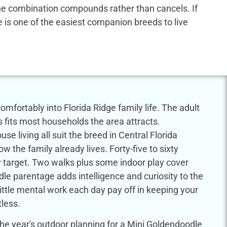
 the combination compounds rather than cancels. If
dle is one of the easiest companion breeds to live
mfortably into Florida Ridge family life. The adult
s fits most households the area attracts.
se living all suit the breed in Central Florida
w the family already lives. Forty-five to sixty
ty target. Two walks plus some indoor play cover
le parentage adds intelligence and curiosity to the
little mental work each day pay off in keeping your
less.
e year's outdoor planning for a Mini Goldendoodle