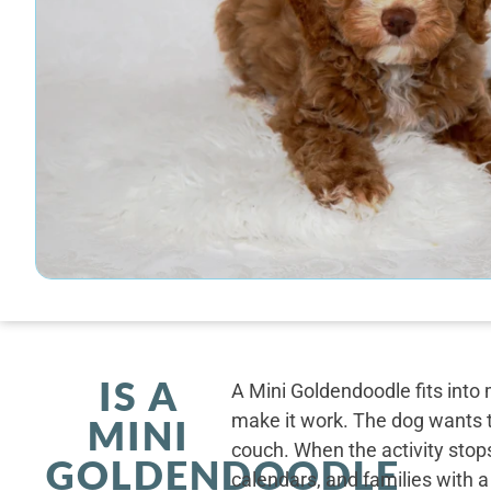
IS A
A Mini Goldendoodle fits into 
make it work. The dog wants t
MINI
couch. When the activity stops
GOLDENDOODLE
calendars, and families with a