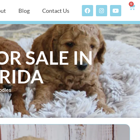
0
ut
Blog
Contact Us
R SALE IN
ORIDA
odles