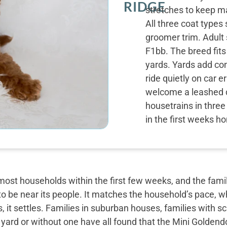
RIDGE
stretches to keep m
All three coat types
groomer trim. Adult 
F1bb. The breed fit
yards. Yards add co
ride quietly on car 
welcome a leashed d
housetrains in three 
in the first weeks h
most households within the first few weeks, and the famil
o be near its people. It matches the household’s pace, w
, it settles. Families in suburban houses, families with 
 yard or without one have all found that the Mini Golden