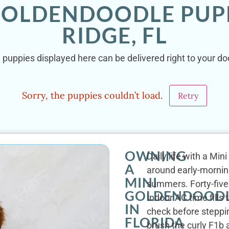
 GOLDENDOODLE PUPP
RIDGE, FL
puppies displayed here can be delivered right to your doo
Sorry, the puppies couldn’t load.
Retry
OWNING
Daily life with a Min
A
around early-mornin
MINI
summers. Forty-five 
GOLDENDOOD
Indoor AC time fills
IN
check before steppi
FLORIDA
brush the curly F1b 