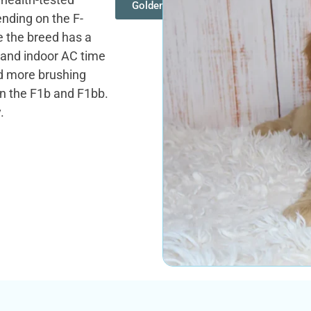
Goldendoodles
ending on the F-
 the breed has a
 and indoor AC time
ed more brushing
on the F1b and F1bb.
.