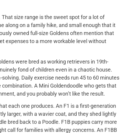
That size range is the sweet spot for a lot of
e along on a family hike, and small enough that it
iously owned full-size Goldens often mention that
 vet expenses to a more workable level without
ldens were bred as working retrievers in 19th-
nuinely fond of children even in a chaotic house.
-solving. Daily exercise needs run 45 to 60 minutes
me combination. A Mini Goldendoodle who gets that
tainment, and you probably won’t like the result.
at each one produces. An F1 is a first-generation
y larger, with a wavier coat, and they shed lightly
odle bred back to a Poodle. F1B puppies carry more
ght call for families with allergy concerns. An F1BB