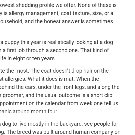
lowest shedding profile we offer. None of these is
y is allergy management, coat texture, size, or a
ch household, and the honest answer is sometimes
puppy this year is realistically looking at a dog
 a first job through a second one. That kind of
ife in eight or ten years.
e the most. The coat doesn’t drop hair on the
t allergies. What it does is mat. When the
ehind the ears, under the front legs, and along the
he groomer, and the usual outcome is a short clip
appointment on the calendar from week one tell us
 panic around month four.
dog to live mostly in the backyard, see people for
us dog. The breed was built around human company on