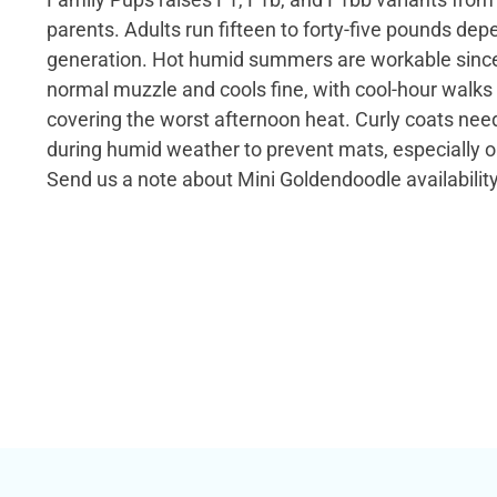
parents. Adults run fifteen to forty-five pounds dep
generation. Hot humid summers are workable since
normal muzzle and cools fine, with cool-hour walks
covering the worst afternoon heat. Curly coats ne
during humid weather to prevent mats, especially 
Send us a note about Mini Goldendoodle availability