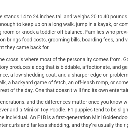
 stands 14 to 24 inches tall and weighs 20 to 40 pounds. 
enough to keep up on a long walk, jump in a kayak, or com
ng room or knock a toddler off balance. Families who prev
on brings food costs, grooming bills, boarding fees, and
t they came back for.
the cross is where most of the personality comes from. Go
tory produces a dog that is biddable, affectionate, and ge
ence, a low-shedding coat, and a sharper edge on problem
walk, a backyard game of fetch, an off-leash romp, or so
he rest of the day. One that doesn’t will find its own enter
nerations, and the differences matter once you know wh
er and a Mini or Toy Poodle. F1 puppies tend to be slightl
e individual. An F1B is a first-generation Mini Goldendo
er curls and far less shedding, and they’re usually the ri