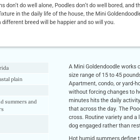
ens don’t do well alone, Poodles don’t do well bored, and
 fixture in the daily life of the house, the Mini Goldendoo
a different breed will be happier and so will you.
A Mini Goldendoodle works co
rida
size range of 15 to 45 pound
astal plain
Apartment, condo, or yard-hou
without forcing changes to ho
minutes hits the daily activi
d summers and
that across the day. The Pood
rs
cross. Routine variety and a 
dog engaged rather than rest
Hot humid summers define th