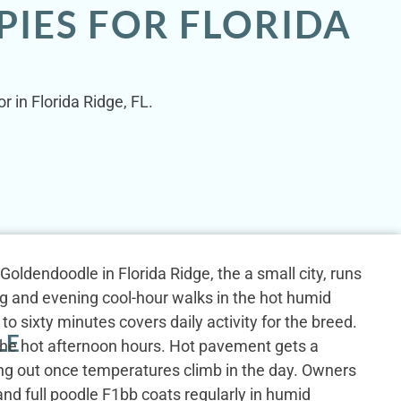
IES FOR FLORIDA
r in Florida Ridge, FL.
i Goldendoodle in Florida Ridge, the a small city, runs
g and evening cool-hour walks in the hot humid
to sixty minutes covers daily activity for the breed.
LE
 the hot afternoon hours. Hot pavement gets a
ng out once temperatures climb in the day. Owners
and full poodle F1bb coats regularly in humid