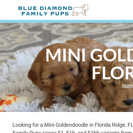
MINI GOL
FLOR
Hom
Looking for a Mini Goldendoodle in Florida Ridge, 
Family Pups raises F1, F1b, and F1bb variants from