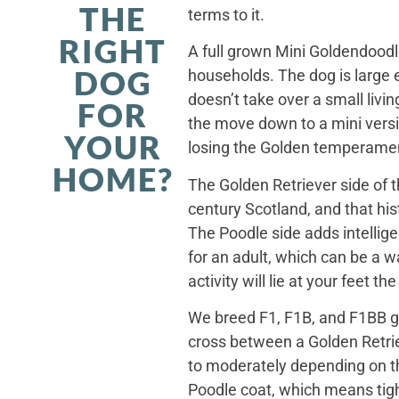
THE
terms to it.
RIGHT
A full grown Mini Goldendoodle
DOG
households. The dog is large 
doesn’t take over a small livi
FOR
the move down to a mini versi
YOUR
losing the Golden temperamen
HOME?
The Golden Retriever side of 
century Scotland, and that his
The Poodle side adds intellig
for an adult, which can be a 
activity will lie at your feet t
We breed F1, F1B, and F1BB ge
cross between a Golden Retriev
to moderately depending on th
Poodle coat, which means tight