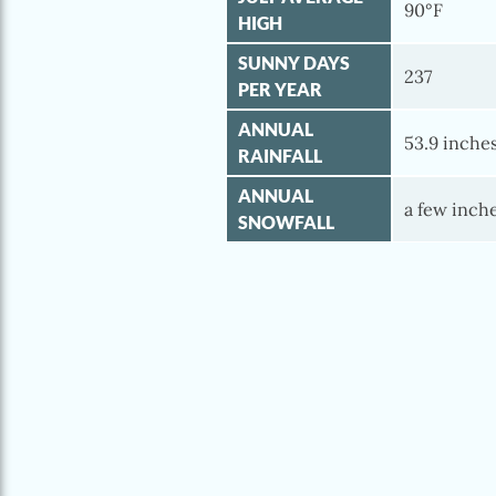
90°F
HIGH
SUNNY DAYS
237
PER YEAR
ANNUAL
53.9 inche
RAINFALL
ANNUAL
a few inch
SNOWFALL