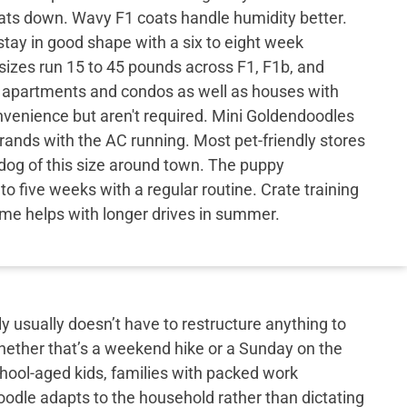
ats down. Wavy F1 coats handle humidity better.
 stay in good shape with a six to eight week
sizes run 15 to 45 pounds across F1, F1b, and
s apartments and condos as well as houses with
nvenience but aren't required. Mini Goldendoodles
errands with the AC running. Most pet-friendly stores
og of this size around town. The puppy
to five weeks with a regular routine. Crate training
ome helps with longer drives in summer.
y usually doesn’t have to restructure anything to
hether that’s a weekend hike or a Sunday on the
school-aged kids, families with packed work
doodle adapts to the household rather than dictating