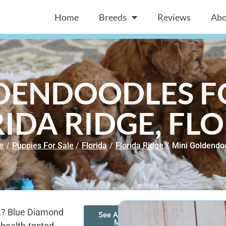
Home
Breeds
Reviews
Abo
DENDOODLES FO
IDA RIDGE, FL
e
/
Puppies For Sale
/
Florida
/
Florida Ridge
/
Mini Goldendo
FL? Blue Diamond
See All of Our
Mini
 health-tested