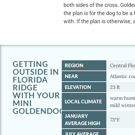
both sides of the cross. Gold
the plan is for the dog to be a
with. If the plan is otherwise, 
GETTING
REGION
Central Flo
OUTSIDE IN
NEAR
Atlantic co
FLORIDA
RIDGE
ELEVATION
23 ft
WITH YOUR
warm humi
MINI
LOCAL CLIMATE
mild winte
GOLDENDOODLE
JANUARY
73°F
AVERAGE HIGH
JULY AVERAGE