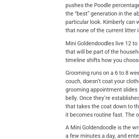
pushes the Poodle percentage h
the “best” generation in the a
particular look. Kimberly can
that none of the current litter
Mini Goldendoodles live 12 to 
that will be part of the house
timeline shifts how you choose. 
Grooming runs on a 6 to 8 wee
couch, doesn’t coat your cloth
grooming appointment slides f
belly. Once they’re establishe
that takes the coat down to t
it becomes routine fast. The o
A Mini Goldendoodle is the wro
a few minutes a day, and ente