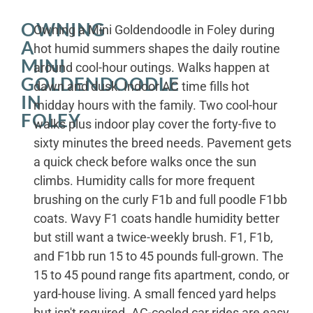
OWNING
Owning a Mini Goldendoodle in Foley during
A
hot humid summers shapes the daily routine
MINI
around cool-hour outings. Walks happen at
GOLDENDOODLE
dawn and dusk. Indoor AC time fills hot
IN
midday hours with the family. Two cool-hour
FOLEY
walks plus indoor play cover the forty-five to
sixty minutes the breed needs. Pavement gets
a quick check before walks once the sun
climbs. Humidity calls for more frequent
brushing on the curly F1b and full poodle F1bb
coats. Wavy F1 coats handle humidity better
but still want a twice-weekly brush. F1, F1b,
and F1bb run 15 to 45 pounds full-grown. The
15 to 45 pound range fits apartment, condo, or
yard-house living. A small fenced yard helps
but isn't required. AC-cooled car rides are easy