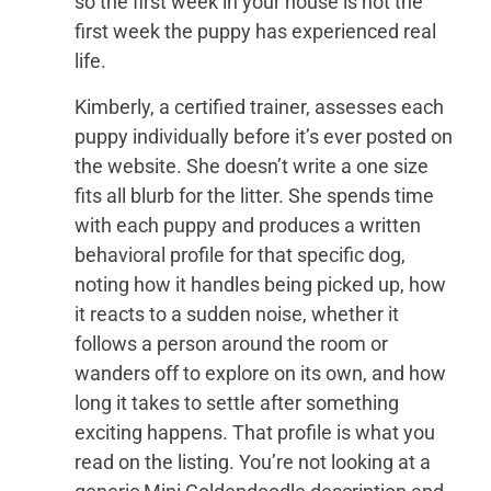
so the first week in your house is not the
first week the puppy has experienced real
life.
Kimberly, a certified trainer, assesses each
puppy individually before it’s ever posted on
the website. She doesn’t write a one size
fits all blurb for the litter. She spends time
with each puppy and produces a written
behavioral profile for that specific dog,
noting how it handles being picked up, how
it reacts to a sudden noise, whether it
follows a person around the room or
wanders off to explore on its own, and how
long it takes to settle after something
exciting happens. That profile is what you
read on the listing. You’re not looking at a