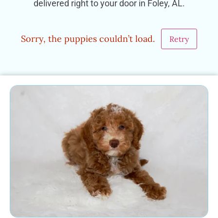
delivered right to your door in Foley, AL.
Sorry, the puppies couldn’t load.
Retry