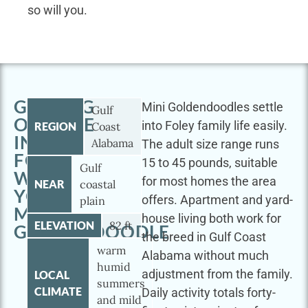
so will you.
GETTING
Mini Goldendoodles settle
Gulf
OUTSIDE
into Foley family life easily.
REGION
Coast
IN
Alabama
The adult size range runs
FOLEY
15 to 45 pounds, suitable
Gulf
WITH
for most homes the area
NEAR
coastal
YOUR
offers. Apartment and yard-
plain
MINI
house living both work for
ELEVATION
82 ft
GOLDENDOODLE
the breed in Gulf Coast
warm
Alabama without much
humid
adjustment from the family.
LOCAL
summers
CLIMATE
Daily activity totals forty-
and mild