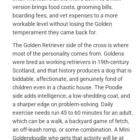
version brings food costs, grooming bills,
boarding fees, and vet expenses to a more
workable level without losing the Golden
temperament they came back for.
The Golden Retriever side of the cross is where
most of the personality comes from. Goldens
were bred as working retrievers in 19th-century
Scotland, and that history produces a dog that is
biddable, affectionate, and genuinely fond of
children even in a chaotic house. The Poodle
side adds intelligence, a low-shedding coat, and
a sharper edge on problem-solving. Daily
exercise needs run 45 to 60 minutes for an adult,
which can be a walk, a backyard game of fetch,
an off-leash romp, or some combination. A Mini
Goldendoodle who gets that activity will lie at