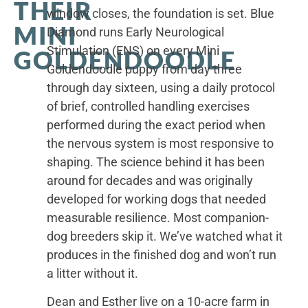
THEIR
window closes, the foundation is set. Blue
MINI
Diamond runs Early Neurological
Stimulation (ENS) on every Mini
GOLDENDOODLE
Goldendoodle puppy from day three
through day sixteen, using a daily protocol
of brief, controlled handling exercises
performed during the exact period when
the nervous system is most responsive to
shaping. The science behind it has been
around for decades and was originally
developed for working dogs that needed
measurable resilience. Most companion-
dog breeders skip it. We’ve watched what it
produces in the finished dog and won’t run
a litter without it.
Dean and Esther live on a 10-acre farm in