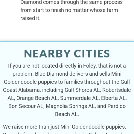
Diamond comes through the same process
from start to finish no matter whose farm
raised it.
NEARBY CITIES
If you are not located directly in Foley, that is not a
problem. Blue Diamond delivers and sells Mini
Goldendoodle puppies to families throughout the Gulf
Coast Alabama, including Gulf Shores AL, Robertsdale
AL, Orange Beach AL, Summerdale AL, Elberta AL,
Bon Secour AL, Magnolia Springs AL, and Perdido
Beach AL.
We raise more than just Mini Goldendoodle puppies.