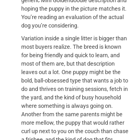
generic Mini Goldendoodle description and
hoping the puppy in the picture matches it.
You’re reading an evaluation of the actual
dog you’re considering.
Variation inside a single litter is bigger than
most buyers realize. The breed is known
for being friendly and quick to learn, and
most of them are, but that description
leaves out a lot. One puppy might be the
bold, ball-obsessed type that wants a job to
do and thrives on training sessions, fetch in
the yard, and the kind of busy household
where something is always going on.
Another from the same parents might be
more mellow, the puppy that would rather
curl up next to you on the couch than chase
a frisbee, and the kind of dog that fits