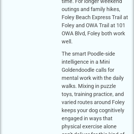
time. For longer weekend
outings and family hikes,
Foley Beach Express Trail at
Foley and OWA Trail at 101
OWA Blvd, Foley both work
well.
The smart Poodle-side
intelligence in a Mini
Goldendoodle calls for
mental work with the daily
walks. Mixing in puzzle
toys, training practice, and
varied routes around Foley
keeps your dog cognitively
engaged in ways that
physical exercise alone