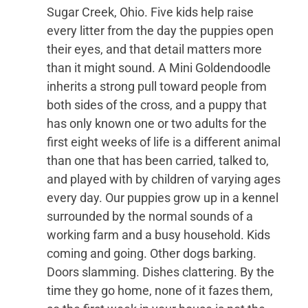
Sugar Creek, Ohio. Five kids help raise
every litter from the day the puppies open
their eyes, and that detail matters more
than it might sound. A Mini Goldendoodle
inherits a strong pull toward people from
both sides of the cross, and a puppy that
has only known one or two adults for the
first eight weeks of life is a different animal
than one that has been carried, talked to,
and played with by children of varying ages
every day. Our puppies grow up in a kennel
surrounded by the normal sounds of a
working farm and a busy household. Kids
coming and going. Other dogs barking.
Doors slamming. Dishes clattering. By the
time they go home, none of it fazes them,