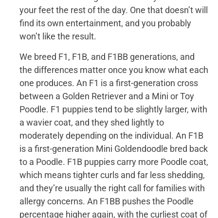
your feet the rest of the day. One that doesn’t will
find its own entertainment, and you probably
won’t like the result.
We breed F1, F1B, and F1BB generations, and
the differences matter once you know what each
one produces. An F1 is a first-generation cross
between a Golden Retriever and a Mini or Toy
Poodle. F1 puppies tend to be slightly larger, with
a wavier coat, and they shed lightly to
moderately depending on the individual. An F1B
is a first-generation Mini Goldendoodle bred back
to a Poodle. F1B puppies carry more Poodle coat,
which means tighter curls and far less shedding,
and they’re usually the right call for families with
allergy concerns. An F1BB pushes the Poodle
percentage higher again, with the curliest coat of