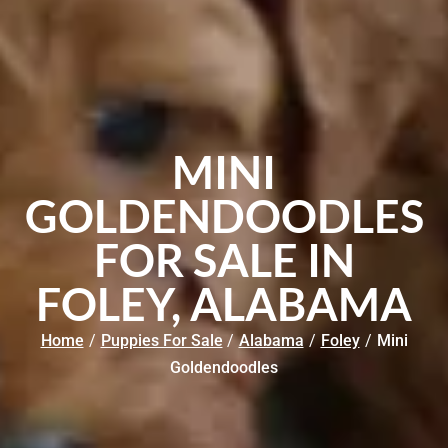
MINI
GOLDENDOODLES
FOR SALE IN
FOLEY, ALABAMA
Home
/
Puppies For Sale
/
Alabama
/
Foley
/
Mini
Goldendoodles