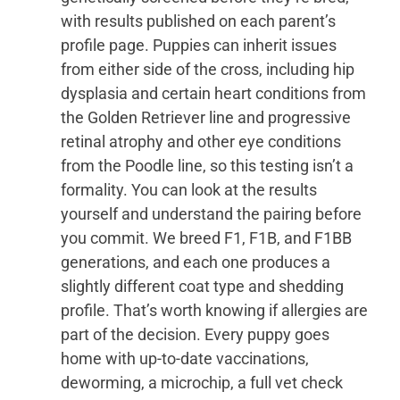
with results published on each parent’s
profile page. Puppies can inherit issues
from either side of the cross, including hip
dysplasia and certain heart conditions from
the Golden Retriever line and progressive
retinal atrophy and other eye conditions
from the Poodle line, so this testing isn’t a
formality. You can look at the results
yourself and understand the pairing before
you commit. We breed F1, F1B, and F1BB
generations, and each one produces a
slightly different coat type and shedding
profile. That’s worth knowing if allergies are
part of the decision. Every puppy goes
home with up-to-date vaccinations,
deworming, a microchip, a full vet check