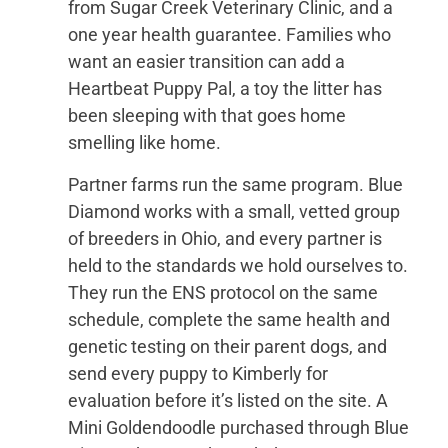
from Sugar Creek Veterinary Clinic, and a
one year health guarantee. Families who
want an easier transition can add a
Heartbeat Puppy Pal, a toy the litter has
been sleeping with that goes home
smelling like home.
Partner farms run the same program. Blue
Diamond works with a small, vetted group
of breeders in Ohio, and every partner is
held to the standards we hold ourselves to.
They run the ENS protocol on the same
schedule, complete the same health and
genetic testing on their parent dogs, and
send every puppy to Kimberly for
evaluation before it’s listed on the site. A
Mini Goldendoodle purchased through Blue