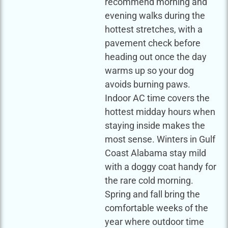
recommend morning and
evening walks during the
hottest stretches, with a
pavement check before
heading out once the day
warms up so your dog
avoids burning paws.
Indoor AC time covers the
hottest midday hours when
staying inside makes the
most sense. Winters in Gulf
Coast Alabama stay mild
with a doggy coat handy for
the rare cold morning.
Spring and fall bring the
comfortable weeks of the
year where outdoor time