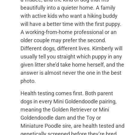
beautifully into a quieter home. A family
with active kids who want a hiking buddy
will have a better time with the first puppy.
A working-from-home professional or an
older couple may prefer the second.
Different dogs, different lives. Kimberly will
usually tell you straight which puppy in any
given litter she’d take home herself, and the
answer is almost never the one in the best
photo.
Health testing comes first. Both parent
dogs in every Mini Goldendoodle pairing,
meaning the Golden Retriever or Mini
Goldendoodle dam and the Toy or
Miniature Poodle sire, are health tested and
genetically screened before they’re bred,