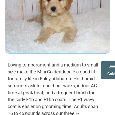
Loving temperament and a medium to small
See
size make the Mini Goldendoodle a good fit
Gol
for family life in Foley, Alabama. Hot humid
summers ask for cool-hour walks, indoor AC
time at peak heat, and a frequent brush for
the curly F1b and F1bb coats. The F1 wavy
coat is easier on grooming time. Adults span
15 to 45 pounds across our three F-