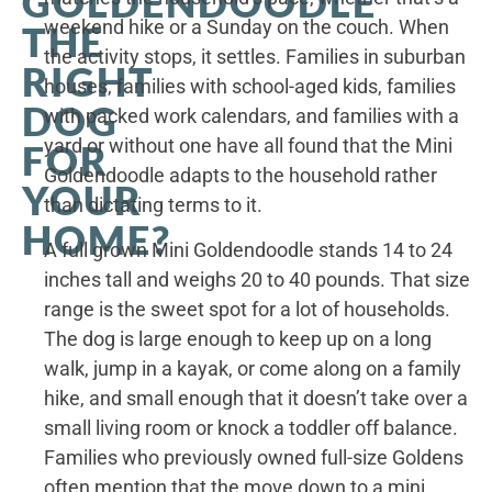
GOLDENDOODLE
weekend hike or a Sunday on the couch. When
THE
the activity stops, it settles. Families in suburban
RIGHT
houses, families with school-aged kids, families
DOG
with packed work calendars, and families with a
yard or without one have all found that the Mini
FOR
Goldendoodle adapts to the household rather
YOUR
than dictating terms to it.
HOME?
A full grown Mini Goldendoodle stands 14 to 24
inches tall and weighs 20 to 40 pounds. That size
range is the sweet spot for a lot of households.
The dog is large enough to keep up on a long
walk, jump in a kayak, or come along on a family
hike, and small enough that it doesn’t take over a
small living room or knock a toddler off balance.
Families who previously owned full-size Goldens
often mention that the move down to a mini