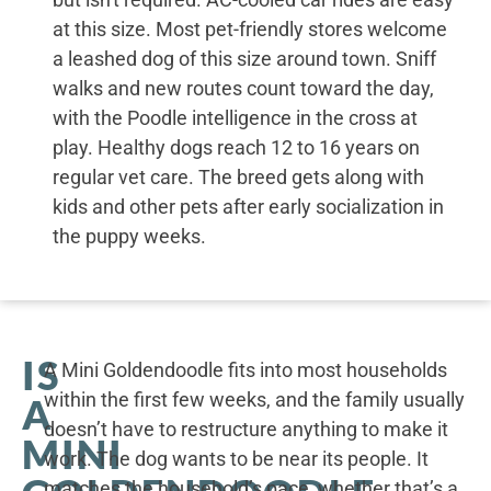
at this size. Most pet-friendly stores welcome
a leashed dog of this size around town. Sniff
walks and new routes count toward the day,
with the Poodle intelligence in the cross at
play. Healthy dogs reach 12 to 16 years on
regular vet care. The breed gets along with
kids and other pets after early socialization in
the puppy weeks.
IS
A Mini Goldendoodle fits into most households
within the first few weeks, and the family usually
A
doesn’t have to restructure anything to make it
MINI
work. The dog wants to be near its people. It
matches the household’s pace, whether that’s a