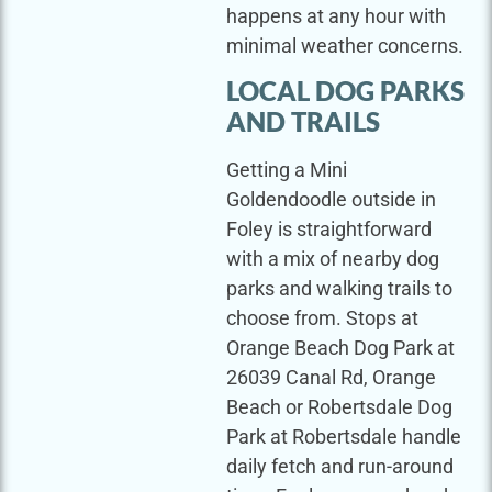
happens at any hour with
minimal weather concerns.
LOCAL DOG PARKS
AND TRAILS
Getting a Mini
Goldendoodle outside in
Foley is straightforward
with a mix of nearby dog
parks and walking trails to
choose from. Stops at
Orange Beach Dog Park at
26039 Canal Rd, Orange
Beach or Robertsdale Dog
Park at Robertsdale handle
daily fetch and run-around