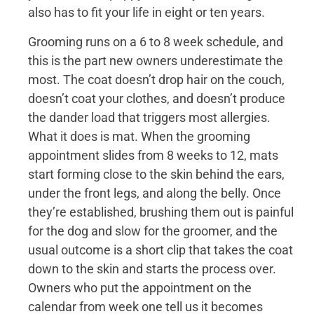
also has to fit your life in eight or ten years.
Grooming runs on a 6 to 8 week schedule, and
this is the part new owners underestimate the
most. The coat doesn’t drop hair on the couch,
doesn’t coat your clothes, and doesn’t produce
the dander load that triggers most allergies.
What it does is mat. When the grooming
appointment slides from 8 weeks to 12, mats
start forming close to the skin behind the ears,
under the front legs, and along the belly. Once
they’re established, brushing them out is painful
for the dog and slow for the groomer, and the
usual outcome is a short clip that takes the coat
down to the skin and starts the process over.
Owners who put the appointment on the
calendar from week one tell us it becomes