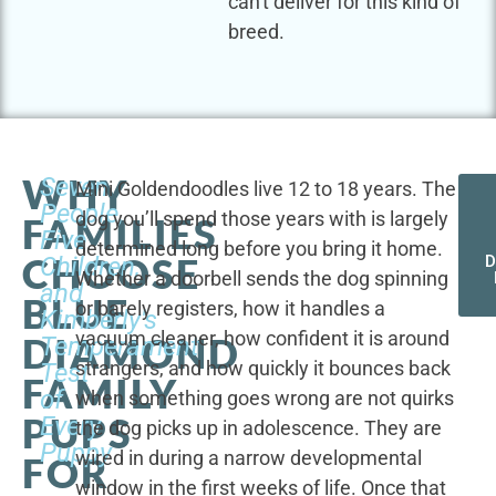
can't deliver for this kind of
breed.
WHY
Seven
Mini Goldendoodles live 12 to 18 years. The
People,
dog you’ll spend those years with is largely
FAMILIES
Five
determined long before you bring it home.
CHOOSE
Children,
D
Whether a doorbell sends the dog spinning
and
BLUE
or barely registers, how it handles a
Kimberly's
vacuum cleaner, how confident it is around
DIAMOND
Temperament
strangers, and how quickly it bounces back
Test
FAMILY
of
when something goes wrong are not quirks
PUPS
Every
the dog picks up in adolescence. They are
Puppy
wired in during a narrow developmental
FOR
window in the first weeks of life. Once that