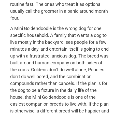
routine fast. The ones who treat it as optional
usually call the groomer in a panic around month
four.
A Mini Goldendoodle is the wrong dog for one
specific household. A family that wants a dog to
live mostly in the backyard, see people for a few
minutes a day, and entertain itself is going to end
up with a frustrated, anxious dog. The breed was
built around human company on both sides of
the cross. Goldens don’t do well alone, Poodles
don’t do well bored, and the combination
compounds rather than cancels. If the plan is for
the dog to be a fixture in the daily life of the
house, the Mini Goldendoodle is one of the
easiest companion breeds to live with. If the plan
is otherwise, a different breed will be happier and