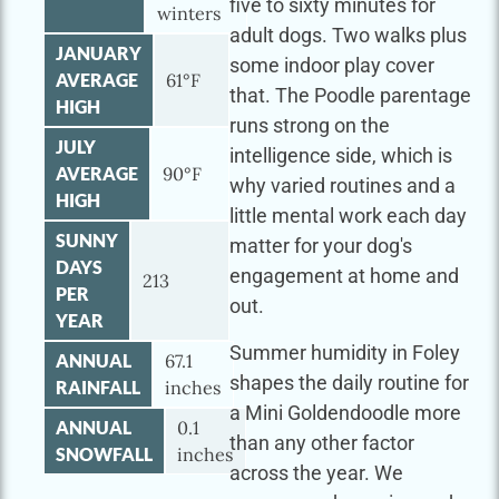
five to sixty minutes for
winters
adult dogs. Two walks plus
JANUARY
some indoor play cover
AVERAGE
61°F
that. The Poodle parentage
HIGH
runs strong on the
JULY
intelligence side, which is
AVERAGE
90°F
why varied routines and a
HIGH
little mental work each day
SUNNY
matter for your dog's
DAYS
engagement at home and
213
PER
out.
YEAR
Summer humidity in Foley
ANNUAL
67.1
shapes the daily routine for
RAINFALL
inches
a Mini Goldendoodle more
ANNUAL
0.1
than any other factor
SNOWFALL
inches
across the year. We