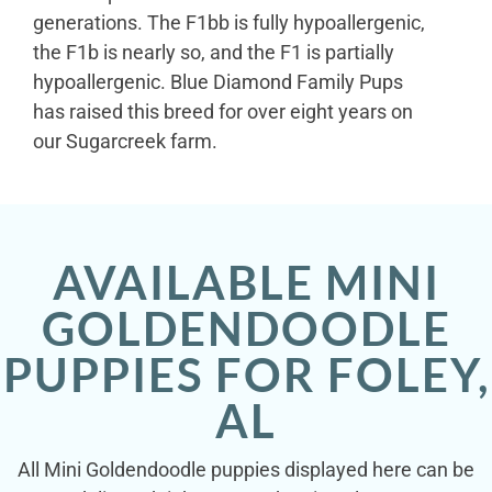
generations. The F1bb is fully hypoallergenic,
the F1b is nearly so, and the F1 is partially
hypoallergenic. Blue Diamond Family Pups
has raised this breed for over eight years on
our Sugarcreek farm.
AVAILABLE MINI
GOLDENDOODLE
PUPPIES FOR FOLEY,
AL
All Mini Goldendoodle puppies displayed here can be