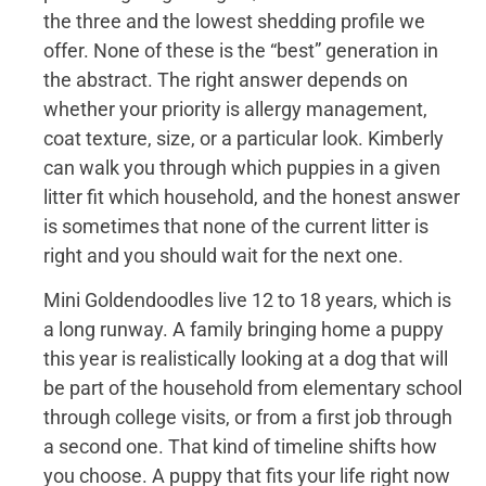
the three and the lowest shedding profile we
offer. None of these is the “best” generation in
the abstract. The right answer depends on
whether your priority is allergy management,
coat texture, size, or a particular look. Kimberly
can walk you through which puppies in a given
litter fit which household, and the honest answer
is sometimes that none of the current litter is
right and you should wait for the next one.
Mini Goldendoodles live 12 to 18 years, which is
a long runway. A family bringing home a puppy
this year is realistically looking at a dog that will
be part of the household from elementary school
through college visits, or from a first job through
a second one. That kind of timeline shifts how
you choose. A puppy that fits your life right now