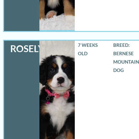
7 WEEKS
BREED:
ROSELYN
OLD
BERNESE
MOUNTAIN
DOG