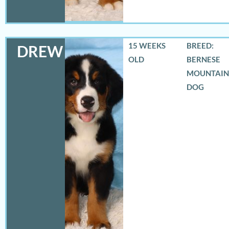
15 WEEKS
BREED:
DREW
OLD
BERNESE
MOUNTAIN
DOG