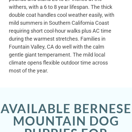
withers, with a 6 to 8 year lifespan. The thick
double coat handles cool weather easily, with
mild summers in Southern California Coast
requiring short cool-hour walks plus AC time
during the warmest stretches. Families in
Fountain Valley, CA do well with the calm
gentle giant temperament. The mild local
climate opens flexible outdoor time across
most of the year.
AVAILABLE BERNESE
MOUNTAIN DOG