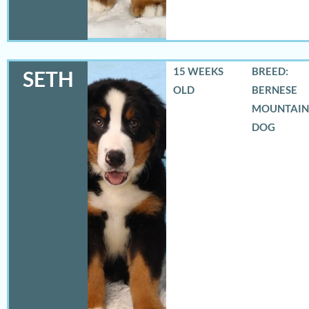
15 WEEKS
BREED:
SETH
OLD
BERNESE
MOUNTAIN
DOG