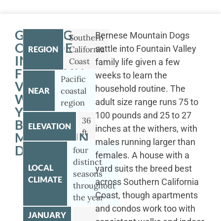
GETTING
Bernese Mountain Dogs
Southern
OUTSIDE
settle into Fountain Valley
REGION
California
IN
Coast
family life given a few
FOUNTAIN
weeks to learn the
Pacific
VALLEY
household routine. The
NEAR
coastal
WITH
adult size range runs 75 to
region
YOUR
100 pounds and 25 to 27
36
BERNESE
ELEVATION
inches at the withers, with
ft
MOUNTAIN
males running larger than
DOG
four
females. A house with a
distinct
LOCAL
yard suits the breed best
seasons
CLIMATE
across Southern California
throughout
Coast, though apartments
the year
and condos work too with
JANUARY