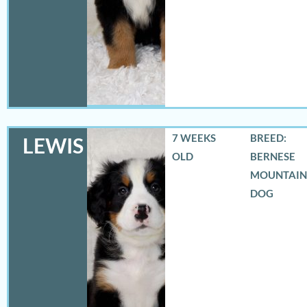
7 WEEKS
BREED:
LEWIS
OLD
BERNESE
MOUNTAIN
DOG