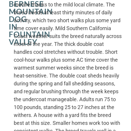
BERNESE
routine thanks to the mild local climate. The
MOUNTAIN
breed needs at least thirty minutes of daily
DOG
activity, which two short walks plus some yard
IN
time cover easily. Mild Southern California
FOUNTAIN
Coast weather suits the breed naturally across
VALLEY
most of the year. The thick double coat
handles cool stretches without trouble. Short
cool-hour walks plus some AC time cover the
warmest summer weeks since the breed is
heat-sensitive. The double coat sheds heavily
during the spring and fall shedding seasons,
and regular brushing through the week keeps
the undercoat manageable. Adults run 75 to
100 pounds, standing 25 to 27 inches at the
withers. A house with a yard fits the breed
best at this size. Smaller homes work too with
consistent walks. The breed travels well in a