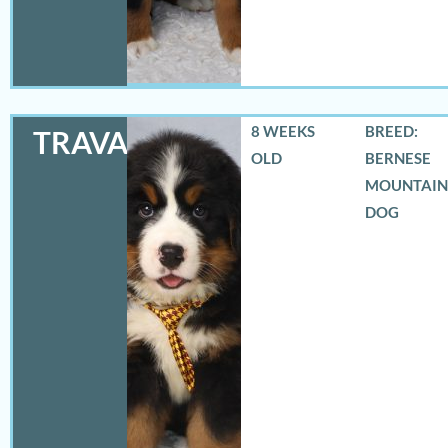
8 WEEKS
BREED:
TRAVAS
OLD
BERNESE
MOUNTAIN
DOG