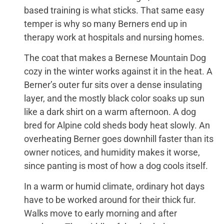
based training is what sticks. That same easy
temper is why so many Berners end up in
therapy work at hospitals and nursing homes.
The coat that makes a Bernese Mountain Dog
cozy in the winter works against it in the heat. A
Berner’s outer fur sits over a dense insulating
layer, and the mostly black color soaks up sun
like a dark shirt on a warm afternoon. A dog
bred for Alpine cold sheds body heat slowly. An
overheating Berner goes downhill faster than its
owner notices, and humidity makes it worse,
since panting is most of how a dog cools itself.
In a warm or humid climate, ordinary hot days
have to be worked around for their thick fur.
Walks move to early morning and after