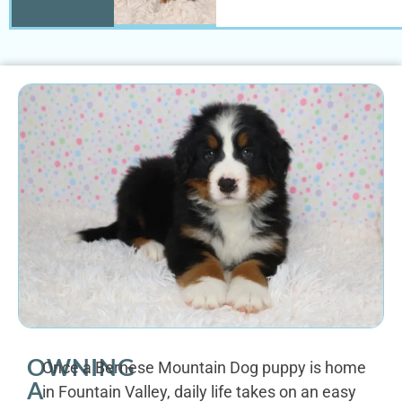
OWNING
Once a Bernese Mountain Dog puppy is home
A
in Fountain Valley, daily life takes on an easy