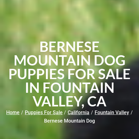
BERNESE
MOUNTAIN DOG
PUPPIES FOR SALE
IN FOUNTAIN
VALLEY, CA
Home
/
Puppies For Sale
/
California
/
Fountain Valley
/
Bernese Mountain Dog