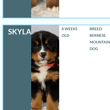
8 WEEKS
BREED:
SKYLAR
OLD
BERNESE
MOUNTAIN
DOG