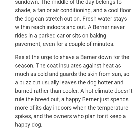
sundown. The middle of the day belongs to
shade, a fan or air conditioning, and a cool floor
the dog can stretch out on. Fresh water stays
within reach indoors and out. A Berner never
rides in a parked car or sits on baking
pavement, even for a couple of minutes.
Resist the urge to shave a Berner down for the
season. The coat insulates against heat as
much as cold and guards the skin from sun, so
a buzz cut usually leaves the dog hotter and
burned rather than cooler. A hot climate doesn’t
rule the breed out, a happy Berner just spends
more of its day indoors when the temperature
spikes, and the owners who plan for it keep a
happy dog.