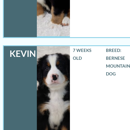
7 WEEKS
BREED:
KEVIN
OLD
BERNESE
MOUNTAIN
DOG