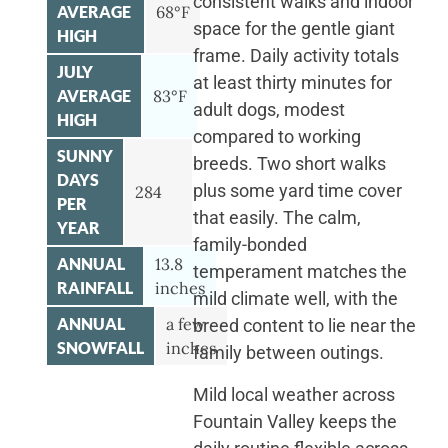
consistent walks and indoor
AVERAGE
68°F
space for the gentle giant
HIGH
frame. Daily activity totals
JULY
at least thirty minutes for
AVERAGE
83°F
adult dogs, modest
HIGH
compared to working
SUNNY
breeds. Two short walks
DAYS
plus some yard time cover
284
PER
that easily. The calm,
YEAR
family-bonded
ANNUAL
13.8
temperament matches the
RAINFALL
inches
mild climate well, with the
ANNUAL
a few
breed content to lie near the
SNOWFALL
inches
family between outings.
Mild local weather across
Fountain Valley keeps the