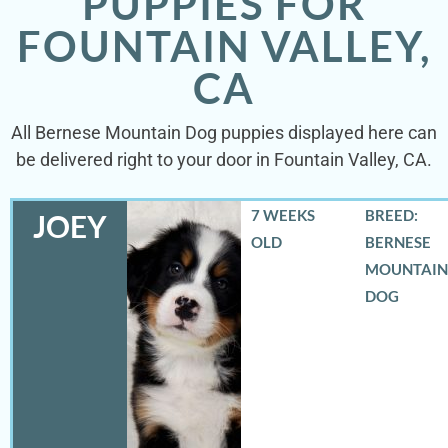
PUPPIES FOR
FOUNTAIN VALLEY,
CA
All Bernese Mountain Dog puppies displayed here can
be delivered right to your door in Fountain Valley, CA.
7 WEEKS
BREED:
JOEY
OLD
BERNESE
MOUNTAIN
DOG