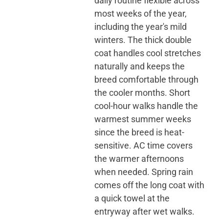
daily routine flexible across
most weeks of the year,
including the year's mild
winters. The thick double
coat handles cool stretches
naturally and keeps the
breed comfortable through
the cooler months. Short
cool-hour walks handle the
warmest summer weeks
since the breed is heat-
sensitive. AC time covers
the warmer afternoons
when needed. Spring rain
comes off the long coat with
a quick towel at the
entryway after wet walks.