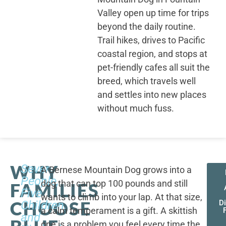
Valley open up time for trips
beyond the daily routine.
Trail hikes, drives to Pacific
coastal region, and stops at
pet-friendly cafes all suit the
breed, which travels well
and settles into new places
without much fuss.
WHY
Seven
A Bernese Mountain Dog grows into a
People,
dog that can top 100 pounds and still
FAMILIES
Five
wants to climb into your lap. At that size,
CHOOSE
Children,
D
a calm temperament is a gift. A skittish
and
one is a problem you feel every time the