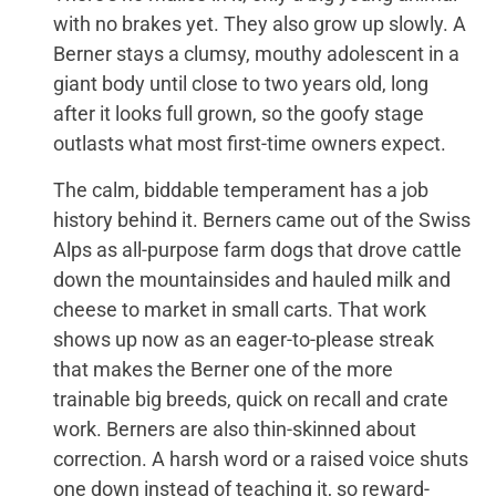
with no brakes yet. They also grow up slowly. A
Berner stays a clumsy, mouthy adolescent in a
giant body until close to two years old, long
after it looks full grown, so the goofy stage
outlasts what most first-time owners expect.
The calm, biddable temperament has a job
history behind it. Berners came out of the Swiss
Alps as all-purpose farm dogs that drove cattle
down the mountainsides and hauled milk and
cheese to market in small carts. That work
shows up now as an eager-to-please streak
that makes the Berner one of the more
trainable big breeds, quick on recall and crate
work. Berners are also thin-skinned about
correction. A harsh word or a raised voice shuts
one down instead of teaching it, so reward-