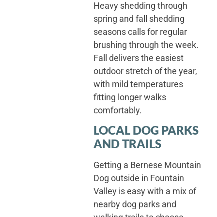
Heavy shedding through
spring and fall shedding
seasons calls for regular
brushing through the week.
Fall delivers the easiest
outdoor stretch of the year,
with mild temperatures
fitting longer walks
comfortably.
LOCAL DOG PARKS
AND TRAILS
Getting a Bernese Mountain
Dog outside in Fountain
Valley is easy with a mix of
nearby dog parks and