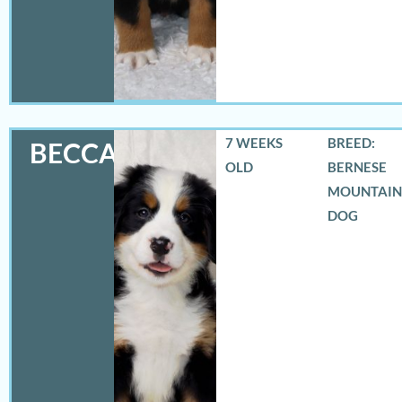
7 WEEKS
BREED:
BECCA
OLD
BERNESE
MOUNTAIN
DOG