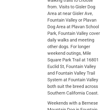
walking trails to choose
from. Visits to Gisler Dog
Area at near Gisler Ave,
Fountain Valley or Plavan
Dog Area at Plavan School
Park, Fountain Valley cover
daily walks and meeting
other dogs. For longer
weekend outings, Mile
Square Park Trail at 16801
Euclid St, Fountain Valley
and Fountain Valley Trail
System at Fountain Valley
both suit the breed across
Southern California Coast.
Weekends with a Bernese
Mountain Dog in Fountain