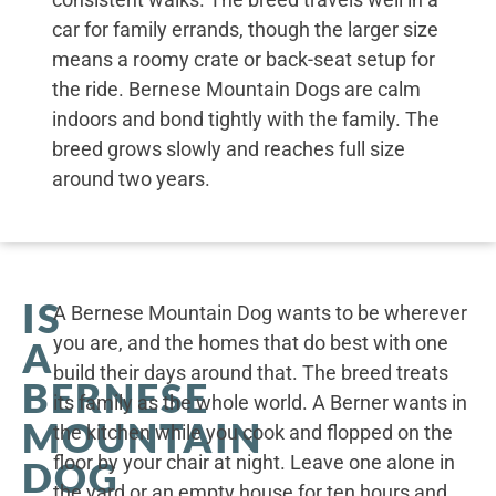
car for family errands, though the larger size
means a roomy crate or back-seat setup for
the ride. Bernese Mountain Dogs are calm
indoors and bond tightly with the family. The
breed grows slowly and reaches full size
around two years.
IS
A Bernese Mountain Dog wants to be wherever
you are, and the homes that do best with one
A
build their days around that. The breed treats
BERNESE
its family as the whole world. A Berner wants in
MOUNTAIN
the kitchen while you cook and flopped on the
floor by your chair at night. Leave one alone in
DOG
the yard or an empty house for ten hours and