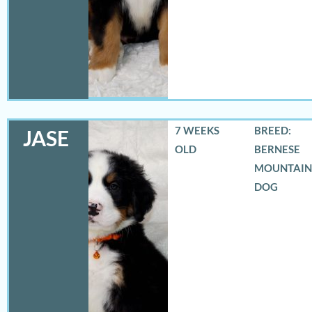
7 WEEKS
BREED:
JASE
OLD
BERNESE
MOUNTAIN
DOG