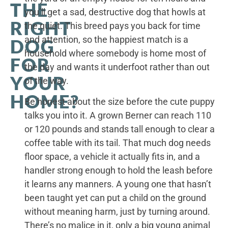
THE
you’ll get a sad, destructive dog that howls at
RIGHT
the quiet. This breed pays you back for time
and attention, so the happiest match is a
DOG
household where somebody is home most of
FOR
the day and wants it underfoot rather than out
YOUR
of the way.
HOME?
Be honest about the size before the cute puppy
talks you into it. A grown Berner can reach 110
or 120 pounds and stands tall enough to clear a
coffee table with its tail. That much dog needs
floor space, a vehicle it actually fits in, and a
handler strong enough to hold the leash before
it learns any manners. A young one that hasn’t
been taught yet can put a child on the ground
without meaning harm, just by turning around.
There’s no malice in it, only a big young animal