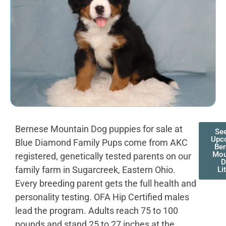
Bernese Mountain Dog puppies for sale at
Se
Upc
Blue Diamond Family Pups come from AKC
Be
Mou
registered, genetically tested parents on our
D
family farm in Sugarcreek, Eastern Ohio.
Li
Every breeding parent gets the full health and
personality testing. OFA Hip Certified males
lead the program. Adults reach 75 to 100
pounds and stand 25 to 27 inches at the