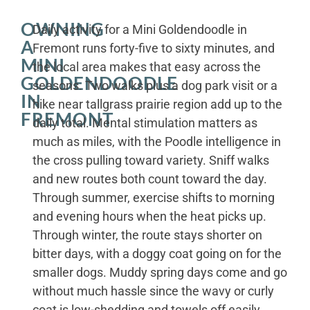
OWNING
Daily activity for a Mini Goldendoodle in
A
Fremont runs forty-five to sixty minutes, and
MINI
the local area makes that easy across the
GOLDENDOODLE
seasons. Two walks plus a dog park visit or a
IN
hike near tallgrass prairie region add up to the
FREMONT
daily total. Mental stimulation matters as
much as miles, with the Poodle intelligence in
the cross pulling toward variety. Sniff walks
and new routes both count toward the day.
Through summer, exercise shifts to morning
and evening hours when the heat picks up.
Through winter, the route stays shorter on
bitter days, with a doggy coat going on for the
smaller dogs. Muddy spring days come and go
without much hassle since the wavy or curly
coat is low-shedding and towels off easily.