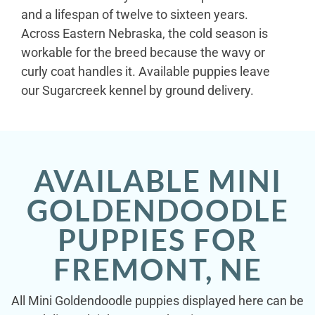
and a lifespan of twelve to sixteen years.
Across Eastern Nebraska, the cold season is
workable for the breed because the wavy or
curly coat handles it. Available puppies leave
our Sugarcreek kennel by ground delivery.
AVAILABLE MINI
GOLDENDOODLE
PUPPIES FOR
FREMONT, NE
All Mini Goldendoodle puppies displayed here can be