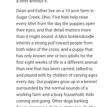
a litter without it.
Dean and Esther live on a 10-acre farm in
Sugar Creek, Ohio. Five kids help raise
every litter from the day the puppies open
their eyes, and that detail matters more
than it might sound. A Mini Goldendoodle
inherits a strong pull toward people from
both sides of the cross, and a puppy that
has only known one or two adults for the
first eight weeks of life is a different animal
than one that has been carried, talked to,
and played with by children of varying ages
every day. Our puppies grow up in a kennel
surrounded by the normal sounds of a
working farm and a busy household. Kids
coming and going. Other dogs barking.