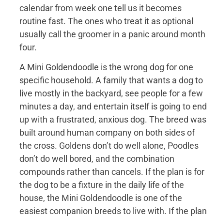
calendar from week one tell us it becomes
routine fast. The ones who treat it as optional
usually call the groomer in a panic around month
four.
A Mini Goldendoodle is the wrong dog for one
specific household. A family that wants a dog to
live mostly in the backyard, see people for a few
minutes a day, and entertain itself is going to end
up with a frustrated, anxious dog. The breed was
built around human company on both sides of
the cross. Goldens don’t do well alone, Poodles
don’t do well bored, and the combination
compounds rather than cancels. If the plan is for
the dog to be a fixture in the daily life of the
house, the Mini Goldendoodle is one of the
easiest companion breeds to live with. If the plan