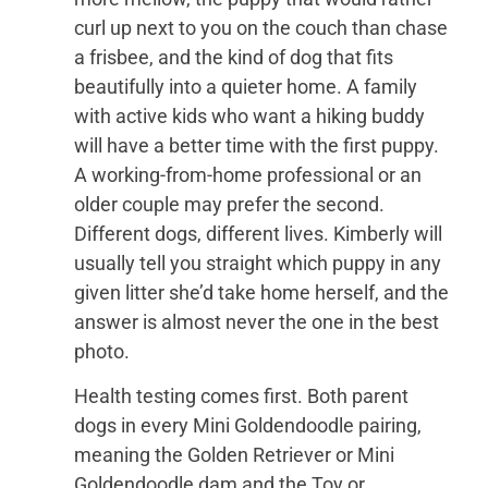
curl up next to you on the couch than chase
a frisbee, and the kind of dog that fits
beautifully into a quieter home. A family
with active kids who want a hiking buddy
will have a better time with the first puppy.
A working-from-home professional or an
older couple may prefer the second.
Different dogs, different lives. Kimberly will
usually tell you straight which puppy in any
given litter she’d take home herself, and the
answer is almost never the one in the best
photo.
Health testing comes first. Both parent
dogs in every Mini Goldendoodle pairing,
meaning the Golden Retriever or Mini
Goldendoodle dam and the Toy or