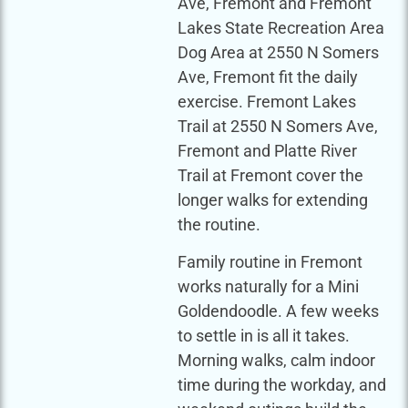
Ave, Fremont and Fremont
Lakes State Recreation Area
Dog Area at 2550 N Somers
Ave, Fremont fit the daily
exercise. Fremont Lakes
Trail at 2550 N Somers Ave,
Fremont and Platte River
Trail at Fremont cover the
longer walks for extending
the routine.
Family routine in Fremont
works naturally for a Mini
Goldendoodle. A few weeks
to settle in is all it takes.
Morning walks, calm indoor
time during the workday, and