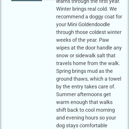
learns through the first year.
Winter brings real cold. We
recommend a doggy coat for
your Mini Goldendoodle
through those coldest winter
weeks of the year. Paw
wipes at the door handle any
snow or sidewalk salt that
travels home from the walk.
Spring brings mud as the
ground thaws, which a towel
by the entry takes care of.
Summer afternoons get
warm enough that walks
shift back to cool morning
and evening hours so your
dog stays comfortable