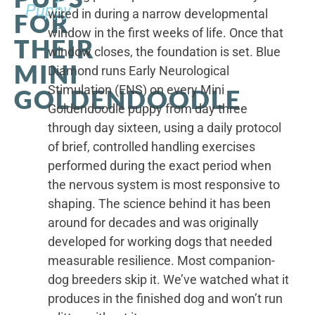
Puppy
wired in during a narrow developmental
FOR
window in the first weeks of life. Once that
THEIR
window closes, the foundation is set. Blue
MINI
Diamond runs Early Neurological
Stimulation (ENS) on every Mini
GOLDENDOODLE
Goldendoodle puppy from day three
through day sixteen, using a daily protocol
of brief, controlled handling exercises
performed during the exact period when
the nervous system is most responsive to
shaping. The science behind it has been
around for decades and was originally
developed for working dogs that needed
measurable resilience. Most companion-
dog breeders skip it. We’ve watched what it
produces in the finished dog and won’t run