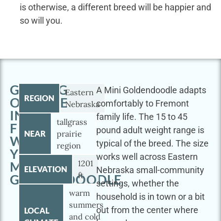
is otherwise, a different breed will be happier and
so will you.
GETTING
A Mini Goldendoodle adapts
Eastern
REGION
OUTSIDE
comfortably to Fremont
Nebraska
IN
family life. The 15 to 45
tallgrass
FREMONT
pound adult weight range is
NEAR
prairie
WITH
typical of the breed. The size
region
YOUR
works well across Eastern
1201
MINI
ELEVATION
Nebraska small-community
ft
GOLDENDOODLE
settings, whether the
warm
household is in town or a bit
summers
out from the center where
LOCAL
and cold