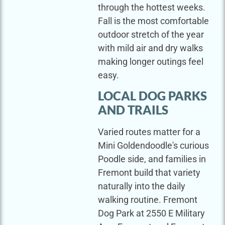
through the hottest weeks.
Fall is the most comfortable
outdoor stretch of the year
with mild air and dry walks
making longer outings feel
easy.
LOCAL DOG PARKS
AND TRAILS
Varied routes matter for a
Mini Goldendoodle's curious
Poodle side, and families in
Fremont build that variety
naturally into the daily
walking routine. Fremont
Dog Park at 2550 E Military