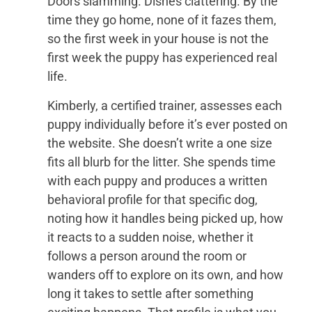
Doors slamming. Dishes clattering. By the
time they go home, none of it fazes them,
so the first week in your house is not the
first week the puppy has experienced real
life.
Kimberly, a certified trainer, assesses each
puppy individually before it’s ever posted on
the website. She doesn’t write a one size
fits all blurb for the litter. She spends time
with each puppy and produces a written
behavioral profile for that specific dog,
noting how it handles being picked up, how
it reacts to a sudden noise, whether it
follows a person around the room or
wanders off to explore on its own, and how
long it takes to settle after something