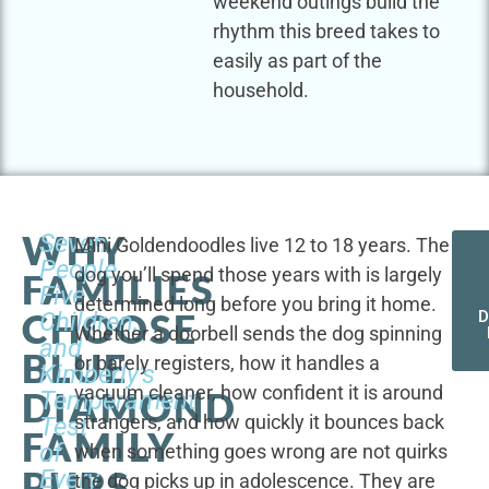
weekend outings build the
rhythm this breed takes to
easily as part of the
household.
WHY
Seven
Mini Goldendoodles live 12 to 18 years. The
People,
dog you’ll spend those years with is largely
FAMILIES
Five
determined long before you bring it home.
CHOOSE
Children,
D
Whether a doorbell sends the dog spinning
and
BLUE
or barely registers, how it handles a
Kimberly's
vacuum cleaner, how confident it is around
DIAMOND
Temperament
strangers, and how quickly it bounces back
Test
FAMILY
of
when something goes wrong are not quirks
PUPS
Every
the dog picks up in adolescence. They are