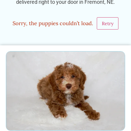
delivered right to your door in Fremont, NE.
Sorry, the puppies couldn’t load.
Retry