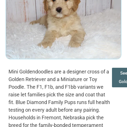
Mini Goldendoodles are a designer cross of a
See
Golden Retriever and a Miniature or Toy
Gol
Poodle. The F1, F1b, and F1bb variants we
raise let families pick the size and coat that
fit. Blue Diamond Family Pups runs full health
testing on every adult before any pairing.
Households in Fremont, Nebraska pick the
breed for the family-bonded temperament