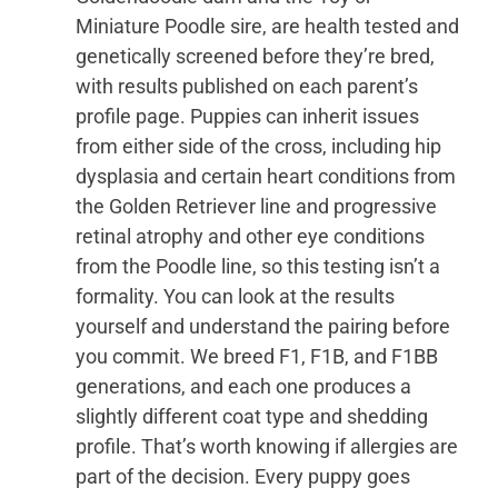
Miniature Poodle sire, are health tested and
genetically screened before they’re bred,
with results published on each parent’s
profile page. Puppies can inherit issues
from either side of the cross, including hip
dysplasia and certain heart conditions from
the Golden Retriever line and progressive
retinal atrophy and other eye conditions
from the Poodle line, so this testing isn’t a
formality. You can look at the results
yourself and understand the pairing before
you commit. We breed F1, F1B, and F1BB
generations, and each one produces a
slightly different coat type and shedding
profile. That’s worth knowing if allergies are
part of the decision. Every puppy goes