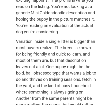
exciting happens. That profile is what you
read on the listing. You’re not looking at a
generic Mini Goldendoodle description and
hoping the puppy in the picture matches it.
You’re reading an evaluation of the actual
dog you’re considering.
Variation inside a single litter is bigger than
most buyers realize. The breed is known
for being friendly and quick to learn, and
most of them are, but that description
leaves out a lot. One puppy might be the
bold, ball-obsessed type that wants a job to
do and thrives on training sessions, fetch in
the yard, and the kind of busy household
where something is always going on.
Another from the same parents might be
more mellow, the puppy that would rather