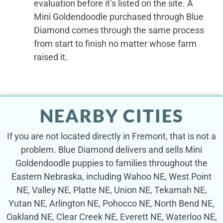
evaluation before it’s listed on the site. A
Mini Goldendoodle purchased through Blue
Diamond comes through the same process
from start to finish no matter whose farm
raised it.
NEARBY CITIES
If you are not located directly in Fremont, that is not a
problem. Blue Diamond delivers and sells Mini
Goldendoodle puppies to families throughout the
Eastern Nebraska, including Wahoo NE, West Point
NE, Valley NE, Platte NE, Union NE, Tekamah NE,
Yutan NE, Arlington NE, Pohocco NE, North Bend NE,
Oakland NE, Clear Creek NE, Everett NE, Waterloo NE,