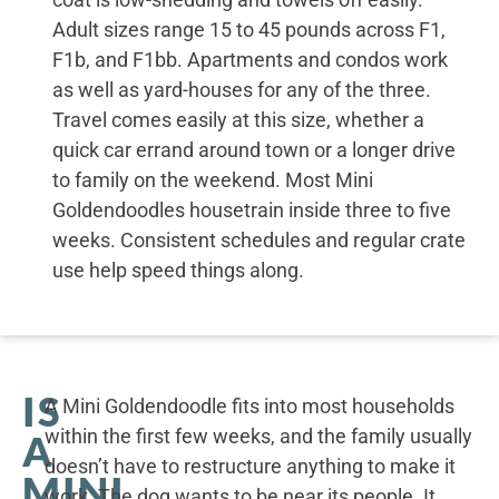
Adult sizes range 15 to 45 pounds across F1,
F1b, and F1bb. Apartments and condos work
as well as yard-houses for any of the three.
Travel comes easily at this size, whether a
quick car errand around town or a longer drive
to family on the weekend. Most Mini
Goldendoodles housetrain inside three to five
weeks. Consistent schedules and regular crate
use help speed things along.
IS
A Mini Goldendoodle fits into most households
within the first few weeks, and the family usually
A
doesn’t have to restructure anything to make it
MINI
work. The dog wants to be near its people. It