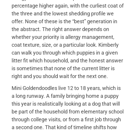
percentage higher again, with the curliest coat of
the three and the lowest shedding profile we
offer. None of these is the “best” generation in
the abstract. The right answer depends on
whether your priority is allergy management,
coat texture, size, or a particular look. Kimberly
can walk you through which puppies in a given
litter fit which household, and the honest answer
is sometimes that none of the current litter is
right and you should wait for the next one.
Mini Goldendoodles live 12 to 18 years, which is
a long runway. A family bringing home a puppy
this year is realistically looking at a dog that will
be part of the household from elementary school
through college visits, or from a first job through
a second one. That kind of timeline shifts how