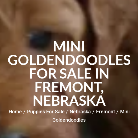
MINI
GOLDENDOODLES
FOR SALE IN
FREMONT,
NEBRASKA
Home
/
Puppies For Sale
/
Nebraska
/
Fremont
/
Mini
Goldendoodles