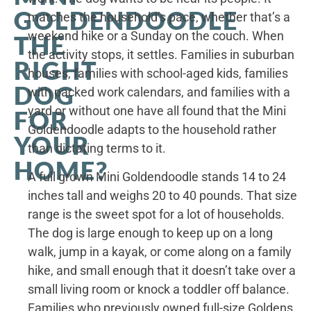
GOLDENDOODLE
matches the household’s pace, whether that’s a
weekend hike or a Sunday on the couch. When
THE
the activity stops, it settles. Families in suburban
RIGHT
houses, families with school-aged kids, families
DOG
with packed work calendars, and families with a
yard or without one have all found that the Mini
FOR
Goldendoodle adapts to the household rather
YOUR
than dictating terms to it.
HOME?
A full grown Mini Goldendoodle stands 14 to 24
inches tall and weighs 20 to 40 pounds. That size
range is the sweet spot for a lot of households.
The dog is large enough to keep up on a long
walk, jump in a kayak, or come along on a family
hike, and small enough that it doesn’t take over a
small living room or knock a toddler off balance.
Families who previously owned full-size Goldens