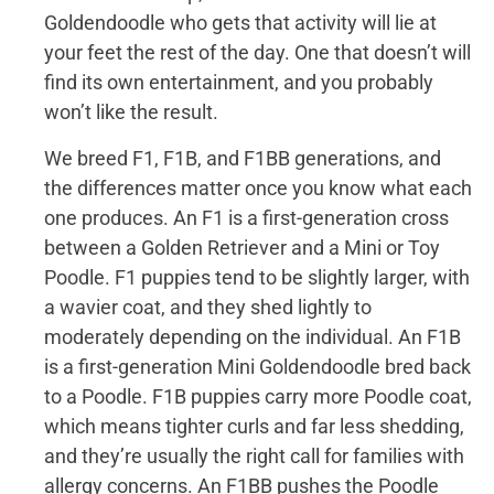
Goldendoodle who gets that activity will lie at
your feet the rest of the day. One that doesn’t will
find its own entertainment, and you probably
won’t like the result.
We breed F1, F1B, and F1BB generations, and
the differences matter once you know what each
one produces. An F1 is a first-generation cross
between a Golden Retriever and a Mini or Toy
Poodle. F1 puppies tend to be slightly larger, with
a wavier coat, and they shed lightly to
moderately depending on the individual. An F1B
is a first-generation Mini Goldendoodle bred back
to a Poodle. F1B puppies carry more Poodle coat,
which means tighter curls and far less shedding,
and they’re usually the right call for families with
allergy concerns. An F1BB pushes the Poodle