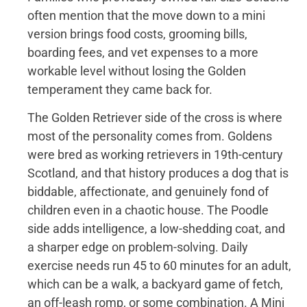
often mention that the move down to a mini
version brings food costs, grooming bills,
boarding fees, and vet expenses to a more
workable level without losing the Golden
temperament they came back for.
The Golden Retriever side of the cross is where
most of the personality comes from. Goldens
were bred as working retrievers in 19th-century
Scotland, and that history produces a dog that is
biddable, affectionate, and genuinely fond of
children even in a chaotic house. The Poodle
side adds intelligence, a low-shedding coat, and
a sharper edge on problem-solving. Daily
exercise needs run 45 to 60 minutes for an adult,
which can be a walk, a backyard game of fetch,
an off-leash romp, or some combination. A Mini