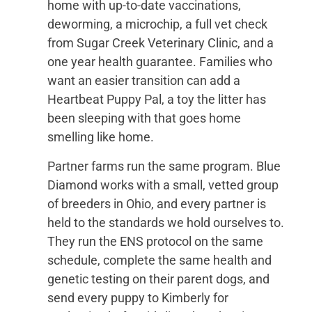
home with up-to-date vaccinations,
deworming, a microchip, a full vet check
from Sugar Creek Veterinary Clinic, and a
one year health guarantee. Families who
want an easier transition can add a
Heartbeat Puppy Pal, a toy the litter has
been sleeping with that goes home
smelling like home.
Partner farms run the same program. Blue
Diamond works with a small, vetted group
of breeders in Ohio, and every partner is
held to the standards we hold ourselves to.
They run the ENS protocol on the same
schedule, complete the same health and
genetic testing on their parent dogs, and
send every puppy to Kimberly for