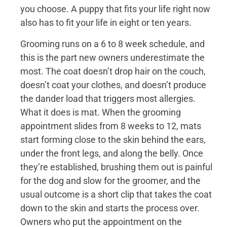
you choose. A puppy that fits your life right now
also has to fit your life in eight or ten years.
Grooming runs on a 6 to 8 week schedule, and
this is the part new owners underestimate the
most. The coat doesn’t drop hair on the couch,
doesn’t coat your clothes, and doesn’t produce
the dander load that triggers most allergies.
What it does is mat. When the grooming
appointment slides from 8 weeks to 12, mats
start forming close to the skin behind the ears,
under the front legs, and along the belly. Once
they’re established, brushing them out is painful
for the dog and slow for the groomer, and the
usual outcome is a short clip that takes the coat
down to the skin and starts the process over.
Owners who put the appointment on the