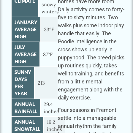
CLIMATE
homes have more room.
snowy
Daily activity comes to forty-
winters
five to sixty minutes. Two
JANUARY
walks plus some indoor play
AVERAGE
33°F
handle that easily. The
HIGH
Poodle intelligence in the
JULY
cross shows up early in
AVERAGE
87°F
puppyhood. The breed picks
HIGH
up routines quickly, takes
SUNNY
well to training, and benefits
DAYS
from a little mental
213
PER
engagement along with the
YEAR
daily exercise.
ANNUAL
29.4
Four seasons in Fremont
RAINFALL
inches
settle into a manageable
ANNUAL
19.2
annual rhythm the family
SNOWFALL
inches