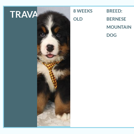
8 WEEKS
BREED:
TRAVAS
OLD
BERNESE
MOUNTAIN
DOG