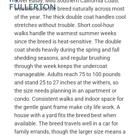
cover easily. Mild Southern California Coast
FULLERTON
weather suits the breed naturally across most
of the year. The thick double coat handles cool
stretches without trouble. Short cool-hour
walks handle the warmest summer weeks
since the breed is heat-sensitive. The double
coat sheds heavily during the spring and fall
shedding seasons, and regular brushing
through the week keeps the undercoat
manageable. Adults reach 75 to 100 pounds
and stand 25 to 27 inches at the withers, so
the size needs planning in an apartment or
condo. Consistent walks and indoor space for
the gentle giant frame make city life work. A
house with a yard fits the breed best when
available. The breed travels well in a car for
family errands, though the larger size means a