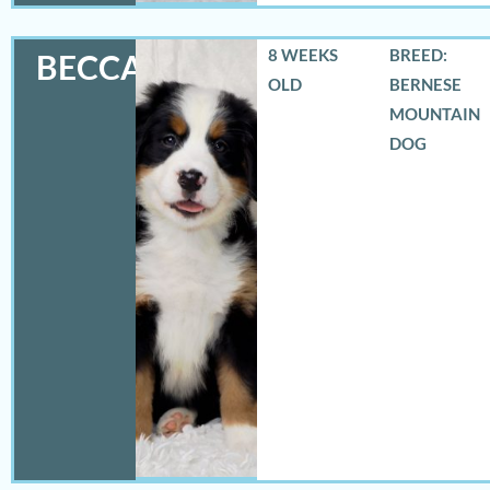
8 WEEKS
BREED:
BECCA
OLD
BERNESE
MOUNTAIN
DOG