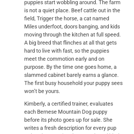
puppies start wobbling around. The farm
is not a quiet place. Beef cattle out in the
field, Trigger the horse, a cat named
Miles underfoot, doors banging, and kids
moving through the kitchen at full speed.
A big breed that flinches at all that gets
hard to live with fast, so the puppies
meet the commotion early and on
purpose. By the time one goes home, a
slammed cabinet barely earns a glance.
The first busy household your puppy sees
won’t be yours.
Kimberly, a certified trainer, evaluates
each Bernese Mountain Dog puppy
before its photo goes up for sale. She
writes a fresh description for every pup