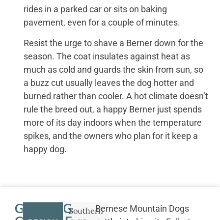
rides in a parked car or sits on baking
pavement, even for a couple of minutes.
Resist the urge to shave a Berner down for the
season. The coat insulates against heat as
much as cold and guards the skin from sun, so
a buzz cut usually leaves the dog hotter and
burned rather than cooler. A hot climate doesn’t
rule the breed out, a happy Berner just spends
more of its day indoors when the temperature
spikes, and the owners who plan for it keep a
happy dog.
GETTING
Bernese Mountain Dogs
Southern