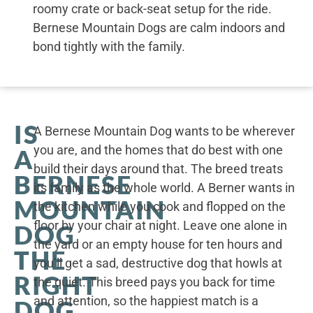
roomy crate or back-seat setup for the ride.
Bernese Mountain Dogs are calm indoors and
bond tightly with the family.
IS
A Bernese Mountain Dog wants to be wherever
you are, and the homes that do best with one
A
build their days around that. The breed treats
BERNESE
its family as the whole world. A Berner wants in
MOUNTAIN
the kitchen while you cook and flopped on the
floor by your chair at night. Leave one alone in
DOG
the yard or an empty house for ten hours and
THE
you’ll get a sad, destructive dog that howls at
RIGHT
the quiet. This breed pays you back for time
and attention, so the happiest match is a
DOG