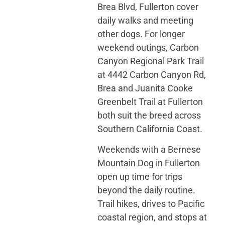
Brea Blvd, Fullerton cover
daily walks and meeting
other dogs. For longer
weekend outings, Carbon
Canyon Regional Park Trail
at 4442 Carbon Canyon Rd,
Brea and Juanita Cooke
Greenbelt Trail at Fullerton
both suit the breed across
Southern California Coast.
Weekends with a Bernese
Mountain Dog in Fullerton
open up time for trips
beyond the daily routine.
Trail hikes, drives to Pacific
coastal region, and stops at