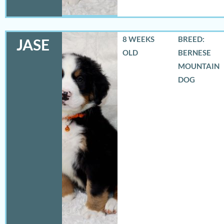
8 WEEKS
BREED:
JASE
OLD
BERNESE
MOUNTAIN
DOG