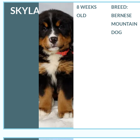
8 WEEKS
BREED:
SKYLAR
OLD
BERNESE
MOUNTAIN
DOG