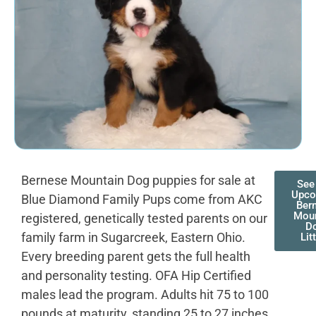
Bernese Mountain Dog puppies for sale at
See
Upco
Blue Diamond Family Pups come from AKC
Ber
Moun
registered, genetically tested parents on our
D
family farm in Sugarcreek, Eastern Ohio.
Lit
Every breeding parent gets the full health
and personality testing. OFA Hip Certified
males lead the program. Adults hit 75 to 100
pounds at maturity, standing 25 to 27 inches