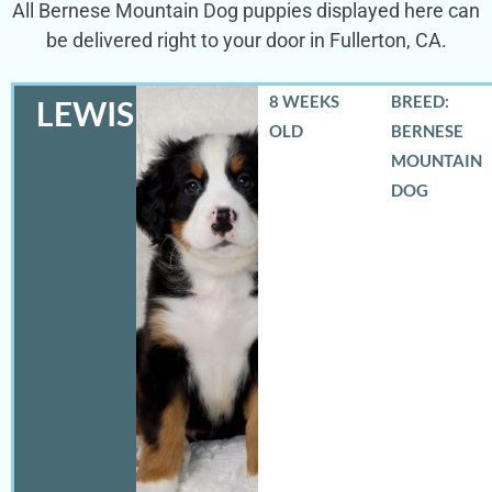
All Bernese Mountain Dog puppies displayed here can
be delivered right to your door in Fullerton, CA.
8 WEEKS
BREED:
LEWIS
OLD
BERNESE
MOUNTAIN
DOG