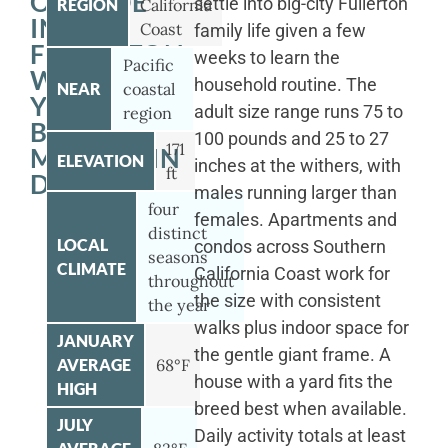
OUTSIDE
settle into big-city Fullerton
REGION
California
IN
Coast
family life given a few
FULLERTON
weeks to learn the
Pacific
WITH
household routine. The
NEAR
coastal
YOUR
adult size range runs 75 to
region
BERNESE
100 pounds and 25 to 27
171
MOUNTAIN
ELEVATION
inches at the withers, with
ft
DOG
males running larger than
four
females. Apartments and
distinct
LOCAL
condos across Southern
seasons
CLIMATE
California Coast work for
throughout
the size with consistent
the year
walks plus indoor space for
JANUARY
the gentle giant frame. A
AVERAGE
68°F
house with a yard fits the
HIGH
breed best when available.
JULY
Daily activity totals at least