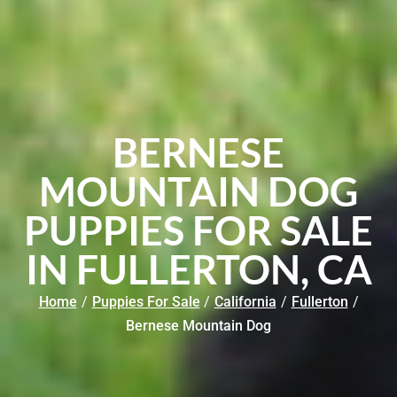
BERNESE
MOUNTAIN DOG
PUPPIES FOR SALE
IN FULLERTON, CA
Home
/
Puppies For Sale
/
California
/
Fullerton
/
Bernese Mountain Dog