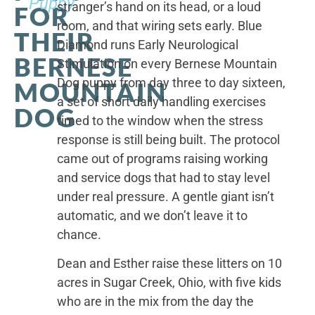
Puppy
stranger’s hand on its head, or a loud
FOR
room, and that wiring sets early. Blue
THEIR
Diamond runs Early Neurological
BERNESE
Stimulation on every Bernese Mountain
Dog puppy from day three to day sixteen,
MOUNTAIN
a set of short daily handling exercises
DOG
timed to the window when the stress
response is still being built. The protocol
came out of programs raising working
and service dogs that had to stay level
under real pressure. A gentle giant isn’t
automatic, and we don’t leave it to
chance.
Dean and Esther raise these litters on 10
acres in Sugar Creek, Ohio, with five kids
who are in the mix from the day the