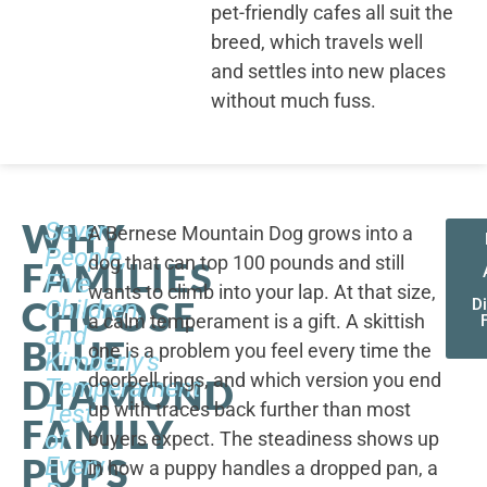
pet-friendly cafes all suit the
breed, which travels well
and settles into new places
without much fuss.
WHY
Seven
A Bernese Mountain Dog grows into a
People,
dog that can top 100 pounds and still
FAMILIES
Five
wants to climb into your lap. At that size,
CHOOSE
Children,
D
a calm temperament is a gift. A skittish
and
BLUE
one is a problem you feel every time the
Kimberly's
doorbell rings, and which version you end
DIAMOND
Temperament
up with traces back further than most
Test
FAMILY
of
buyers expect. The steadiness shows up
PUPS
Every
in how a puppy handles a dropped pan, a