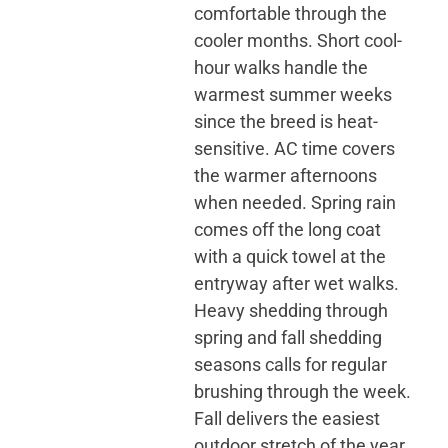
comfortable through the
cooler months. Short cool-
hour walks handle the
warmest summer weeks
since the breed is heat-
sensitive. AC time covers
the warmer afternoons
when needed. Spring rain
comes off the long coat
with a quick towel at the
entryway after wet walks.
Heavy shedding through
spring and fall shedding
seasons calls for regular
brushing through the week.
Fall delivers the easiest
outdoor stretch of the year,