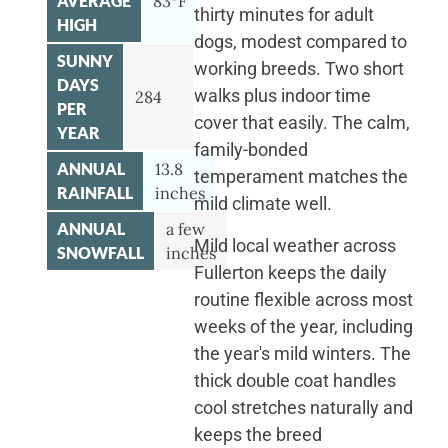
AVERAGE
83°F
thirty minutes for adult
HIGH
dogs, modest compared to
SUNNY
working breeds. Two short
DAYS
walks plus indoor time
284
PER
cover that easily. The calm,
YEAR
family-bonded
ANNUAL
13.8
temperament matches the
RAINFALL
inches
mild climate well.
ANNUAL
a few
Mild local weather across
SNOWFALL
inches
Fullerton keeps the daily
routine flexible across most
weeks of the year, including
the year's mild winters. The
thick double coat handles
cool stretches naturally and
keeps the breed