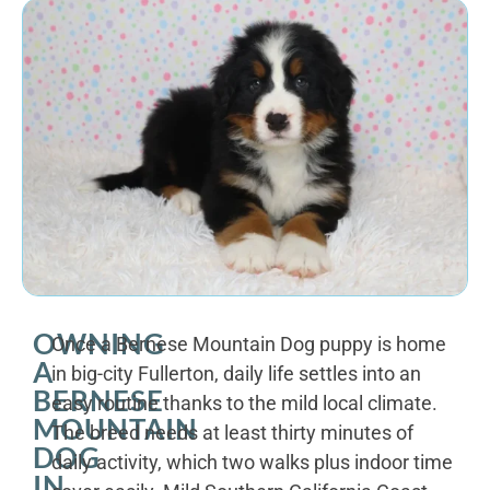
OWNING
Once a Bernese Mountain Dog puppy is home
A
in big-city Fullerton, daily life settles into an
BERNESE
easy routine thanks to the mild local climate.
MOUNTAIN
The breed needs at least thirty minutes of
DOG
daily activity, which two walks plus indoor time
IN