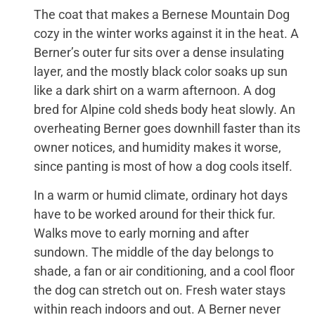
The coat that makes a Bernese Mountain Dog
cozy in the winter works against it in the heat. A
Berner’s outer fur sits over a dense insulating
layer, and the mostly black color soaks up sun
like a dark shirt on a warm afternoon. A dog
bred for Alpine cold sheds body heat slowly. An
overheating Berner goes downhill faster than its
owner notices, and humidity makes it worse,
since panting is most of how a dog cools itself.
In a warm or humid climate, ordinary hot days
have to be worked around for their thick fur.
Walks move to early morning and after
sundown. The middle of the day belongs to
shade, a fan or air conditioning, and a cool floor
the dog can stretch out on. Fresh water stays
within reach indoors and out. A Berner never