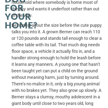
household where somebody is home most of
FOR
the day and wants it underfoot rather than out
YOUR
of the way.
HOME?
Be honest about the size before the cute puppy
talks you into it. A grown Berner can reach 110
or 120 pounds and stands tall enough to clear a
coffee table with its tail. That much dog needs
floor space, a vehicle it actually fits in, and a
handler strong enough to hold the leash before
it learns any manners. A young one that hasn’t
been taught yet can put a child on the ground
without meaning harm, just by turning around.
There’s no malice in it, only a big young animal
with no brakes yet. They also grow up slowly. A
Berner stays a clumsy, mouthy adolescent in a
giant body until close to two years old, long