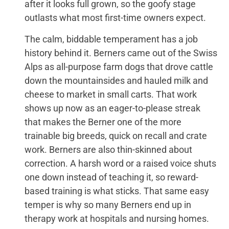
after it looks full grown, so the goofy stage
outlasts what most first-time owners expect.
The calm, biddable temperament has a job
history behind it. Berners came out of the Swiss
Alps as all-purpose farm dogs that drove cattle
down the mountainsides and hauled milk and
cheese to market in small carts. That work
shows up now as an eager-to-please streak
that makes the Berner one of the more
trainable big breeds, quick on recall and crate
work. Berners are also thin-skinned about
correction. A harsh word or a raised voice shuts
one down instead of teaching it, so reward-
based training is what sticks. That same easy
temper is why so many Berners end up in
therapy work at hospitals and nursing homes.