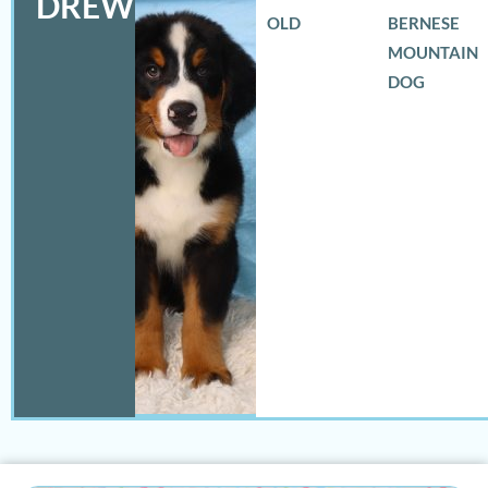
DREW
OLD
BERNESE
MOUNTAIN
DOG