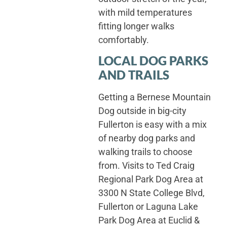
with mild temperatures
fitting longer walks
comfortably.
LOCAL DOG PARKS
AND TRAILS
Getting a Bernese Mountain
Dog outside in big-city
Fullerton is easy with a mix
of nearby dog parks and
walking trails to choose
from. Visits to Ted Craig
Regional Park Dog Area at
3300 N State College Blvd,
Fullerton or Laguna Lake
Park Dog Area at Euclid &