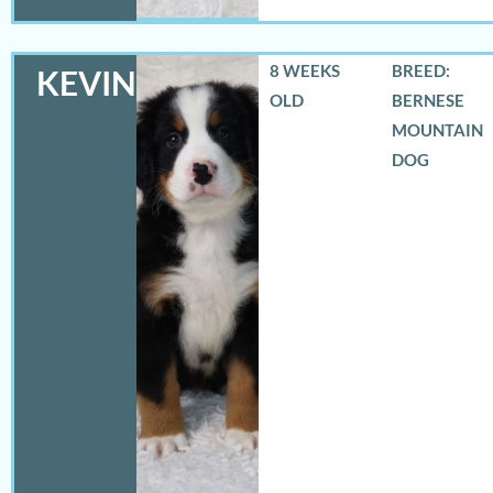
8 WEEKS
BREED:
KEVIN
OLD
BERNESE
MOUNTAIN
DOG