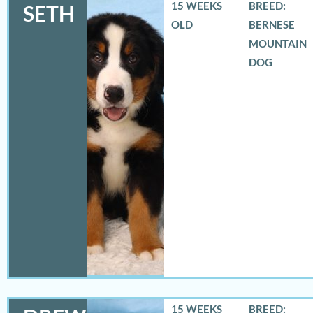
15 WEEKS
BREED:
SETH
OLD
BERNESE
MOUNTAIN
DOG
15 WEEKS
BREED: