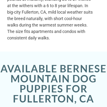
at the withers with a 6 to 8 year lifespan. In
big-city Fullerton, CA, mild local weather suits
the breed naturally, with short cool-hour
walks during the warmest summer weeks.
The size fits apartments and condos with
consistent daily walks.
AVAILABLE BERNESE
MOUNTAIN DOG
PUPPIES FOR
FULLERTON, CA