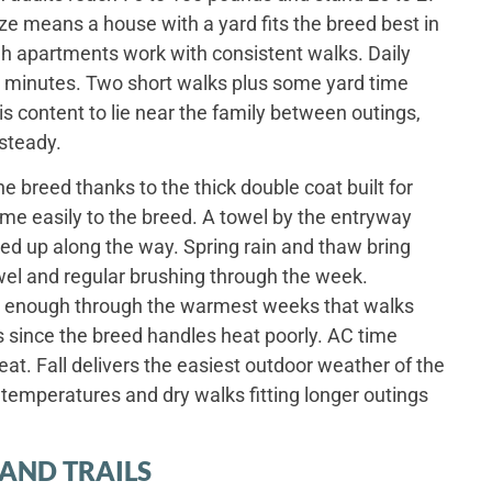
ize means a house with a yard fits the breed best in
h apartments work with consistent walks. Daily
rty minutes. Two short walks plus some yard time
is content to lie near the family between outings,
 steady.
e breed thanks to the thick double coat built for
me easily to the breed. A towel by the entryway
ked up along the way. Spring rain and thaw bring
el and regular brushing through the week.
 enough through the warmest weeks that walks
s since the breed handles heat poorly. AC time
at. Fall delivers the easiest outdoor weather of the
d temperatures and dry walks fitting longer outings
AND TRAILS