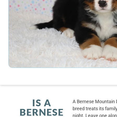
IS A
A Bernese Mountain D
breed treats its famil
BERNESE
night. Leave one alone