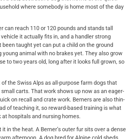
 household where somebody is home most of the day
er can reach 110 or 120 pounds and stands tall
ehicle it actually fits in, and a handler strong
t been taught yet can put a child on the ground
big young animal with no brakes yet. They also grow
 to two years old, long after it looks full grown, so
of the Swiss Alps as all-purpose farm dogs that
 small carts. That work shows up now as an eager-
ick on recall and crate work. Berners are also thin-
d of teaching it, so reward-based training is what
 at hospitals and nursing homes.
 in the heat. A Berner’s outer fur sits over a dense
a warm afternoon. A dog bred for Alpine cold sheds