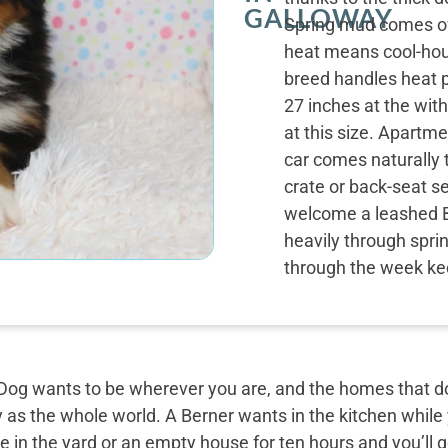
GALLOWAY
Spring mud comes off
heat means cool-hou
breed handles heat p
27 inches at the wit
at this size. Apartme
car comes naturally 
crate or back-seat s
welcome a leashed 
heavily through spri
through the week ke
og wants to be wherever you are, and the homes that do 
y as the whole world. A Berner wants in the kitchen while
 in the yard or an empty house for ten hours and you’ll g