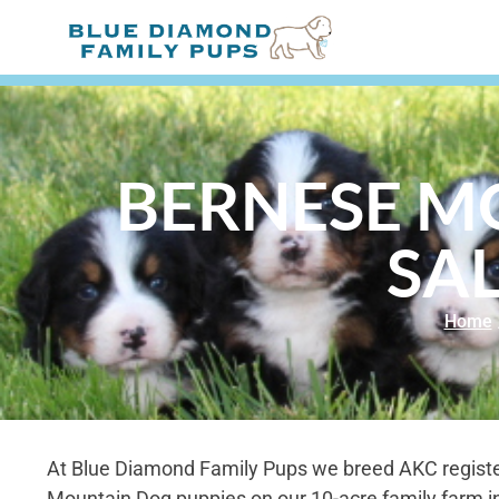
BERNESE M
SAL
Home
At Blue Diamond Family Pups we breed AKC regist
Mountain Dog puppies on our 10-acre family farm i