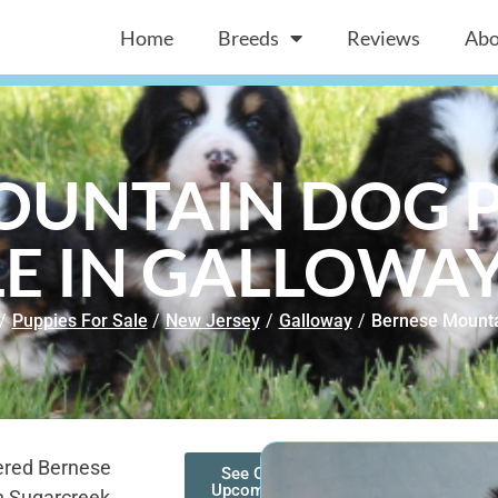
Home
Breeds
Reviews
Abo
OUNTAIN DOG P
E IN GALLOWAY
/
Puppies For Sale
/
New Jersey
/
Galloway
/
Bernese Mount
ered Bernese
See Our
Upcoming
n Sugarcreek,