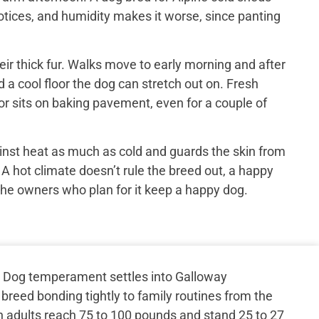
otices, and humidity makes it worse, since panting
ir thick fur. Walks move to early morning and after
 a cool floor the dog can stretch out on. Fresh
or sits on baking pavement, even for a couple of
inst heat as much as cold and guards the skin from
 A hot climate doesn’t rule the breed out, a happy
the owners who plan for it keep a happy dog.
 Dog temperament settles into Galloway
 breed bonding tightly to family routines from the
n adults reach 75 to 100 pounds and stand 25 to 27