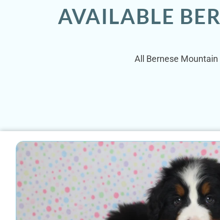
AVAILABLE BE
All Bernese Mountain 