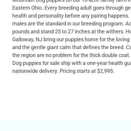
Eastern Ohio. Every breeding adult goes through gen
health and personality before any pairing happens. 
males are the standard in our breeding program. Ad
pounds and stand 25 to 27 inches at the withers. H
Galloway, NJ bring our puppies home for the lovin
and the gentle giant calm that defines the breed. C
the region are no problem for the thick double coa
Dog puppies for sale ship with a one-year health g
nationwide delivery. Pricing starts at $2,995.