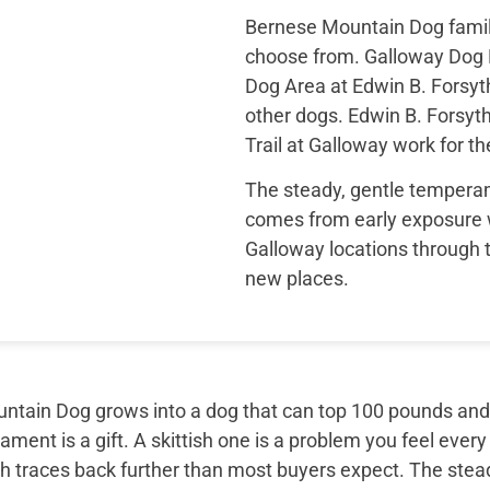
Bernese Mountain Dog famili
choose from. Galloway Dog 
Dog Area at Edwin B. Forsyt
other dogs. Edwin B. Forsyt
Trail at Galloway work for t
The steady, gentle temper
comes from early exposure 
Galloway locations through t
new places.
tain Dog grows into a dog that can top 100 pounds and sti
ment is a gift. A skittish one is a problem you feel every
th traces back further than most buyers expect. The ste