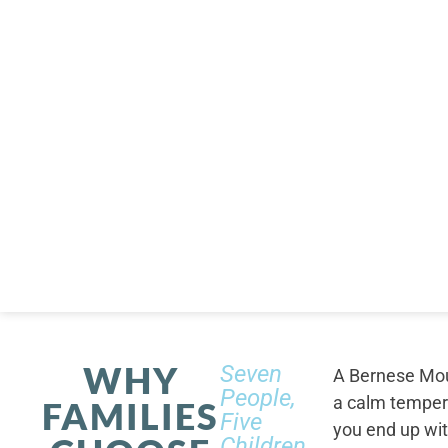
WHY
Seven
A Bernese Moun
People,
a calm tempera
FAMILIES
Five
you end up wi
Children,