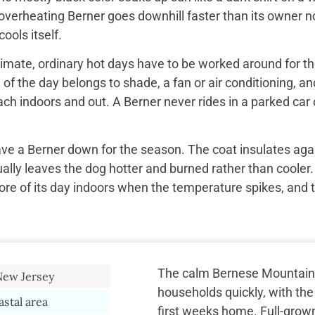
overheating Berner goes downhill faster than its owner n
ools itself.
imate, ordinary hot days have to be worked around for the
f the day belongs to shade, a fan or air conditioning, and
ach indoors and out. A Berner never rides in a parked car 
ave a Berner down for the season. The coat insulates aga
ually leaves the dog hotter and burned rather than cooler.
re of its day indoors when the temperature spikes, and 
The calm Bernese Mountain
New Jersey
households quickly, with the
astal area
first weeks home. Full-grow