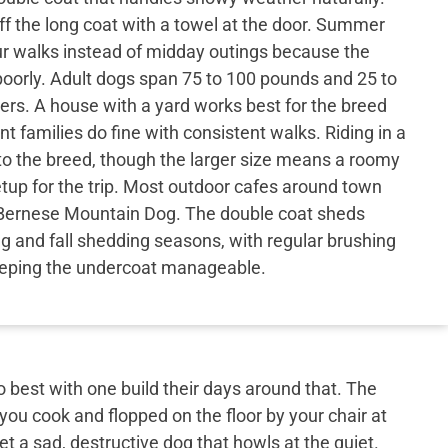
 the long coat with a towel at the door. Summer
r walks instead of midday outings because the
oorly. Adult dogs span 75 to 100 pounds and 25 to
hers. A house with a yard works best for the breed
nt families do fine with consistent walks. Riding in a
to the breed, though the larger size means a roomy
etup for the trip. Most outdoor cafes around town
Bernese Mountain Dog. The double coat sheds
ng and fall shedding seasons, with regular brushing
eping the undercoat manageable.
best with one build their days around that. The
 you cook and flopped on the floor by your chair at
et a sad, destructive dog that howls at the quiet.