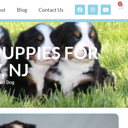
0
ut
Blog
Contact Us
UPPIES FOR
, NJ
ain Dog