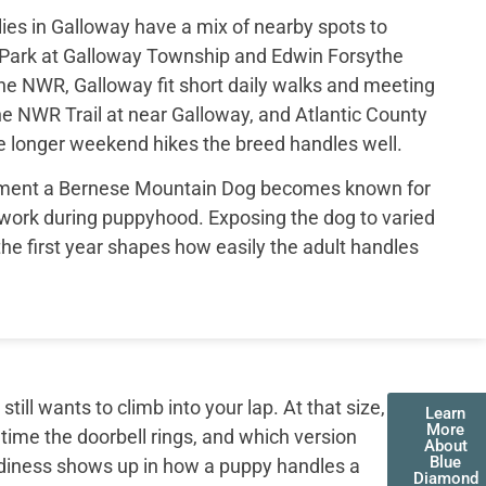
es in Galloway have a mix of nearby spots to
Park at Galloway Township and Edwin Forsythe
he NWR, Galloway fit short daily walks and meeting
he NWR Trail at near Galloway, and Atlantic County
he longer weekend hikes the breed handles well.
ament a Bernese Mountain Dog becomes known for
work during puppyhood. Exposing the dog to varied
he first year shapes how easily the adult handles
ll wants to climb into your lap. At that size,
Learn
More
 time the doorbell rings, and which version
About
Blue
adiness shows up in how a puppy handles a
Diamond