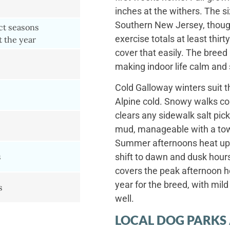
inches at the withers. The s
Southern New Jersey, thoug
nct seasons
exercise totals at least thi
 the year
cover that easily. The breed 
making indoor life calm and
Cold Galloway winters suit th
Alpine cold. Snowy walks co
clears any sidewalk salt pic
mud, manageable with a tow
Summer afternoons heat up
s
shift to dawn and dusk hour
covers the peak afternoon he
year for the breed, with mil
s
well.
LOCAL DOG PARKS 