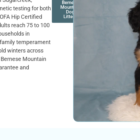
Bernese
Mountain
etic testing for both
Dog
OFA Hip Certified
Litters
ults reach 75 to 100
ouseholds in
g family temperament
old winters across
t. Bernese Mountain
uarantee and