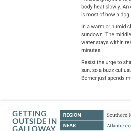
body heat slowly. An 
is most of how a dog c
In a warm or humid cl
sundown. The middle o
water stays within re
minutes.
Resist the urge to sh
sun, so a buzz cut us
Berner just spends mo
GETTING
REGION
Southern 
OUTSIDE IN
NEAR
Atlantic co
GALLOWAY