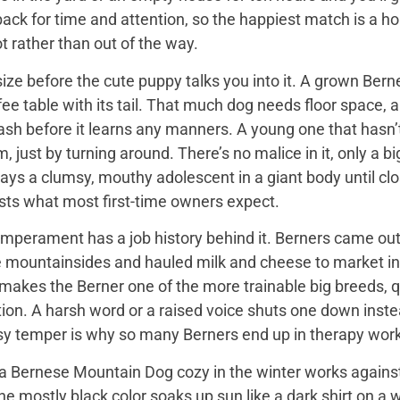
back for time and attention, so the happiest match is a
t rather than out of the way.
ize before the cute puppy talks you into it. A grown Bern
ee table with its tail. That much dog needs floor space, a v
ash before it learns any manners. A young one that hasn’
 just by turning around. There’s no malice in it, only a 
ays a clumsy, mouthy adolescent in a giant body until close
sts what most first-time owners expect.
mperament has a job history behind it. Berners came out 
e mountainsides and hauled milk and cheese to market in
 makes the Berner one of the more trainable big breeds, qu
ion. A harsh word or a raised voice shuts one down instea
sy temper is why so many Berners end up in therapy work
 Bernese Mountain Dog cozy in the winter works against it
 the mostly black color soaks up sun like a dark shirt on 