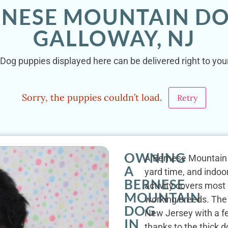
RNESE MOUNTAIN DO
GALLOWAY, NJ
Dog puppies displayed here can be delivered right to your
Sorry, the puppies couldn’t load.
Retry
OWNING
A Bernese Mountain 
A
yard time, and indoor
BERNESE
activity covers most
MOUNTAIN
working breeds. The
DOG
New Jersey with a fe
IN
thanks to the thick 