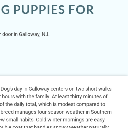
G PUPPIES FOR
 door in Galloway, NJ.
Dog's day in Galloway centers on two short walks,
 hours with the family. At least thirty minutes of
 of the daily total, which is modest compared to
 breed manages four-season weather in Southern
w small habits. Cold winter mornings are easy
double coat that handles snowy weather naturally.