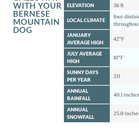
WITH YOUR
ELEVATION
36 ft
BERNESE
four disti
MOUNTAIN
LOCAL CLIMATE
throughout
DOG
JANUARY
42°F
AVERAGE HIGH
JULY AVERAGE
81°F
HIGH
SUNNY DAYS
211
PER YEAR
ANNUAL
40.1 inche
RAINFALL
ANNUAL
25.0 inche
SNOWFALL