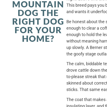
MOUNTAIN
This breed pays you 
DOG THE
and wants it underfoo
RIGHT DOG
Be honest about the s
FOR YOUR
enough to clear a coff
enough to hold the le
HOME?
without meaning harm,
up slowly. A Berner st
the goofy stage outla
The calm, biddable te
drove cattle down th
to-please streak that
skinned about correct
sticks. That same ea
The coat that makes a
insulating layer, and