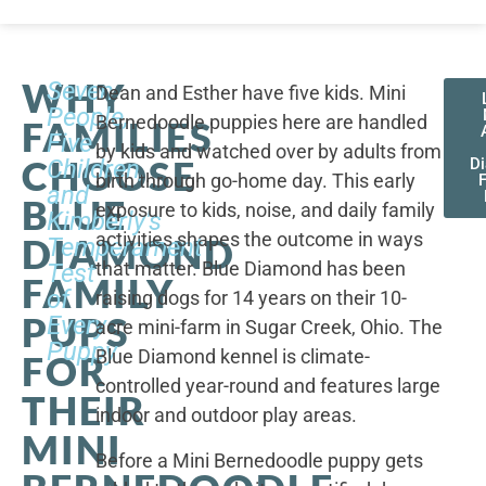
WHY
Seven
Dean and Esther have five kids. Mini
People,
Bernedoodle puppies here are handled
FAMILIES
Five
by kids and watched over by adults from
CHOOSE
Children,
D
birth through go-home day. This early
F
and
BLUE
exposure to kids, noise, and daily family
Kimberly's
activities shapes the outcome in ways
DIAMOND
Temperament
that matter. Blue Diamond has been
Test
FAMILY
of
raising dogs for 14 years on their 10-
PUPS
Every
acre mini-farm in Sugar Creek, Ohio. The
Puppy
Blue Diamond kennel is climate-
FOR
controlled year-round and features large
THEIR
indoor and outdoor play areas.
MINI
Before a Mini Bernedoodle puppy gets