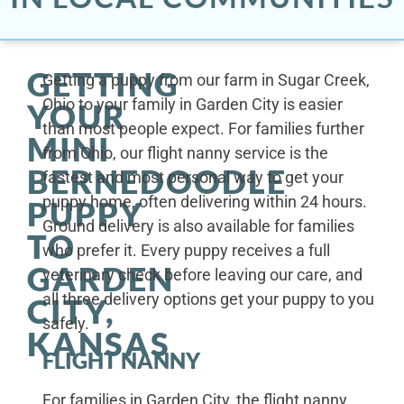
GETTING
Getting a puppy from our farm in Sugar Creek,
Ohio to your family in Garden City is easier
YOUR
than most people expect. For families further
MINI
from Ohio, our flight nanny service is the
BERNEDOODLE
fastest and most personal way to get your
puppy home, often delivering within 24 hours.
PUPPY
Ground delivery is also available for families
TO
who prefer it. Every puppy receives a full
GARDEN
veterinary check before leaving our care, and
all three delivery options get your puppy to you
CITY,
safely.
KANSAS
FLIGHT NANNY
For families in Garden City, the flight nanny