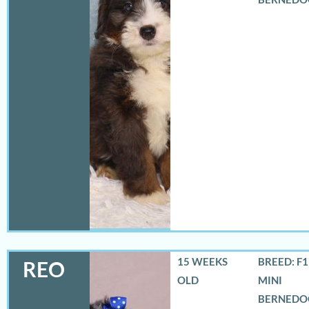
15 WEEKS
BREED: F
REO
OLD
MINI
BERNEDO