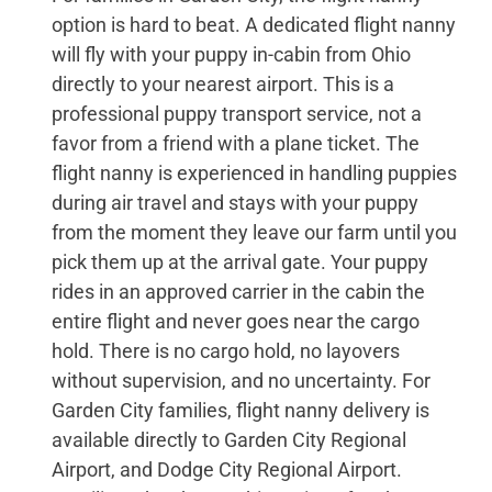
option is hard to beat. A dedicated flight nanny
will fly with your puppy in-cabin from Ohio
directly to your nearest airport. This is a
professional puppy transport service, not a
favor from a friend with a plane ticket. The
flight nanny is experienced in handling puppies
during air travel and stays with your puppy
from the moment they leave our farm until you
pick them up at the arrival gate. Your puppy
rides in an approved carrier in the cabin the
entire flight and never goes near the cargo
hold. There is no cargo hold, no layovers
without supervision, and no uncertainty. For
Garden City families, flight nanny delivery is
available directly to Garden City Regional
Airport, and Dodge City Regional Airport.