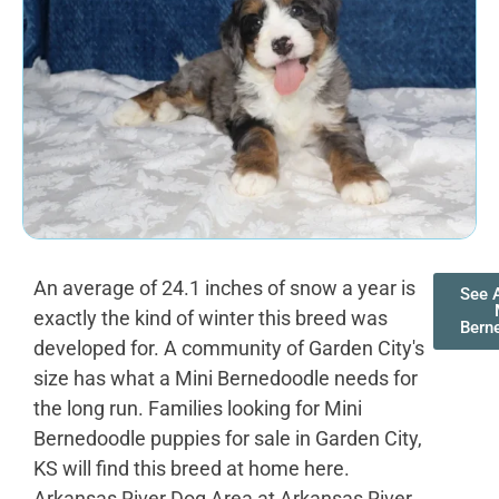
An average of 24.1 inches of snow a year is
See A
exactly the kind of winter this breed was
Bern
developed for. A community of Garden City's
size has what a Mini Bernedoodle needs for
the long run. Families looking for Mini
Bernedoodle puppies for sale in Garden City,
KS will find this breed at home here.
Arkansas River Dog Area at Arkansas River,