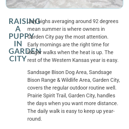
RAISING
July highs averaging around 92 degrees
A
mean summer is where owners in
PUPPY
Garden City pay the most attention.
IN
Early mornings are the right time for
GARDEN
longer walks when the heat is up. The
CITY
rest of the Western Kansas year is easy.
Sandsage Bison Dog Area, Sandsage
Bison Range & Wildlife Area, Garden City,
covers the regular outdoor routine well.
Prairie Spirit Trail, Garden City, handles
the days when you want more distance.
The daily walk is easy to keep up year-
round.