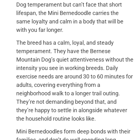
Dog temperament but can’t face that short
lifespan, the Mini Bernedoodle carries the
same loyalty and calm in a body that will be
with you far longer.
The breed has a calm, loyal, and steady
temperament. They have the Bernese
Mountain Dog’s quiet attentiveness without the
intensity you see in working breeds. Daily
exercise needs are around 30 to 60 minutes for
adults, covering everything from a
neighborhood walk to a longer trail outing.
They’re not demanding beyond that, and
they’re happy to settle in alongside whatever
the household routine looks like.
Mini Bernedoodles form deep bonds with their
families, and don’t do well spending long