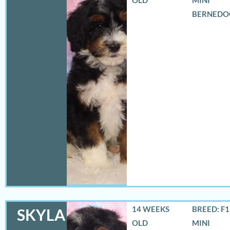
BERNEDO
14 WEEKS
BREED: F
SKYLA
OLD
MINI