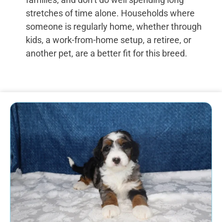
stretches of time alone. Households where
someone is regularly home, whether through
kids, a work-from-home setup, a retiree, or
another pet, are a better fit for this breed.