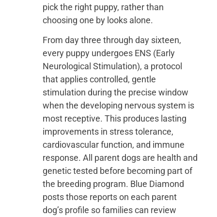
pick the right puppy, rather than
choosing one by looks alone.
From day three through day sixteen,
every puppy undergoes ENS (Early
Neurological Stimulation), a protocol
that applies controlled, gentle
stimulation during the precise window
when the developing nervous system is
most receptive. This produces lasting
improvements in stress tolerance,
cardiovascular function, and immune
response. All parent dogs are health and
genetic tested before becoming part of
the breeding program. Blue Diamond
posts those reports on each parent
dog’s profile so families can review