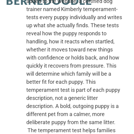
BERNEDOODLE
added to the website, a certified dog
trainer named Kimberly temperament-
tests every puppy individually and writes
up what she actually finds. These tests
reveal how the puppy responds to
handling, how it reacts when startled,
whether it moves toward new things
with confidence or holds back, and how
quickly it recovers from pressure. This
will determine which family will be a
better fit for each puppy. This
temperament test is part of each puppy
description, not a generic litter
description. A bold, outgoing puppy is a
different pet from a calmer, more
deliberate puppy from the same litter.
The temperament test helps families