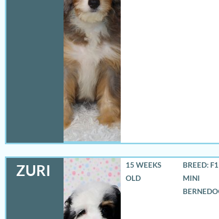
15 WEEKS
BREED: F
ZURI
OLD
MINI
BERNEDO