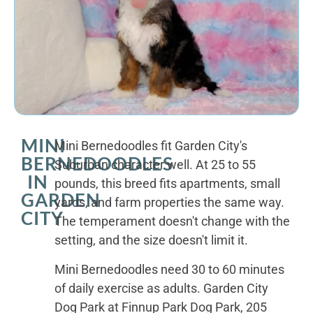
MINI
Mini Bernedoodles fit Garden City's
BERNEDOODLES
Suburban character well. At 25 to 55
IN
pounds, this breed fits apartments, small
GARDEN
yards, and farm properties the same way.
CITY
The temperament doesn't change with the
setting, and the size doesn't limit it.
Mini Bernedoodles need 30 to 60 minutes
of daily exercise as adults. Garden City
Dog Park at Finnup Park Dog Park, 205