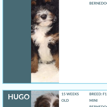
BERNEDO
15 WEEKS
BREED: F
HUGO
OLD
MINI
BERNEDO