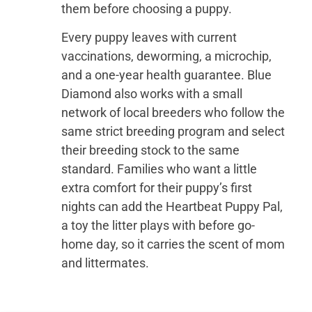
them before choosing a puppy.
Every puppy leaves with current
vaccinations, deworming, a microchip,
and a one-year health guarantee. Blue
Diamond also works with a small
network of local breeders who follow the
same strict breeding program and select
their breeding stock to the same
standard. Families who want a little
extra comfort for their puppy’s first
nights can add the Heartbeat Puppy Pal,
a toy the litter plays with before go-
home day, so it carries the scent of mom
and littermates.