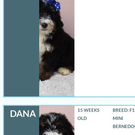
15 WEEKS
BREED: F
DANA
OLD
MINI
BERNEDO