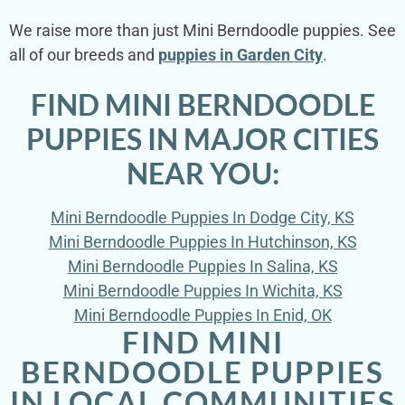
We raise more than just Mini Berndoodle puppies. See
all of our breeds and
puppies in Garden City
.
FIND MINI BERNDOODLE
PUPPIES IN MAJOR CITIES
NEAR YOU:
Mini Berndoodle Puppies In Dodge City, KS
Mini Berndoodle Puppies In Hutchinson, KS
Mini Berndoodle Puppies In Salina, KS
Mini Berndoodle Puppies In Wichita, KS
Mini Berndoodle Puppies In Enid, OK
FIND MINI
BERNDOODLE PUPPIES
IN LOCAL COMMUNITIES