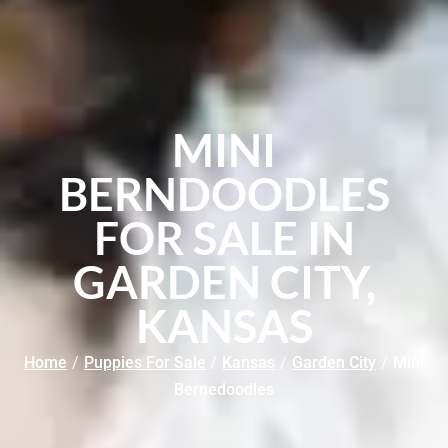
MINI
BERNDOODLES
FOR SALE IN
GARDEN CITY,
KANSAS
Home
/
Puppies For Sale
/
Kansas
/
Garden City
/
Mini
Bernedoodles