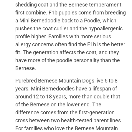
shedding coat and the Bernese temperament
first combine. F1b puppies come from breeding
a Mini Bernedoodle back to a Poodle, which
pushes the coat curlier and the hypoallergenic
profile higher. Families with more serious
allergy concerns often find the F1b is the better
fit. The generation affects the coat, and they
have more of the poodle personality than the
Bernese.
Purebred Bernese Mountain Dogs live 6 to 8
years. Mini Bernedoodles have a lifespan of
around 12 to 18 years, more than double that
of the Bernese on the lower end. The
difference comes from the first-generation
cross between two health-tested parent lines.
For families who love the Bernese Mountain