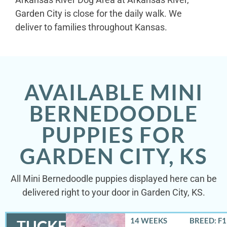
Garden City is close for the daily walk. We
deliver to families throughout Kansas.
AVAILABLE MINI
BERNEDOODLE
PUPPIES FOR
GARDEN CITY, KS
All Mini Bernedoodle puppies displayed here can be
delivered right to your door in Garden City, KS.
14 WEEKS
BREED: F
TUCKER