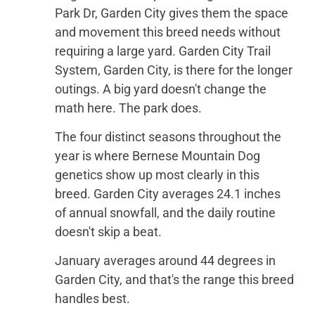
Park Dr, Garden City gives them the space
and movement this breed needs without
requiring a large yard. Garden City Trail
System, Garden City, is there for the longer
outings. A big yard doesn't change the
math here. The park does.
The four distinct seasons throughout the
year is where Bernese Mountain Dog
genetics show up most clearly in this
breed. Garden City averages 24.1 inches
of annual snowfall, and the daily routine
doesn't skip a beat.
January averages around 44 degrees in
Garden City, and that's the range this breed
handles best.