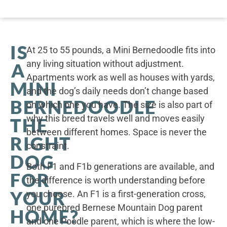
IS
At 25 to 55 pounds, a Mini Bernedoodle fits into
any living situation without adjustment.
A
Apartments work as well as houses with yards,
MINI
and the dog’s daily needs don’t change based
BERNEDOODLE
on which one you have. The size is also part of
why this breed travels well and moves easily
THE
between different homes. Space is never the
RIGHT
constraint.
DOG
Both F1 and F1b generations are available, and
FOR
the difference is worth understanding before
YOUR
you choose. An F1 is a first-generation cross,
one purebred Bernese Mountain Dog parent
HOME?
and one Poodle parent, which is where the low-