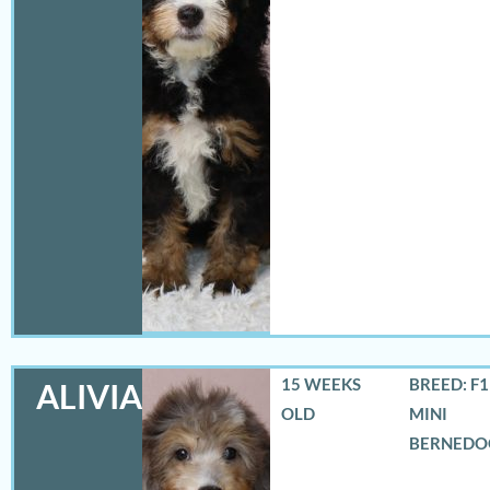
15 WEEKS
BREED: F
ALIVIA
OLD
MINI
BERNEDO