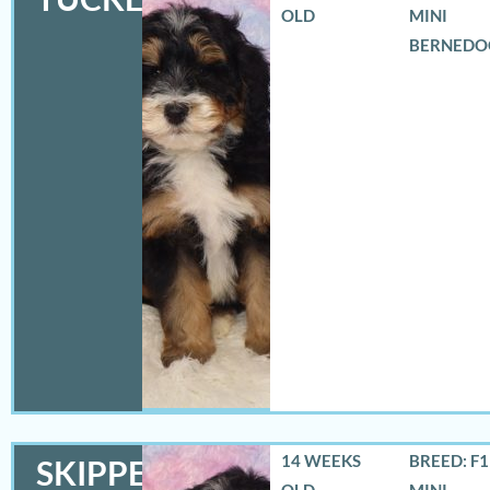
OLD
MINI
BERNEDO
14 WEEKS
BREED: F
SKIPPER
OLD
MINI