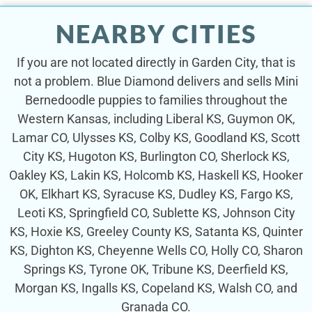
NEARBY CITIES
If you are not located directly in Garden City, that is
not a problem. Blue Diamond delivers and sells Mini
Bernedoodle puppies to families throughout the
Western Kansas, including Liberal KS, Guymon OK,
Lamar CO, Ulysses KS, Colby KS, Goodland KS, Scott
City KS, Hugoton KS, Burlington CO, Sherlock KS,
Oakley KS, Lakin KS, Holcomb KS, Haskell KS, Hooker
OK, Elkhart KS, Syracuse KS, Dudley KS, Fargo KS,
Leoti KS, Springfield CO, Sublette KS, Johnson City
KS, Hoxie KS, Greeley County KS, Satanta KS, Quinter
KS, Dighton KS, Cheyenne Wells CO, Holly CO, Sharon
Springs KS, Tyrone OK, Tribune KS, Deerfield KS,
Morgan KS, Ingalls KS, Copeland KS, Walsh CO, and
Granada CO.