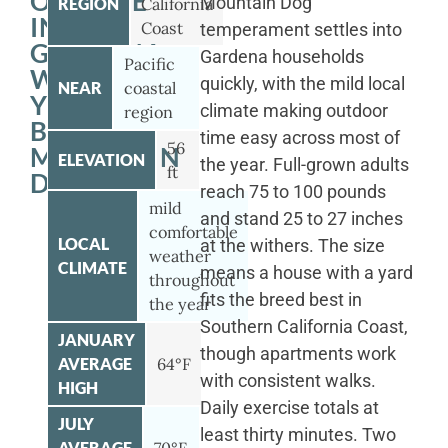
OUTSIDE
Mountain Dog
REGION
California
IN
Coast
temperament settles into
GARDENA
Gardena households
Pacific
WITH
quickly, with the mild local
NEAR
coastal
YOUR
climate making outdoor
region
BERNESE
time easy across most of
56
MOUNTAIN
ELEVATION
the year. Full-grown adults
ft
DOG
reach 75 to 100 pounds
mild
and stand 25 to 27 inches
comfortable
LOCAL
at the withers. The size
weather
CLIMATE
means a house with a yard
throughout
fits the breed best in
the year
Southern California Coast,
JANUARY
though apartments work
AVERAGE
64°F
with consistent walks.
HIGH
Daily exercise totals at
JULY
least thirty minutes. Two
AVERAGE