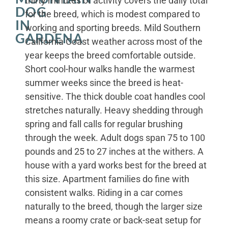
thirty minutes of activity covers the daily total
DOG
for the breed, which is modest compared to
IN
working and sporting breeds. Mild Southern
GARDENA
California Coast weather across most of the
year keeps the breed comfortable outside.
Short cool-hour walks handle the warmest
summer weeks since the breed is heat-
sensitive. The thick double coat handles cool
stretches naturally. Heavy shedding through
spring and fall calls for regular brushing
through the week. Adult dogs span 75 to 100
pounds and 25 to 27 inches at the withers. A
house with a yard works best for the breed at
this size. Apartment families do fine with
consistent walks. Riding in a car comes
naturally to the breed, though the larger size
means a roomy crate or back-seat setup for