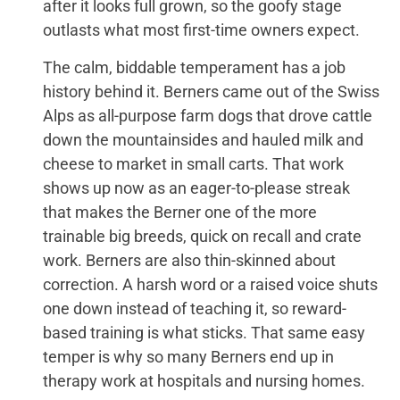
after it looks full grown, so the goofy stage
outlasts what most first-time owners expect.
The calm, biddable temperament has a job
history behind it. Berners came out of the Swiss
Alps as all-purpose farm dogs that drove cattle
down the mountainsides and hauled milk and
cheese to market in small carts. That work
shows up now as an eager-to-please streak
that makes the Berner one of the more
trainable big breeds, quick on recall and crate
work. Berners are also thin-skinned about
correction. A harsh word or a raised voice shuts
one down instead of teaching it, so reward-
based training is what sticks. That same easy
temper is why so many Berners end up in
therapy work at hospitals and nursing homes.