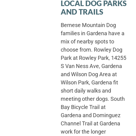
LOCAL DOG PARKS
AND TRAILS
Bernese Mountain Dog
families in Gardena have a
mix of nearby spots to
choose from. Rowley Dog
Park at Rowley Park, 14255
S Van Ness Ave, Gardena
and Wilson Dog Area at
Wilson Park, Gardena fit
short daily walks and
meeting other dogs. South
Bay Bicycle Trail at
Gardena and Dominguez
Channel Trail at Gardena
work for the longer