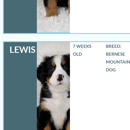
7 WEEKS
BREED:
LEWIS
OLD
BERNESE
MOUNTAIN
DOG