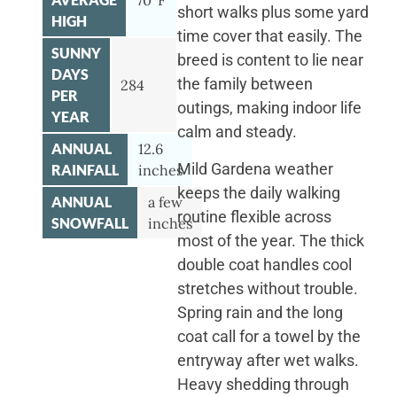
70°F
short walks plus some yard
HIGH
time cover that easily. The
SUNNY
breed is content to lie near
DAYS
the family between
284
PER
outings, making indoor life
YEAR
calm and steady.
ANNUAL
12.6
Mild Gardena weather
RAINFALL
inches
keeps the daily walking
ANNUAL
a few
routine flexible across
SNOWFALL
inches
most of the year. The thick
double coat handles cool
stretches without trouble.
Spring rain and the long
coat call for a towel by the
entryway after wet walks.
Heavy shedding through