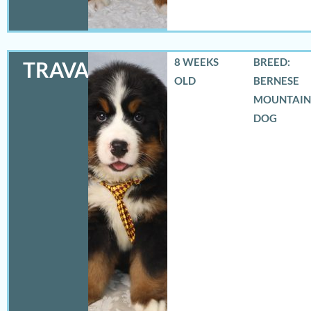
8 WEEKS
BREED:
TRAVAS
OLD
BERNESE
MOUNTAIN
DOG