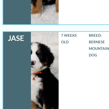
7 WEEKS
BREED:
JASE
OLD
BERNESE
MOUNTAIN
DOG