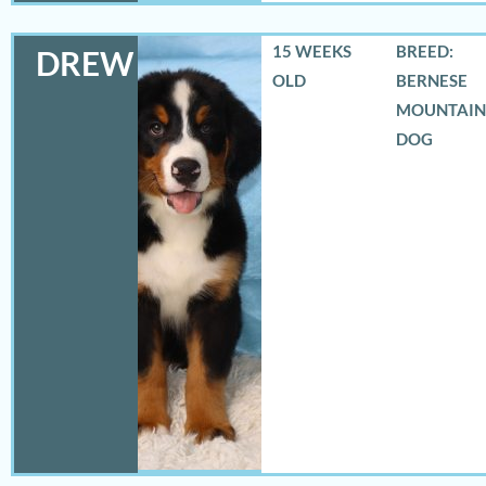
15 WEEKS
BREED:
DREW
OLD
BERNESE
MOUNTAIN
DOG