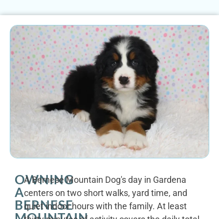
OWNING
A Bernese Mountain Dog's day in Gardena
A
centers on two short walks, yard time, and
BERNESE
quiet indoor hours with the family. At least
MOUNTAIN