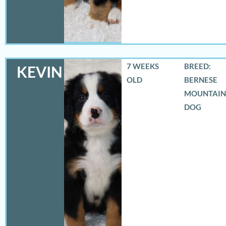
7 WEEKS
BREED:
KEVIN
OLD
BERNESE
MOUNTAIN
DOG