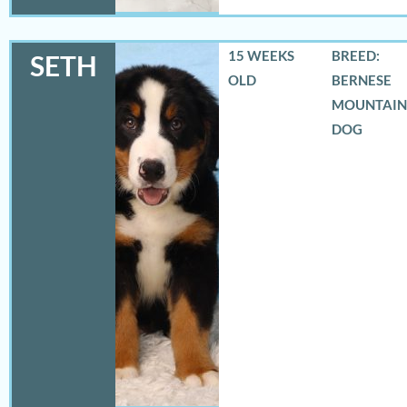
15 WEEKS
BREED:
SETH
OLD
BERNESE
MOUNTAIN
DOG