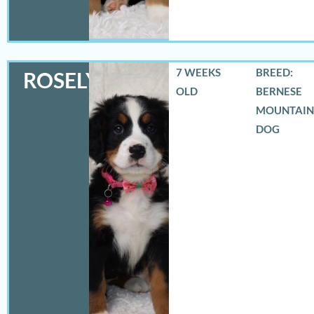
7 WEEKS
BREED:
ROSELYN
OLD
BERNESE
MOUNTAIN
DOG