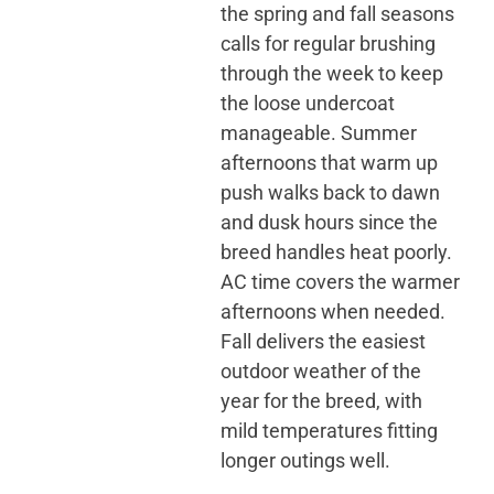
the spring and fall seasons
calls for regular brushing
through the week to keep
the loose undercoat
manageable. Summer
afternoons that warm up
push walks back to dawn
and dusk hours since the
breed handles heat poorly.
AC time covers the warmer
afternoons when needed.
Fall delivers the easiest
outdoor weather of the
year for the breed, with
mild temperatures fitting
longer outings well.