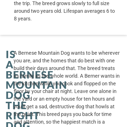
the trip. The breed grows slowly to full size
around two years old. Lifespan averages 6 to
8 years.
IS
A Bernese Mountain Dog wants to be wherever
you are, and the homes that do best with one
A
build their days around that. The breed treats
BERNESE
its family as the whole world. A Berner wants in
MOUNTAIN
the kitchen while you cook and flopped on the
floor by your chair at night. Leave one alone in
DOG
the yard or an empty house for ten hours and
THE
you’ll get a sad, destructive dog that howls at
RIGHT
the quiet. This breed pays you back for time
and attention, so the happiest match is a
DOG