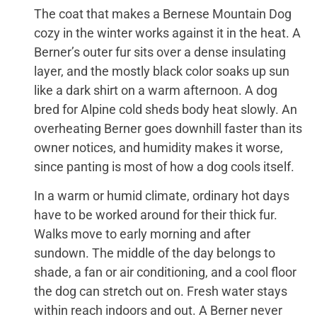
The coat that makes a Bernese Mountain Dog
cozy in the winter works against it in the heat. A
Berner’s outer fur sits over a dense insulating
layer, and the mostly black color soaks up sun
like a dark shirt on a warm afternoon. A dog
bred for Alpine cold sheds body heat slowly. An
overheating Berner goes downhill faster than its
owner notices, and humidity makes it worse,
since panting is most of how a dog cools itself.
In a warm or humid climate, ordinary hot days
have to be worked around for their thick fur.
Walks move to early morning and after
sundown. The middle of the day belongs to
shade, a fan or air conditioning, and a cool floor
the dog can stretch out on. Fresh water stays
within reach indoors and out. A Berner never