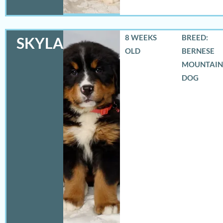
8 WEEKS
BREED:
SKYLAR
OLD
BERNESE
MOUNTAIN
DOG