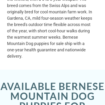
breed comes from the Swiss Alps and was
originally bred for cool mountain farm work. In
Gardena, CA, mild four-season weather keeps
the breed's outdoor time flexible across most
of the year, with short cool-hour walks during
the warmest summer weeks. Bernese
Mountain Dog puppies for sale ship with a
one-year health guarantee and nationwide
delivery.
AVAILABLE BERNESE
MOUNTAIN DOG