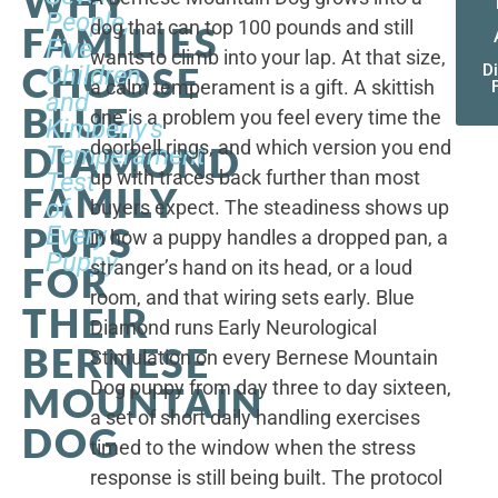
WHY
People,
dog that can top 100 pounds and still
FAMILIES
Five
wants to climb into your lap. At that size,
CHOOSE
Children,
D
a calm temperament is a gift. A skittish
and
BLUE
one is a problem you feel every time the
Kimberly's
doorbell rings, and which version you end
DIAMOND
Temperament
up with traces back further than most
Test
FAMILY
of
buyers expect. The steadiness shows up
PUPS
Every
in how a puppy handles a dropped pan, a
Puppy
stranger’s hand on its head, or a loud
FOR
room, and that wiring sets early. Blue
THEIR
Diamond runs Early Neurological
BERNESE
Stimulation on every Bernese Mountain
Dog puppy from day three to day sixteen,
MOUNTAIN
a set of short daily handling exercises
DOG
timed to the window when the stress
response is still being built. The protocol