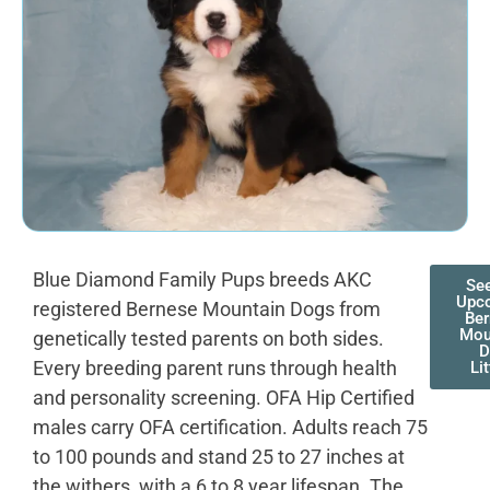
Blue Diamond Family Pups breeds AKC
Se
Upc
registered Bernese Mountain Dogs from
Ber
Mou
genetically tested parents on both sides.
D
Every breeding parent runs through health
Li
and personality screening. OFA Hip Certified
males carry OFA certification. Adults reach 75
to 100 pounds and stand 25 to 27 inches at
the withers, with a 6 to 8 year lifespan. The