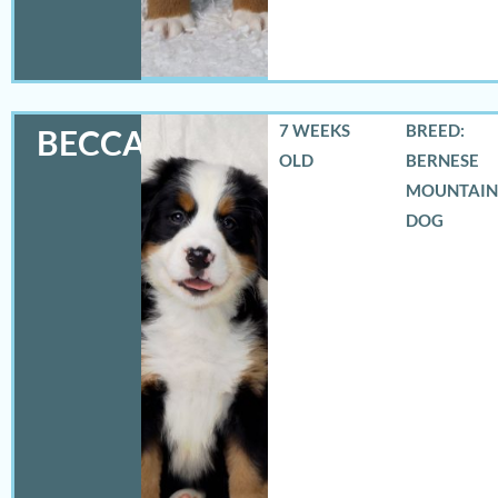
7 WEEKS
BREED:
BECCA
OLD
BERNESE
MOUNTAIN
DOG