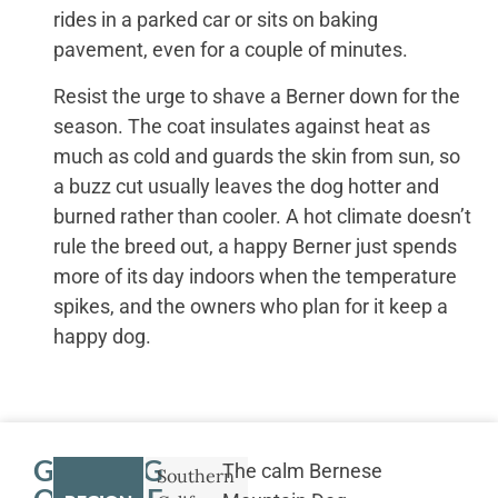
rides in a parked car or sits on baking
pavement, even for a couple of minutes.
Resist the urge to shave a Berner down for the
season. The coat insulates against heat as
much as cold and guards the skin from sun, so
a buzz cut usually leaves the dog hotter and
burned rather than cooler. A hot climate doesn’t
rule the breed out, a happy Berner just spends
more of its day indoors when the temperature
spikes, and the owners who plan for it keep a
happy dog.
GETTING
The calm Bernese
Southern