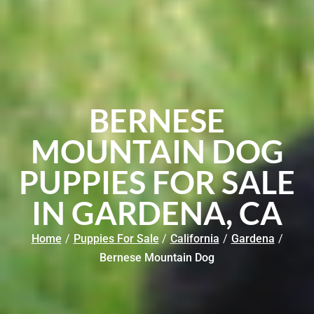
BERNESE
MOUNTAIN DOG
PUPPIES FOR SALE
IN GARDENA, CA
Home
/
Puppies For Sale
/
California
/
Gardena
/
Bernese Mountain Dog