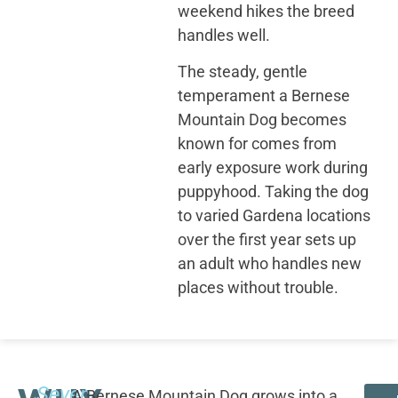
weekend hikes the breed
handles well.
The steady, gentle
temperament a Bernese
Mountain Dog becomes
known for comes from
early exposure work during
puppyhood. Taking the dog
to varied Gardena locations
over the first year sets up
an adult who handles new
places without trouble.
Seven
A Bernese Mountain Dog grows into a