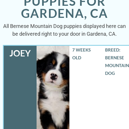
PUPPIES FOR
GARDENA, CA
All Bernese Mountain Dog puppies displayed here can
be delivered right to your door in Gardena, CA.
7 WEEKS
BREED:
JOEY
OLD
BERNESE
MOUNTAIN
DOG