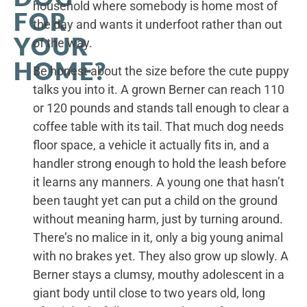
household where somebody is home most of
FOR
the day and wants it underfoot rather than out
YOUR
of the way.
HOME?
Be honest about the size before the cute puppy
talks you into it. A grown Berner can reach 110
or 120 pounds and stands tall enough to clear a
coffee table with its tail. That much dog needs
floor space, a vehicle it actually fits in, and a
handler strong enough to hold the leash before
it learns any manners. A young one that hasn’t
been taught yet can put a child on the ground
without meaning harm, just by turning around.
There’s no malice in it, only a big young animal
with no brakes yet. They also grow up slowly. A
Berner stays a clumsy, mouthy adolescent in a
giant body until close to two years old, long