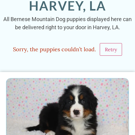
HARVEY, LA
All Bernese Mountain Dog puppies displayed here can
be delivered right to your door in Harvey, LA.
Sorry, the puppies couldn’t load.
Retry