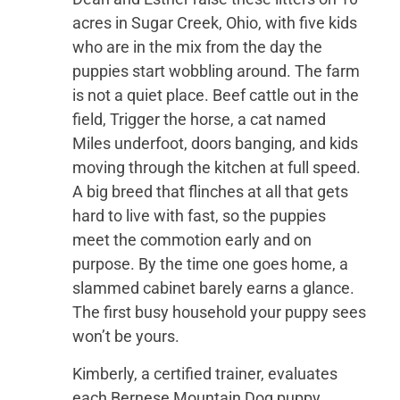
acres in Sugar Creek, Ohio, with five kids
who are in the mix from the day the
puppies start wobbling around. The farm
is not a quiet place. Beef cattle out in the
field, Trigger the horse, a cat named
Miles underfoot, doors banging, and kids
moving through the kitchen at full speed.
A big breed that flinches at all that gets
hard to live with fast, so the puppies
meet the commotion early and on
purpose. By the time one goes home, a
slammed cabinet barely earns a glance.
The first busy household your puppy sees
won’t be yours.
Kimberly, a certified trainer, evaluates
each Bernese Mountain Dog puppy