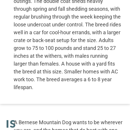
outings. The double coat sheds heavily
through spring and fall shedding seasons, with
regular brushing through the week keeping the
loose undercoat under control. The breed rides
well in a car for cool-hour errands, with a larger
crate or back-seat setup for the size. Adults
grow to 75 to 100 pounds and stand 25 to 27
inches at the withers, with males running
larger than females. A house with a yard fits
the breed at this size. Smaller homes with AC
work too. The breed averages a 6 to 8 year
lifespan.
IS
A Bernese Mountain Dog wants to be wherever