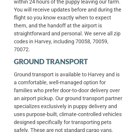
within 24 hours of the puppy leaving our farm.
You will receive updates before and during the
flight so you know exactly when to expect
them, and the handoff at the airport is
straightforward and personal. We serve all zip
codes in Harvey, including 70058, 70059,
70072.
GROUND TRANSPORT
Ground transport is available to Harvey and is
a comfortable, well-managed option for
families who prefer door-to-door delivery over
an airport pickup. Our ground transport partner
specializes exclusively in puppy delivery and
uses purpose-built, climate-controlled vehicles
designed specifically for transporting pets
safely. These are not standard cargo vans.