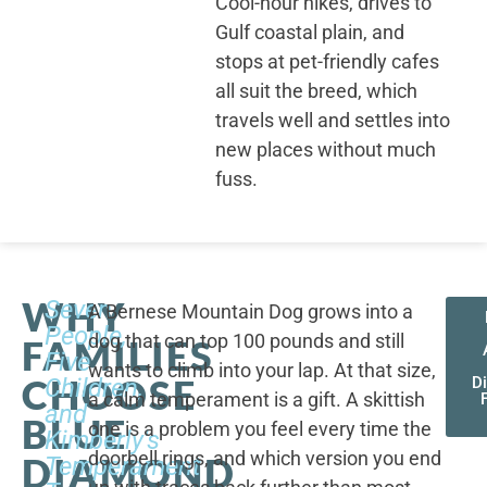
Cool-hour hikes, drives to
Gulf coastal plain, and
stops at pet-friendly cafes
all suit the breed, which
travels well and settles into
new places without much
fuss.
WHY
Seven
A Bernese Mountain Dog grows into a
People,
dog that can top 100 pounds and still
FAMILIES
Five
wants to climb into your lap. At that size,
CHOOSE
Children,
D
a calm temperament is a gift. A skittish
and
BLUE
one is a problem you feel every time the
Kimberly's
doorbell rings, and which version you end
DIAMOND
Temperament