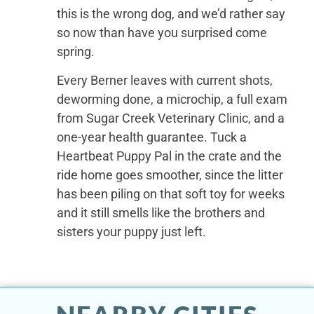
this is the wrong dog, and we’d rather say
so now than have you surprised come
spring.
Every Berner leaves with current shots,
deworming done, a microchip, a full exam
from Sugar Creek Veterinary Clinic, and a
one-year health guarantee. Tuck a
Heartbeat Puppy Pal in the crate and the
ride home goes smoother, since the litter
has been piling on that soft toy for weeks
and it still smells like the brothers and
sisters your puppy just left.