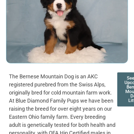
The Bernese Mountain Dog is an AKC
See
Upc
registered purebred from the Swiss Alps,
Ber
Mou
originally bred for cold mountain farm work.
D
At Blue Diamond Family Pups we have been
Lit
raising the breed for over eight years on our
Eastern Ohio family farm. Every breeding
adult is genetically tested for both health and
personality, with OFA Hip Certified males in