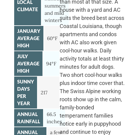
than most at that size. A
LOCAL
summers
CLIMATE
house with a yard and AC
and mild
suits the breed best across
winters
Coastal Louisiana, though
JANUARY
apartments and condos
AVERAGE
60°F
with AC also work given
HIGH
cool-hour walks. Daily
JULY
activity totals at least thirty
AVERAGE
94°F
minutes for adult dogs.
HIGH
Two short cool-hour walks
SUNNY
plus indoor time cover that.
DAYS
The Swiss Alpine working
217
PER
roots show up in the calm,
YEAR
family-bonded
ANNUAL
66.5
temperament families
RAINFALL
inches
notice early in puppyhood
and continue to enjoy
ANNUAL
a few