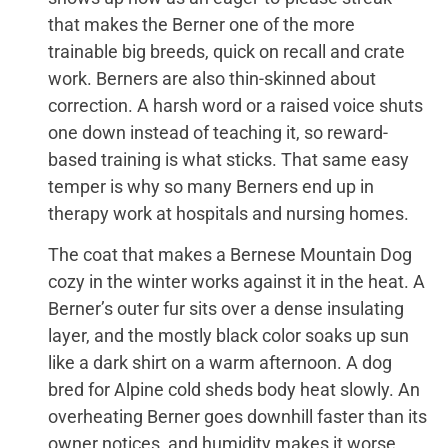
that makes the Berner one of the more
trainable big breeds, quick on recall and crate
work. Berners are also thin-skinned about
correction. A harsh word or a raised voice shuts
one down instead of teaching it, so reward-
based training is what sticks. That same easy
temper is why so many Berners end up in
therapy work at hospitals and nursing homes.
The coat that makes a Bernese Mountain Dog
cozy in the winter works against it in the heat. A
Berner’s outer fur sits over a dense insulating
layer, and the mostly black color soaks up sun
like a dark shirt on a warm afternoon. A dog
bred for Alpine cold sheds body heat slowly. An
overheating Berner goes downhill faster than its
owner notices, and humidity makes it worse,