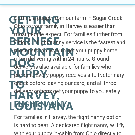
GETTING
Getting a puppy from our farm in Sugar Creek,
Ohio to your family in Harvey is easier than
YOUR
most people expect. For families further from
BERNESE
Ohio, our flight nanny service is the fastest and
MOUNTAIN
most personal way to get your puppy home,
often delivering within 24 hours. Ground
DOG
delivery is also available for families who
PUPPY
prefer it. Every puppy receives a full veterinary
TO
check before leaving our care, and all three
delivery options get your puppy to you safely.
HARVEY,
FLIGHT NANNY
LOUISIANA
For families in Harvey, the flight nanny option
is hard to beat. A dedicated flight nanny will fly
with your puppy in-cabin from Ohio directly to