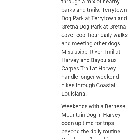
through a mix of nearby
parks and trails. Terrytown
Dog Park at Terrytown and
Gretna Dog Park at Gretna
cover cool-hour daily walks
and meeting other dogs.
Mississippi River Trail at
Harvey and Bayou aux
Carpes Trail at Harvey
handle longer weekend
hikes through Coastal
Louisiana.
Weekends with a Bernese
Mountain Dog in Harvey
open up time for trips
beyond the daily routine.