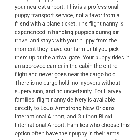
your nearest airport. This is a professional
puppy transport service, not a favor from a
friend with a plane ticket. The flight nanny is
experienced in handling puppies during air
travel and stays with your puppy from the
moment they leave our farm until you pick
them up at the arrival gate. Your puppy rides in
an approved carrier in the cabin the entire
flight and never goes near the cargo hold.
There is no cargo hold, no layovers without
supervision, and no uncertainty. For Harvey
families, flight nanny delivery is available
directly to Louis Armstrong New Orleans
International Airport, and Gulfport Biloxi
International Airport. Families who choose this
option often have their puppy in their arms