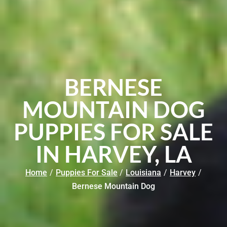
BERNESE
MOUNTAIN DOG
PUPPIES FOR SALE
IN HARVEY, LA
Home
/
Puppies For Sale
/
Louisiana
/
Harvey
/
Bernese Mountain Dog