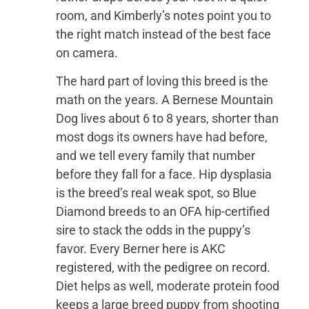
room, and Kimberly’s notes point you to
the right match instead of the best face
on camera.
The hard part of loving this breed is the
math on the years. A Bernese Mountain
Dog lives about 6 to 8 years, shorter than
most dogs its owners have had before,
and we tell every family that number
before they fall for a face. Hip dysplasia
is the breed’s real weak spot, so Blue
Diamond breeds to an OFA hip-certified
sire to stack the odds in the puppy’s
favor. Every Berner here is AKC
registered, with the pedigree on record.
Diet helps as well, moderate protein food
keeps a large breed puppy from shooting