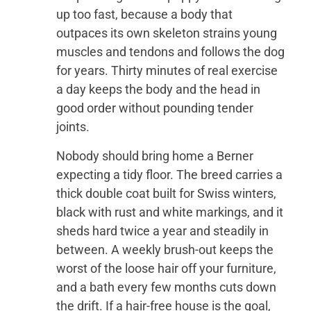
up too fast, because a body that
outpaces its own skeleton strains young
muscles and tendons and follows the dog
for years. Thirty minutes of real exercise
a day keeps the body and the head in
good order without pounding tender
joints.
Nobody should bring home a Berner
expecting a tidy floor. The breed carries a
thick double coat built for Swiss winters,
black with rust and white markings, and it
sheds hard twice a year and steadily in
between. A weekly brush-out keeps the
worst of the loose hair off your furniture,
and a bath every few months cuts down
the drift. If a hair-free house is the goal,