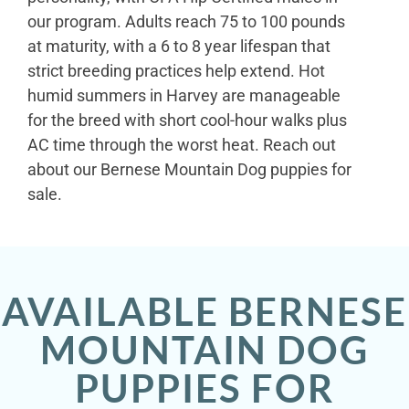
our program. Adults reach 75 to 100 pounds
at maturity, with a 6 to 8 year lifespan that
strict breeding practices help extend. Hot
humid summers in Harvey are manageable
for the breed with short cool-hour walks plus
AC time through the worst heat. Reach out
about our Bernese Mountain Dog puppies for
sale.
AVAILABLE BERNESE
MOUNTAIN DOG
PUPPIES FOR