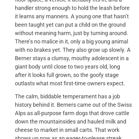
handler strong enough to hold the leash before
it learns any manners. A young one that hasn’t
been taught yet can put a child on the ground
without meaning harm, just by turning around.
There’s no malice in it, only a big young animal
with no brakes yet. They also grow up slowly. A
Berner stays a clumsy, mouthy adolescent in a
giant body until close to two years old, long
after it looks full grown, so the goofy stage
outlasts what most first-time owners expect.
The calm, biddable temperament has a job
history behind it. Berners came out of the Swiss
Alps as all-purpose farm dogs that drove cattle
down the mountainsides and hauled milk and
cheese to market in small carts. That work
shows up now as an eager-to-please streak