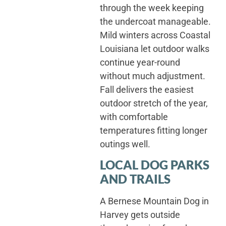
through the week keeping
the undercoat manageable.
Mild winters across Coastal
Louisiana let outdoor walks
continue year-round
without much adjustment.
Fall delivers the easiest
outdoor stretch of the year,
with comfortable
temperatures fitting longer
outings well.
LOCAL DOG PARKS
AND TRAILS
A Bernese Mountain Dog in
Harvey gets outside