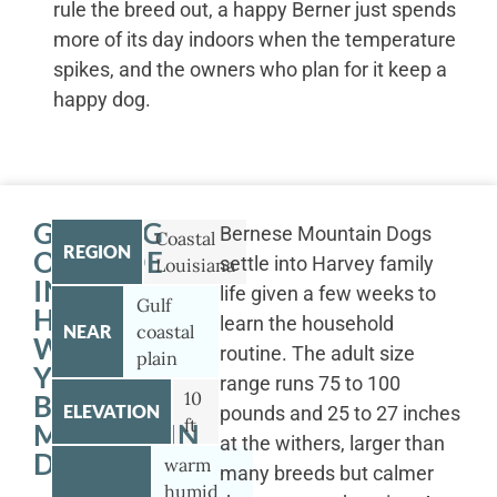
rule the breed out, a happy Berner just spends
more of its day indoors when the temperature
spikes, and the owners who plan for it keep a
happy dog.
GETTING
Bernese Mountain Dogs
Coastal
REGION
OUTSIDE
settle into Harvey family
Louisiana
IN
life given a few weeks to
Gulf
HARVEY
learn the household
NEAR
coastal
WITH
routine. The adult size
plain
YOUR
range runs 75 to 100
10
BERNESE
ELEVATION
pounds and 25 to 27 inches
ft
MOUNTAIN
at the withers, larger than
DOG
warm
many breeds but calmer
humid