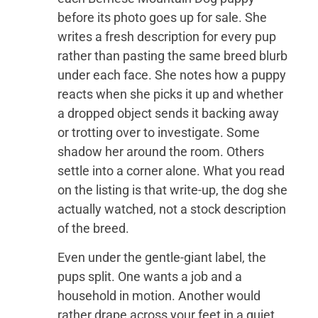
before its photo goes up for sale. She
writes a fresh description for every pup
rather than pasting the same breed blurb
under each face. She notes how a puppy
reacts when she picks it up and whether
a dropped object sends it backing away
or trotting over to investigate. Some
shadow her around the room. Others
settle into a corner alone. What you read
on the listing is that write-up, the dog she
actually watched, not a stock description
of the breed.
Even under the gentle-giant label, the
pups split. One wants a job and a
household in motion. Another would
rather drape across your feet in a quiet