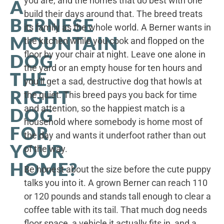
you are, and the homes that do best with one
A
build their days around that. The breed treats
BERNESE
its family as the whole world. A Berner wants in
MOUNTAIN
the kitchen while you cook and flopped on the
floor by your chair at night. Leave one alone in
DOG
the yard or an empty house for ten hours and
THE
you’ll get a sad, destructive dog that howls at
RIGHT
the quiet. This breed pays you back for time
and attention, so the happiest match is a
DOG
household where somebody is home most of
FOR
the day and wants it underfoot rather than out
YOUR
of the way.
HOME?
Be honest about the size before the cute puppy
talks you into it. A grown Berner can reach 110
or 120 pounds and stands tall enough to clear a
coffee table with its tail. That much dog needs
floor space, a vehicle it actually fits in, and a