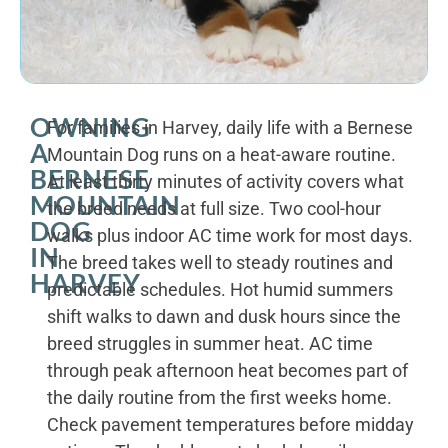
OWNING
For families in Harvey, daily life with a Bernese
A
Mountain Dog runs on a heat-aware routine.
BERNESE
At least thirty minutes of activity covers what
MOUNTAIN
the breed needs at full size. Two cool-hour
DOG
walks plus indoor AC time work for most days.
IN
The breed takes well to steady routines and
HARVEY
predictable schedules. Hot humid summers
shift walks to dawn and dusk hours since the
breed struggles in summer heat. AC time
through peak afternoon heat becomes part of
the daily routine from the first weeks home.
Check pavement temperatures before midday