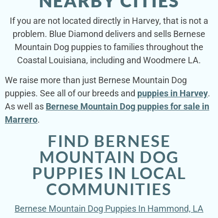
NEARBY CITIES
If you are not located directly in Harvey, that is not a
problem. Blue Diamond delivers and sells Bernese
Mountain Dog puppies to families throughout the
Coastal Louisiana, including and Woodmere LA.
We raise more than just Bernese Mountain Dog
puppies. See all of our breeds and
puppies in Harvey
.
As well as
Bernese Mountain Dog puppies for sale in
Marrero
.
FIND BERNESE
MOUNTAIN DOG
PUPPIES IN LOCAL
COMMUNITIES
Bernese Mountain Dog Puppies In Hammond, LA