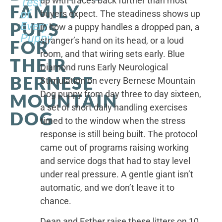
up with traces back further than most
Test
FAMILY
of
buyers expect. The steadiness shows up
PUPS
Every
in how a puppy handles a dropped pan, a
Puppy
stranger’s hand on its head, or a loud
FOR
room, and that wiring sets early. Blue
THEIR
Diamond runs Early Neurological
BERNESE
Stimulation on every Bernese Mountain
Dog puppy from day three to day sixteen,
MOUNTAIN
a set of short daily handling exercises
DOG
timed to the window when the stress
response is still being built. The protocol
came out of programs raising working
and service dogs that had to stay level
under real pressure. A gentle giant isn’t
automatic, and we don’t leave it to
chance.
Dean and Esther raise these litters on 10