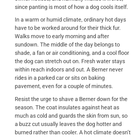
since panting is most of how a dog cools itself.
In a warm or humid climate, ordinary hot days
have to be worked around for their thick fur.
Walks move to early morning and after
sundown. The middle of the day belongs to
shade, a fan or air conditioning, and a cool floor
the dog can stretch out on. Fresh water stays
within reach indoors and out. A Berner never
rides in a parked car or sits on baking
pavement, even for a couple of minutes.
Resist the urge to shave a Berner down for the
season. The coat insulates against heat as
much as cold and guards the skin from sun, so
a buzz cut usually leaves the dog hotter and
burned rather than cooler. A hot climate doesn’t