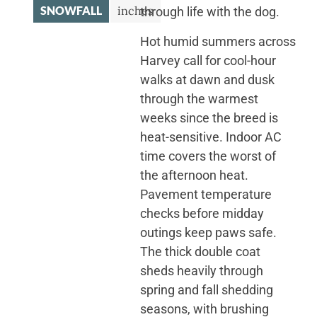
SNOWFALL
inches
through life with the dog.
Hot humid summers across
Harvey call for cool-hour
walks at dawn and dusk
through the warmest
weeks since the breed is
heat-sensitive. Indoor AC
time covers the worst of
the afternoon heat.
Pavement temperature
checks before midday
outings keep paws safe.
The thick double coat
sheds heavily through
spring and fall shedding
seasons, with brushing