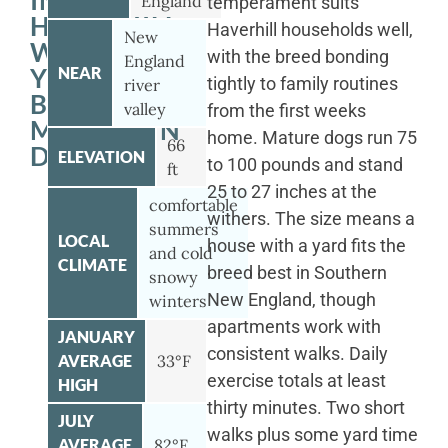
IN
England
temperament suits
HAVERHILL
Haverhill households well,
New
WITH
with the breed bonding
England
YOUR
NEAR
tightly to family routines
river
BERNESE
valley
from the first weeks
MOUNTAIN
home. Mature dogs run 75
66
DOG
ELEVATION
to 100 pounds and stand
ft
25 to 27 inches at the
comfortable
withers. The size means a
summers
LOCAL
house with a yard fits the
and cold
CLIMATE
breed best in Southern
snowy
New England, though
winters
apartments work with
JANUARY
consistent walks. Daily
AVERAGE
33°F
exercise totals at least
HIGH
thirty minutes. Two short
JULY
walks plus some yard time
AVERAGE
82°F