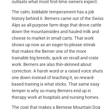
outlasts what most first-time owners expect.
The calm, biddable temperament has a job
history behind it. Berners came out of the Swiss
Alps as all-purpose farm dogs that drove cattle
down the mountainsides and hauled milk and
cheese to market in small carts. That work
shows up now as an eager-to-please streak
that makes the Berner one of the more
trainable big breeds, quick on recall and crate
work. Berners are also thin-skinned about
correction. A harsh word or a raised voice shuts
one down instead of teaching it, so reward-
based training is what sticks. That same easy
temper is why so many Berners end up in
therapy work at hospitals and nursing homes.
The coat that makes a Bernese Mountain Dog