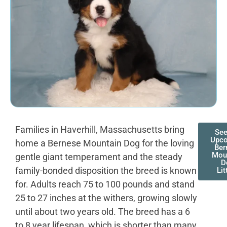
Families in Haverhill, Massachusetts bring
See
Upc
home a Bernese Mountain Dog for the loving
Ber
Mou
gentle giant temperament and the steady
D
family-bonded disposition the breed is known
Lit
for. Adults reach 75 to 100 pounds and stand
25 to 27 inches at the withers, growing slowly
until about two years old. The breed has a 6
to 8 year lifespan, which is shorter than many