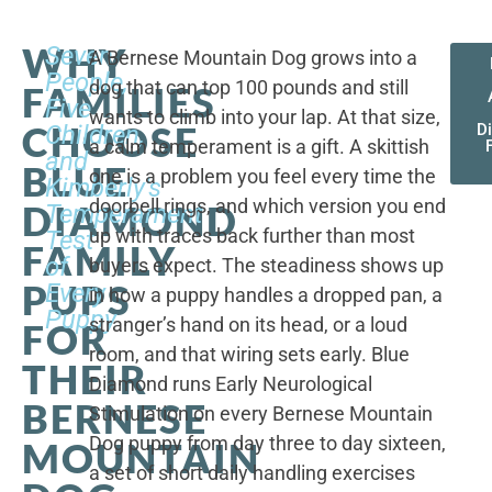
WHY
Seven
A Bernese Mountain Dog grows into a
People,
dog that can top 100 pounds and still
FAMILIES
Five
wants to climb into your lap. At that size,
CHOOSE
Children,
D
a calm temperament is a gift. A skittish
and
BLUE
one is a problem you feel every time the
Kimberly's
doorbell rings, and which version you end
DIAMOND
Temperament
up with traces back further than most
Test
FAMILY
of
buyers expect. The steadiness shows up
PUPS
Every
in how a puppy handles a dropped pan, a
Puppy
stranger’s hand on its head, or a loud
FOR
room, and that wiring sets early. Blue
THEIR
Diamond runs Early Neurological
BERNESE
Stimulation on every Bernese Mountain
Dog puppy from day three to day sixteen,
MOUNTAIN
a set of short daily handling exercises