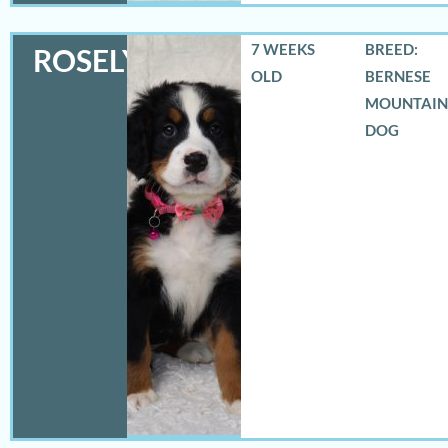
7 WEEKS
BREED:
ROSELYN
OLD
BERNESE
MOUNTAIN
DOG