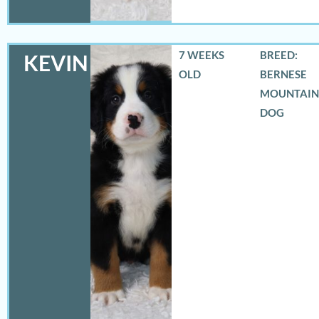
7 WEEKS
BREED:
KEVIN
OLD
BERNESE
MOUNTAIN
DOG