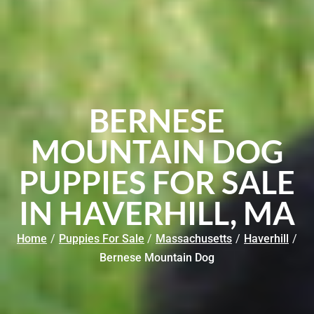
BERNESE
MOUNTAIN DOG
PUPPIES FOR SALE
IN HAVERHILL, MA
Home
/
Puppies For Sale
/
Massachusetts
/
Haverhill
/
Bernese Mountain Dog