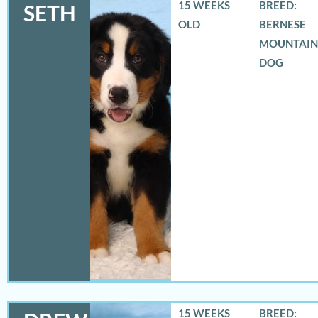
15 WEEKS
BREED:
SETH
OLD
BERNESE
MOUNTAIN
DOG
15 WEEKS
BREED: