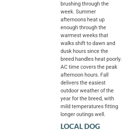
brushing through the
week. Summer
afternoons heat up
enough through the
warmest weeks that
walks shift to dawn and
dusk hours since the
breed handles heat poorly.
AC time covers the peak
afternoon hours. Fall
delivers the easiest
outdoor weather of the
year for the breed, with
mild temperatures fitting
longer outings well.
LOCAL DOG