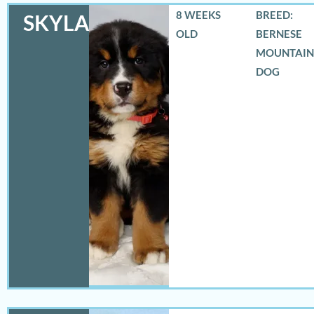
8 WEEKS
BREED:
SKYLAR
OLD
BERNESE
MOUNTAIN
DOG