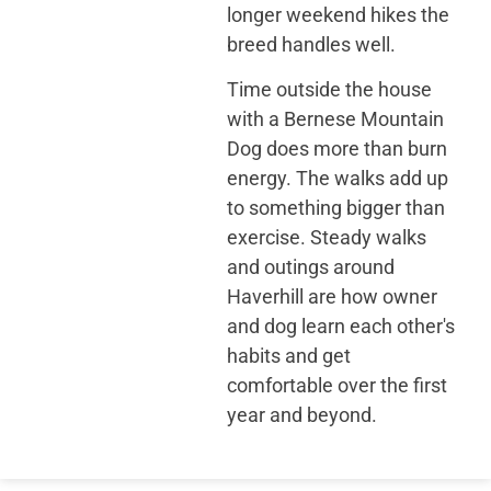
longer weekend hikes the
breed handles well.
Time outside the house
with a Bernese Mountain
Dog does more than burn
energy. The walks add up
to something bigger than
exercise. Steady walks
and outings around
Haverhill are how owner
and dog learn each other's
habits and get
comfortable over the first
year and beyond.