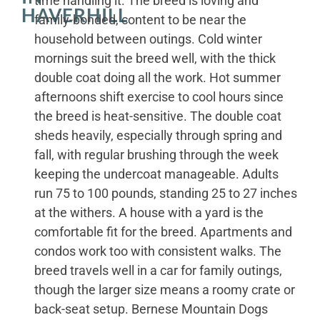
time handling it. The breed is loving and
HAVERHILL
family-bonded, content to be near the
household between outings. Cold winter
mornings suit the breed well, with the thick
double coat doing all the work. Hot summer
afternoons shift exercise to cool hours since
the breed is heat-sensitive. The double coat
sheds heavily, especially through spring and
fall, with regular brushing through the week
keeping the undercoat manageable. Adults
run 75 to 100 pounds, standing 25 to 27 inches
at the withers. A house with a yard is the
comfortable fit for the breed. Apartments and
condos work too with consistent walks. The
breed travels well in a car for family outings,
though the larger size means a roomy crate or
back-seat setup. Bernese Mountain Dogs