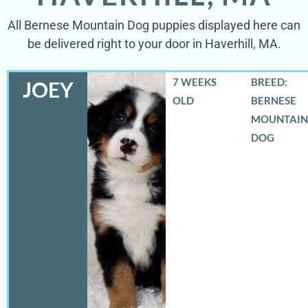
All Bernese Mountain Dog puppies displayed here can
be delivered right to your door in Haverhill, MA.
7 WEEKS
BREED:
JOEY
OLD
BERNESE
MOUNTAIN
DOG