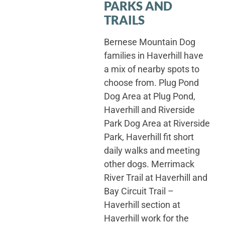
PARKS AND
TRAILS
Bernese Mountain Dog
families in Haverhill have
a mix of nearby spots to
choose from. Plug Pond
Dog Area at Plug Pond,
Haverhill and Riverside
Park Dog Area at Riverside
Park, Haverhill fit short
daily walks and meeting
other dogs. Merrimack
River Trail at Haverhill and
Bay Circuit Trail –
Haverhill section at
Haverhill work for the