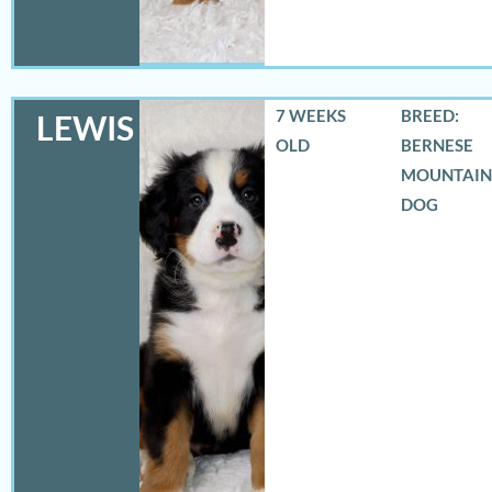
7 WEEKS
BREED:
LEWIS
OLD
BERNESE
MOUNTAIN
DOG