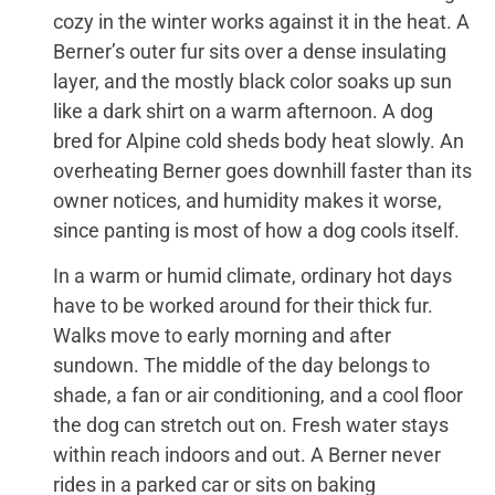
cozy in the winter works against it in the heat. A
Berner’s outer fur sits over a dense insulating
layer, and the mostly black color soaks up sun
like a dark shirt on a warm afternoon. A dog
bred for Alpine cold sheds body heat slowly. An
overheating Berner goes downhill faster than its
owner notices, and humidity makes it worse,
since panting is most of how a dog cools itself.
In a warm or humid climate, ordinary hot days
have to be worked around for their thick fur.
Walks move to early morning and after
sundown. The middle of the day belongs to
shade, a fan or air conditioning, and a cool floor
the dog can stretch out on. Fresh water stays
within reach indoors and out. A Berner never
rides in a parked car or sits on baking