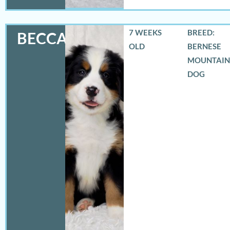
7 WEEKS
BREED:
BECCA
OLD
BERNESE
MOUNTAIN
DOG