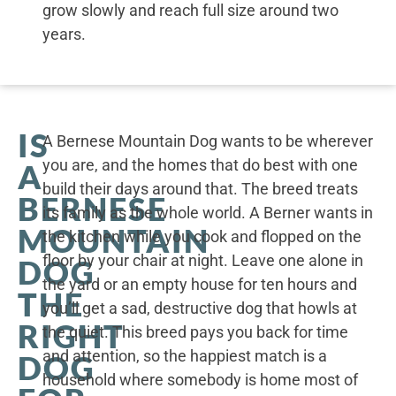
grow slowly and reach full size around two
years.
IS
A Bernese Mountain Dog wants to be wherever
you are, and the homes that do best with one
A
build their days around that. The breed treats
BERNESE
its family as the whole world. A Berner wants in
MOUNTAIN
the kitchen while you cook and flopped on the
floor by your chair at night. Leave one alone in
DOG
the yard or an empty house for ten hours and
THE
you’ll get a sad, destructive dog that howls at
RIGHT
the quiet. This breed pays you back for time
and attention, so the happiest match is a
DOG
household where somebody is home most of