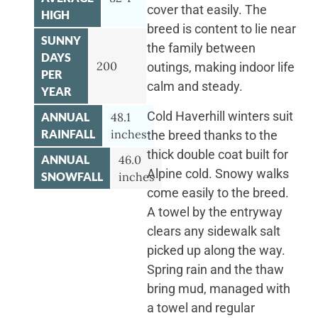
cover that easily. The
HIGH
breed is content to lie near
SUNNY
the family between
DAYS
200
outings, making indoor life
PER
calm and steady.
YEAR
Cold Haverhill winters suit
ANNUAL
48.1
RAINFALL
inches
the breed thanks to the
thick double coat built for
ANNUAL
46.0
Alpine cold. Snowy walks
SNOWFALL
inches
come easily to the breed.
A towel by the entryway
clears any sidewalk salt
picked up along the way.
Spring rain and the thaw
bring mud, managed with
a towel and regular