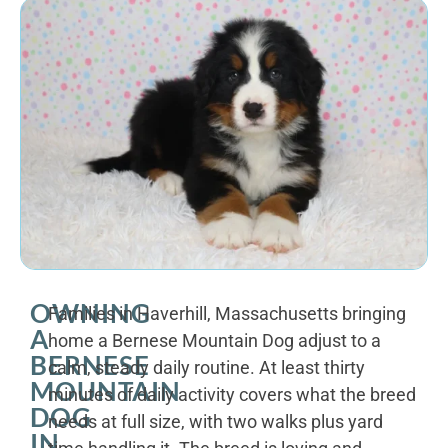
OWNING
Families in Haverhill, Massachusetts bringing
A
home a Bernese Mountain Dog adjust to a
BERNESE
calm, steady daily routine. At least thirty
MOUNTAIN
minutes of daily activity covers what the breed
DOG
needs at full size, with two walks plus yard
IN