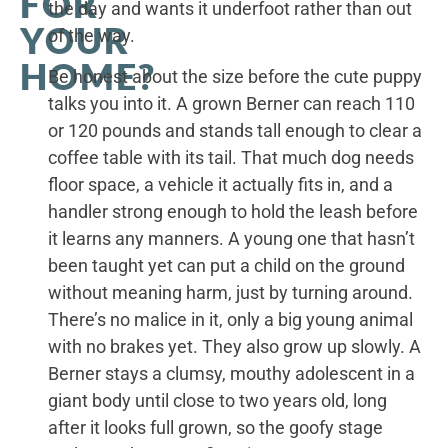
FOR
the day and wants it underfoot rather than out
YOUR
of the way.
HOME?
Be honest about the size before the cute puppy
talks you into it. A grown Berner can reach 110
or 120 pounds and stands tall enough to clear a
coffee table with its tail. That much dog needs
floor space, a vehicle it actually fits in, and a
handler strong enough to hold the leash before
it learns any manners. A young one that hasn’t
been taught yet can put a child on the ground
without meaning harm, just by turning around.
There’s no malice in it, only a big young animal
with no brakes yet. They also grow up slowly. A
Berner stays a clumsy, mouthy adolescent in a
giant body until close to two years old, long
after it looks full grown, so the goofy stage