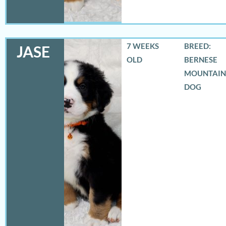
7 WEEKS
BREED:
JASE
OLD
BERNESE
MOUNTAIN
DOG