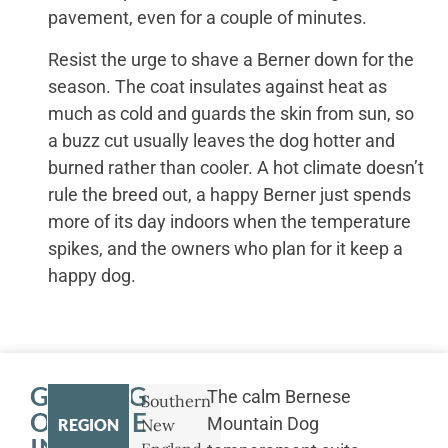
pavement, even for a couple of minutes.
Resist the urge to shave a Berner down for the
season. The coat insulates against heat as
much as cold and guards the skin from sun, so
a buzz cut usually leaves the dog hotter and
burned rather than cooler. A hot climate doesn’t
rule the breed out, a happy Berner just spends
more of its day indoors when the temperature
spikes, and the owners who plan for it keep a
happy dog.
GETTING
The calm Bernese
Southern
OUTSIDE
Mountain Dog
REGION
New