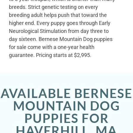
breeds. Strict genetic testing on every
breeding adult helps push that toward the
higher end. Every puppy goes through Early
Neurological Stimulation from day three to
day sixteen. Bernese Mountain Dog puppies
for sale come with a one-year health
guarantee. Pricing starts at $2,995.
AVAILABLE BERNESE
MOUNTAIN DOG
PUPPIES FOR
HAVERHILL, MA