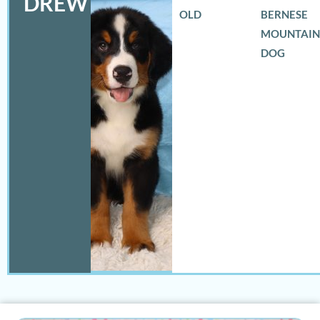
DREW
OLD
BERNESE
MOUNTAIN
DOG