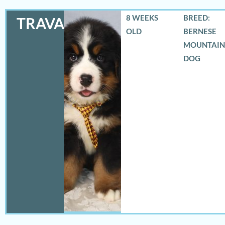
8 WEEKS
BREED:
TRAVAS
OLD
BERNESE
MOUNTAIN
DOG