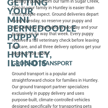
GETTING
Getting a puppy from our farm in Sugar Creek,
Ohio to your family in Huntley is easier than
YOUR
most people expect. Ground deliveries depart
MINI
every Tuesday, so reserve your puppy and
BERNEDOODLE
have delivery scheduled by Monday and your
puppy is on its way that week. Every puppy
PUPPY
receives a full veterinary check before leaving
TO
our care, and all three delivery options get your
HUNTLEY,
puppy to you safely.
ILLINOIS
GROUND TRANSPORT
Ground transport is a popular and
straightforward choice for families in Huntley.
Our ground transport partner specializes
exclusively in puppy delivery and uses
purpose-built, climate-controlled vehicles
designed specifically for transporting pets