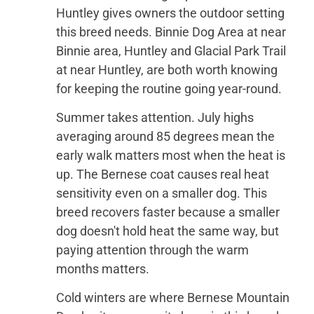
Huntley gives owners the outdoor setting
this breed needs. Binnie Dog Area at near
Binnie area, Huntley and Glacial Park Trail
at near Huntley, are both worth knowing
for keeping the routine going year-round.
Summer takes attention. July highs
averaging around 85 degrees mean the
early walk matters most when the heat is
up. The Bernese coat causes real heat
sensitivity even on a smaller dog. This
breed recovers faster because a smaller
dog doesn't hold heat the same way, but
paying attention through the warm
months matters.
Cold winters are where Bernese Mountain