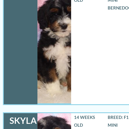
BERNEDO
14 WEEKS
BREED: F
SKYLA
OLD
MINI