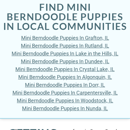
FIND MINI
BERNDOODLE PUPPIES
IN LOCAL COMMUNITIES
Mini Berndoodle Puppies In Grafton, IL
Mini Berndoodle Puppies In Rutland, IL
Mini Berndoodle Puppies In Lake in the Hills, IL
Mini Berndoodle Puppies In Dundee, IL
Mini Berndoodle Puppies In Crystal Lake, IL
Mini Berndoodle Puppies In Algonquin, IL
Mini Berndoodle Puppies In Dorr, IL
Mini Berndoodle Puppies In Carpentersville, IL
Mini Berndoodle Puppies In Woodstock, IL
Mini Berndoodle Puppies In Nunda, IL