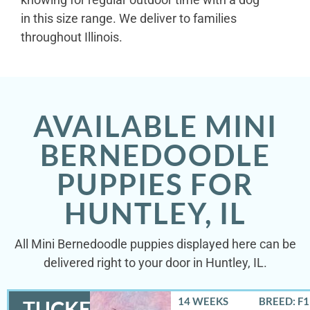
in this size range. We deliver to families
throughout Illinois.
AVAILABLE MINI
BERNEDOODLE
PUPPIES FOR
HUNTLEY, IL
All Mini Bernedoodle puppies displayed here can be
delivered right to your door in Huntley, IL.
14 WEEKS
BREED: F
TUCKER