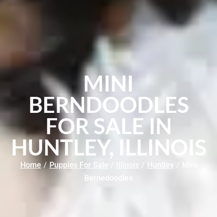
MINI
BERNDOODLES
FOR SALE IN
HUNTLEY, ILLINOIS
Home
/
Puppies For Sale
/
Illinois
/
Huntley
/
Mini
Bernedoodles