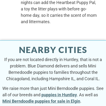
nights can add the Heartbeat Puppy Pal,
a toy the litter plays with before go-
home day, so it carries the scent of mom
and littermates.
NEARBY CITIES
If you are not located directly in Huntley, that is not a
problem. Blue Diamond delivers and sells Mini
Bernedoodle puppies to families throughout the
Chicagoland, including Hampshire IL, and Coral IL.
We raise more than just Mini Berndoodle puppies. See
all of our breeds and
puppies in Huntley
. As well as
Mini Berndoodle puppies for sale in Elgin
.