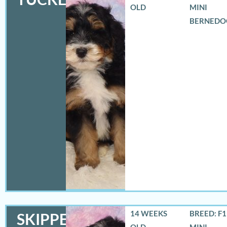
OLD
MINI
BERNEDO
14 WEEKS
BREED: F
SKIPPER
OLD
MINI