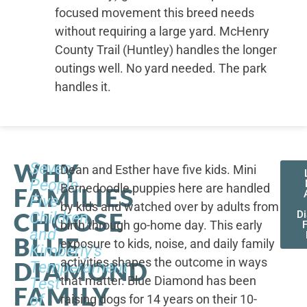
focused movement this breed needs
without requiring a large yard. McHenry
County Trail (Huntley) handles the longer
outings well. No yard needed. The park
handles it.
WHY
Seven
Dean and Esther have five kids. Mini
People,
Bernedoodle puppies here are handled
FAMILIES
Five
by kids and watched over by adults from
CHOOSE
Children,
D
birth through go-home day. This early
F
and
BLUE
exposure to kids, noise, and daily family
Kimberly's
activities shapes the outcome in ways
DIAMOND
Temperament
that matter. Blue Diamond has been
Test
FAMILY
of
raising dogs for 14 years on their 10-