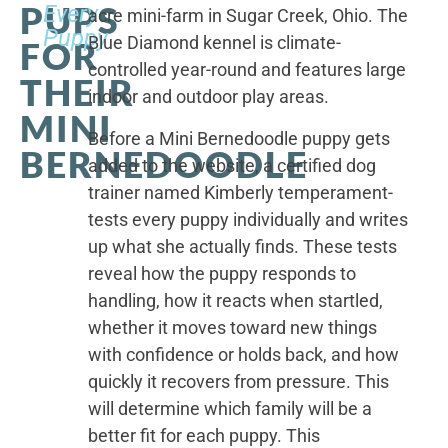
PUPS
Every
acre mini-farm in Sugar Creek, Ohio. The
Puppy
Blue Diamond kennel is climate-
FOR
controlled year-round and features large
THEIR
indoor and outdoor play areas.
MINI
Before a Mini Bernedoodle puppy gets
BERNEDOODLE
added to the website, a certified dog
trainer named Kimberly temperament-
tests every puppy individually and writes
up what she actually finds. These tests
reveal how the puppy responds to
handling, how it reacts when startled,
whether it moves toward new things
with confidence or holds back, and how
quickly it recovers from pressure. This
will determine which family will be a
better fit for each puppy. This