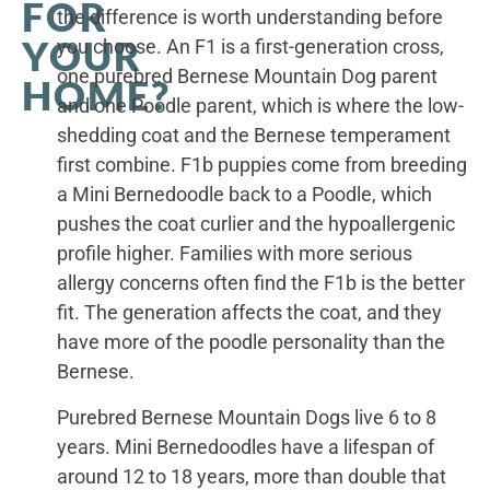
FOR
the difference is worth understanding before
YOUR
you choose. An F1 is a first-generation cross,
one purebred Bernese Mountain Dog parent
HOME?
and one Poodle parent, which is where the low-
shedding coat and the Bernese temperament
first combine. F1b puppies come from breeding
a Mini Bernedoodle back to a Poodle, which
pushes the coat curlier and the hypoallergenic
profile higher. Families with more serious
allergy concerns often find the F1b is the better
fit. The generation affects the coat, and they
have more of the poodle personality than the
Bernese.
Purebred Bernese Mountain Dogs live 6 to 8
years. Mini Bernedoodles have a lifespan of
around 12 to 18 years, more than double that