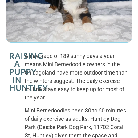
RAISING
An average of 189 sunny days a year
A
means Mini Bernedoodle owners in the
PUPPY
Chicagoland have more outdoor time than
IN
the winters suggest. The daily exercise
HUNTLEY
routine stays easy to keep up for most of
the year.
Mini Bernedoodles need 30 to 60 minutes
of daily exercise as adults. Huntley Dog
Park (Deicke Park Dog Park, 11702 Coral
St, Huntley) gives them the space and