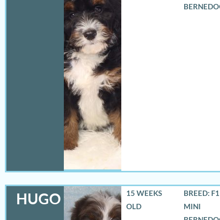
BERNEDO
15 WEEKS
BREED: F
HUGO
OLD
MINI
BERNEDO