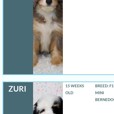
15 WEEKS
BREED: F
ZURI
OLD
MINI
BERNEDO