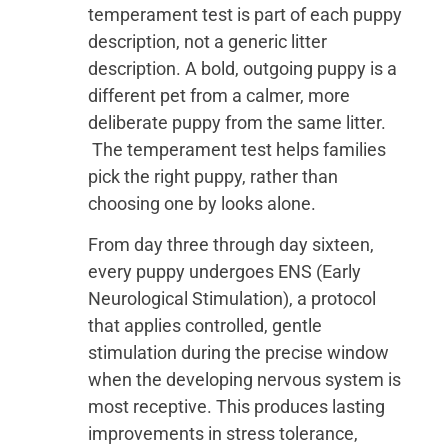
temperament test is part of each puppy
description, not a generic litter
description. A bold, outgoing puppy is a
different pet from a calmer, more
deliberate puppy from the same litter.
The temperament test helps families
pick the right puppy, rather than
choosing one by looks alone.
From day three through day sixteen,
every puppy undergoes ENS (Early
Neurological Stimulation), a protocol
that applies controlled, gentle
stimulation during the precise window
when the developing nervous system is
most receptive. This produces lasting
improvements in stress tolerance,