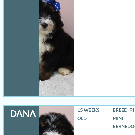
15 WEEKS
BREED: F
DANA
OLD
MINI
BERNEDO