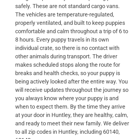
safely. These are not standard cargo vans.
The vehicles are temperature-regulated,
properly ventilated, and built to keep puppies
comfortable and calm throughout a trip of 6 to
8 hours. Every puppy travels in its own
individual crate, so there is no contact with
other animals during transport. The driver
makes scheduled stops along the route for
breaks and health checks, so your puppy is
being actively looked after the entire way. You
will receive updates throughout the journey so
you always know where your puppy is and
when to expect them. By the time they arrive
at your door in Huntley, they are healthy, calm,
and ready to meet their new family. We deliver
to all zip codes in Huntley, including 60140,