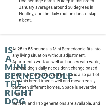
Dog heritage earns its keep in this breed.
January averages around 30 degrees in
Huntley, and the daily routine doesn't skip
a beat.
IS
At 25 to 55 pounds, a Mini Bernedoodle fits into
any living situation without adjustment.
A
Apartments work as well as houses with yards,
MINI
and the dog’s daily needs don’t change based
BERNEDOODLE
on which one you have. The size is also part of
why this breed travels well and moves easily
THE
between different homes. Space is never the
RIGHT
constraint.
DOG
Both F1 and F1b generations are available, and