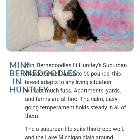
MINI
Mini Bernedoodles fit Huntley's Suburban
BERNEDOODLES
character well. At 25 to 55 pounds, this
IN
breed adapts to any living situation
HUNTLEY
without much fuss. Apartments, yards,
and farms are all fine. The calm, easy-
going temperament holds steady in all of
them.
The a suburban life suits this breed well,
and the Lake Michigan plain around