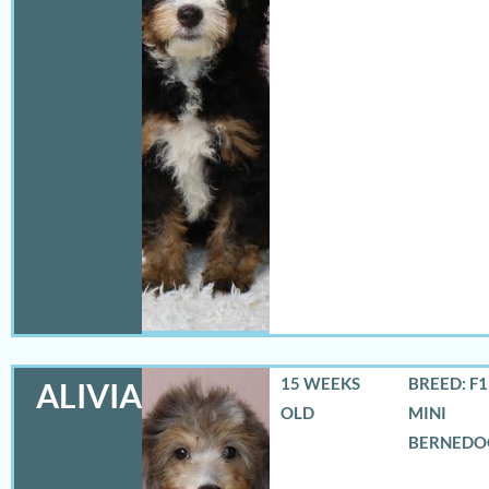
15 WEEKS
BREED: F
ALIVIA
OLD
MINI
BERNEDO