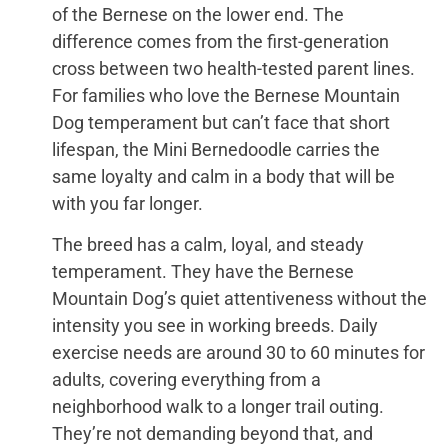
of the Bernese on the lower end. The
difference comes from the first-generation
cross between two health-tested parent lines.
For families who love the Bernese Mountain
Dog temperament but can’t face that short
lifespan, the Mini Bernedoodle carries the
same loyalty and calm in a body that will be
with you far longer.
The breed has a calm, loyal, and steady
temperament. They have the Bernese
Mountain Dog’s quiet attentiveness without the
intensity you see in working breeds. Daily
exercise needs are around 30 to 60 minutes for
adults, covering everything from a
neighborhood walk to a longer trail outing.
They’re not demanding beyond that, and