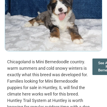
Chicagoland is Mini Bernedoodle country.
See A
warm summers and cold snowy winters is
Bern
exactly what this breed was developed for.
Families looking for Mini Bernedoodle
puppies for sale in Huntley, IL will find the
climate here works well for this breed.
Huntley Trail System at Huntley is worth
knowing for regular outdoor time with a dog