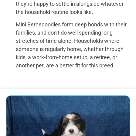
they’re happy to settle in alongside whatever
the household routine looks like.
Mini Bernedoodles form deep bonds with their
families, and don’t do well spending long
stretches of time alone. Households where
someone is regularly home, whether through
kids, a work-from-home setup, a retiree, or
another pet, are a better fit for this breed.