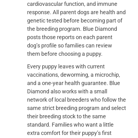
cardiovascular function, and immune
response. All parent dogs are health and
genetic tested before becoming part of
the breeding program. Blue Diamond
posts those reports on each parent
dog’s profile so families can review
them before choosing a puppy.
Every puppy leaves with current
vaccinations, deworming, a microchip,
and a one-year health guarantee. Blue
Diamond also works with a small
network of local breeders who follow the
same strict breeding program and select
their breeding stock to the same
standard. Families who want a little
extra comfort for their puppy’s first