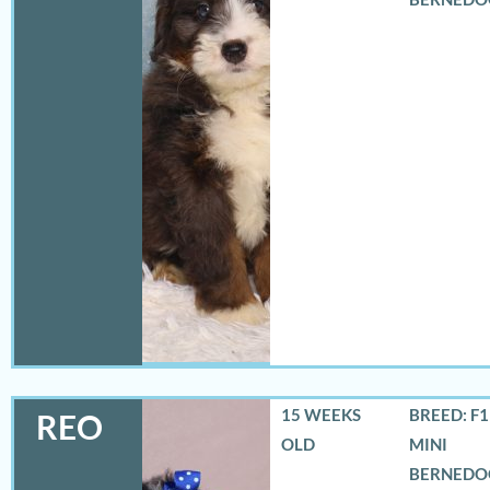
15 WEEKS
BREED: F
REO
OLD
MINI
BERNEDO