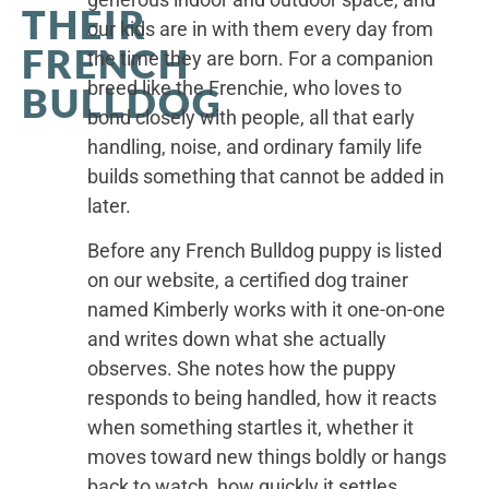
THEIR
our kids are in with them every day from
FRENCH
the time they are born. For a companion
breed like the Frenchie, who loves to
BULLDOG
bond closely with people, all that early
handling, noise, and ordinary family life
builds something that cannot be added in
later.
Before any French Bulldog puppy is listed
on our website, a certified dog trainer
named Kimberly works with it one-on-one
and writes down what she actually
observes. She notes how the puppy
responds to being handled, how it reacts
when something startles it, whether it
moves toward new things boldly or hangs
back to watch, how quickly it settles