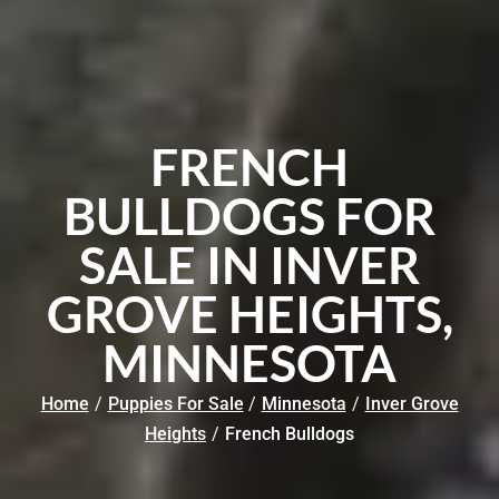
FRENCH
BULLDOGS FOR
SALE IN INVER
GROVE HEIGHTS,
MINNESOTA
Home
/
Puppies For Sale
/
Minnesota
/
Inver Grove
Heights
/
French Bulldogs