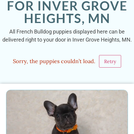
FOR INVER GROVE
HEIGHTS, MN
All French Bulldog puppies displayed here can be
delivered right to your door in Inver Grove Heights, MN.
Sorry, the puppies couldn’t load.
Retry