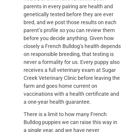
parents in every pairing are health and
genetically tested before they are ever
bred, and we post those results on each
parent’s profile so you can review them
before you decide anything. Given how
closely a French Bulldog’s health depends
on responsible breeding, that testing is
never a formality for us. Every puppy also
receives a full veterinary exam at Sugar
Creek Veterinary Clinic before leaving the
farm and goes home current on
vaccinations with a health certificate and
a one-year health guarantee.
There is a limit to how many French
Bulldog puppies we can raise this way in
a single year, and we have never