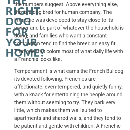
THE
the numbers suggest. Above everything else,
RIGHT
this is a dog bred for human company. The
DOG
Frenchie was developed to stay close to its
owner and be part of whatever the household is
FOR
doing, and families who want a constant
YOUR
companion tend to find the breed an easy fit.
HOME?
That one trait colors most of what daily life with
a Frenchie looks like.
Temperament is what earns the French Bulldog
its devoted following. Frenchies are
affectionate, even-tempered, and quietly funny,
with a knack for entertaining the people around
them without seeming to try. They bark very
little, which makes them well suited to
apartments and shared walls, and they tend to
be patient and gentle with children. A Frenchie