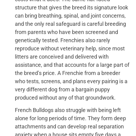
structure that gives the breed its signature look
can bring breathing, spinal, and joint concerns,
and the only real safeguard is careful breeding
from parents who have been screened and
genetically tested. Frenchies also rarely
reproduce without veterinary help, since most
litters are conceived and delivered with
assistance, and that accounts for a large part of
the breed’s price. A Frenchie from a breeder
who tests, screens, and plans every pairing is a
very different dog from a bargain puppy
produced without any of that groundwork.
French Bulldogs also struggle with being left
alone for long periods of time. They form deep
attachments and can develop real separation
anxiety when a house sits empty five days a