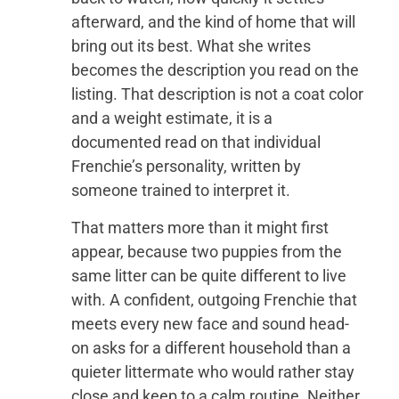
afterward, and the kind of home that will
bring out its best. What she writes
becomes the description you read on the
listing. That description is not a coat color
and a weight estimate, it is a
documented read on that individual
Frenchie’s personality, written by
someone trained to interpret it.
That matters more than it might first
appear, because two puppies from the
same litter can be quite different to live
with. A confident, outgoing Frenchie that
meets every new face and sound head-
on asks for a different household than a
quieter littermate who would rather stay
close and keep to a calm routine. Neither