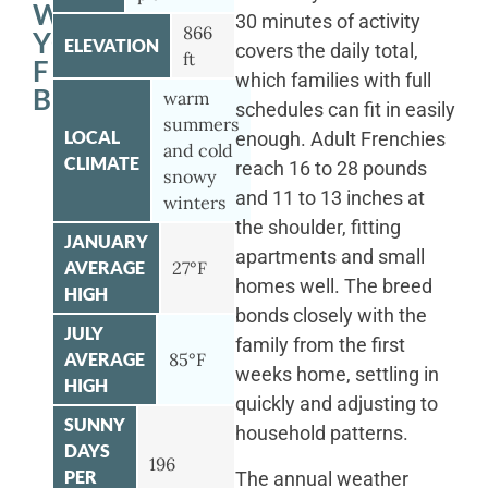
WITH
30 minutes of activity
866
YOUR
ELEVATION
covers the daily total,
ft
FRENCH
which families with full
BULLDOG
warm
schedules can fit in easily
summers
LOCAL
enough. Adult Frenchies
and cold
CLIMATE
reach 16 to 28 pounds
snowy
and 11 to 13 inches at
winters
the shoulder, fitting
JANUARY
apartments and small
AVERAGE
27°F
homes well. The breed
HIGH
bonds closely with the
JULY
family from the first
AVERAGE
85°F
weeks home, settling in
HIGH
quickly and adjusting to
SUNNY
household patterns.
DAYS
196
PER
The annual weather