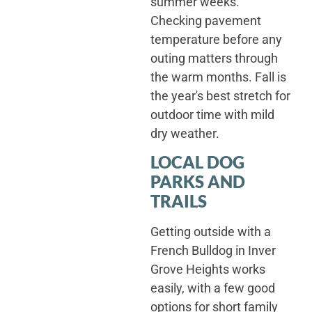
summer weeks.
Checking pavement
temperature before any
outing matters through
the warm months. Fall is
the year's best stretch for
outdoor time with mild
dry weather.
LOCAL DOG
PARKS AND
TRAILS
Getting outside with a
French Bulldog in Inver
Grove Heights works
easily, with a few good
options for short family