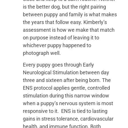
is the better dog, but the right pairing
between puppy and family is what makes
the years that follow easy. Kimberly’s
assessment is how we make that match
on purpose instead of leaving it to
whichever puppy happened to
photograph well.
Every puppy goes through Early
Neurological Stimulation between day
three and sixteen after being born. The
ENS protocol applies gentle, controlled
stimulation during this narrow window
when a puppy’s nervous system is most
responsive to it. ENS is tied to lasting
gains in stress tolerance, cardiovascular
health, and immune function. Both