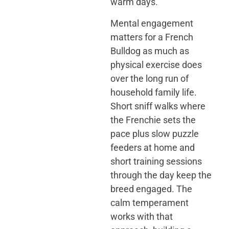
warm days.
Mental engagement
matters for a French
Bulldog as much as
physical exercise does
over the long run of
household family life.
Short sniff walks where
the Frenchie sets the
pace plus slow puzzle
feeders at home and
short training sessions
through the day keep the
breed engaged. The
calm temperament
works with that