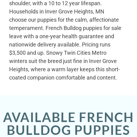
shoulder, with a 10 to 12 year lifespan.
Households in Inver Grove Heights, MN
choose our puppies for the calm, affectionate
temperament. French Bulldog puppies for sale
leave with a one-year health guarantee and
nationwide delivery available. Pricing runs
$3,500 and up. Snowy Twin Cities Metro
winters suit the breed just fine in Inver Grove
Heights, where a warm layer keeps this short-
coated companion comfortable and content.
AVAILABLE FRENCH
BULLDOG PUPPIES