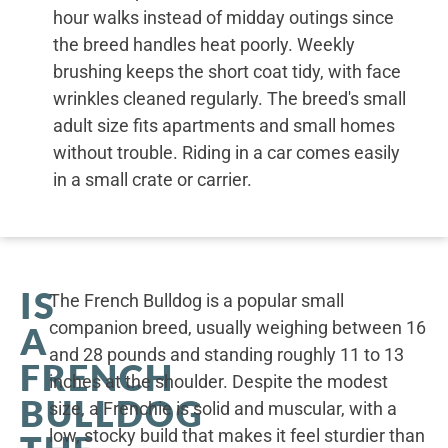
hour walks instead of midday outings since
the breed handles heat poorly. Weekly
brushing keeps the short coat tidy, with face
wrinkles cleaned regularly. The breed's small
adult size fits apartments and small homes
without trouble. Riding in a car comes easily
in a small crate or carrier.
IS
The French Bulldog is a popular small
companion breed, usually weighing between 16
A
and 28 pounds and standing roughly 11 to 13
FRENCH
inches at the shoulder. Despite the modest
BULLDOG
size, a Frenchie is solid and muscular, with a
low, stocky build that makes it feel sturdier than