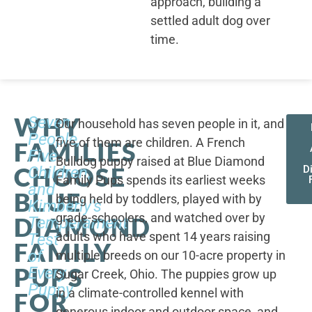
approach, building a
settled adult dog over
time.
WHY
Seven
Our household has seven people in it, and
People,
five of them are children. A French
FAMILIES
Five
Bulldog puppy raised at Blue Diamond
CHOOSE
Children,
D
Family Pups spends its earliest weeks
and
BLUE
being held by toddlers, played with by
Kimberly's
grade-schoolers, and watched over by
DIAMOND
Temperament
adults who have spent 14 years raising
Test
FAMILY
of
multiple breeds on our 10-acre property in
PUPS
Every
Sugar Creek, Ohio. The puppies grow up
Puppy
in a climate-controlled kennel with
FOR
generous indoor and outdoor space, and