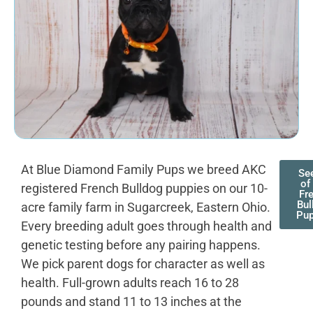
At Blue Diamond Family Pups we breed AKC
See
of
registered French Bulldog puppies on our 10-
Fr
Bul
acre family farm in Sugarcreek, Eastern Ohio.
Pup
Every breeding adult goes through health and
genetic testing before any pairing happens.
We pick parent dogs for character as well as
health. Full-grown adults reach 16 to 28
pounds and stand 11 to 13 inches at the