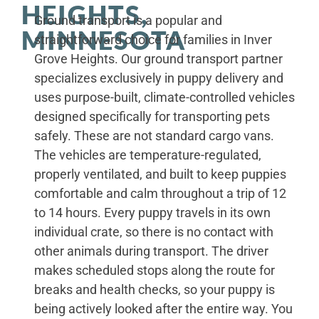
HEIGHTS,
Ground transport is a popular and
MINNESOTA
straightforward choice for families in Inver
Grove Heights. Our ground transport partner
specializes exclusively in puppy delivery and
uses purpose-built, climate-controlled vehicles
designed specifically for transporting pets
safely. These are not standard cargo vans.
The vehicles are temperature-regulated,
properly ventilated, and built to keep puppies
comfortable and calm throughout a trip of 12
to 14 hours. Every puppy travels in its own
individual crate, so there is no contact with
other animals during transport. The driver
makes scheduled stops along the route for
breaks and health checks, so your puppy is
being actively looked after the entire way. You