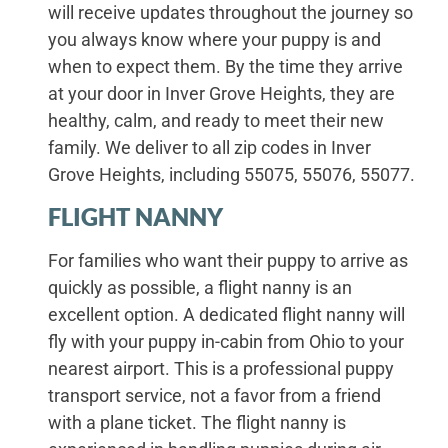
will receive updates throughout the journey so
you always know where your puppy is and
when to expect them. By the time they arrive
at your door in Inver Grove Heights, they are
healthy, calm, and ready to meet their new
family. We deliver to all zip codes in Inver
Grove Heights, including 55075, 55076, 55077.
FLIGHT NANNY
For families who want their puppy to arrive as
quickly as possible, a flight nanny is an
excellent option. A dedicated flight nanny will
fly with your puppy in-cabin from Ohio to your
nearest airport. This is a professional puppy
transport service, not a favor from a friend
with a plane ticket. The flight nanny is