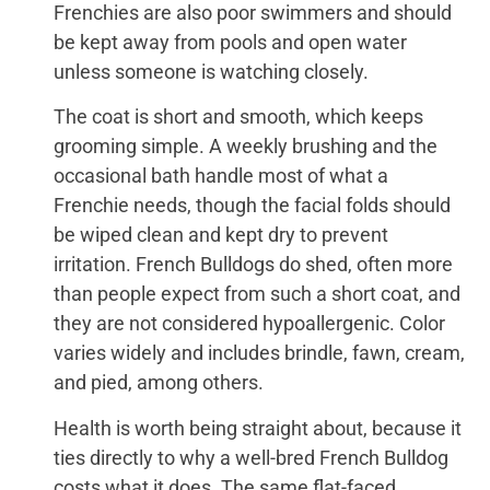
Frenchies are also poor swimmers and should
be kept away from pools and open water
unless someone is watching closely.
The coat is short and smooth, which keeps
grooming simple. A weekly brushing and the
occasional bath handle most of what a
Frenchie needs, though the facial folds should
be wiped clean and kept dry to prevent
irritation. French Bulldogs do shed, often more
than people expect from such a short coat, and
they are not considered hypoallergenic. Color
varies widely and includes brindle, fawn, cream,
and pied, among others.
Health is worth being straight about, because it
ties directly to why a well-bred French Bulldog
costs what it does. The same flat-faced