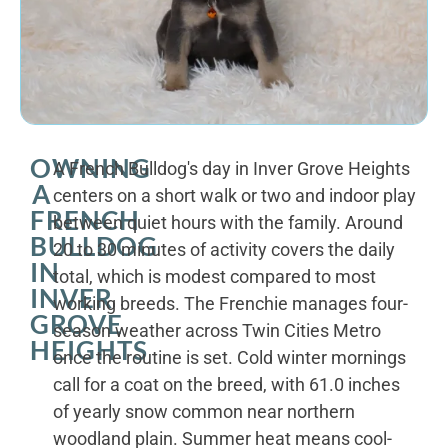
OWNING
A French Bulldog's day in Inver Grove Heights
A
centers on a short walk or two and indoor play
FRENCH
between quiet hours with the family. Around
BULLDOG
20 to 30 minutes of activity covers the daily
IN
total, which is modest compared to most
INVER
working breeds. The Frenchie manages four-
GROVE
season weather across Twin Cities Metro
HEIGHTS
once the routine is set. Cold winter mornings
call for a coat on the breed, with 61.0 inches
of yearly snow common near northern
woodland plain. Summer heat means cool-