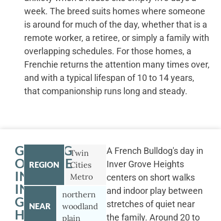
week. The breed suits homes where someone
is around for much of the day, whether that is a
remote worker, a retiree, or simply a family with
overlapping schedules. For those homes, a
Frenchie returns the attention many times over,
and with a typical lifespan of 10 to 14 years,
that companionship runs long and steady.
GETTING
A French Bulldog's day in
Twin
OUTSIDE
Inver Grove Heights
REGION
Cities
IN
Metro
centers on short walks
INVER
and indoor play between
northern
GROVE
stretches of quiet near
NEAR
woodland
HEIGHTS
the family. Around 20 to
plain