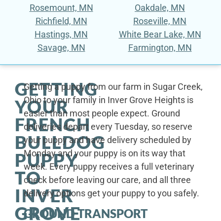
Rosemount, MN
Oakdale, MN
Richfield, MN
Roseville, MN
Hastings, MN
White Bear Lake, MN
Savage, MN
Farmington, MN
GETTING
Getting a puppy from our farm in Sugar Creek,
Ohio to your family in Inver Grove Heights is
YOUR
easier than most people expect. Ground
FRENCH
deliveries depart every Tuesday, so reserve
BULLDOG
your puppy and have delivery scheduled by
Monday and your puppy is on its way that
PUPPY
week. Every puppy receives a full veterinary
TO
check before leaving our care, and all three
INVER
delivery options get your puppy to you safely.
GROVE
GROUND TRANSPORT