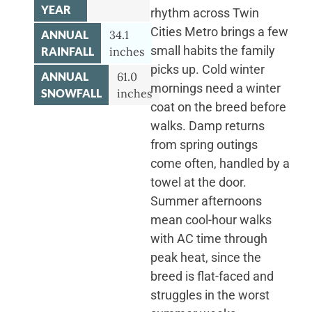
YEAR
rhythm across Twin
Cities Metro brings a few
ANNUAL
34.1
small habits the family
RAINFALL
inches
picks up. Cold winter
ANNUAL
61.0
mornings need a winter
SNOWFALL
inches
coat on the breed before
walks. Damp returns
from spring outings
come often, handled by a
towel at the door.
Summer afternoons
mean cool-hour walks
with AC time through
peak heat, since the
breed is flat-faced and
struggles in the worst