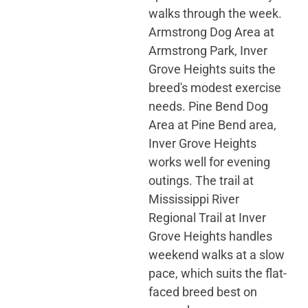
walks through the week.
Armstrong Dog Area at
Armstrong Park, Inver
Grove Heights suits the
breed's modest exercise
needs. Pine Bend Dog
Area at Pine Bend area,
Inver Grove Heights
works well for evening
outings. The trail at
Mississippi River
Regional Trail at Inver
Grove Heights handles
weekend walks at a slow
pace, which suits the flat-
faced breed best on