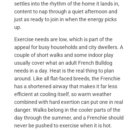
settles into the rhythm of the home it lands in,
content to nap through a quiet afternoon and
just as ready to join in when the energy picks
up.
Exercise needs are low, which is part of the
appeal for busy households and city dwellers. A
couple of short walks and some indoor play
usually cover what an adult French Bulldog
needs in a day. Heat is the real thing to plan
around. Like all flat-faced breeds, the Frenchie
has a shortened airway that makes it far less
efficient at cooling itself, so warm weather
combined with hard exertion can put one in real
danger. Walks belong in the cooler parts of the
day through the summer, and a Frenchie should
never be pushed to exercise when it is hot.