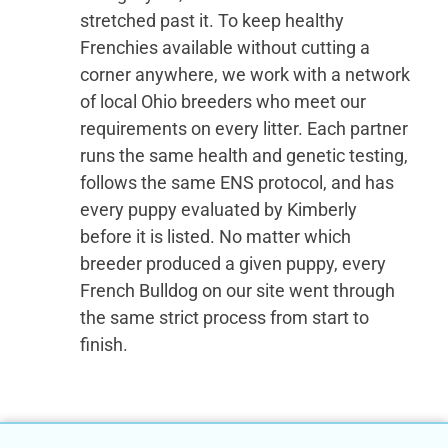
stretched past it. To keep healthy
Frenchies available without cutting a
corner anywhere, we work with a network
of local Ohio breeders who meet our
requirements on every litter. Each partner
runs the same health and genetic testing,
follows the same ENS protocol, and has
every puppy evaluated by Kimberly
before it is listed. No matter which
breeder produced a given puppy, every
French Bulldog on our site went through
the same strict process from start to
finish.