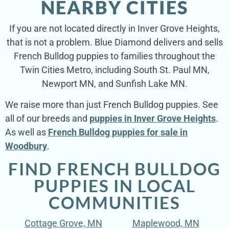
NEARBY CITIES
If you are not located directly in Inver Grove Heights,
that is not a problem. Blue Diamond delivers and sells
French Bulldog puppies to families throughout the
Twin Cities Metro, including South St. Paul MN,
Newport MN, and Sunfish Lake MN.
We raise more than just French Bulldog puppies. See
all of our breeds and
puppies in Inver Grove Heights
.
As well as
French Bulldog puppies for sale in
Woodbury
.
FIND FRENCH BULLDOG
PUPPIES IN LOCAL
COMMUNITIES
Cottage Grove, MN
Maplewood, MN