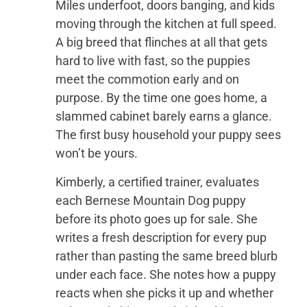
Miles underfoot, doors banging, and kids
moving through the kitchen at full speed.
A big breed that flinches at all that gets
hard to live with fast, so the puppies
meet the commotion early and on
purpose. By the time one goes home, a
slammed cabinet barely earns a glance.
The first busy household your puppy sees
won’t be yours.
Kimberly, a certified trainer, evaluates
each Bernese Mountain Dog puppy
before its photo goes up for sale. She
writes a fresh description for every pup
rather than pasting the same breed blurb
under each face. She notes how a puppy
reacts when she picks it up and whether