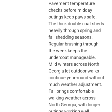
Pavement temperature
checks before midday
outings keep paws safe.
The thick double coat sheds
heavily through spring and
fall shedding seasons.
Regular brushing through
the week keeps the
undercoat manageable.
Mild winters across North
Georgia let outdoor walks
continue year-round without
much weather adjustment.
Fall brings comfortable
walking weather across
North Georgia, with longer
outings working well