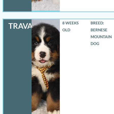
8 WEEKS
BREED:
TRAVAS
OLD
BERNESE
MOUNTAIN
DOG