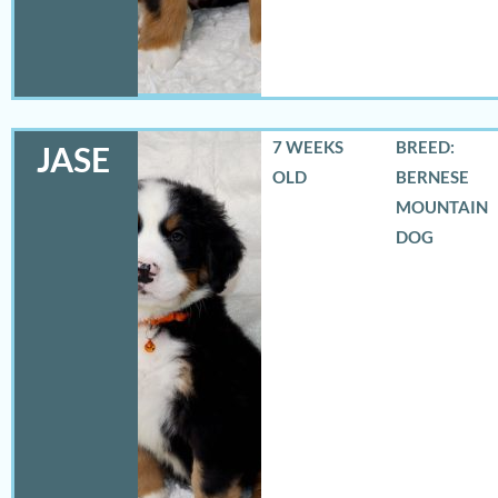
7 WEEKS
BREED:
JASE
OLD
BERNESE
MOUNTAIN
DOG