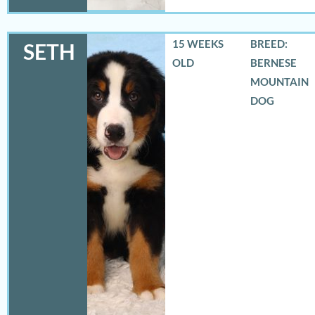
15 WEEKS
BREED:
SETH
OLD
BERNESE
MOUNTAIN
DOG