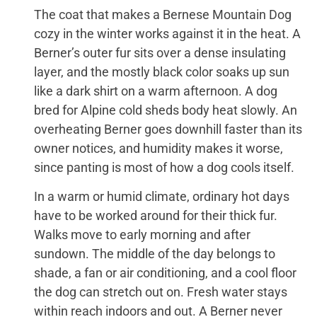
The coat that makes a Bernese Mountain Dog
cozy in the winter works against it in the heat. A
Berner’s outer fur sits over a dense insulating
layer, and the mostly black color soaks up sun
like a dark shirt on a warm afternoon. A dog
bred for Alpine cold sheds body heat slowly. An
overheating Berner goes downhill faster than its
owner notices, and humidity makes it worse,
since panting is most of how a dog cools itself.
In a warm or humid climate, ordinary hot days
have to be worked around for their thick fur.
Walks move to early morning and after
sundown. The middle of the day belongs to
shade, a fan or air conditioning, and a cool floor
the dog can stretch out on. Fresh water stays
within reach indoors and out. A Berner never