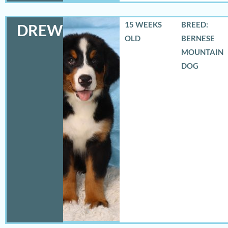
15 WEEKS
BREED:
DREW
OLD
BERNESE
MOUNTAIN
DOG