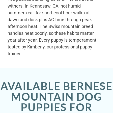
withers. In Kennesaw, GA, hot humid
summers call for short cool-hour walks at
dawn and dusk plus AC time through peak
afternoon heat. The Swiss mountain breed
handles heat poorly, so these habits matter
year after year. Every puppy is temperament
tested by Kimberly, our professional puppy
trainer.
AVAILABLE BERNESE
MOUNTAIN DOG
PUPPIES FOR