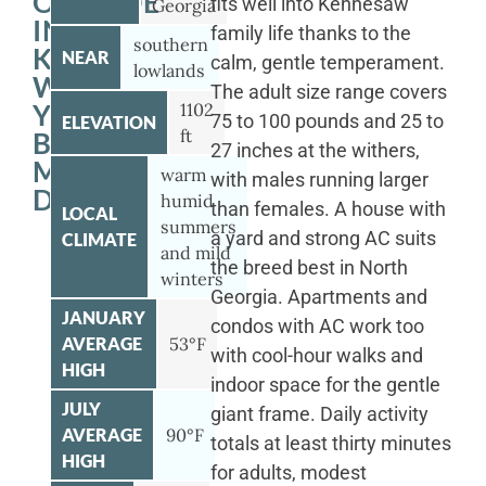
OUTSIDE
fits well into Kennesaw
Georgia
IN
family life thanks to the
southern
KENNESAW
NEAR
calm, gentle temperament.
lowlands
WITH
The adult size range covers
YOUR
1102
75 to 100 pounds and 25 to
ELEVATION
ft
BERNESE
27 inches at the withers,
MOUNTAIN
warm
with males running larger
DOG
humid
than females. A house with
LOCAL
summers
a yard and strong AC suits
CLIMATE
and mild
the breed best in North
winters
Georgia. Apartments and
JANUARY
condos with AC work too
AVERAGE
53°F
with cool-hour walks and
HIGH
indoor space for the gentle
JULY
giant frame. Daily activity
AVERAGE
90°F
totals at least thirty minutes
HIGH
for adults, modest