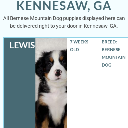
KENNESAW, GA
All Bernese Mountain Dog puppies displayed here can
be delivered right to your door in Kennesaw, GA.
7 WEEKS
BREED:
LEWIS
OLD
BERNESE
MOUNTAIN
DOG