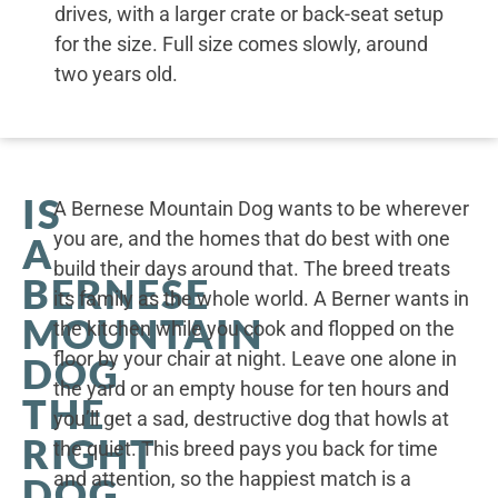
drives, with a larger crate or back-seat setup
for the size. Full size comes slowly, around
two years old.
IS
A Bernese Mountain Dog wants to be wherever
you are, and the homes that do best with one
A
build their days around that. The breed treats
BERNESE
its family as the whole world. A Berner wants in
MOUNTAIN
the kitchen while you cook and flopped on the
floor by your chair at night. Leave one alone in
DOG
the yard or an empty house for ten hours and
THE
you’ll get a sad, destructive dog that howls at
RIGHT
the quiet. This breed pays you back for time
and attention, so the happiest match is a
DOG