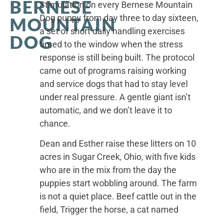
BERNESE
Stimulation on every Bernese Mountain
Dog puppy from day three to day sixteen,
MOUNTAIN
a set of short daily handling exercises
DOG
timed to the window when the stress
response is still being built. The protocol
came out of programs raising working
and service dogs that had to stay level
under real pressure. A gentle giant isn’t
automatic, and we don’t leave it to
chance.
Dean and Esther raise these litters on 10
acres in Sugar Creek, Ohio, with five kids
who are in the mix from the day the
puppies start wobbling around. The farm
is not a quiet place. Beef cattle out in the
field, Trigger the horse, a cat named