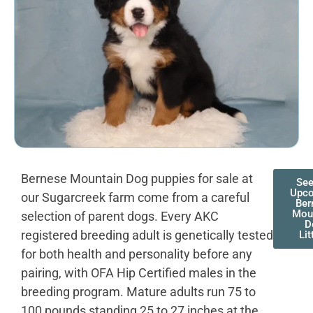
Bernese Mountain Dog puppies for sale at
See
Upc
our Sugarcreek farm come from a careful
Ber
Mou
selection of parent dogs. Every AKC
D
registered breeding adult is genetically tested
Lit
for both health and personality before any
pairing, with OFA Hip Certified males in the
breeding program. Mature adults run 75 to
100 pounds standing 25 to 27 inches at the