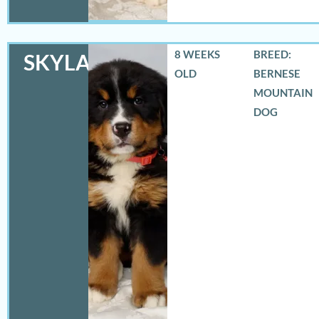
8 WEEKS
BREED:
SKYLAR
OLD
BERNESE
MOUNTAIN
DOG