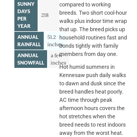
SUNNY
compared to working
DAYS
breeds. Two short cool-hour
218
PER
walks plus indoor time wrap
YEAR
that up. The breed picks up
ANNUAL
51.2
household routines fast and
RAINFALL
inches
bonds tightly with family
members from day one.
ANNUAL
a few
SNOWFALL
inches
Hot humid summers in
Kennesaw push daily walks
to dawn and dusk since the
breed handles heat poorly.
AC time through peak
afternoon hours covers the
hot stretches when the
breed needs to rest indoors
away from the worst heat.