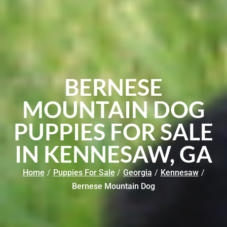
BERNESE
MOUNTAIN DOG
PUPPIES FOR SALE
IN KENNESAW, GA
Home
/
Puppies For Sale
/
Georgia
/
Kennesaw
/
Bernese Mountain Dog