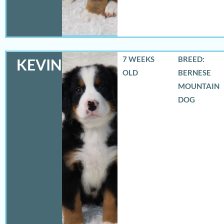
7 WEEKS
BREED:
KEVIN
OLD
BERNESE
MOUNTAIN
DOG