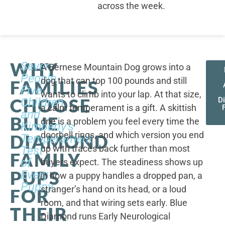
across the week.
WHY
Seven
A Bernese Mountain Dog grows into a
People,
dog that can top 100 pounds and still
FAMILIES
Five
wants to climb into your lap. At that size,
CHOOSE
Children,
D
a calm temperament is a gift. A skittish
and
BLUE
one is a problem you feel every time the
Kimberly's
doorbell rings, and which version you end
DIAMOND
Temperament
up with traces back further than most
Test
FAMILY
of
buyers expect. The steadiness shows up
PUPS
Every
in how a puppy handles a dropped pan, a
Puppy
stranger’s hand on its head, or a loud
FOR
room, and that wiring sets early. Blue
THEIR
Diamond runs Early Neurological