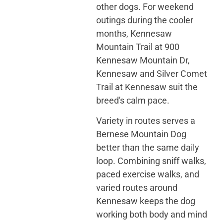
other dogs. For weekend
outings during the cooler
months, Kennesaw
Mountain Trail at 900
Kennesaw Mountain Dr,
Kennesaw and Silver Comet
Trail at Kennesaw suit the
breed's calm pace.
Variety in routes serves a
Bernese Mountain Dog
better than the same daily
loop. Combining sniff walks,
paced exercise walks, and
varied routes around
Kennesaw keeps the dog
working both body and mind