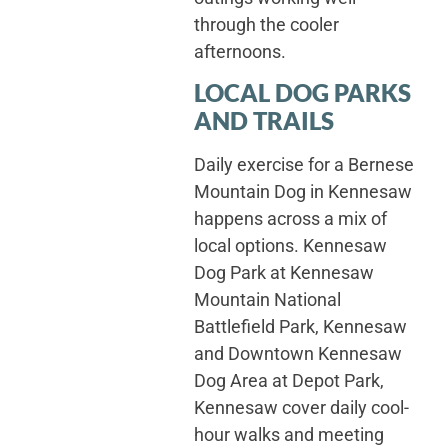
through the cooler
afternoons.
LOCAL DOG PARKS
AND TRAILS
Daily exercise for a Bernese
Mountain Dog in Kennesaw
happens across a mix of
local options. Kennesaw
Dog Park at Kennesaw
Mountain National
Battlefield Park, Kennesaw
and Downtown Kennesaw
Dog Area at Depot Park,
Kennesaw cover daily cool-
hour walks and meeting