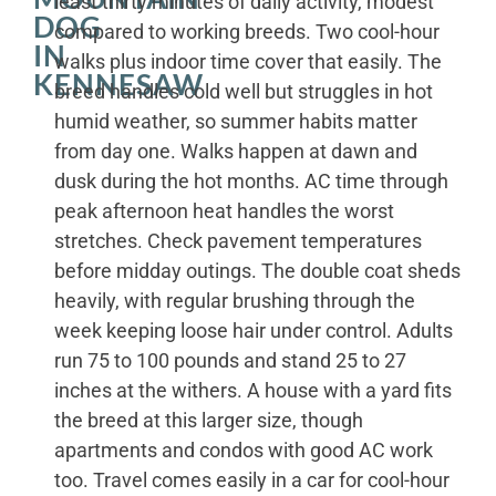
least thirty minutes of daily activity, modest
DOG
compared to working breeds. Two cool-hour
IN
walks plus indoor time cover that easily. The
KENNESAW
breed handles cold well but struggles in hot
humid weather, so summer habits matter
from day one. Walks happen at dawn and
dusk during the hot months. AC time through
peak afternoon heat handles the worst
stretches. Check pavement temperatures
before midday outings. The double coat sheds
heavily, with regular brushing through the
week keeping loose hair under control. Adults
run 75 to 100 pounds and stand 25 to 27
inches at the withers. A house with a yard fits
the breed at this larger size, though
apartments and condos with good AC work
too. Travel comes easily in a car for cool-hour