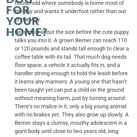
household where somebody is home most of
FOR
the day and wants it underfoot rather than out
YOUR
of the way.
HOME?
Be honest about the size before the cute puppy
talks you into it. A grown Berner can reach 110
or 120 pounds and stands tall enough to clear a
coffee table with its tail. That much dog needs
floor space, a vehicle it actually fits in, and a
handler strong enough to hold the leash before
it learns any manners. A young one that hasn’t
been taught yet can put a child on the ground
without meaning harm, just by turning around.
There’s no malice in it, only a big young animal
with no brakes yet. They also grow up slowly. A
Berner stays a clumsy, mouthy adolescent in a
giant body until close to two years old, long