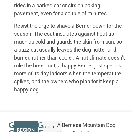
rides in a parked car or sits on baking
pavement, even for a couple of minutes.
Resist the urge to shave a Berner down for the
season. The coat insulates against heat as
much as cold and guards the skin from sun, so
a buzz cut usually leaves the dog hotter and
burned rather than cooler. A hot climate doesn’t
rule the breed out, a happy Berner just spends
more of its day indoors when the temperature
spikes, and the owners who plan for it keep a
happy dog.
GETTING
A Bernese Mountain Dog
North
REGION