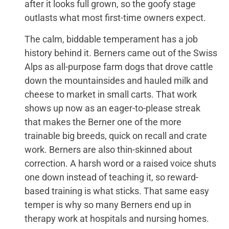
after it looks full grown, so the goofy stage
outlasts what most first-time owners expect.
The calm, biddable temperament has a job
history behind it. Berners came out of the Swiss
Alps as all-purpose farm dogs that drove cattle
down the mountainsides and hauled milk and
cheese to market in small carts. That work
shows up now as an eager-to-please streak
that makes the Berner one of the more
trainable big breeds, quick on recall and crate
work. Berners are also thin-skinned about
correction. A harsh word or a raised voice shuts
one down instead of teaching it, so reward-
based training is what sticks. That same easy
temper is why so many Berners end up in
therapy work at hospitals and nursing homes.