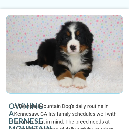
OWNING
A Bernese Mountain Dog's daily routine in
A
Kennesaw, GA fits family schedules well with
BERNESE
summer heat in mind. The breed needs at
MOUNTAIN