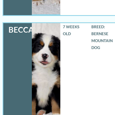
7 WEEKS
BREED:
BECCA
OLD
BERNESE
MOUNTAIN
DOG