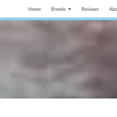
Home
Breeds
Reviews
Abo