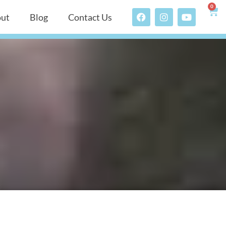
0
ut
Blog
Contact Us