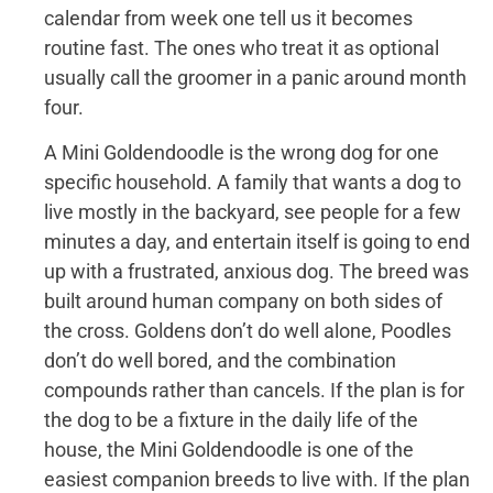
calendar from week one tell us it becomes
routine fast. The ones who treat it as optional
usually call the groomer in a panic around month
four.
A Mini Goldendoodle is the wrong dog for one
specific household. A family that wants a dog to
live mostly in the backyard, see people for a few
minutes a day, and entertain itself is going to end
up with a frustrated, anxious dog. The breed was
built around human company on both sides of
the cross. Goldens don’t do well alone, Poodles
don’t do well bored, and the combination
compounds rather than cancels. If the plan is for
the dog to be a fixture in the daily life of the
house, the Mini Goldendoodle is one of the
easiest companion breeds to live with. If the plan