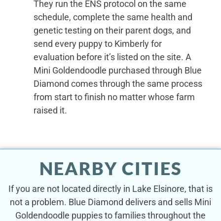
They run the ENS protocol on the same
schedule, complete the same health and
genetic testing on their parent dogs, and
send every puppy to Kimberly for
evaluation before it’s listed on the site. A
Mini Goldendoodle purchased through Blue
Diamond comes through the same process
from start to finish no matter whose farm
raised it.
NEARBY CITIES
If you are not located directly in Lake Elsinore, that is
not a problem. Blue Diamond delivers and sells Mini
Goldendoodle puppies to families throughout the