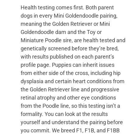
Health testing comes first. Both parent
dogs in every Mini Goldendoodle pairing,
meaning the Golden Retriever or Mini
Goldendoodle dam and the Toy or
Miniature Poodle sire, are health tested and
genetically screened before they’re bred,
with results published on each parent’s
profile page. Puppies can inherit issues
from either side of the cross, including hip
dysplasia and certain heart conditions from
the Golden Retriever line and progressive
retinal atrophy and other eye conditions
from the Poodle line, so this testing isn’t a
formality. You can look at the results
yourself and understand the pairing before
you commit. We breed F1, F1B, and F1BB