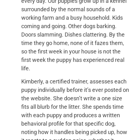
every day. Our puppies grow up in a kennel
surrounded by the normal sounds of a
working farm and a busy household. Kids
coming and going. Other dogs barking.
Doors slamming. Dishes clattering. By the
time they go home, none of it fazes them,
so the first week in your house is not the
first week the puppy has experienced real
life.
Kimberly, a certified trainer, assesses each
puppy individually before it’s ever posted on
the website. She doesn’t write a one size
fits all blurb for the litter. She spends time
with each puppy and produces a written
behavioral profile for that specific dog,
noting how it handles being picked up, how