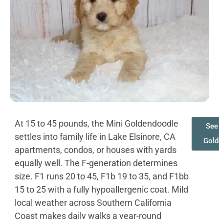
At 15 to 45 pounds, the Mini Goldendoodle
See 
settles into family life in Lake Elsinore, CA
Gold
apartments, condos, or houses with yards
equally well. The F-generation determines
size. F1 runs 20 to 45, F1b 19 to 35, and F1bb
15 to 25 with a fully hypoallergenic coat. Mild
local weather across Southern California
Coast makes daily walks a year-round