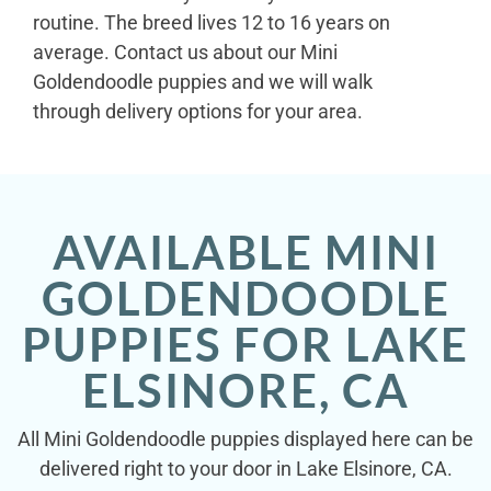
routine. The breed lives 12 to 16 years on
average. Contact us about our Mini
Goldendoodle puppies and we will walk
through delivery options for your area.
AVAILABLE MINI
GOLDENDOODLE
PUPPIES FOR LAKE
ELSINORE, CA
All Mini Goldendoodle puppies displayed here can be
delivered right to your door in Lake Elsinore, CA.