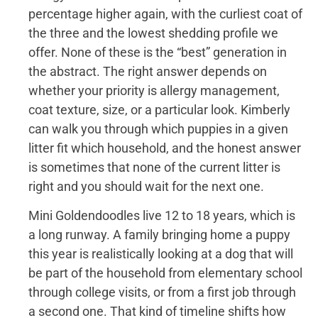
percentage higher again, with the curliest coat of
the three and the lowest shedding profile we
offer. None of these is the “best” generation in
the abstract. The right answer depends on
whether your priority is allergy management,
coat texture, size, or a particular look. Kimberly
can walk you through which puppies in a given
litter fit which household, and the honest answer
is sometimes that none of the current litter is
right and you should wait for the next one.
Mini Goldendoodles live 12 to 18 years, which is
a long runway. A family bringing home a puppy
this year is realistically looking at a dog that will
be part of the household from elementary school
through college visits, or from a first job through
a second one. That kind of timeline shifts how