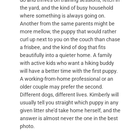
the yard, and the kind of busy household
where something is always going on.
Another from the same parents might be
more mellow, the puppy that would rather
curl up next to you on the couch than chase
a frisbee, and the kind of dog that fits
beautifully into a quieter home. A family
with active kids who want a hiking buddy
will have a better time with the first puppy.
A working-from-home professional or an
older couple may prefer the second.
Different dogs, different lives. Kimberly will
usually tell you straight which puppy in any
given litter she’d take home herself, and the
answer is almost never the one in the best
photo.