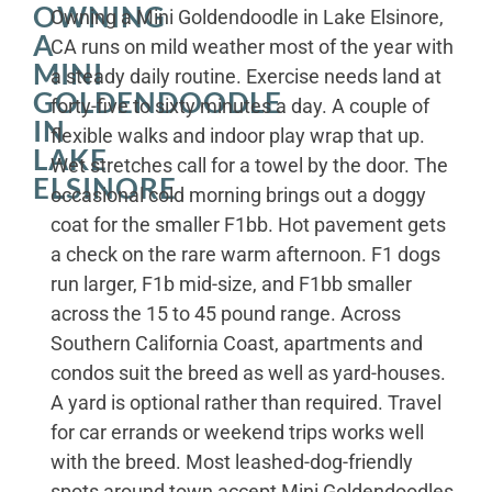
OWNING
Owning a Mini Goldendoodle in Lake Elsinore,
A
CA runs on mild weather most of the year with
MINI
a steady daily routine. Exercise needs land at
GOLDENDOODLE
forty-five to sixty minutes a day. A couple of
IN
flexible walks and indoor play wrap that up.
LAKE
Wet stretches call for a towel by the door. The
ELSINORE
occasional cold morning brings out a doggy
coat for the smaller F1bb. Hot pavement gets
a check on the rare warm afternoon. F1 dogs
run larger, F1b mid-size, and F1bb smaller
across the 15 to 45 pound range. Across
Southern California Coast, apartments and
condos suit the breed as well as yard-houses.
A yard is optional rather than required. Travel
for car errands or weekend trips works well
with the breed. Most leashed-dog-friendly
spots around town accept Mini Goldendoodles.