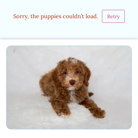
Sorry, the puppies couldn’t load.
Retry