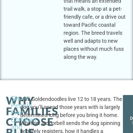
that means an extended
trail walk, a stop at a pet-
friendly cafe, or a drive out
toward Pacific coastal
region. The breed travels
well and adapts to new
places without much fuss
along the way.
WHY
Seven
Mini Goldendoodles live 12 to 18 years. The
People,
dog you’ll spend those years with is largely
FAMILIES
Five
determined long before you bring it home.
CHOOSE
Children,
D
Whether a doorbell sends the dog spinning
and
BLUE
or barely registers, how it handles a