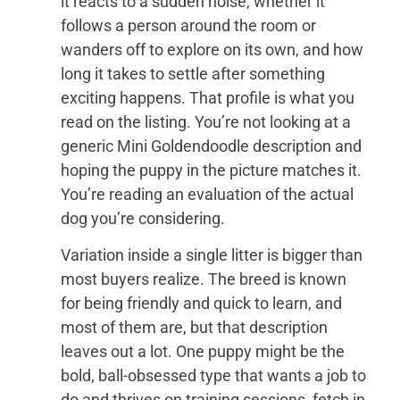
it reacts to a sudden noise, whether it
follows a person around the room or
wanders off to explore on its own, and how
long it takes to settle after something
exciting happens. That profile is what you
read on the listing. You’re not looking at a
generic Mini Goldendoodle description and
hoping the puppy in the picture matches it.
You’re reading an evaluation of the actual
dog you’re considering.
Variation inside a single litter is bigger than
most buyers realize. The breed is known
for being friendly and quick to learn, and
most of them are, but that description
leaves out a lot. One puppy might be the
bold, ball-obsessed type that wants a job to
do and thrives on training sessions, fetch in