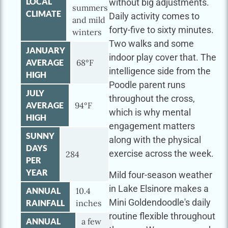
LOCAL
without big adjustments.
summers
CLIMATE
Daily activity comes to
and mild
forty-five to sixty minutes.
winters
Two walks and some
JANUARY
indoor play cover that. The
AVERAGE
68°F
intelligence side from the
HIGH
Poodle parent runs
JULY
throughout the cross,
AVERAGE
94°F
which is why mental
HIGH
engagement matters
SUNNY
along with the physical
DAYS
exercise across the week.
284
PER
YEAR
Mild four-season weather
in Lake Elsinore makes a
ANNUAL
10.4
Mini Goldendoodle's daily
RAINFALL
inches
routine flexible throughout
ANNUAL
a few