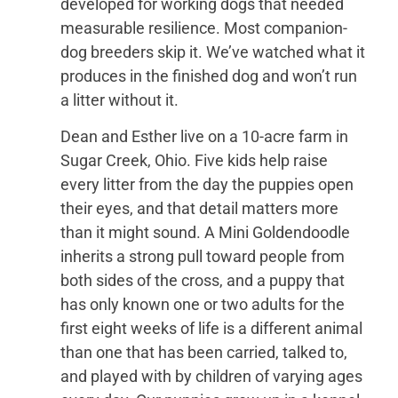
developed for working dogs that needed
measurable resilience. Most companion-
dog breeders skip it. We’ve watched what it
produces in the finished dog and won’t run
a litter without it.
Dean and Esther live on a 10-acre farm in
Sugar Creek, Ohio. Five kids help raise
every litter from the day the puppies open
their eyes, and that detail matters more
than it might sound. A Mini Goldendoodle
inherits a strong pull toward people from
both sides of the cross, and a puppy that
has only known one or two adults for the
first eight weeks of life is a different animal
than one that has been carried, talked to,
and played with by children of varying ages