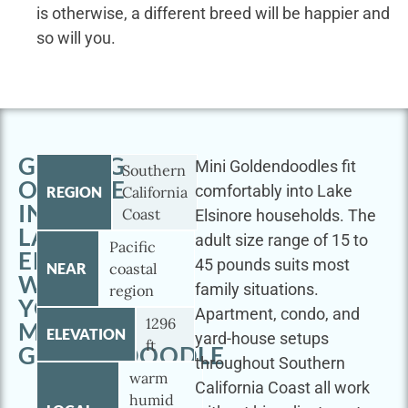
is otherwise, a different breed will be happier and
so will you.
GETTING
Mini Goldendoodles fit
Southern
OUTSIDE
comfortably into Lake
REGION
California
IN
Coast
Elsinore households. The
LAKE
adult size range of 15 to
Pacific
ELSINORE
45 pounds suits most
NEAR
coastal
WITH
family situations.
region
YOUR
Apartment, condo, and
1296
MINI
ELEVATION
yard-house setups
ft
GOLDENDOODLE
throughout Southern
warm
California Coast all work
humid