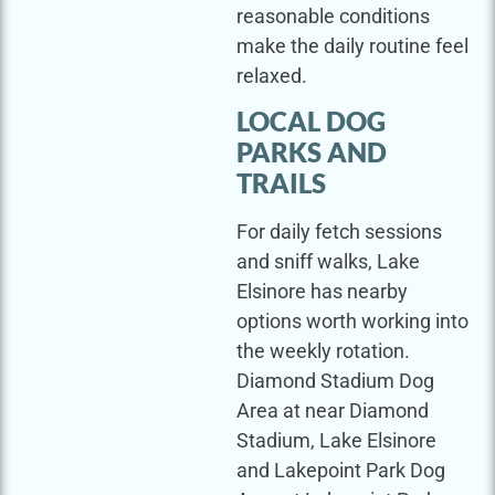
reasonable conditions
make the daily routine feel
relaxed.
LOCAL DOG
PARKS AND
TRAILS
For daily fetch sessions
and sniff walks, Lake
Elsinore has nearby
options worth working into
the weekly rotation.
Diamond Stadium Dog
Area at near Diamond
Stadium, Lake Elsinore
and Lakepoint Park Dog