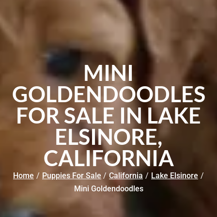
MINI
GOLDENDOODLES
FOR SALE IN LAKE
ELSINORE,
CALIFORNIA
Home
/
Puppies For Sale
/
California
/
Lake Elsinore
/
Mini Goldendoodles