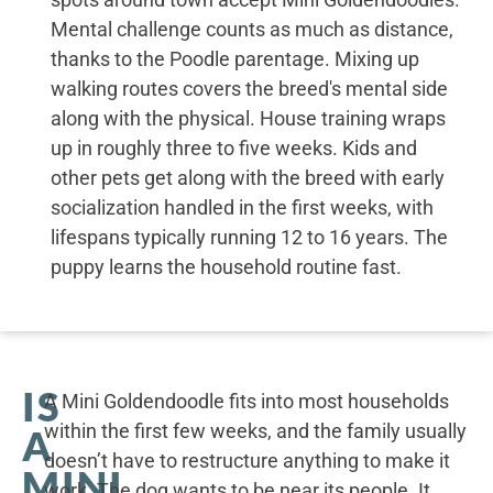
Mental challenge counts as much as distance,
thanks to the Poodle parentage. Mixing up
walking routes covers the breed's mental side
along with the physical. House training wraps
up in roughly three to five weeks. Kids and
other pets get along with the breed with early
socialization handled in the first weeks, with
lifespans typically running 12 to 16 years. The
puppy learns the household routine fast.
IS
A Mini Goldendoodle fits into most households
within the first few weeks, and the family usually
A
doesn’t have to restructure anything to make it
MINI
work. The dog wants to be near its people. It