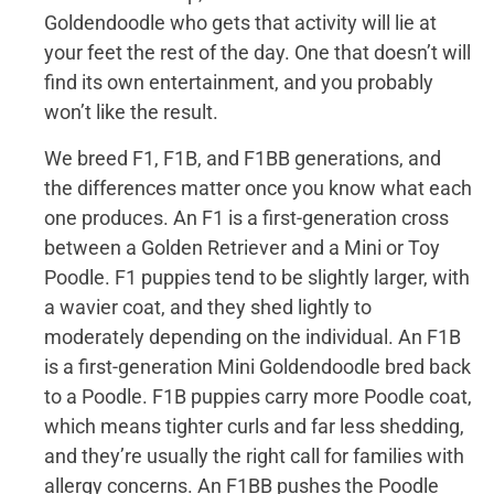
Goldendoodle who gets that activity will lie at
your feet the rest of the day. One that doesn’t will
find its own entertainment, and you probably
won’t like the result.
We breed F1, F1B, and F1BB generations, and
the differences matter once you know what each
one produces. An F1 is a first-generation cross
between a Golden Retriever and a Mini or Toy
Poodle. F1 puppies tend to be slightly larger, with
a wavier coat, and they shed lightly to
moderately depending on the individual. An F1B
is a first-generation Mini Goldendoodle bred back
to a Poodle. F1B puppies carry more Poodle coat,
which means tighter curls and far less shedding,
and they’re usually the right call for families with
allergy concerns. An F1BB pushes the Poodle