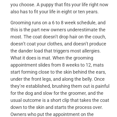
you choose. A puppy that fits your life right now
also has to fit your life in eight or ten years.
Grooming runs on a 6 to 8 week schedule, and
this is the part new owners underestimate the
most. The coat doesn’t drop hair on the couch,
doesn’t coat your clothes, and doesn’t produce
the dander load that triggers most allergies.
What it does is mat. When the grooming
appointment slides from 8 weeks to 12, mats
start forming close to the skin behind the ears,
under the front legs, and along the belly. Once
they’re established, brushing them out is painful
for the dog and slow for the groomer, and the
usual outcome is a short clip that takes the coat
down to the skin and starts the process over.
Owners who put the appointment on the