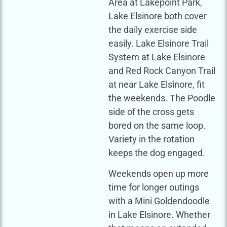
Area at Lakepoint Park,
Lake Elsinore both cover
the daily exercise side
easily. Lake Elsinore Trail
System at Lake Elsinore
and Red Rock Canyon Trail
at near Lake Elsinore, fit
the weekends. The Poodle
side of the cross gets
bored on the same loop.
Variety in the rotation
keeps the dog engaged.
Weekends open up more
time for longer outings
with a Mini Goldendoodle
in Lake Elsinore. Whether