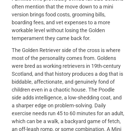
often mention that the move down to a mini
version brings food costs, grooming bills,
boarding fees, and vet expenses to a more
workable level without losing the Golden
temperament they came back for.
The Golden Retriever side of the cross is where
most of the personality comes from. Goldens
were bred as working retrievers in 19th-century
Scotland, and that history produces a dog that is
biddable, affectionate, and genuinely fond of
children even in a chaotic house. The Poodle
side adds intelligence, a low-shedding coat, and
a sharper edge on problem-solving. Daily
exercise needs run 45 to 60 minutes for an adult,
which can be a walk, a backyard game of fetch,
an off-leash romp, or some combination. A Mini