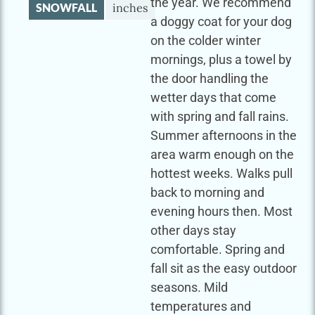
the year. We recommend
SNOWFALL
inches
a doggy coat for your dog
on the colder winter
mornings, plus a towel by
the door handling the
wetter days that come
with spring and fall rains.
Summer afternoons in the
area warm enough on the
hottest weeks. Walks pull
back to morning and
evening hours then. Most
other days stay
comfortable. Spring and
fall sit as the easy outdoor
seasons. Mild
temperatures and