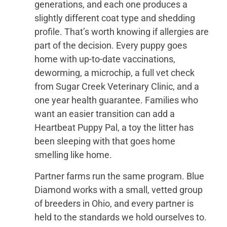
generations, and each one produces a
slightly different coat type and shedding
profile. That’s worth knowing if allergies are
part of the decision. Every puppy goes
home with up-to-date vaccinations,
deworming, a microchip, a full vet check
from Sugar Creek Veterinary Clinic, and a
one year health guarantee. Families who
want an easier transition can add a
Heartbeat Puppy Pal, a toy the litter has
been sleeping with that goes home
smelling like home.
Partner farms run the same program. Blue
Diamond works with a small, vetted group
of breeders in Ohio, and every partner is
held to the standards we hold ourselves to.