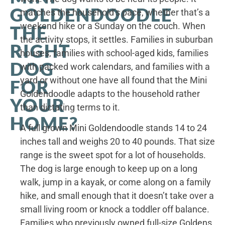
GOLDENDOODLE
matches the household’s pace, whether that’s a
weekend hike or a Sunday on the couch. When
THE
the activity stops, it settles. Families in suburban
RIGHT
houses, families with school-aged kids, families
DOG
with packed work calendars, and families with a
yard or without one have all found that the Mini
FOR
Goldendoodle adapts to the household rather
YOUR
than dictating terms to it.
HOME?
A full grown Mini Goldendoodle stands 14 to 24
inches tall and weighs 20 to 40 pounds. That size
range is the sweet spot for a lot of households.
The dog is large enough to keep up on a long
walk, jump in a kayak, or come along on a family
hike, and small enough that it doesn’t take over a
small living room or knock a toddler off balance.
Families who previously owned full-size Goldens