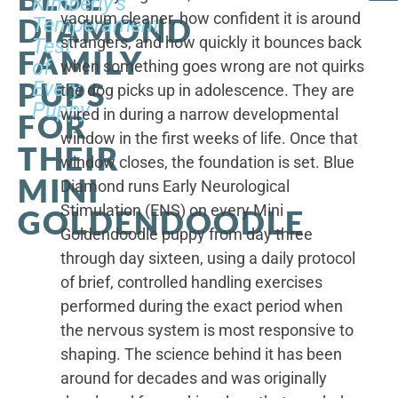
Kimberly's
vacuum cleaner, how confident it is around
DIAMOND
Temperament
strangers, and how quickly it bounces back
Test
FAMILY
of
when something goes wrong are not quirks
PUPS
Every
the dog picks up in adolescence. They are
Puppy
wired in during a narrow developmental
FOR
window in the first weeks of life. Once that
THEIR
window closes, the foundation is set. Blue
MINI
Diamond runs Early Neurological
Stimulation (ENS) on every Mini
GOLDENDOODLE
Goldendoodle puppy from day three
through day sixteen, using a daily protocol
of brief, controlled handling exercises
performed during the exact period when
the nervous system is most responsive to
shaping. The science behind it has been
around for decades and was originally