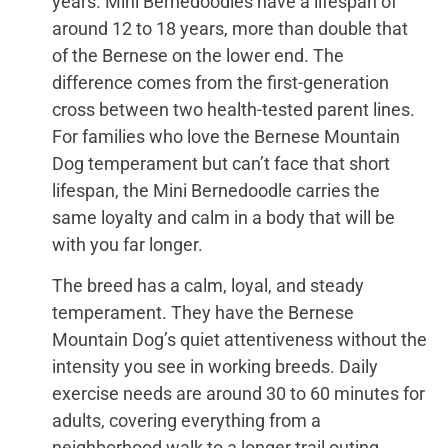
years. Mini Bernedoodles have a lifespan of
around 12 to 18 years, more than double that
of the Bernese on the lower end. The
difference comes from the first-generation
cross between two health-tested parent lines.
For families who love the Bernese Mountain
Dog temperament but can’t face that short
lifespan, the Mini Bernedoodle carries the
same loyalty and calm in a body that will be
with you far longer.
The breed has a calm, loyal, and steady
temperament. They have the Bernese
Mountain Dog’s quiet attentiveness without the
intensity you see in working breeds. Daily
exercise needs are around 30 to 60 minutes for
adults, covering everything from a
neighborhood walk to a longer trail outing.