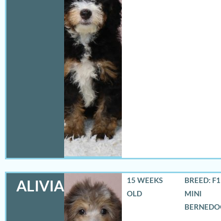
15 WEEKS
BREED: F
ALIVIA
OLD
MINI
BERNEDO