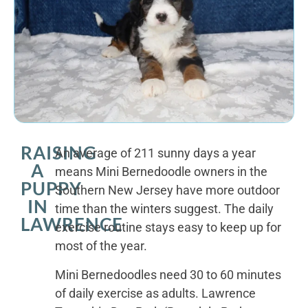
RAISING
An average of 211 sunny days a year
A
means Mini Bernedoodle owners in the
PUPPY
Southern New Jersey have more outdoor
IN
time than the winters suggest. The daily
LAWRENCE
exercise routine stays easy to keep up for
most of the year.
Mini Bernedoodles need 30 to 60 minutes
of daily exercise as adults. Lawrence