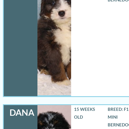
15 WEEKS
BREED: F
DANA
OLD
MINI
BERNEDO