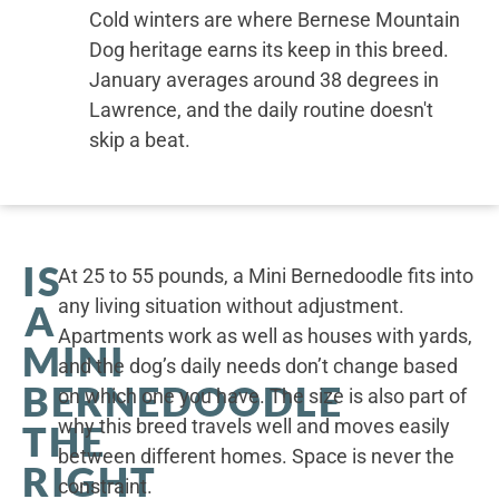
Cold winters are where Bernese Mountain
Dog heritage earns its keep in this breed.
January averages around 38 degrees in
Lawrence, and the daily routine doesn't
skip a beat.
IS
At 25 to 55 pounds, a Mini Bernedoodle fits into
any living situation without adjustment.
A
Apartments work as well as houses with yards,
MINI
and the dog’s daily needs don’t change based
BERNEDOODLE
on which one you have. The size is also part of
why this breed travels well and moves easily
THE
between different homes. Space is never the
RIGHT
constraint.