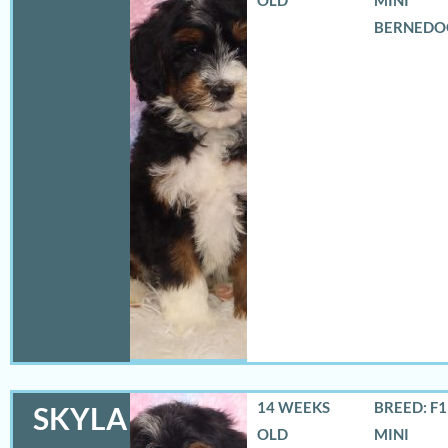
BERNEDO
14 WEEKS
BREED: F
SKYLA
OLD
MINI