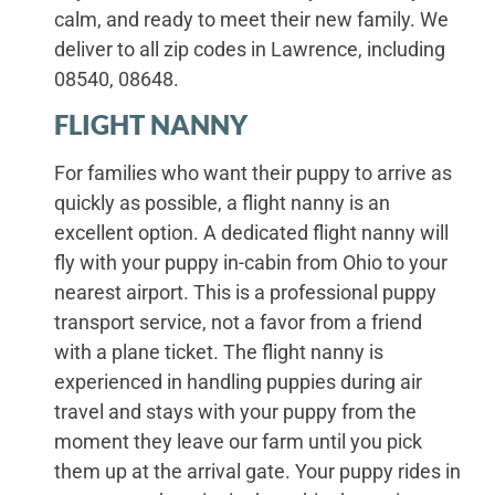
calm, and ready to meet their new family. We
deliver to all zip codes in Lawrence, including
08540, 08648.
FLIGHT NANNY
For families who want their puppy to arrive as
quickly as possible, a flight nanny is an
excellent option. A dedicated flight nanny will
fly with your puppy in-cabin from Ohio to your
nearest airport. This is a professional puppy
transport service, not a favor from a friend
with a plane ticket. The flight nanny is
experienced in handling puppies during air
travel and stays with your puppy from the
moment they leave our farm until you pick
them up at the arrival gate. Your puppy rides in