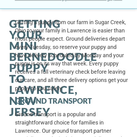
GETTING
Getting a puppy from our farm in Sugar Creek,
Ohio to your family in Lawrence is easier than
YOUR
most people expect. Ground deliveries depart
MINI
every Tuesday, so reserve your puppy and
BERNEDOODLE
have delivery scheduled by Monday and your
puppy is on its way that week. Every puppy
PUPPY
receives a full veterinary check before leaving
TO
our care, and all three delivery options get your
LAWRENCE,
puppy to you safely.
NEW
GROUND TRANSPORT
JERSEY
Ground transport is a popular and
straightforward choice for families in
Lawrence. Our ground transport partner