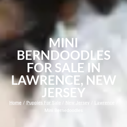
MINI
BERNDOODLES
FOR SALE IN
LAWRENCE, NEW
JERSEY
Home
/
Puppies For Sale
/
New Jersey
/
Lawrence
/
Mini Bernedoodles