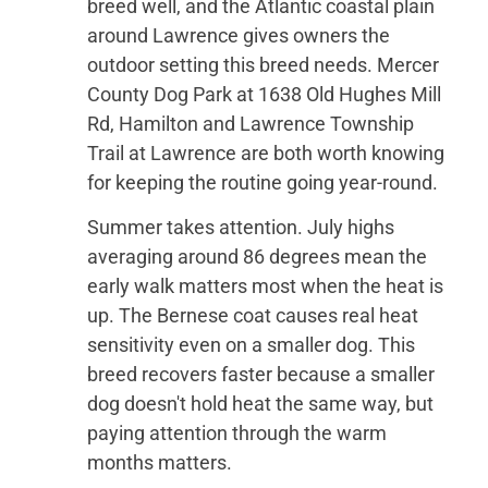
breed well, and the Atlantic coastal plain
around Lawrence gives owners the
outdoor setting this breed needs. Mercer
County Dog Park at 1638 Old Hughes Mill
Rd, Hamilton and Lawrence Township
Trail at Lawrence are both worth knowing
for keeping the routine going year-round.
Summer takes attention. July highs
averaging around 86 degrees mean the
early walk matters most when the heat is
up. The Bernese coat causes real heat
sensitivity even on a smaller dog. This
breed recovers faster because a smaller
dog doesn't hold heat the same way, but
paying attention through the warm
months matters.