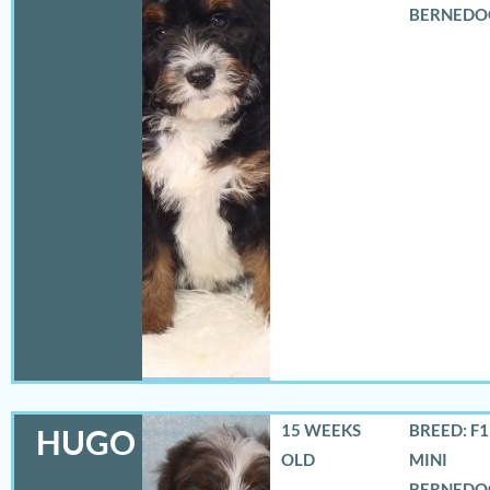
BERNEDO
15 WEEKS
BREED: F
HUGO
OLD
MINI
BERNEDO