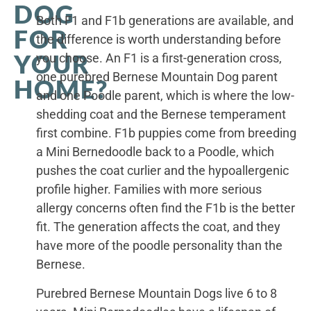
DOG
Both F1 and F1b generations are available, and
FOR
the difference is worth understanding before
YOUR
you choose. An F1 is a first-generation cross,
one purebred Bernese Mountain Dog parent
HOME?
and one Poodle parent, which is where the low-
shedding coat and the Bernese temperament
first combine. F1b puppies come from breeding
a Mini Bernedoodle back to a Poodle, which
pushes the coat curlier and the hypoallergenic
profile higher. Families with more serious
allergy concerns often find the F1b is the better
fit. The generation affects the coat, and they
have more of the poodle personality than the
Bernese.
Purebred Bernese Mountain Dogs live 6 to 8