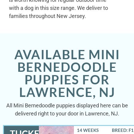
with a dog in this size range. We deliver to
families throughout New Jersey.
AVAILABLE MINI
BERNEDOODLE
PUPPIES FOR
LAWRENCE, NJ
All Mini Bernedoodle puppies displayed here can be
delivered right to your door in Lawrence, NJ.
14 WEEKS
BREED: F
TUCKER