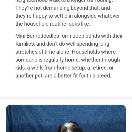
They’re not demanding beyond that, and
they’re happy to settle in alongside whatever
the household routine looks like.
Mini Bernedoodles form deep bonds with their
families, and don’t do well spending long
stretches of time alone. Households where
someone is regularly home, whether through
kids, a work-from-home setup, a retiree, or
another pet, are a better fit for this breed.