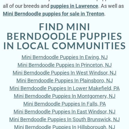
all of our breeds and
puppies in Lawrence
. As well as
Mini Berndoodle puppies for sale in Trenton
.
FIND MINI
BERNDOODLE PUPPIES
IN LOCAL COMMUNITIES
Mini Berndoodle Puppies In Ewing, NJ
Mini Berndoodle Puppies In Princeton, NJ
Mini Berndoodle Puppies In West Windsor, NJ
Mini Berndoodle Puppies In Plainsboro, NJ
Mini Berndoodle Puppies In Lower Makefield, PA
Mini Berndoodle Puppies In Montgomery, NJ
Mini Berndoodle Puppies In Falls, PA
Mini Berndoodle Puppies In East Windsor, NJ
Mini Berndoodle Puppies In South Brunswick, NJ
Mini Berndoodle Puppies In Hillsborough, NJ