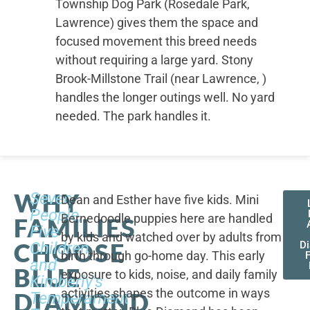
Township Dog Park (Rosedale Park,
Lawrence) gives them the space and
focused movement this breed needs
without requiring a large yard. Stony
Brook-Millstone Trail (near Lawrence, )
handles the longer outings well. No yard
needed. The park handles it.
WHY
Seven
Dean and Esther have five kids. Mini
People,
Bernedoodle puppies here are handled
FAMILIES
Five
by kids and watched over by adults from
CHOOSE
Children,
D
birth through go-home day. This early
F
and
BLUE
exposure to kids, noise, and daily family
Kimberly's
activities shapes the outcome in ways
DIAMOND
Temperament