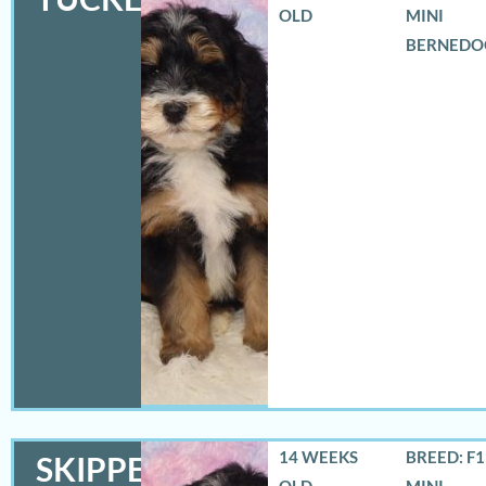
OLD
MINI
BERNEDO
14 WEEKS
BREED: F
SKIPPER
OLD
MINI