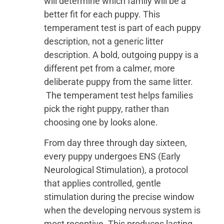
will determine which family will be a
better fit for each puppy. This
temperament test is part of each puppy
description, not a generic litter
description. A bold, outgoing puppy is a
different pet from a calmer, more
deliberate puppy from the same litter.
The temperament test helps families
pick the right puppy, rather than
choosing one by looks alone.
From day three through day sixteen,
every puppy undergoes ENS (Early
Neurological Stimulation), a protocol
that applies controlled, gentle
stimulation during the precise window
when the developing nervous system is
most receptive. This produces lasting