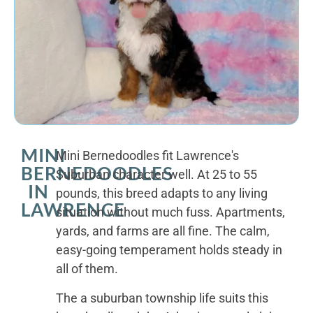
MINI
Mini Bernedoodles fit Lawrence's
BERNEDOODLES
Suburban character well. At 25 to 55
IN
pounds, this breed adapts to any living
LAWRENCE
situation without much fuss. Apartments,
yards, and farms are all fine. The calm,
easy-going temperament holds steady in
all of them.
The a suburban township life suits this