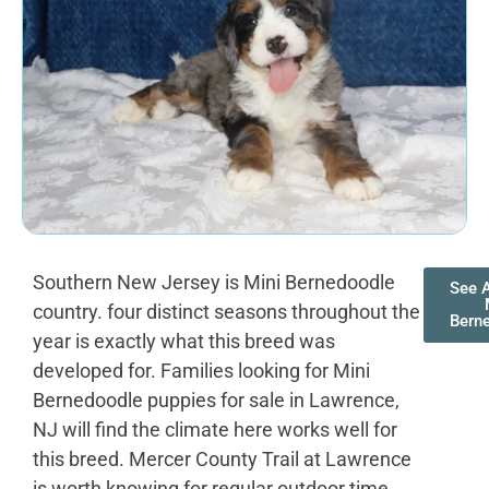
Southern New Jersey is Mini Bernedoodle
See A
country. four distinct seasons throughout the
Bern
year is exactly what this breed was
developed for. Families looking for Mini
Bernedoodle puppies for sale in Lawrence,
NJ will find the climate here works well for
this breed. Mercer County Trail at Lawrence
is worth knowing for regular outdoor time