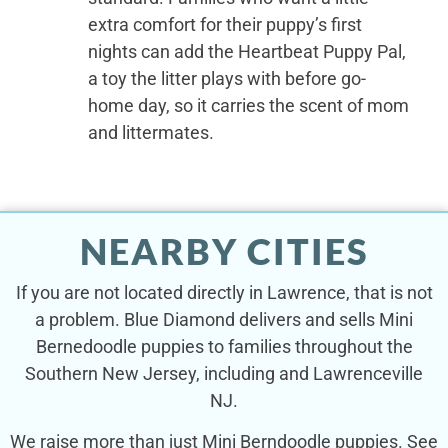
extra comfort for their puppy’s first
nights can add the Heartbeat Puppy Pal,
a toy the litter plays with before go-
home day, so it carries the scent of mom
and littermates.
NEARBY CITIES
If you are not located directly in Lawrence, that is not
a problem. Blue Diamond delivers and sells Mini
Bernedoodle puppies to families throughout the
Southern New Jersey, including and Lawrenceville
NJ.
We raise more than just Mini Berndoodle puppies. See