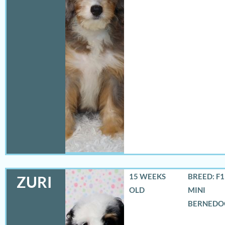
15 WEEKS
BREED: F
ZURI
OLD
MINI
BERNEDO