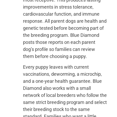
improvements in stress tolerance,
cardiovascular function, and immune
response. All parent dogs are health and
genetic tested before becoming part of
the breeding program. Blue Diamond
posts those reports on each parent
dog’s profile so families can review
them before choosing a puppy.
Every puppy leaves with current
vaccinations, deworming, a microchip,
and a one-year health guarantee. Blue
Diamond also works with a small
network of local breeders who follow the
same strict breeding program and select
their breeding stock to the same
standard. Families who want a little