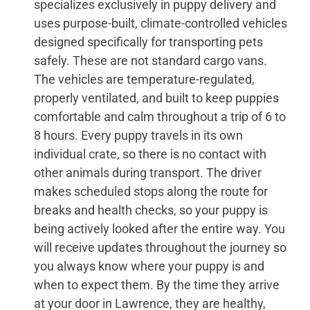
specializes exclusively in puppy delivery and
uses purpose-built, climate-controlled vehicles
designed specifically for transporting pets
safely. These are not standard cargo vans.
The vehicles are temperature-regulated,
properly ventilated, and built to keep puppies
comfortable and calm throughout a trip of 6 to
8 hours. Every puppy travels in its own
individual crate, so there is no contact with
other animals during transport. The driver
makes scheduled stops along the route for
breaks and health checks, so your puppy is
being actively looked after the entire way. You
will receive updates throughout the journey so
you always know where your puppy is and
when to expect them. By the time they arrive
at your door in Lawrence, they are healthy,