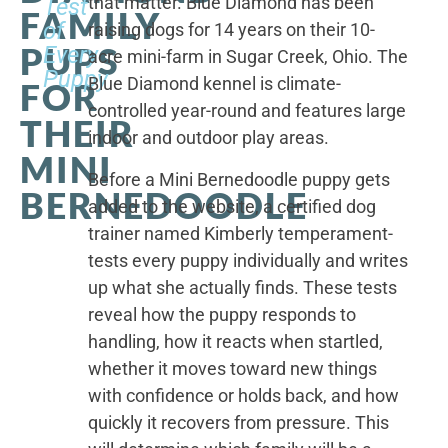
that matter. Blue Diamond has been
Test
FAMILY
of
raising dogs for 14 years on their 10-
PUPS
Every
acre mini-farm in Sugar Creek, Ohio. The
Puppy
Blue Diamond kennel is climate-
FOR
controlled year-round and features large
THEIR
indoor and outdoor play areas.
MINI
Before a Mini Bernedoodle puppy gets
BERNEDOODLE
added to the website, a certified dog
trainer named Kimberly temperament-
tests every puppy individually and writes
up what she actually finds. These tests
reveal how the puppy responds to
handling, how it reacts when startled,
whether it moves toward new things
with confidence or holds back, and how
quickly it recovers from pressure. This