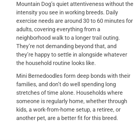
Mountain Dog’s quiet attentiveness without the
intensity you see in working breeds. Daily
exercise needs are around 30 to 60 minutes for
adults, covering everything from a
neighborhood walk to a longer trail outing.
They’re not demanding beyond that, and
they’re happy to settle in alongside whatever
the household routine looks like.
Mini Bernedoodles form deep bonds with their
families, and don’t do well spending long
stretches of time alone. Households where
someone is regularly home, whether through
kids, a work-from-home setup, a retiree, or
another pet, are a better fit for this breed.