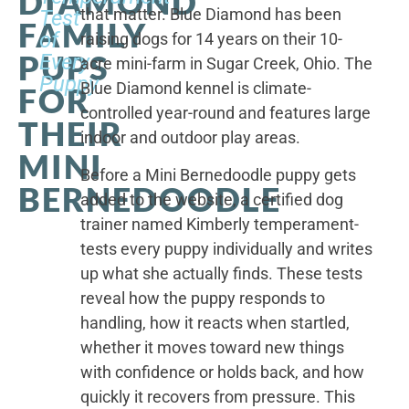
DIAMOND
that matter. Blue Diamond has been
Test
FAMILY
of
raising dogs for 14 years on their 10-
PUPS
Every
acre mini-farm in Sugar Creek, Ohio. The
Puppy
Blue Diamond kennel is climate-
FOR
controlled year-round and features large
THEIR
indoor and outdoor play areas.
MINI
Before a Mini Bernedoodle puppy gets
BERNEDOODLE
added to the website, a certified dog
trainer named Kimberly temperament-
tests every puppy individually and writes
up what she actually finds. These tests
reveal how the puppy responds to
handling, how it reacts when startled,
whether it moves toward new things
with confidence or holds back, and how
quickly it recovers from pressure. This