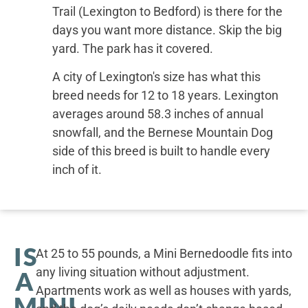
Trail (Lexington to Bedford) is there for the
days you want more distance. Skip the big
yard. The park has it covered.
A city of Lexington's size has what this
breed needs for 12 to 18 years. Lexington
averages around 58.3 inches of annual
snowfall, and the Bernese Mountain Dog
side of this breed is built to handle every
inch of it.
IS
At 25 to 55 pounds, a Mini Bernedoodle fits into
any living situation without adjustment.
A
Apartments work as well as houses with yards,
MINI