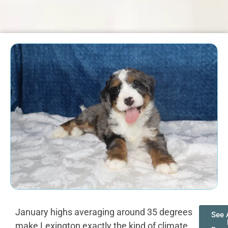
January highs averaging around 35 degrees
See A
make Lexington exactly the kind of climate