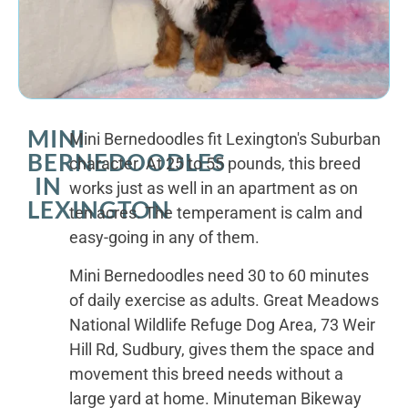
MINI
Mini Bernedoodles fit Lexington's Suburban
BERNEDOODLES
character. At 25 to 55 pounds, this breed
IN
works just as well in an apartment as on
LEXINGTON
ten acres. The temperament is calm and
easy-going in any of them.
Mini Bernedoodles need 30 to 60 minutes
of daily exercise as adults. Great Meadows
National Wildlife Refuge Dog Area, 73 Weir
Hill Rd, Sudbury, gives them the space and
movement this breed needs without a
large yard at home. Minuteman Bikeway