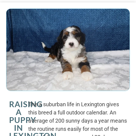
RAISING
The a suburban life in Lexington gives
A
this breed a full outdoor calendar. An
PUPPY
average of 200 sunny days a year means
IN
the routine runs easily for most of the
LEXINGTON