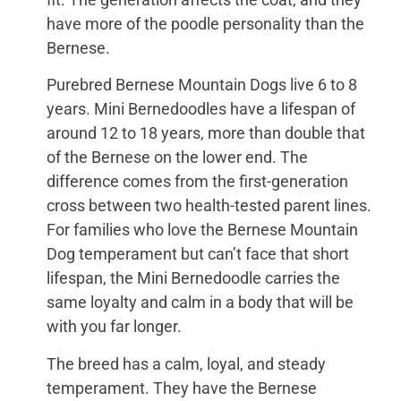
have more of the poodle personality than the
Bernese.
Purebred Bernese Mountain Dogs live 6 to 8
years. Mini Bernedoodles have a lifespan of
around 12 to 18 years, more than double that
of the Bernese on the lower end. The
difference comes from the first-generation
cross between two health-tested parent lines.
For families who love the Bernese Mountain
Dog temperament but can’t face that short
lifespan, the Mini Bernedoodle carries the
same loyalty and calm in a body that will be
with you far longer.
The breed has a calm, loyal, and steady
temperament. They have the Bernese