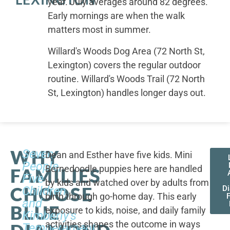
year. July averages around 82 degrees.
Early mornings are when the walk
matters most in summer.
Willard's Woods Dog Area (72 North St,
Lexington) covers the regular outdoor
routine. Willard's Woods Trail (72 North
St, Lexington) handles longer days out.
WHY
Seven
Dean and Esther have five kids. Mini
People,
Bernedoodle puppies here are handled
FAMILIES
Five
by kids and watched over by adults from
CHOOSE
Children,
D
birth through go-home day. This early
F
and
BLUE
exposure to kids, noise, and daily family
Kimberly's
activities shapes the outcome in ways
Temperament