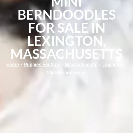
MINI
BERNDOODLES
FOR SALE IN
LEXINGTON,
MASSACHUSETTS
Home
/
Puppies For Sale
/
Massachusetts
/
Lexington
/
Mini Bernedoodles