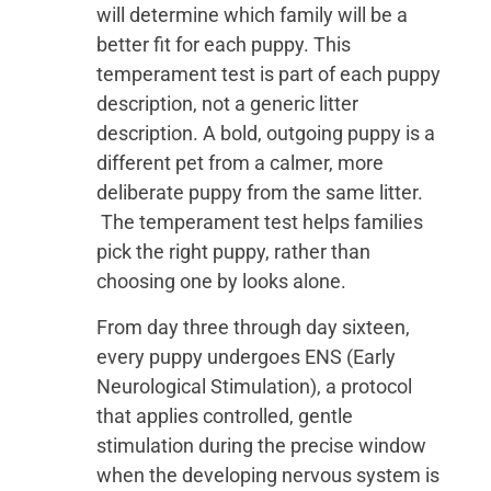
will determine which family will be a
better fit for each puppy. This
temperament test is part of each puppy
description, not a generic litter
description. A bold, outgoing puppy is a
different pet from a calmer, more
deliberate puppy from the same litter.
The temperament test helps families
pick the right puppy, rather than
choosing one by looks alone.
From day three through day sixteen,
every puppy undergoes ENS (Early
Neurological Stimulation), a protocol
that applies controlled, gentle
stimulation during the precise window
when the developing nervous system is