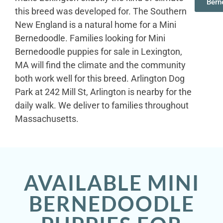
Bern
this breed was developed for. The Southern
New England is a natural home for a Mini
Bernedoodle. Families looking for Mini
Bernedoodle puppies for sale in Lexington,
MA will find the climate and the community
both work well for this breed. Arlington Dog
Park at 242 Mill St, Arlington is nearby for the
daily walk. We deliver to families throughout
Massachusetts.
AVAILABLE MINI
BERNEDOODLE