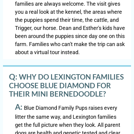
families are always welcome. The visit gives
you a real look at the kennel, the areas where
the puppies spend their time, the cattle, and
Trigger, our horse. Dean and Esther's kids have
been around the puppies since day one on this
farm. Families who can't make the trip can ask
about a virtual tour instead.
Q:
WHY DO LEXINGTON FAMILIES
CHOOSE BLUE DIAMOND FOR
THEIR MINI BERNEDOODLE?
A:
Blue Diamond Family Pups raises every
litter the same way, and Lexington families
get the full picture when they look. All parent
dogs are health and genetic tested and clear