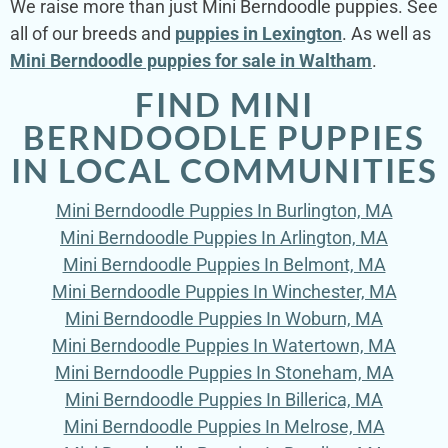
We raise more than just Mini Berndoodle puppies. See
all of our breeds and
puppies in Lexington
. As well as
Mini Berndoodle puppies for sale in Waltham
.
FIND MINI
BERNDOODLE PUPPIES
IN LOCAL COMMUNITIES
Mini Berndoodle Puppies In Burlington, MA
Mini Berndoodle Puppies In Arlington, MA
Mini Berndoodle Puppies In Belmont, MA
Mini Berndoodle Puppies In Winchester, MA
Mini Berndoodle Puppies In Woburn, MA
Mini Berndoodle Puppies In Watertown, MA
Mini Berndoodle Puppies In Stoneham, MA
Mini Berndoodle Puppies In Billerica, MA
Mini Berndoodle Puppies In Melrose, MA