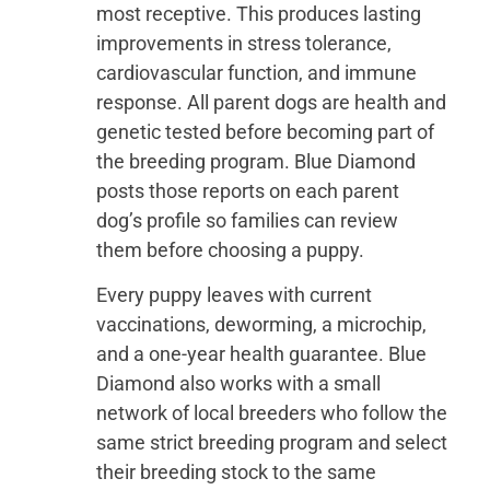
most receptive. This produces lasting
improvements in stress tolerance,
cardiovascular function, and immune
response. All parent dogs are health and
genetic tested before becoming part of
the breeding program. Blue Diamond
posts those reports on each parent
dog’s profile so families can review
them before choosing a puppy.
Every puppy leaves with current
vaccinations, deworming, a microchip,
and a one-year health guarantee. Blue
Diamond also works with a small
network of local breeders who follow the
same strict breeding program and select
their breeding stock to the same