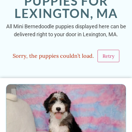
PUPPIES FOR
LEXINGTON, MA
All Mini Bernedoodle puppies displayed here can be
delivered right to your door in Lexington, MA.
Sorry, the puppies couldn’t load.
Retry