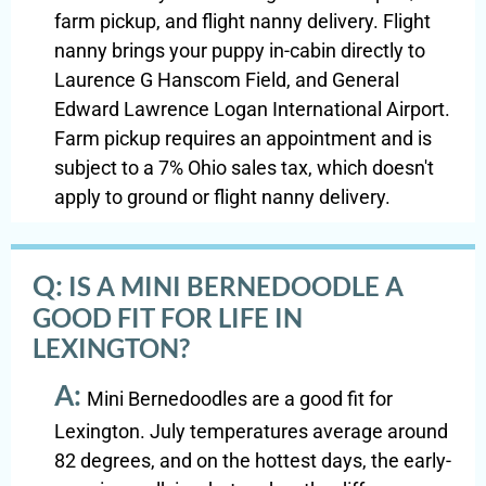
farm pickup, and flight nanny delivery. Flight
nanny brings your puppy in-cabin directly to
Laurence G Hanscom Field, and General
Edward Lawrence Logan International Airport.
Farm pickup requires an appointment and is
subject to a 7% Ohio sales tax, which doesn't
apply to ground or flight nanny delivery.
Q:
IS A MINI BERNEDOODLE A
GOOD FIT FOR LIFE IN
LEXINGTON?
A:
Mini Bernedoodles are a good fit for
Lexington. July temperatures average around
82 degrees, and on the hottest days, the early-