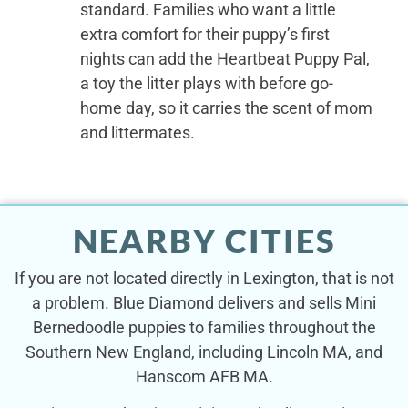
standard. Families who want a little
extra comfort for their puppy’s first
nights can add the Heartbeat Puppy Pal,
a toy the litter plays with before go-
home day, so it carries the scent of mom
and littermates.
NEARBY CITIES
If you are not located directly in Lexington, that is not
a problem. Blue Diamond delivers and sells Mini
Bernedoodle puppies to families throughout the
Southern New England, including Lincoln MA, and
Hanscom AFB MA.