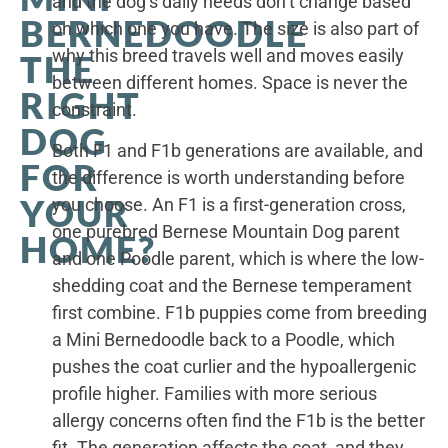
and the dog’s daily needs don’t change based
BERNEDOODLE
on which one you have. The size is also part of
why this breed travels well and moves easily
THE
between different homes. Space is never the
RIGHT
constraint.
DOG
Both F1 and F1b generations are available, and
FOR
the difference is worth understanding before
YOUR
you choose. An F1 is a first-generation cross,
one purebred Bernese Mountain Dog parent
HOME?
and one Poodle parent, which is where the low-
shedding coat and the Bernese temperament
first combine. F1b puppies come from breeding
a Mini Bernedoodle back to a Poodle, which
pushes the coat curlier and the hypoallergenic
profile higher. Families with more serious
allergy concerns often find the F1b is the better
fit. The generation affects the coat, and they