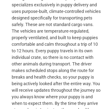
specializes exclusively in puppy delivery and
uses purpose-built, climate-controlled vehicles
designed specifically for transporting pets
safely. These are not standard cargo vans.
The vehicles are temperature-regulated,
properly ventilated, and built to keep puppies
comfortable and calm throughout a trip of 10
to 12 hours. Every puppy travels in its own
individual crate, so there is no contact with
other animals during transport. The driver
makes scheduled stops along the route for
breaks and health checks, so your puppy is
being actively looked after the entire way. You
will receive updates throughout the journey so
you always know where your puppy is and
when to expect them. By the time they arrive