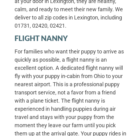
at your door in Lexington, they are healthy,
calm, and ready to meet their new family. We
deliver to all zip codes in Lexington, including
01731, 02420, 02421.
FLIGHT NANNY
For families who want their puppy to arrive as
quickly as possible, a flight nanny is an
excellent option. A dedicated flight nanny will
fly with your puppy in-cabin from Ohio to your
nearest airport. This is a professional puppy
transport service, not a favor from a friend
with a plane ticket. The flight nanny is
experienced in handling puppies during air
travel and stays with your puppy from the
moment they leave our farm until you pick
them up at the arrival gate. Your puppy rides in