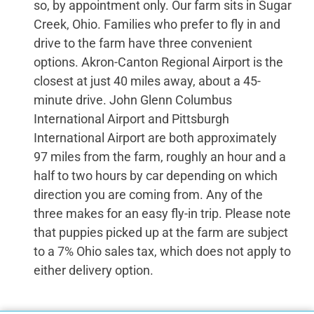
so, by appointment only. Our farm sits in Sugar
Creek, Ohio. Families who prefer to fly in and
drive to the farm have three convenient
options. Akron-Canton Regional Airport is the
closest at just 40 miles away, about a 45-
minute drive. John Glenn Columbus
International Airport and Pittsburgh
International Airport are both approximately
97 miles from the farm, roughly an hour and a
half to two hours by car depending on which
direction you are coming from. Any of the
three makes for an easy fly-in trip. Please note
that puppies picked up at the farm are subject
to a 7% Ohio sales tax, which does not apply to
either delivery option.