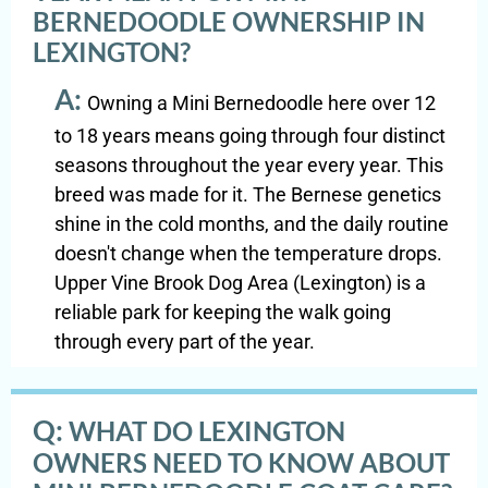
BERNEDOODLE OWNERSHIP IN
LEXINGTON?
A:
Owning a Mini Bernedoodle here over 12
to 18 years means going through four distinct
seasons throughout the year every year. This
breed was made for it. The Bernese genetics
shine in the cold months, and the daily routine
doesn't change when the temperature drops.
Upper Vine Brook Dog Area (Lexington) is a
reliable park for keeping the walk going
through every part of the year.
Q:
WHAT DO LEXINGTON
OWNERS NEED TO KNOW ABOUT