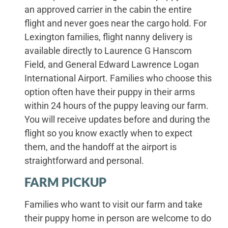
an approved carrier in the cabin the entire
flight and never goes near the cargo hold. For
Lexington families, flight nanny delivery is
available directly to Laurence G Hanscom
Field, and General Edward Lawrence Logan
International Airport. Families who choose this
option often have their puppy in their arms
within 24 hours of the puppy leaving our farm.
You will receive updates before and during the
flight so you know exactly when to expect
them, and the handoff at the airport is
straightforward and personal.
FARM PICKUP
Families who want to visit our farm and take
their puppy home in person are welcome to do