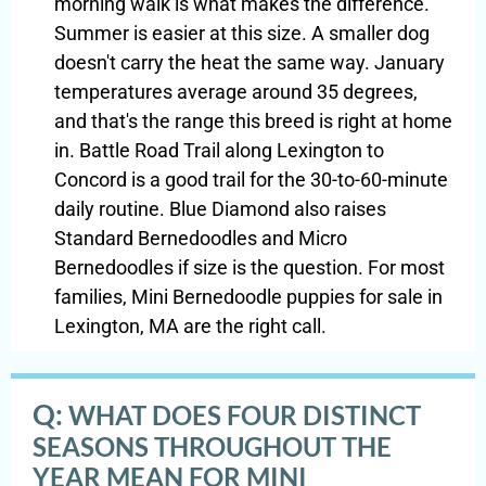
morning walk is what makes the difference.
Summer is easier at this size. A smaller dog
doesn't carry the heat the same way. January
temperatures average around 35 degrees,
and that's the range this breed is right at home
in. Battle Road Trail along Lexington to
Concord is a good trail for the 30-to-60-minute
daily routine. Blue Diamond also raises
Standard Bernedoodles and Micro
Bernedoodles if size is the question. For most
families, Mini Bernedoodle puppies for sale in
Lexington, MA are the right call.
Q:
WHAT DOES FOUR DISTINCT
SEASONS THROUGHOUT THE
YEAR MEAN FOR MINI