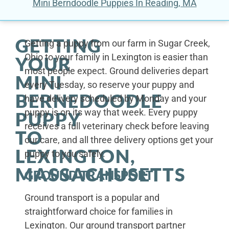
Mini Berndoodle Puppies In Reading, MA
GETTING
Getting a puppy from our farm in Sugar Creek,
Ohio to your family in Lexington is easier than
YOUR
most people expect. Ground deliveries depart
MINI
every Tuesday, so reserve your puppy and
BERNEDOODLE
have delivery scheduled by Monday and your
puppy is on its way that week. Every puppy
PUPPY
receives a full veterinary check before leaving
TO
our care, and all three delivery options get your
LEXINGTON,
puppy to you safely.
MASSACHUSETTS
GROUND TRANSPORT
Ground transport is a popular and
straightforward choice for families in
Lexington. Our ground transport partner