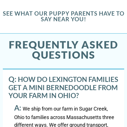
SEE WHAT OUR PUPPY PARENTS HAVE TO
SAY NEAR YOU!
FREQUENTLY ASKED
QUESTIONS
Q:
HOW DO LEXINGTON FAMILIES
GET A MINI BERNEDOODLE FROM
YOUR FARM IN OHIO?
A:
We ship from our farm in Sugar Creek,
Ohio to families across Massachusetts three
different ways. We offer ground transport,