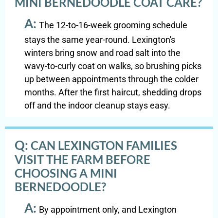
MINI BERNEDOODLE COAT CARE?
A:
The 12-to-16-week grooming schedule
stays the same year-round. Lexington's
winters bring snow and road salt into the
wavy-to-curly coat on walks, so brushing picks
up between appointments through the colder
months. After the first haircut, shedding drops
off and the indoor cleanup stays easy.
Q:
CAN LEXINGTON FAMILIES
VISIT THE FARM BEFORE
CHOOSING A MINI
BERNEDOODLE?
A:
By appointment only, and Lexington