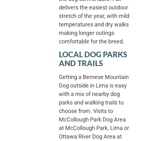
delivers the easiest outdoor
stretch of the year, with mild
temperatures and dry walks
making longer outings
comfortable for the breed.
LOCAL DOG PARKS
AND TRAILS
Getting a Bernese Mountain
Dog outside in Lima is easy
with a mix of nearby dog
parks and walking trails to
choose from. Visits to
McCollough Park Dog Area
at McCollough Park, Lima or
Ottawa River Dog Area at