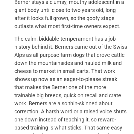
Berner stays a clumsy, mouthy adolescent in a
giant body until close to two years old, long
after it looks full grown, so the goofy stage
outlasts what most first-time owners expect.
The calm, biddable temperament has a job
history behind it. Berners came out of the Swiss
Alps as all-purpose farm dogs that drove cattle
down the mountainsides and hauled milk and
cheese to market in small carts. That work
shows up now as an eager-to-please streak
that makes the Berner one of the more
trainable big breeds, quick on recall and crate
work. Berners are also thin-skinned about
correction. A harsh word or a raised voice shuts
one down instead of teaching it, so reward-
based training is what sticks. That same easy