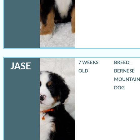
7 WEEKS
BREED:
JASE
OLD
BERNESE
MOUNTAIN
DOG