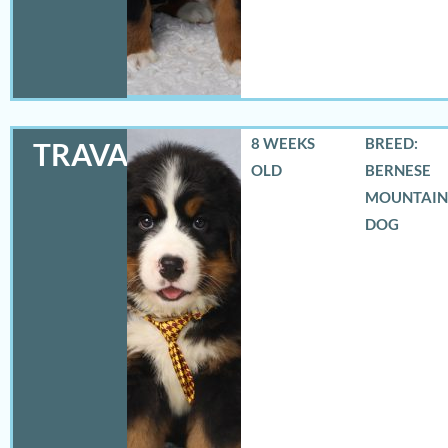
8 WEEKS
BREED:
TRAVAS
OLD
BERNESE
MOUNTAIN
DOG