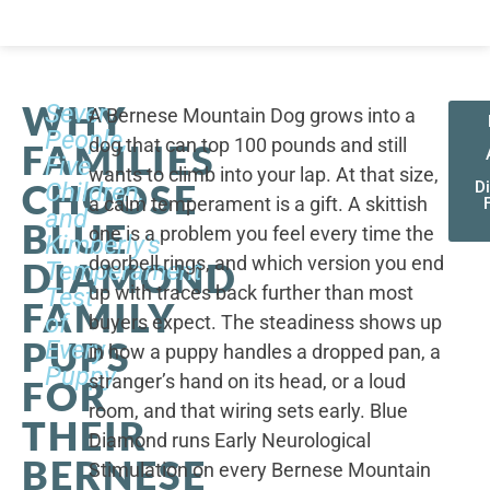
WHY
Seven
A Bernese Mountain Dog grows into a
People,
dog that can top 100 pounds and still
FAMILIES
Five
wants to climb into your lap. At that size,
CHOOSE
Children,
D
a calm temperament is a gift. A skittish
and
BLUE
one is a problem you feel every time the
Kimberly's
doorbell rings, and which version you end
DIAMOND
Temperament
up with traces back further than most
Test
FAMILY
of
buyers expect. The steadiness shows up
PUPS
Every
in how a puppy handles a dropped pan, a
Puppy
stranger’s hand on its head, or a loud
FOR
room, and that wiring sets early. Blue
THEIR
Diamond runs Early Neurological
BERNESE
Stimulation on every Bernese Mountain