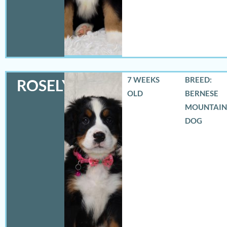
7 WEEKS
BREED:
ROSELYN
OLD
BERNESE
MOUNTAIN
DOG