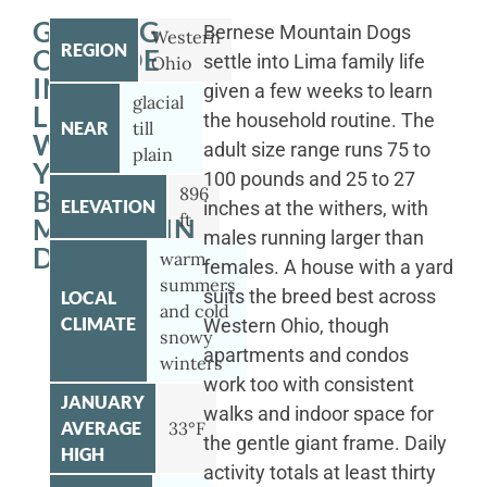
GETTING
Bernese Mountain Dogs
Western
REGION
OUTSIDE
settle into Lima family life
Ohio
IN
given a few weeks to learn
glacial
LIMA
the household routine. The
NEAR
till
WITH
adult size range runs 75 to
plain
YOUR
100 pounds and 25 to 27
896
BERNESE
ELEVATION
inches at the withers, with
ft
MOUNTAIN
males running larger than
DOG
warm
females. A house with a yard
summers
suits the breed best across
LOCAL
and cold
CLIMATE
Western Ohio, though
snowy
apartments and condos
winters
work too with consistent
JANUARY
walks and indoor space for
AVERAGE
33°F
the gentle giant frame. Daily
HIGH
activity totals at least thirty