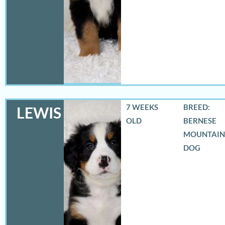
7 WEEKS
BREED:
LEWIS
OLD
BERNESE
MOUNTAIN
DOG