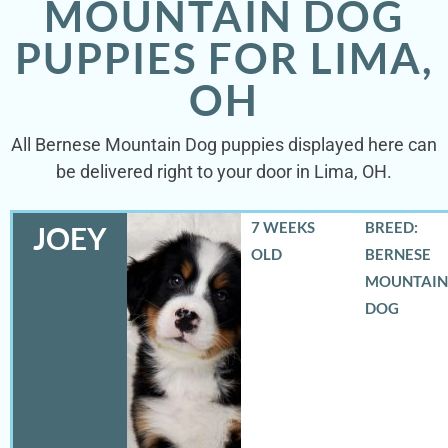
MOUNTAIN DOG
PUPPIES FOR LIMA,
OH
All Bernese Mountain Dog puppies displayed here can
be delivered right to your door in Lima, OH.
7 WEEKS
BREED:
JOEY
OLD
BERNESE
MOUNTAIN
DOG