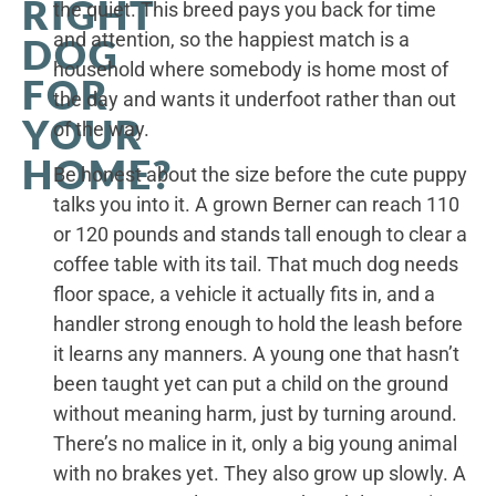
RIGHT
the quiet. This breed pays you back for time
and attention, so the happiest match is a
DOG
household where somebody is home most of
FOR
the day and wants it underfoot rather than out
YOUR
of the way.
HOME?
Be honest about the size before the cute puppy
talks you into it. A grown Berner can reach 110
or 120 pounds and stands tall enough to clear a
coffee table with its tail. That much dog needs
floor space, a vehicle it actually fits in, and a
handler strong enough to hold the leash before
it learns any manners. A young one that hasn’t
been taught yet can put a child on the ground
without meaning harm, just by turning around.
There’s no malice in it, only a big young animal
with no brakes yet. They also grow up slowly. A