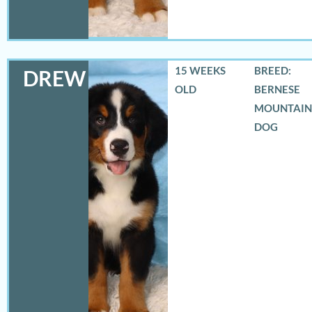
15 WEEKS
BREED:
DREW
OLD
BERNESE
MOUNTAIN
DOG