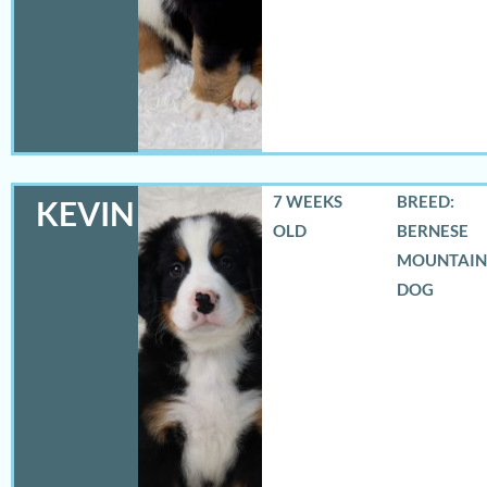
7 WEEKS
BREED:
KEVIN
OLD
BERNESE
MOUNTAIN
DOG