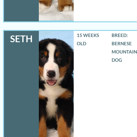
15 WEEKS
BREED:
SETH
OLD
BERNESE
MOUNTAIN
DOG