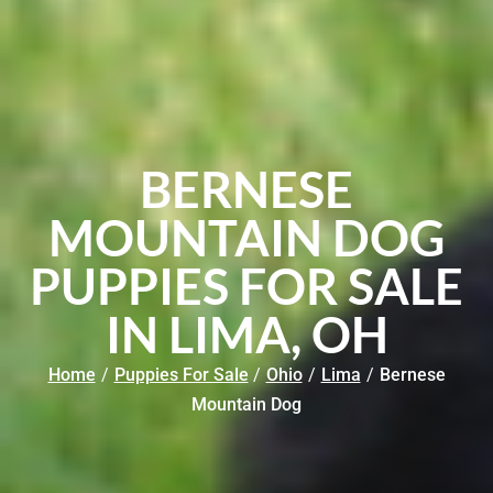
BERNESE
MOUNTAIN DOG
PUPPIES FOR SALE
IN LIMA, OH
Home
/
Puppies For Sale
/
Ohio
/
Lima
/
Bernese
Mountain Dog