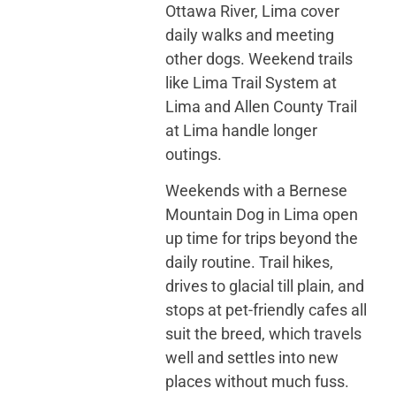
Ottawa River, Lima cover
daily walks and meeting
other dogs. Weekend trails
like Lima Trail System at
Lima and Allen County Trail
at Lima handle longer
outings.
Weekends with a Bernese
Mountain Dog in Lima open
up time for trips beyond the
daily routine. Trail hikes,
drives to glacial till plain, and
stops at pet-friendly cafes all
suit the breed, which travels
well and settles into new
places without much fuss.