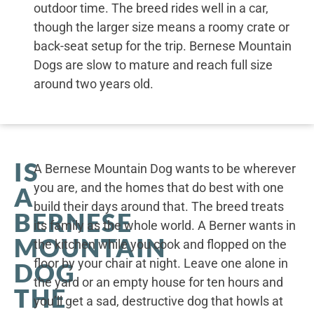
outdoor time. The breed rides well in a car,
though the larger size means a roomy crate or
back-seat setup for the trip. Bernese Mountain
Dogs are slow to mature and reach full size
around two years old.
IS
A Bernese Mountain Dog wants to be wherever
you are, and the homes that do best with one
A
build their days around that. The breed treats
BERNESE
its family as the whole world. A Berner wants in
MOUNTAIN
the kitchen while you cook and flopped on the
floor by your chair at night. Leave one alone in
DOG
the yard or an empty house for ten hours and
THE
you’ll get a sad, destructive dog that howls at