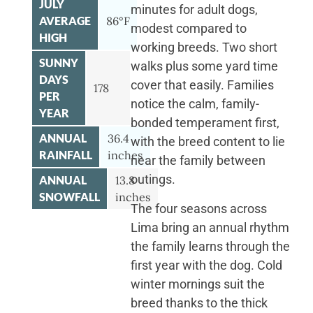
JULY
minutes for adult dogs,
AVERAGE
86°F
modest compared to
HIGH
working breeds. Two short
SUNNY
walks plus some yard time
DAYS
cover that easily. Families
178
PER
notice the calm, family-
YEAR
bonded temperament first,
ANNUAL
36.4
with the breed content to lie
RAINFALL
inches
near the family between
outings.
ANNUAL
13.8
SNOWFALL
inches
The four seasons across
Lima bring an annual rhythm
the family learns through the
first year with the dog. Cold
winter mornings suit the
breed thanks to the thick