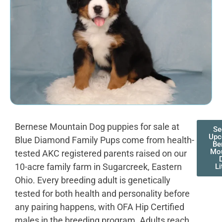
Bernese Mountain Dog puppies for sale at
Se
Upc
Blue Diamond Family Pups come from health-
Be
Mou
tested AKC registered parents raised on our
10-acre family farm in Sugarcreek, Eastern
Li
Ohio. Every breeding adult is genetically
tested for both health and personality before
any pairing happens, with OFA Hip Certified
males in the breeding program. Adults reach