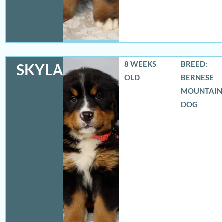
8 WEEKS
BREED:
SKYLAR
OLD
BERNESE
MOUNTAIN
DOG