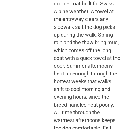
double coat built for Swiss
Alpine weather. A towel at
the entryway clears any
sidewalk salt the dog picks
up during the walk. Spring
rain and the thaw bring mud,
which comes off the long
coat with a quick towel at the
door. Summer afternoons
heat up enough through the
hottest weeks that walks
shift to cool morning and
evening hours, since the
breed handles heat poorly.
AC time through the
warmest afternoons keeps
the dog comfortable. Fall