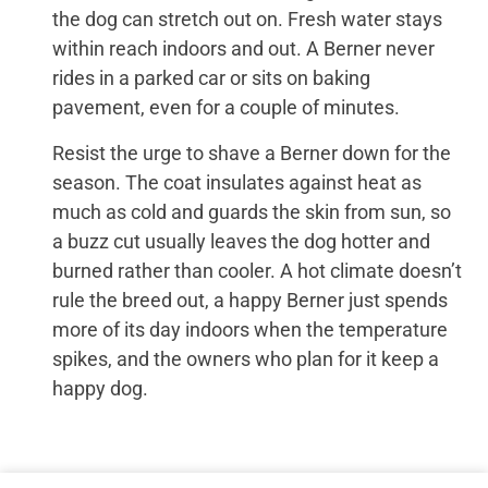
the dog can stretch out on. Fresh water stays
within reach indoors and out. A Berner never
rides in a parked car or sits on baking
pavement, even for a couple of minutes.
Resist the urge to shave a Berner down for the
season. The coat insulates against heat as
much as cold and guards the skin from sun, so
a buzz cut usually leaves the dog hotter and
burned rather than cooler. A hot climate doesn’t
rule the breed out, a happy Berner just spends
more of its day indoors when the temperature
spikes, and the owners who plan for it keep a
happy dog.