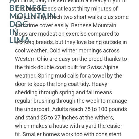
in Lima, daily life settles into a steady rhythm.
BERNESE
The breed needs at least thirty minutes of
MOUNTAIN
daily activity, which two short walks plus some
DOG
yard time cover easily. Bernese Mountain
IN
Dogs are modest on exercise compared to
LIMA
working breeds, but they love being outside in
cool weather. Cold winter mornings across
Western Ohio are easy on the breed thanks to
the thick double coat built for Swiss Alpine
weather. Spring mud calls for a towel by the
door to keep the long coat tidy. Heavy
shedding through spring and fall means
regular brushing through the week to manage
the undercoat. Adults reach 75 to 100 pounds
and stand 25 to 27 inches at the withers,
which makes a house with a yard the easier
fit. Smaller homes work too with consistent