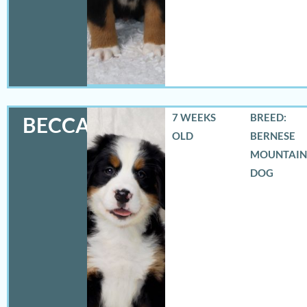
7 WEEKS
BREED:
BECCA
OLD
BERNESE
MOUNTAIN
DOG