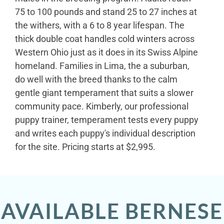
75 to 100 pounds and stand 25 to 27 inches at
the withers, with a 6 to 8 year lifespan. The
thick double coat handles cold winters across
Western Ohio just as it does in its Swiss Alpine
homeland. Families in Lima, the a suburban,
do well with the breed thanks to the calm
gentle giant temperament that suits a slower
community pace. Kimberly, our professional
puppy trainer, temperament tests every puppy
and writes each puppy's individual description
for the site. Pricing starts at $2,995.
AVAILABLE BERNESE