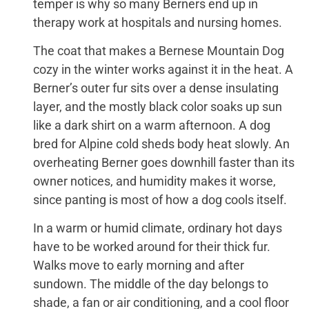
temper is why so many Berners end up in
therapy work at hospitals and nursing homes.
The coat that makes a Bernese Mountain Dog
cozy in the winter works against it in the heat. A
Berner’s outer fur sits over a dense insulating
layer, and the mostly black color soaks up sun
like a dark shirt on a warm afternoon. A dog
bred for Alpine cold sheds body heat slowly. An
overheating Berner goes downhill faster than its
owner notices, and humidity makes it worse,
since panting is most of how a dog cools itself.
In a warm or humid climate, ordinary hot days
have to be worked around for their thick fur.
Walks move to early morning and after
sundown. The middle of the day belongs to
shade, a fan or air conditioning, and a cool floor