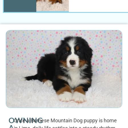
OWNING
Once a Bernese Mountain Dog puppy is home
A